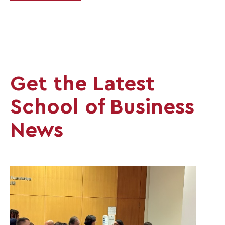
Get the Latest
School of Business
News