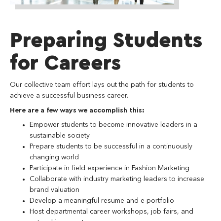
Preparing Students
for Careers
Our collective team effort lays out the path for students to
achieve a successful business career.
Here are a few ways we accomplish this:
Empower students to become innovative leaders in a
sustainable society
Prepare students to be successful in a continuously
changing world
Participate in field experience in Fashion Marketing
Collaborate with industry marketing leaders to increase
brand valuation
Develop a meaningful resume and e-portfolio
Host departmental career workshops, job fairs, and