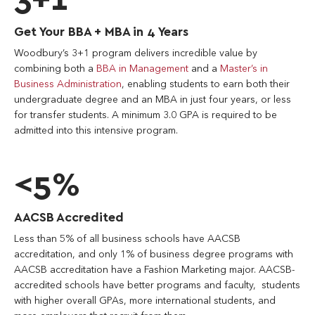
Get Your BBA + MBA in 4 Years
Woodbury’s 3+1 program delivers incredible value by
combining both a
BBA in Management
and a
Master’s in
Business Administration
, enabling students to earn both their
undergraduate degree and an MBA in just four years, or less
for transfer students. A minimum 3.0 GPA is required to be
admitted into this intensive program.
<5%
AACSB Accredited
Less than 5% of all business schools have AACSB
accreditation, and only 1% of business degree programs with
AACSB accreditation have a Fashion Marketing major. AACSB-
accredited schools have better programs and faculty, students
with higher overall GPAs, more international students, and