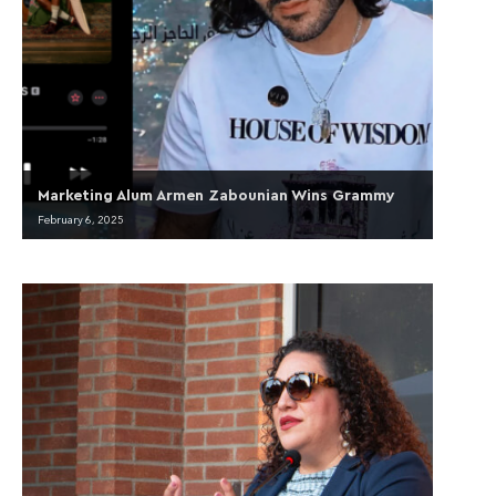
Marketing Alum Armen Zabounian Wins Grammy
February 6, 2025