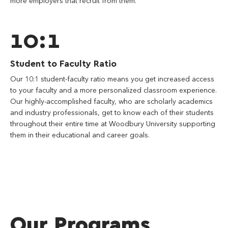
more employers that recruit from them.
10:1
Student to Faculty Ratio
Our 10:1 student-faculty ratio means you get increased access
to your faculty and a more personalized classroom experience.
Our highly-accomplished faculty, who are scholarly academics
and industry professionals, get to know each of their students
throughout their entire time at Woodbury University supporting
them in their educational and career goals.
Our Programs