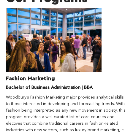
Fashion Marketing
Bachelor of Business Administration
|
BBA
Woodbury’s Fashion Marketing major provides analytical skills
to those interested in developing and forecasting trends. With
fashion being interpreted as any new movement in society, this
program provides a well-curated list of core courses and
electives that combine traditional careers in fashion-related
industries with new sectors, such as luxury brand marketing, e-