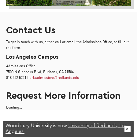
Contact Us
To get in touch with us, either call or email the Admissions Office, or fill out
the form.
Los Angeles Campus
Admissions Office
7500 N Glenoaks Blvd, Burbank, CA 91504
818 252 5221 |
urlaadmissions@redlands.edu
Request More Information
Loading...
Woodbury University is now
University of Redlands, Los
Angeles.