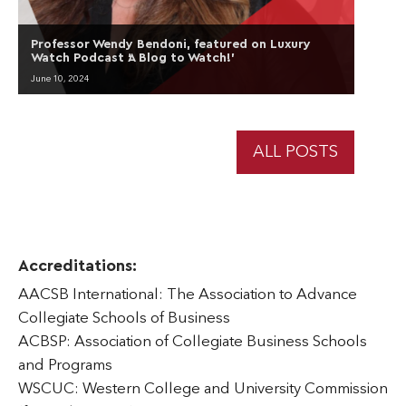
Professor Wendy Bendoni, featured on Luxury
Watch Podcast ‘A Blog to Watch!’
June 10, 2024
ALL POSTS
Accreditations:
AACSB International: The Association to Advance
Collegiate Schools of Business
ACBSP: Association of Collegiate Business Schools
and Programs
WSCUC: Western College and University Commission