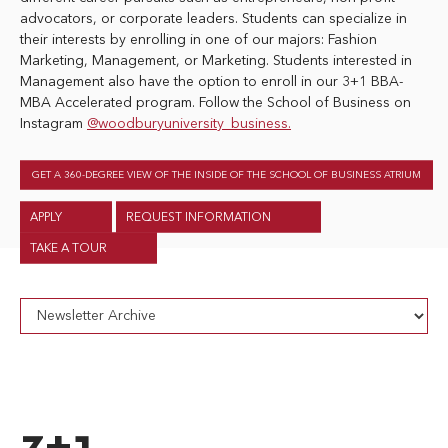
advocators, or corporate leaders. Students can specialize in
their interests by enrolling in one of our majors: Fashion
Marketing, Management, or Marketing. Students interested in
Management also have the option to enroll in our 3+1 BBA-
MBA Accelerated program. Follow the School of Business on
Instagram
@woodburyuniversity_business.
GET A 360-DEGREE VIEW OF THE INSIDE OF THE SCHOOL OF BUSINESS ATRIUM
APPLY
REQUEST INFORMATION
TAKE A TOUR
3+1