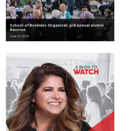
School of Business Organizes 3rd Annual Alumni
Reunion
June 12, 2024