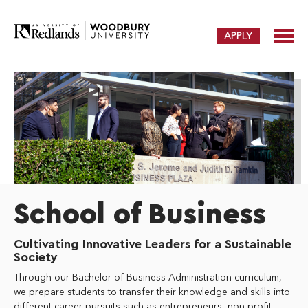
APPLY
School of Business
Cultivating Innovative Leaders for a Sustainable
Society
Through our Bachelor of Business Administration curriculum,
we prepare students to transfer their knowledge and skills into
different career pursuits such as entrepreneurs, non-profit