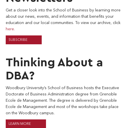
Get a closer look into the School of Business by learning more
about our news, events, and information that benefits your
education and our local communities. To view our archive, click
here.
SUBSCRIBE
Thinking About a
DBA?
Woodbury University’s School of Business hosts the Executive
Doctorate of Business Administration degree from Grenoble
Ecole de Management. The degree is delivered by Grenoble
Ecole de Management and most of the workshops take place
on the Woodbury campus.
LEARN MORE