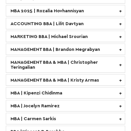
MBA 2025 | Rozalia Hovhannisyan
ACCOUNTING BBA | Lilit Davtyan
MARKETING BBA | Michael Srourian
MANAGEMENT BBA | Brandon Megrabyan
MANAGEMENT BBA & MBA | Christopher
Teringalian
MANAGEMENT BBA & MBA | Kristy Armas
MBA | Kipenzi Chidinma
MBA | Jocelyn Ramirez
MBA | Carmen Sarkis