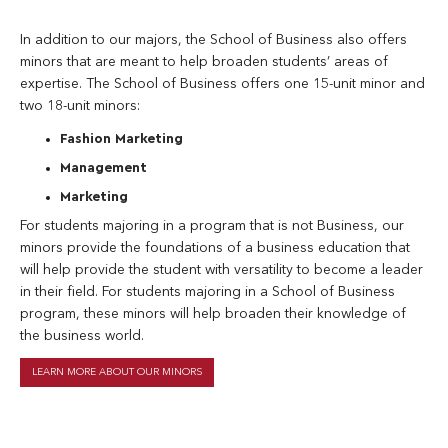
In addition to our majors, the School of Business also offers
minors that are meant to help broaden students’ areas of
expertise. The School of Business offers one 15-unit minor and
two 18-unit minors:
Fashion Marketing
Management
Marketing
For students majoring in a program that is not Business, our
minors provide the foundations of a business education that
will help provide the student with versatility to become a leader
in their field. For students majoring in a School of Business
program, these minors will help broaden their knowledge of
the business world.
LEARN MORE ABOUT OUR MINORS