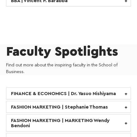
BBA | Vincent P. Barabba
Faculty Spotlights
Find out more about the inspiring faculty in the School of
Business.
FINANCE & ECONOMICS | Dr. Yasuo Nishiyama
FASHION MARKETING | Stephanie Thomas
FASHION MARKETING | MARKETING Wendy
Bendoni