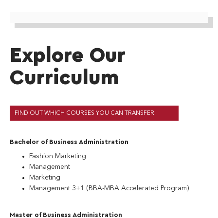
Explore Our
Curriculum
FIND OUT WHICH COURSES YOU CAN TRANSFER
Bachelor of Business Administration
Fashion Marketing
Management
Marketing
Management 3+1 (BBA-MBA Accelerated Program)
Master of Business Administration