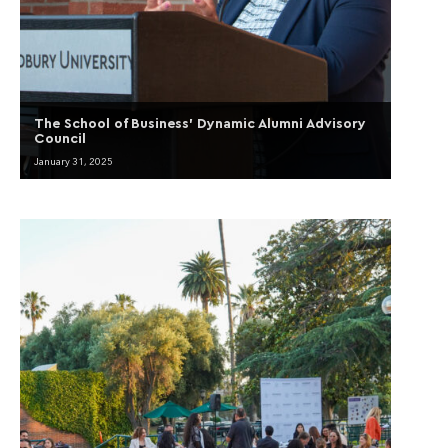
The School of Business’ Dynamic Alumni Advisory
Council
January 31, 2025