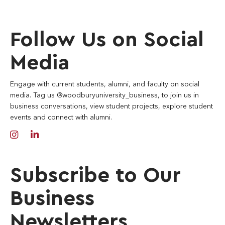
Follow Us on Social
Media
Engage with current students, alumni, and faculty on social
media. Tag us @woodburyuniversity_business, to join us in
business conversations, view student projects, explore student
events and connect with alumni.
Subscribe to Our
Business
Newsletters