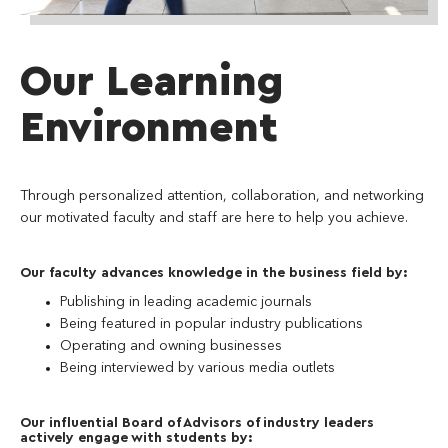
Our Learning
Environment
Through personalized attention, collaboration, and networking
our motivated faculty and staff are here to help you achieve.
Our faculty advances knowledge in the business field by:
Publishing in leading academic journals
Being featured in popular industry publications
Operating and owning businesses
Being interviewed by various media outlets
Our influential Board of Advisors of industry leaders
actively engage with students by: