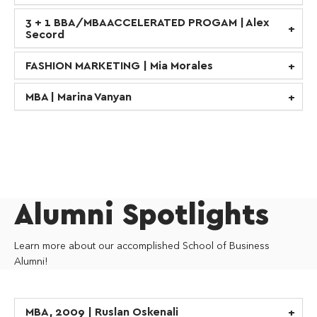
3 + 1 BBA/MBA ACCELERATED PROGAM | Alex
Secord
FASHION MARKETING | Mia Morales
MBA | Marina Vanyan
Alumni Spotlights
Learn more about our accomplished School of Business
Alumni!
MBA, 2009 | Ruslan Oskenali