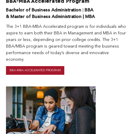
BBA-MBA Accelerated Program
Bachelor of Business Administration
|
BBA
& Master of Business Administration | MBA
The 3+1 BBA-MBA Accelerated program is for individuals who
aspire to earn both their BBA in Management and MBA in four
years or less, depending on prior college credits. The 3+1
BBA/MBA program is geared toward meeting the business
performance needs of today’s diverse and innovative
economy.
BBA-MBA ACCELERATED PROGRAM