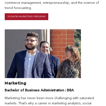
commerce management, entrepreneurship, and the science of
trend forecasting.
FASHION MARKETING PROGRAM
Marketing
Bachelor of Business Administration
|
BBA
Marketing has never been more challenging with saturated
markets. That’s why a career in marketing analytics, social