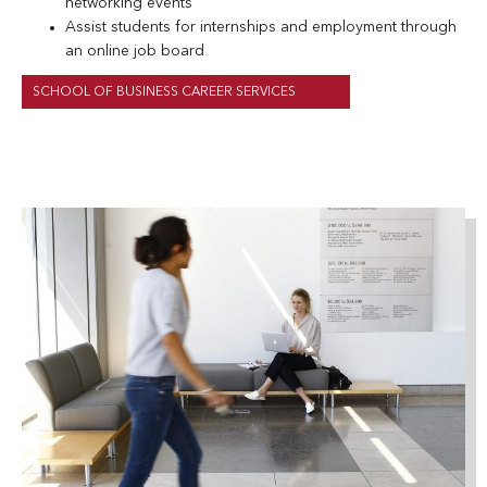
networking events
Assist students for internships and employment through
an online job board
SCHOOL OF BUSINESS CAREER SERVICES