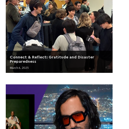
Connect & Reflect: Gratitude and Disaster
Preparedness
March 6, 2025