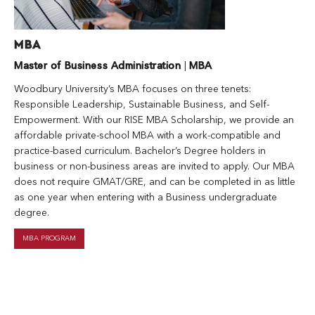
MBA
Master of Business Administration
|
MBA
Woodbury University’s MBA focuses on three tenets:
Responsible Leadership, Sustainable Business, and Self-
Empowerment. With our RISE MBA Scholarship, we provide an
affordable private-school MBA with a work-compatible and
practice-based curriculum. Bachelor’s Degree holders in
business or non-business areas are invited to apply. Our MBA
does not require GMAT/GRE, and can be completed in as little
as one year when entering with a Business undergraduate
degree.
MBA PROGRAM