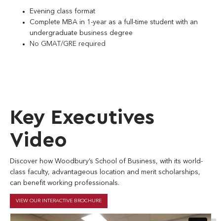
Evening class format
Complete MBA in 1-year as a full-time student with an
undergraduate business degree
No GMAT/GRE required
Key Executives
Video
Discover how Woodbury’s School of Business, with its world-
class faculty, advantageous location and merit scholarships,
can benefit working professionals.
VIEW OUR INTERACTIVE BROCHURE