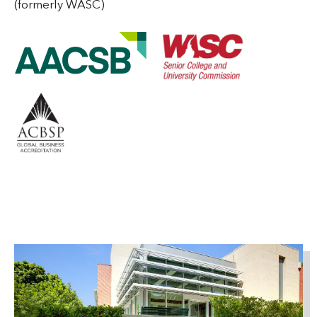
(formerly WASC)