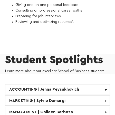
Giving one-on-one personal feedback
Consulting on professional career paths
Preparing for job interviews
Reviewing and optimizing resumes\
Student Spotlights
Learn more about our excellent School of Business students!
ACCOUNTING | Jenna Peysakhovich
MARKETING | Sylvie Damargi
MANAGEMENT | Colleen Barboza