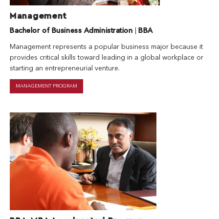
Management
Bachelor of Business Administration
|
BBA
Management represents a popular business major because it
provides critical skills toward leading in a global workplace or
starting an entrepreneurial venture.
MANAGEMENT PROGRAM