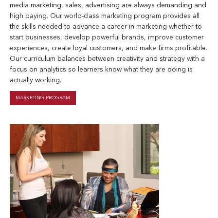
media marketing, sales, advertising are always demanding and
high paying. Our world-class marketing program provides all
the skills needed to advance a career in marketing whether to
start businesses, develop powerful brands, improve customer
experiences, create loyal customers, and make firms profitable.
Our curriculum balances between creativity and strategy with a
focus on analytics so learners know what they are doing is
actually working.
MARKETING PROGRAM