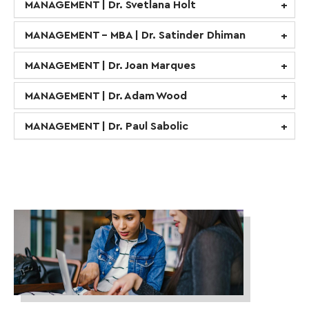
MANAGEMENT | Dr. Svetlana Holt
MANAGEMENT - MBA | Dr. Satinder Dhiman
MANAGEMENT | Dr. Joan Marques
MANAGEMENT | Dr. Adam Wood
MANAGEMENT | Dr. Paul Sabolic
business-
women-
collaborate-
collaboration-
1569076-
scaled