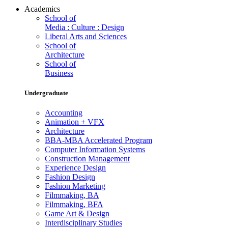
Academics
School of
Media : Culture : Design
Liberal Arts and Sciences
School of
Architecture
School of
Business
Undergraduate
Accounting
Animation + VFX
Architecture
BBA-MBA Accelerated Program
Computer Information Systems
Construction Management
Experience Design
Fashion Design
Fashion Marketing
Filmmaking, BA
Filmmaking, BFA
Game Art & Design
Interdisciplinary Studies