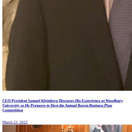
CEO President Samuel Kleinberg Discusses His Experience at Woodbury
University as He Prepares to Host the Annual Baron Business Plan
Competition
March 23, 2022