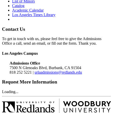
List of Minors
Catalog
Academic Calendar
Los Angeles Times Library
Contact Us
To get in touch with us, please feel free to give the Admissions
Office a call, send an email, or fill out the form. Thank you.
Los Angeles Campus
Admissions Office
7500 N Glenoaks Blvd, Burbank, CA 91504
818 252 5221 |
urlaadmissions@redlands.edu
Request More Information
Loading...