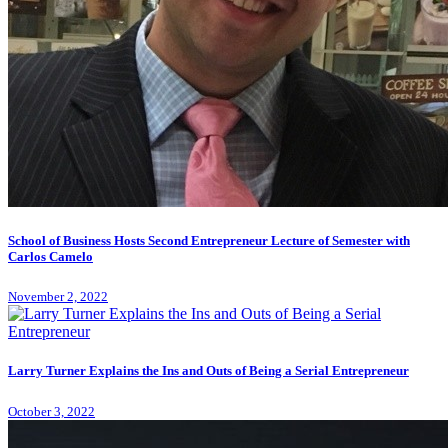
School of Business Hosts Second Entrepreneur Lecture of Semester with
Carlos Camelo
November 2, 2022
Larry Turner Explains the Ins and Outs of Being a Serial Entrepreneur
October 3, 2022