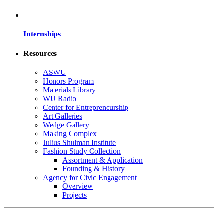
Internships
Resources
ASWU
Honors Program
Materials Library
WU Radio
Center for Entrepreneurship
Art Galleries
Wedge Gallery
Making Complex
Julius Shulman Institute
Fashion Study Collection
Assortment & Application
Founding & History
Agency for Civic Engagement
Overview
Projects