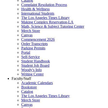
Catalog
Complaint Resolution Process
Health & Wellness
International Students
The Los Angeles Times Library
Making Complex Reservation-LA
Math, Science & Subject Tutoring Center
Merch Store
Canvas
Commencement 2026
Order Transcripts
Parking Permits
Portal
Self-Service
Student Handbook
Student Job Board
Woody's Info
Writing Center
Faculty/Staff
Academic Calendars
Bookstore
Catalog
The Los Angeles Times Library
Merch Store
Canvas