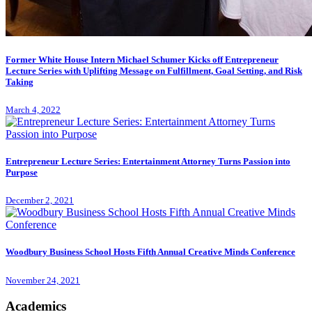
Former White House Intern Michael Schumer Kicks off Entrepreneur
Lecture Series with Uplifting Message on Fulfillment, Goal Setting, and Risk
Taking
March 4, 2022
Entrepreneur Lecture Series: Entertainment Attorney Turns Passion into
Purpose
December 2, 2021
Woodbury Business School Hosts Fifth Annual Creative Minds Conference
November 24, 2021
Academics