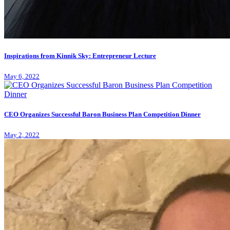
Inspirations from Kinnik Sky: Entrepreneur Lecture
May 6, 2022
CEO Organizes Successful Baron Business Plan Competition Dinner
May 2, 2022