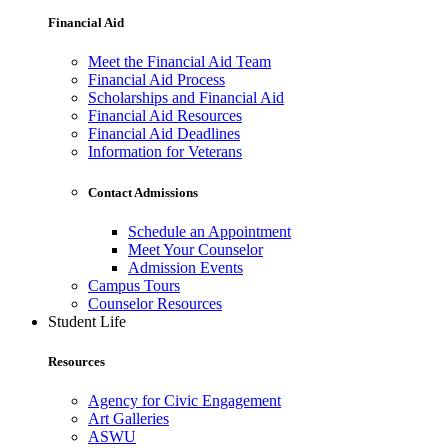
Financial Aid
Meet the Financial Aid Team
Financial Aid Process
Scholarships and Financial Aid
Financial Aid Resources
Financial Aid Deadlines
Information for Veterans
Contact Admissions
Schedule an Appointment
Meet Your Counselor
Admission Events
Campus Tours
Counselor Resources
Student Life
Resources
Agency for Civic Engagement
Art Galleries
ASWU