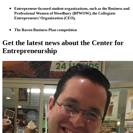
Entrepreneur-focused student organizations, such as the Business and
Professional Women of Woodbury (BPWOW), the Collegiate
Entrepreneurs’ Organization (CEO),
The Baron Business Plan competition
Get the latest news about the Center for
Entrepreneurship