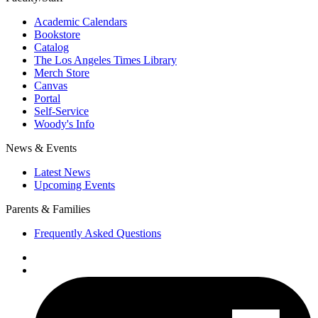
Academic Calendars
Bookstore
Catalog
The Los Angeles Times Library
Merch Store
Canvas
Portal
Self-Service
Woody's Info
News & Events
Latest News
Upcoming Events
Parents & Families
Frequently Asked Questions