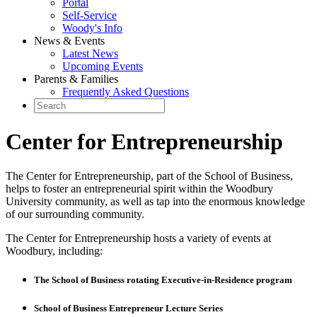
Portal
Self-Service
Woody's Info
News & Events
Latest News
Upcoming Events
Parents & Families
Frequently Asked Questions
Center for Entrepreneurship
The Center for Entrepreneurship, part of the School of Business,
helps to foster an entrepreneurial spirit within the Woodbury
University community, as well as tap into the enormous knowledge
of our surrounding community.
The Center for Entrepreneurship hosts a variety of events at
Woodbury, including:
The School of Business rotating Executive-in-Residence program
School of Business Entrepreneur Lecture Series