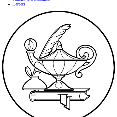
Careers