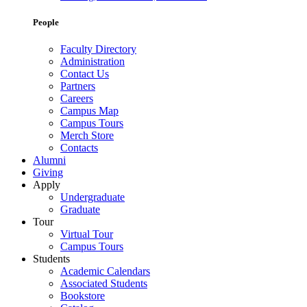
People
Faculty Directory
Administration
Contact Us
Partners
Careers
Campus Map
Campus Tours
Merch Store
Contacts
Alumni
Giving
Apply
Undergraduate
Graduate
Tour
Virtual Tour
Campus Tours
Students
Academic Calendars
Associated Students
Bookstore