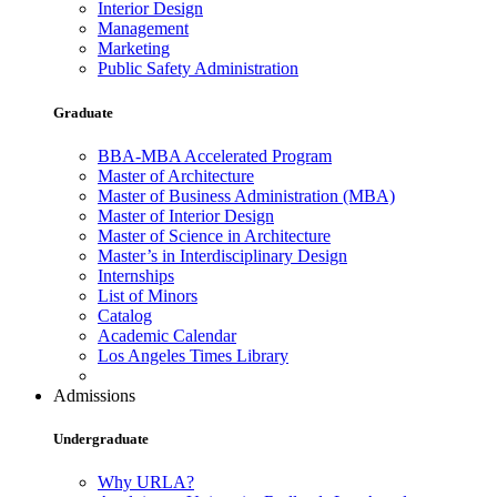
Interior Design
Management
Marketing
Public Safety Administration
Graduate
BBA-MBA Accelerated Program
Master of Architecture
Master of Business Administration (MBA)
Master of Interior Design
Master of Science in Architecture
Master’s in Interdisciplinary Design
Internships
List of Minors
Catalog
Academic Calendar
Los Angeles Times Library
Admissions
Undergraduate
Why URLA?