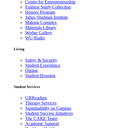
Center for Entrepreneurship
Fashion Study Collection
Honors Program
Julius Shulman Institute
Making Complex
Materials Library
Wedge Gallery
WU Radio
Living
Safety & Security
Student Experience
Dining
Student Housing
Student Services
URReading
Therapy Services
Sustainability on Campus
Student Success Initiatives
The CARE Team
Academic Support