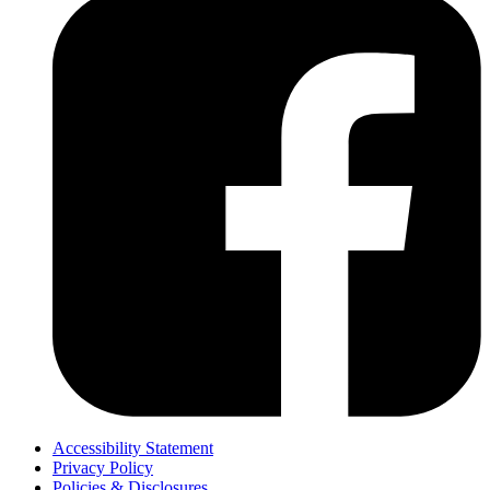
Accessibility Statement
Privacy Policy
Policies & Disclosures