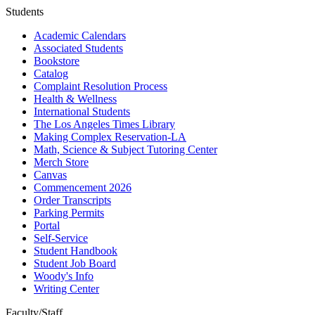
Students
Academic Calendars
Associated Students
Bookstore
Catalog
Complaint Resolution Process
Health & Wellness
International Students
The Los Angeles Times Library
Making Complex Reservation-LA
Math, Science & Subject Tutoring Center
Merch Store
Canvas
Commencement 2026
Order Transcripts
Parking Permits
Portal
Self-Service
Student Handbook
Student Job Board
Woody's Info
Writing Center
Faculty/Staff