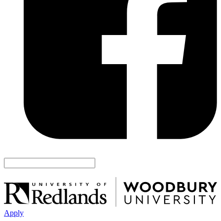
Apply