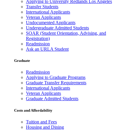
Applying to University Redlands Los Angeles
Transfer Students
International Applicants
Veteran Applicants
Undocumented Applicants
Undergraduate Admitted Students
SOAR (Student Orientation, Advising, and
Registration)
Readmission
Ask an URLA Student
Graduate
Readmission
Applying to Graduate Programs
Graduate Transfer Requirements
International Applicants
Veteran Applicants
Graduate Admitted Students
Costs and Affordability
Tuition and Fees
Housing and Dining