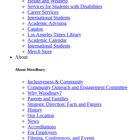
Health and Wellness
Services for Students with Disabilities
Career Services
International Students
Academic Advising
Catalog
Los Angeles Times Library
Academic Calendar
International Students
Merch Store
About
About Woodbury
Inclusiveness & Community
Community Outreach and Engagement Committee
Why Woodbury?
Parents and Families
Strategic Direction: Facts and Figures
History
Our Location
News
Accreditations
For Employers
Filming, Conferences, and Events