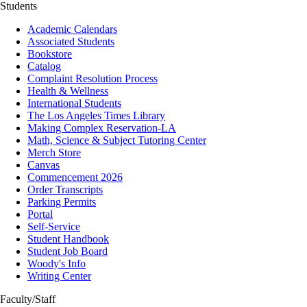
Students
Academic Calendars
Associated Students
Bookstore
Catalog
Complaint Resolution Process
Health & Wellness
International Students
The Los Angeles Times Library
Making Complex Reservation-LA
Math, Science & Subject Tutoring Center
Merch Store
Canvas
Commencement 2026
Order Transcripts
Parking Permits
Portal
Self-Service
Student Handbook
Student Job Board
Woody's Info
Writing Center
Faculty/Staff