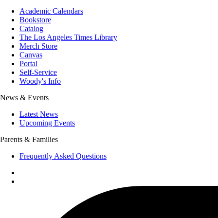
Academic Calendars
Bookstore
Catalog
The Los Angeles Times Library
Merch Store
Canvas
Portal
Self-Service
Woody's Info
News & Events
Latest News
Upcoming Events
Parents & Families
Frequently Asked Questions