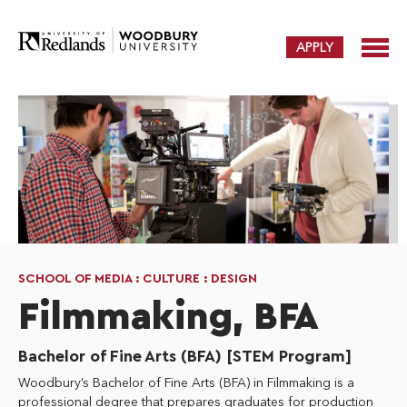
APPLY
SCHOOL OF MEDIA : CULTURE : DESIGN
Filmmaking, BFA
Bachelor of Fine Arts (BFA) [STEM Program]
Woodbury’s Bachelor of Fine Arts (BFA) in Filmmaking is a
professional degree that prepares graduates for production