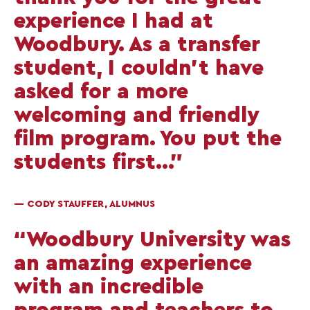
experience I had at
Woodbury. As a transfer
student, I couldn’t have
asked for a more
welcoming and friendly
film program. You put the
students first...”
— CODY STAUFFER, ALUMNUS
“Woodbury University was
an amazing experience
with an incredible
program and teachers to