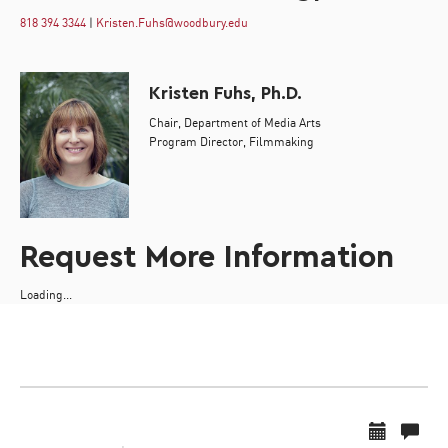
818 394 3344
|
Kristen.Fuhs@woodbury.edu
Kristen Fuhs, Ph.D.
Chair, Department of Media Arts
Program Director, Filmmaking
Request More Information
Loading...