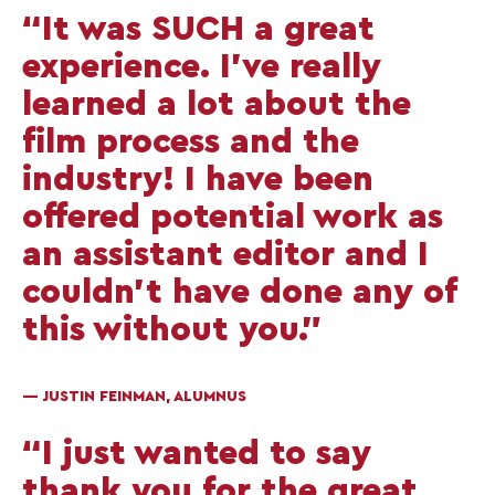
“It was SUCH a great
experience. I’ve really
learned a lot about the
film process and the
industry! I have been
offered potential work as
an assistant editor and I
couldn’t have done any of
this without you.”
— JUSTIN FEINMAN, ALUMNUS
“I just wanted to say
thank you for the great