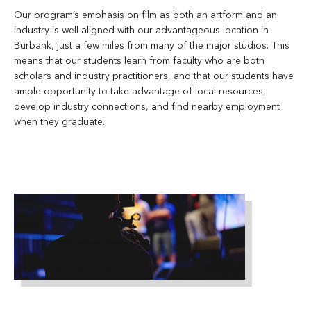
Our program’s emphasis on film as both an artform and an
industry is well-aligned with our advantageous location in
Burbank, just a few miles from many of the major studios. This
means that our students learn from faculty who are both
scholars and industry practitioners, and that our students have
ample opportunity to take advantage of local resources,
develop industry connections, and find nearby employment
when they graduate.
man-
standing-
on-
stage-
holding-
microphone-
1870438
Filmmaking