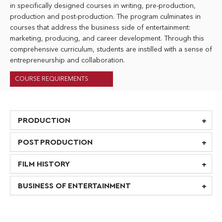
in specifically designed courses in writing, pre-production,
production and post-production. The program culminates in
courses that address the business side of entertainment:
marketing, producing, and career development. Through this
comprehensive curriculum, students are instilled with a sense of
entrepreneurship and collaboration.
COURSE REQUIREMENTS
PRODUCTION
POST PRODUCTION
FILM HISTORY
BUSINESS OF ENTERTAINMENT