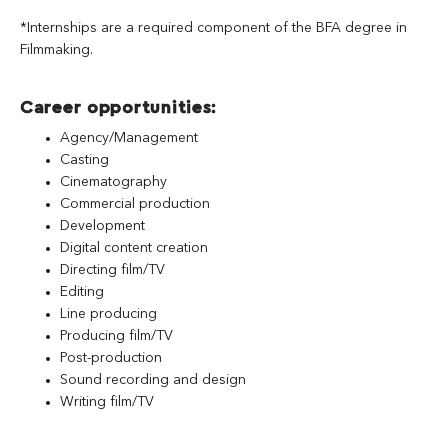
*Internships are a required component of the BFA degree in
Filmmaking.
Career opportunities:
Agency/Management
Casting
Cinematography
Commercial production
Development
Digital content creation
Directing film/TV
Editing
Line producing
Producing film/TV
Post-production
Sound recording and design
Writing film/TV