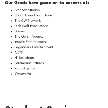
Our Grads have gone on to careers at:
Amazon Studios
Chuck Lorre Productions
The CW Network
Dick Wolf Productions
Disney
The Gersh Agency
Inspire Entertainment
Legendary Entertainment
NCIS
Nickelodeon
Paramount Pictures
RBEL Agency
Westworld