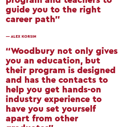
guide you to the right
career path”
— ALEX KORSIN
“Woodbury not only gives
you an education, but
their program is designed
and has the contacts to
help you get hands-on
industry experience to
have you set yourself
apart from other