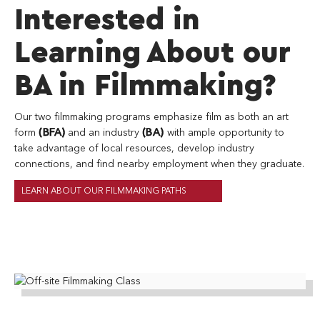
Interested in
generic
header
Learning About our
image
from
BA in Filmmaking?
pexels
Our two filmmaking programs emphasize film as both an art
form
(BFA)
and an industry
(BA)
with ample opportunity to
take advantage of local resources, develop industry
connections, and find nearby employment when they graduate.
LEARN ABOUT OUR FILMMAKING PATHS