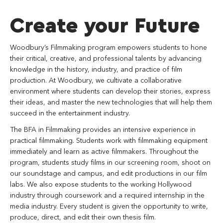
Create your Future
Woodbury’s Filmmaking program empowers students to hone
their critical, creative, and professional talents by advancing
knowledge in the history, industry, and practice of film
production. At Woodbury, we cultivate a collaborative
environment where students can develop their stories, express
their ideas, and master the new technologies that will help them
succeed in the entertainment industry.
The BFA in Filmmaking provides an intensive experience in
practical filmmaking. Students work with filmmaking equipment
immediately and learn as active filmmakers. Throughout the
program, students study films in our screening room, shoot on
our soundstage and campus, and edit productions in our film
labs. We also expose students to the working Hollywood
industry through coursework and a required internship in the
media industry. Every student is given the opportunity to write,
produce, direct, and edit their own thesis film.