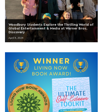
Woodbury Students Explore the Thrilling World of
Global Entertainment & Media at Warner Bros.
Discovery
April 4, 2024