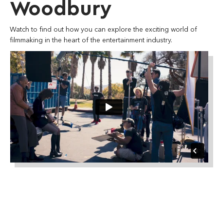
Woodbury
Watch to find out how you can explore the exciting world of
filmmaking in the heart of the entertainment industry.