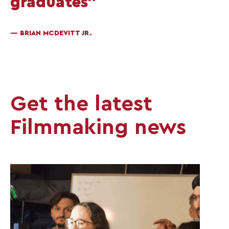
graduates”
— BRIAN MCDEVITT JR.
Get the latest
Filmmaking news