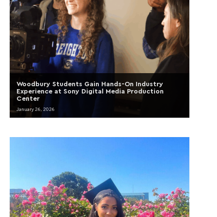
Woodbury Students Gain Hands-On Industry
Experience at Sony Digital Media Production
Center
January 26, 2026