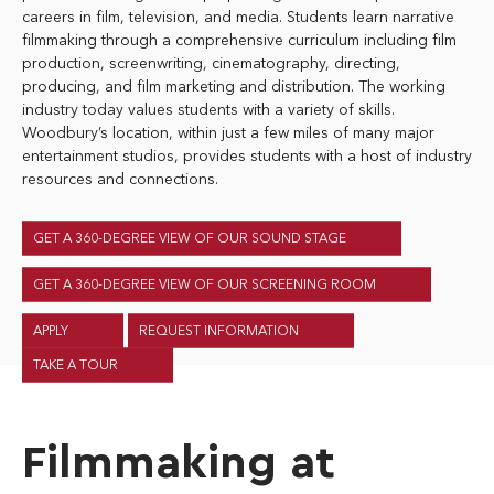
careers in film, television, and media. Students learn narrative
filmmaking through a comprehensive curriculum including film
production, screenwriting, cinematography, directing,
producing, and film marketing and distribution. The working
industry today values students with a variety of skills.
Woodbury’s location, within just a few miles of many major
entertainment studios, provides students with a host of industry
resources and connections.
GET A 360-DEGREE VIEW OF OUR SOUND STAGE
GET A 360-DEGREE VIEW OF OUR SCREENING ROOM
APPLY
REQUEST INFORMATION
TAKE A TOUR
Filmmaking at