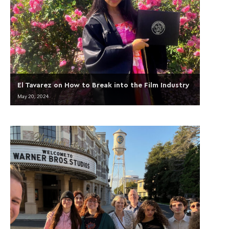
El Tavarez on How to Break into the Film Industry
May 20, 2024