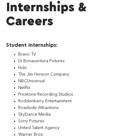
Internships &
Careers
Student internships:
Bravo TV
Di Bonaventura Pictures
Hulu
The Jim Henson Company
NBCUniversal
Netflix
Pricetone Recording Studios
Roddenberry Entertainment
Roadside Attractions
SkyDance Media
Sony Pictures
United Talent Agency
Warner Bros.