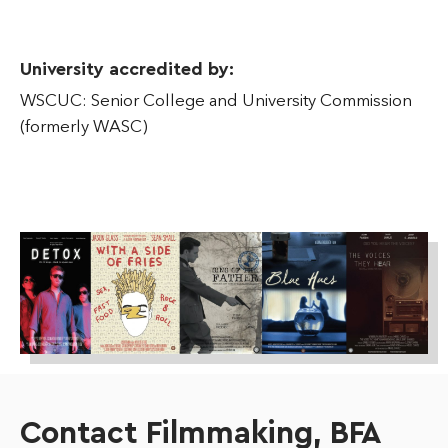
University accredited by:
WSCUC: Senior College and University Commission
(formerly WASC)
Contact Filmmaking, BFA