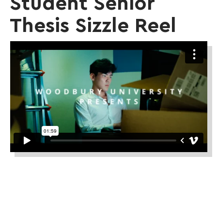
Student Senior
Thesis Sizzle Reel