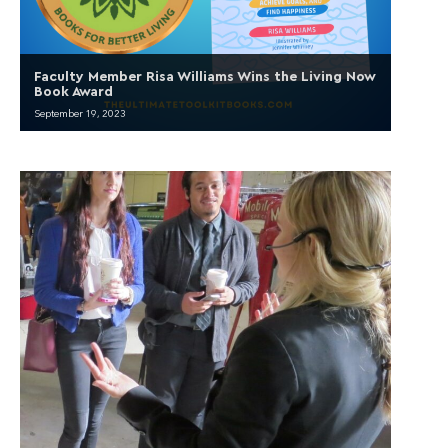
Faculty Member Risa Williams Wins the Living Now
Book Award
September 19, 2023