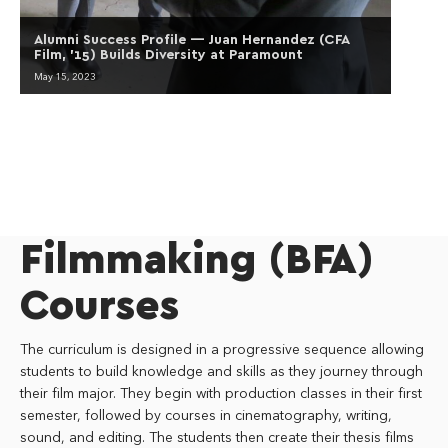
Alumni Success Profile — Juan Hernandez (CFA
Film, ’15) Builds Diversity at Paramount
May 15, 2023
Filmmaking (BFA)
Courses
The curriculum is designed in a progressive sequence allowing
students to build knowledge and skills as they journey through
their film major. They begin with production classes in their first
semester, followed by courses in cinematography, writing,
sound, and editing. The students then create their thesis films