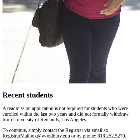
Recent students
A readmission application is not required for students who were
enrolled within the last two years and did not formally withdraw
from University of Redlands, Los Angeles.
To continue, simply contact the Registrar via email at:
RegistrarMailbox@woodbury.edu
or by phone: 818.252.5270.