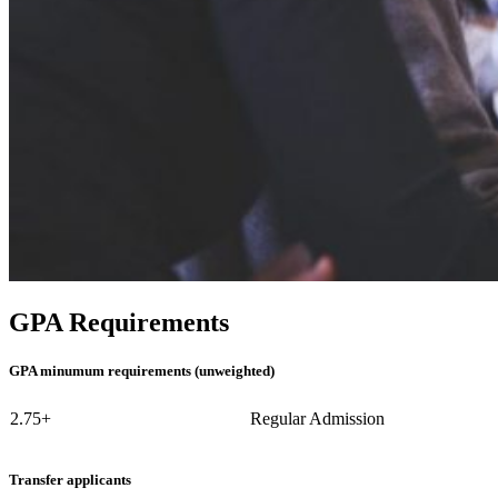
GPA Requirements
GPA minumum requirements (unweighted)
2.75+
Regular Admission
Transfer applicants