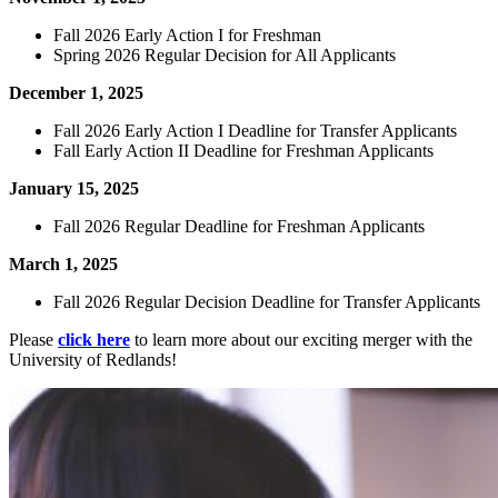
Fall 2026 Early Action I for Freshman
Spring 2026 Regular Decision for All Applicants
December 1, 2025
Fall 2026 Early Action I Deadline for Transfer Applicants
Fall Early Action II Deadline for Freshman Applicants
January 15, 2025
Fall 2026 Regular Deadline for Freshman Applicants
March 1, 2025
Fall 2026 Regular Decision Deadline for Transfer Applicants
Please
click here
to learn more about our exciting merger with the
University of Redlands!