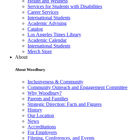
Health and Wellness
Services for Students with Disabilities
Career Services
International Students
Academic Advising
Catalog
Los Angeles Times Library
Academic Calendar
International Students
Merch Store
About
About Woodbury
Inclusiveness & Community
Community Outreach and Engagement Committee
Why Woodbury?
Parents and Families
Strategic Direction: Facts and Figures
History
Our Location
News
Accreditations
For Employers
Filming, Conferences, and Events