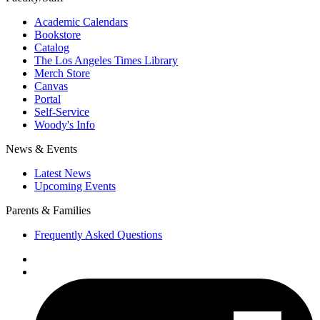
Academic Calendars
Bookstore
Catalog
The Los Angeles Times Library
Merch Store
Canvas
Portal
Self-Service
Woody's Info
News & Events
Latest News
Upcoming Events
Parents & Families
Frequently Asked Questions