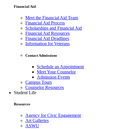
Financial Aid
Meet the Financial Aid Team
Financial Aid Process
Scholarships and Financial Aid
Financial Aid Resources
Financial Aid Deadlines
Information for Veterans
Contact Admissions
Schedule an Appointment
Meet Your Counselor
Admission Events
Campus Tours
Counselor Resources
Student Life
Resources
Agency for Civic Engagement
Art Galleries
ASWU