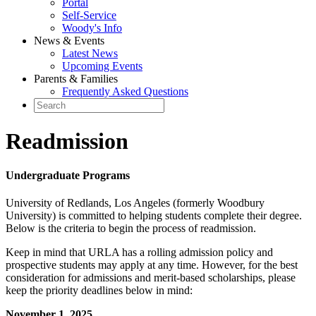
Portal
Self-Service
Woody's Info
News & Events
Latest News
Upcoming Events
Parents & Families
Frequently Asked Questions
Readmission
Undergraduate Programs
University of Redlands, Los Angeles (formerly Woodbury
University) is committed to helping students complete their degree.
Below is the criteria to begin the process of readmission.
Keep in mind that URLA has a rolling admission policy and
prospective students may apply at any time. However, for the best
consideration for admissions and merit-based scholarships, please
keep the priority deadlines below in mind:
November 1, 2025