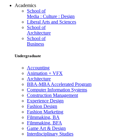
Academics
School of
Media : Culture : Design
Liberal Arts and Sciences
School of
Architecture
School of
Business
Undergraduate
Accounting
Animation + VFX
Architecture
BBA-MBA Accelerated Program
Computer Information Systems
Construction Management
Experience Design
Fashion Design
Fashion Marketing
Filmmaking, BA
Filmmaking, BFA
Game Art & Design
Interdisciplinary Studies