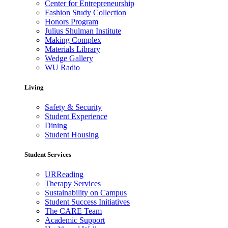
Center for Entrepreneurship
Fashion Study Collection
Honors Program
Julius Shulman Institute
Making Complex
Materials Library
Wedge Gallery
WU Radio
Living
Safety & Security
Student Experience
Dining
Student Housing
Student Services
URReading
Therapy Services
Sustainability on Campus
Student Success Initiatives
The CARE Team
Academic Support