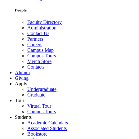
People
Faculty Directory
Administration
Contact Us
Partners
Careers
Campus Map
Campus Tours
Merch Store
Contacts
Alumni
Giving
Apply
Undergraduate
Graduate
Tour
Virtual Tour
Campus Tours
Students
Academic Calendars
Associated Students
Bookstore