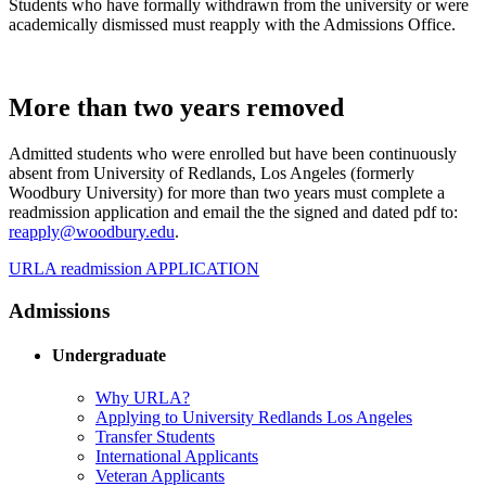
Students who have formally withdrawn from the university or were
academically dismissed must reapply with the Admissions Office.
More than two years removed
Admitted students who were enrolled but have been continuously
absent from University of Redlands, Los Angeles (formerly
Woodbury University) for more than two years must complete a
readmission application and email the the signed and dated pdf to:
reapply@woodbury.edu
.
URLA readmission APPLICATION
Admissions
Undergraduate
Why URLA?
Applying to University Redlands Los Angeles
Transfer Students
International Applicants
Veteran Applicants