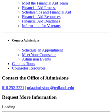
Meet the Financial Aid Team
Financial Aid Process
Scholarships and Financial Aid
Financial Aid Resources
Financial Aid Deadlines
Information for Veterans
Contact Admissions
Schedule an Appointment
Meet Your Counselor
Admission Events
Campus Tours
Counselor Resources
Contact the Office of Admissions
818 252-5221
|
urlaadmissions@redlands.edu
Request More Information
Loading...