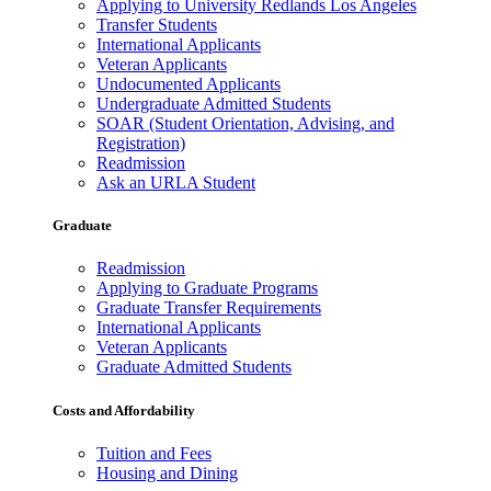
Applying to University Redlands Los Angeles
Transfer Students
International Applicants
Veteran Applicants
Undocumented Applicants
Undergraduate Admitted Students
SOAR (Student Orientation, Advising, and
Registration)
Readmission
Ask an URLA Student
Graduate
Readmission
Applying to Graduate Programs
Graduate Transfer Requirements
International Applicants
Veteran Applicants
Graduate Admitted Students
Costs and Affordability
Tuition and Fees
Housing and Dining