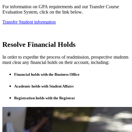
For information on GPA requirements and our Transfer Course
Evaluation System, click on the link below.
Transfer Student information
Resolve Financial Holds
In order to expedite the process of readmission, prospective students
must clear any financial holds on their account, including:
Financial holds with the Business Office
Academic holds with Student Affairs
Registration holds with the Registrar