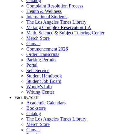
Catalog
Complaint Resolution Process
Health & Wellness
International Students
The Los Angeles Times Library
Making Complex Reservation-LA
Math, Science & Subject Tutoring Center
Merch Store
Canvas
Commencement 2026
Order Transcripts
Parking Permits
Portal
Self-Service
Student Handbook
Student Job Board
Woody's Info
Writing Center
Faculty/Staff
Academic Calendars
Bookstore
Catalog
The Los Angeles Times Library
Merch Store
Canvas