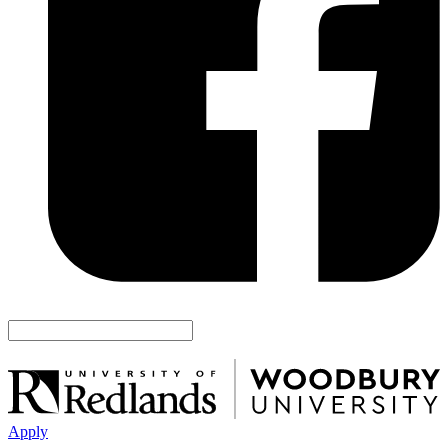
Apply