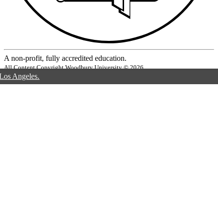
A non-profit, fully accredited education.
All Content Copyright Woodbury University © 2026
 Los Angeles.