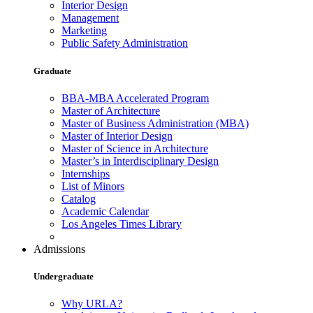
Interior Design
Management
Marketing
Public Safety Administration
Graduate
BBA-MBA Accelerated Program
Master of Architecture
Master of Business Administration (MBA)
Master of Interior Design
Master of Science in Architecture
Master’s in Interdisciplinary Design
Internships
List of Minors
Catalog
Academic Calendar
Los Angeles Times Library
Admissions
Undergraduate
Why URLA?