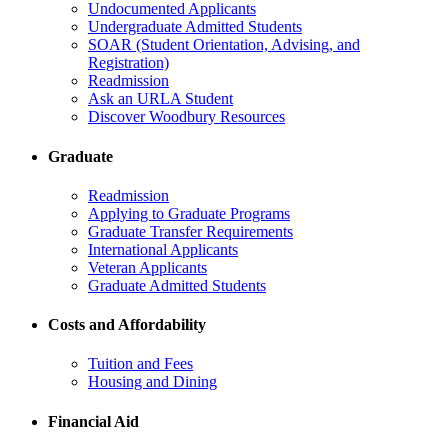
Undocumented Applicants
Undergraduate Admitted Students
SOAR (Student Orientation, Advising, and
Registration)
Readmission
Ask an URLA Student
Discover Woodbury Resources
Graduate
Readmission
Applying to Graduate Programs
Graduate Transfer Requirements
International Applicants
Veteran Applicants
Graduate Admitted Students
Costs and Affordability
Tuition and Fees
Housing and Dining
Financial Aid