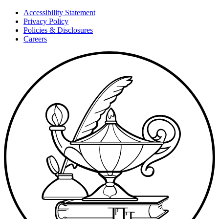
Accessibility Statement
Privacy Policy
Policies & Disclosures
Careers