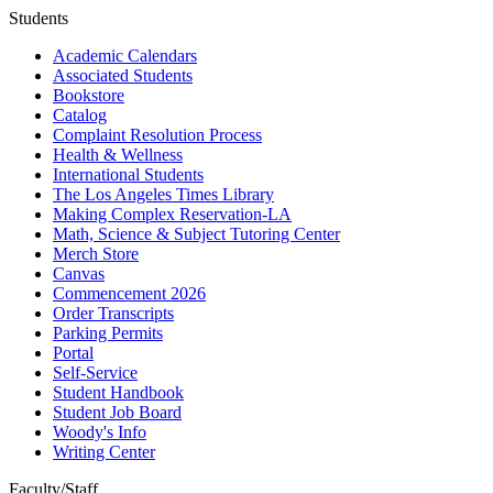
Students
Academic Calendars
Associated Students
Bookstore
Catalog
Complaint Resolution Process
Health & Wellness
International Students
The Los Angeles Times Library
Making Complex Reservation-LA
Math, Science & Subject Tutoring Center
Merch Store
Canvas
Commencement 2026
Order Transcripts
Parking Permits
Portal
Self-Service
Student Handbook
Student Job Board
Woody's Info
Writing Center
Faculty/Staff