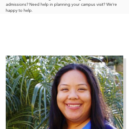
admissions? Need help in planning your campus visit? We’re
happy to help.