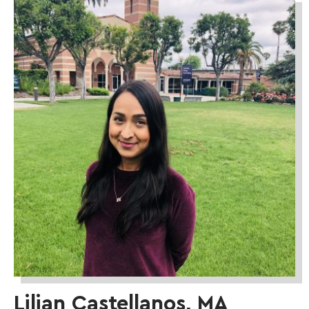
Lilian Castellanos, MA