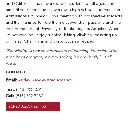
and California. I have worked with students of all ages, and I
am thrilled to continue my work with high school students as an
Admissions Counselor. I love meeting with prospective students
and their families to help them discover their passions and find
their home here at University of Redlands, Los Angeles! When
I’m not working I enjoy running, hiking, climbing, brushing up
on Harry Potter trivia, and trying out new recipes!
“Knowledge is power. Information is liberating. Education is the
premise of progress, in every society, in every family.” – Kofi
Annan
CONTACT
Email:
Ashley_Ramsey@redlands.edu
Text:
(213) 205-0764
Call:
(818) 252-5230
SCHEDULE A MEETING