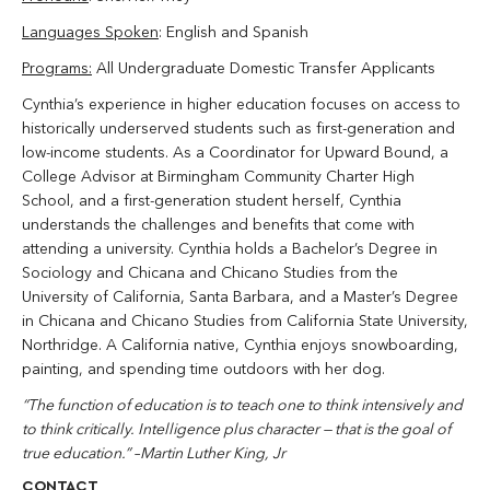
Languages Spoken
: English and Spanish
Programs:
All Undergraduate Domestic Transfer Applicants
Cynthia’s experience in higher education focuses on access to
historically underserved students such as first-generation and
low-income students. As a Coordinator for Upward Bound, a
College Advisor at Birmingham Community Charter High
School, and a first-generation student herself, Cynthia
understands the challenges and benefits that come with
attending a university. Cynthia holds a Bachelor’s Degree in
Sociology and Chicana and Chicano Studies from the
University of California, Santa Barbara, and a Master’s Degree
in Chicana and Chicano Studies from California State University,
Northridge. A California native, Cynthia enjoys snowboarding,
painting, and spending time outdoors with her dog.
“The function of education is to teach one to think intensively and
to think critically. Intelligence plus character — that is the goal of
true education.” –Martin Luther King, Jr
CONTACT