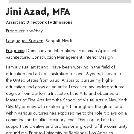
Jini Azad, MFA
Assistant Director of Admissions
Pronouns
: she/they
Languages Spoken
: Bengali, Hindi
Programs
: Domestic and International Freshman Applicants:
Architecture, Construction Management, Interior Design.
I am a visual artist and I have been working in the field of
education and art administration for over 6 years. I moved to
the United States from Saudi Arabia to pursue my higher
education and grow as an artist. I received my undergraduate
degree from California Institute of the Arts and obtained a
Masters of Fine Arts from the School of Visual Arts in New York
City. My journey with exploring Art throughout the globe and
within various cultures has exposed me to the role it plays on a
communal and multidisciplinary level. This inspired me to
support the creative and professional growth of the community
around me. Prior to University of Redlands, Los Angeles, I