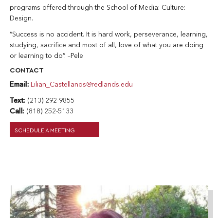
programs offered through the School of Media: Culture:
Design.
“Success is no accident. It is hard work, perseverance, learning,
studying, sacrifice and most of all, love of what you are doing
or learning to do”. –Pele
CONTACT
Email:
Lilian_Castellanos@redlands.edu
Text:
(213) 292-9855
Call:
(818) 252-5133
SCHEDULE A MEETING