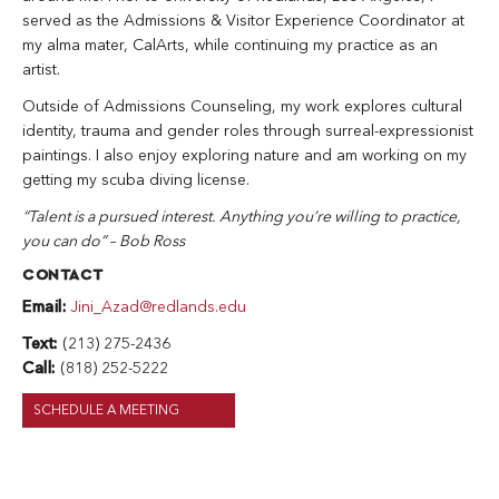
served as the Admissions & Visitor Experience Coordinator at
my alma mater, CalArts, while continuing my practice as an
artist.
Outside of Admissions Counseling, my work explores cultural
identity, trauma and gender roles through surreal-expressionist
paintings. I also enjoy exploring nature and am working on my
getting my scuba diving license.
“Talent is a pursued interest. Anything you’re willing to practice,
you can do” – Bob Ross
CONTACT
Email:
Jini_Azad@redlands.edu
Text:
(213) 275-2436
Call:
(818) 252-5222
SCHEDULE A MEETING