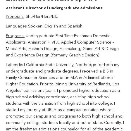
Assistant Director of Undergraduate Admissions
Pronouns
: She/Her/Hers/Ella
Languages Spoken
: English and Spanish
Programs:
Undergraduate First-Time Freshman Domestic
Applicants: Animation + VFX,
Applied Computer Science –
Media Arts,
Fashion Design, Filmmaking, Game Art & Design
and Experience Design (formerly Graphic Design)
I attended California State University, Northridge for both my
undergraduate and graduate degrees. I received a B.S in
Family Consumer Sciences and an M.A in Administration in
Higher Education. Prior to joining University of Redlands, Los
Angeles’ admissions team, I promoted higher education as a
high school advising coordinator, assisting high school
students with the transition from high school into college. I
started my journey at URLA as a campus recruiter, where I
promoted our campus and programs to both high school and
community college students locally and out of state.
Currently, I
am the freshman admissions counselor for all of the academic