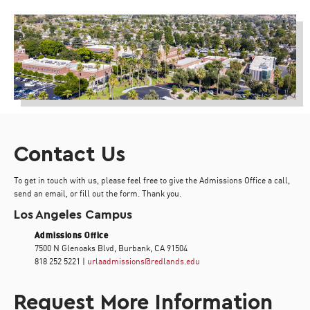
Contact Us
To get in touch with us, please feel free to give the Admissions Office a call,
send an email, or fill out the form. Thank you.
Los Angeles Campus
Admissions Office
7500 N Glenoaks Blvd, Burbank, CA 91504
818 252 5221 |
urlaadmissions@redlands.edu
Request More Information