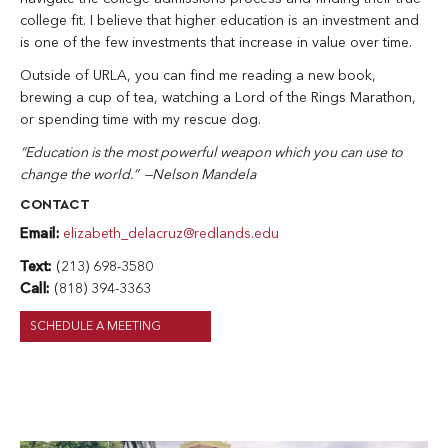
college fit. I believe that higher education is an investment and
is one of the few investments that increase in value over time.
Outside of URLA, you can find me reading a new book,
brewing a cup of tea, watching a Lord of the Rings Marathon,
or spending time with my rescue dog.
“Education is the most powerful weapon which you can use to
change the world.” —Nelson Mandela
CONTACT
Email:
elizabeth_delacruz@redlands.edu
Text:
(213) 698-3580
Call:
(818) 394-3363
SCHEDULE A MEETING