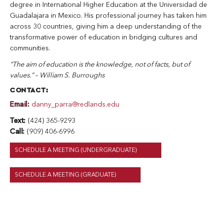
degree in International Higher Education at the Universidad de
Guadalajara in Mexico. His professional journey has taken him
across 30 countries, giving him a deep understanding of the
transformative power of education in bridging cultures and
communities.
“The aim of education is the knowledge, not of facts, but of
values.” – William S. Burroughs
CONTACT:
Email:
danny_parra@redlands.edu
Text:
(424) 365-9293
Call:
(909) 406-6996
SCHEDULE A MEETING (UNDERGRADUATE)
SCHEDULE A MEETING (GRADUATE)