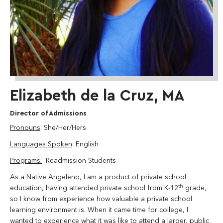
Elizabeth de la Cruz, MA
Director of Admissions
Pronouns
: She/Her/Hers
Languages Spoken
: English
Programs:
Readmission Students
As a Native Angeleno, I am a product of private school
th
education, having attended private school from K-12
grade,
so I know from experience how valuable a private school
learning environment is. When it came time for college, I
wanted to experience what it was like to attend a larger, public