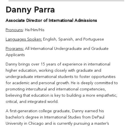
Danny Parra
Associate Director of International Admissions
Pronouns
: He/Him/His
Languages Spoken:
English, Spanish, and Portuguese
Programs:
All International Undergraduate and Graduate
Applicants
Danny brings over 15 years of experience in international
higher education, working closely with graduate and
undergraduate international students to foster opportunities
for academic and personal growth. He is deeply committed to
promoting intercultural and international competencies,
believing that education is key to building a more empathetic,
critical, and integrated world.
A first-generation college graduate, Danny earned his
bachelor’s degree in International Studies from DePaul
University in Chicago and is currently pursuing a master’s