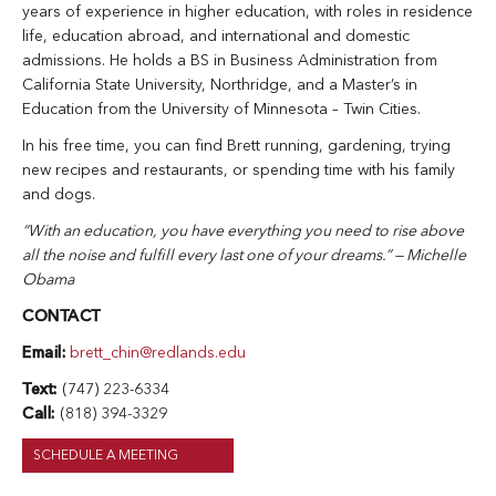
years of experience in higher education, with roles in residence
life, education abroad, and international and domestic
admissions. He holds a BS in Business Administration from
California State University, Northridge, and a Master’s in
Education from the University of Minnesota – Twin Cities.
In his free time, you can find Brett running, gardening, trying
new recipes and restaurants, or spending time with his family
and dogs.
“With an education, you have everything you need to rise above
all the noise and fulfill every last one of your dreams.” — Michelle
Obama
CONTACT
Email:
brett_chin@redlands.edu
Text:
(747) 223-6334
Call:
(818) 394-3329
SCHEDULE A MEETING