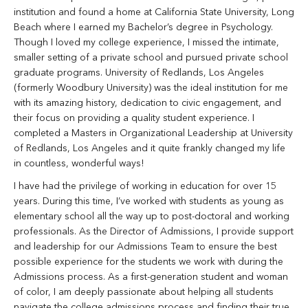
institution and found a home at California State University, Long
Beach where I earned my Bachelor’s degree in Psychology.
Though I loved my college experience, I missed the intimate,
smaller setting of a private school and pursued private school
graduate programs. University of Redlands, Los Angeles
(formerly Woodbury University) was the ideal institution for me
with its amazing history, dedication to civic engagement, and
their focus on providing a quality student experience. I
completed a Masters in Organizational Leadership at University
of Redlands, Los Angeles and it quite frankly changed my life
in countless, wonderful ways!
I have had the privilege of working in education for over 15
years. During this time, I’ve worked with students as young as
elementary school all the way up to post-doctoral and working
professionals. As the Director of Admissions, I provide support
and leadership for our Admissions Team to ensure the best
possible experience for the students we work with during the
Admissions process. As a first-generation student and woman
of color, I am deeply passionate about helping all students
navigate the college admissions process and finding their true