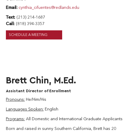
Email:
cynthia_cifuentes@redlands.edu
Text:
(213) 214-1687
Call:
(818) 394-3357
SCHEDULE A MEETING
Brett Chin, M.Ed.
Assistant Director of Enrollment
Pronouns:
He/Him/His
Languages Spoken:
English
Programs:
All Domestic and International Graduate Applicants
Born and raised in sunny Southern California, Brett has 20