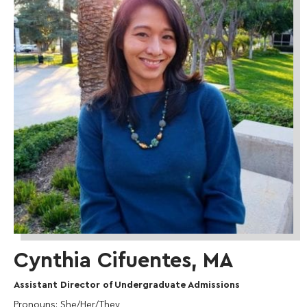
Cynthia Cifuentes, MA
Assistant Director of Undergraduate Admissions
Pronouns
: She/Her/They