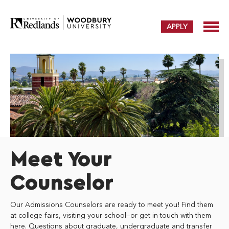
APPLY
Meet Your
Counselor
Our Admissions Counselors are ready to meet you! Find them
at college fairs, visiting your school—or get in touch with them
here. Questions about graduate, undergraduate and transfer