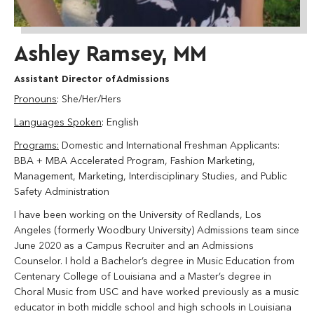
Ashley Ramsey, MM
Assistant Director of Admissions
Pronouns
: She/Her/Hers
Languages Spoken
: English
Programs:
Domestic and International Freshman Applicants:
BBA + MBA Accelerated Program, Fashion Marketing,
Management, Marketing, Interdisciplinary Studies, and Public
Safety Administration
I have been working on the University of Redlands, Los
Angeles (formerly Woodbury University) Admissions team since
June 2020 as a Campus Recruiter and an Admissions
Counselor. I hold a Bachelor’s degree in Music Education from
Centenary College of Louisiana and a Master’s degree in
Choral Music from USC and have worked previously as a music
educator in both middle school and high schools in Louisiana