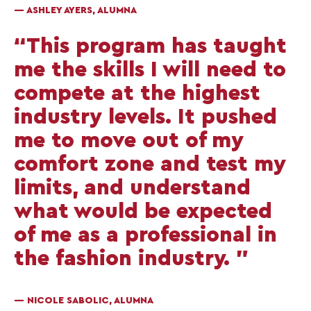
— ASHLEY AYERS, ALUMNA
“This program has taught
me the skills I will need to
compete at the highest
industry levels. It pushed
me to move out of my
comfort zone and test my
limits, and understand
what would be expected
of me as a professional in
the fashion industry. ”
— NICOLE SABOLIC, ALUMNA