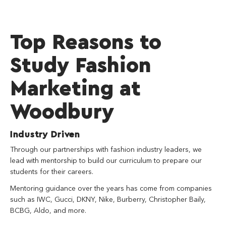
Top Reasons to
Study Fashion
Marketing at
Woodbury
Industry Driven
Through our partnerships with fashion industry leaders, we
lead with mentorship to build our curriculum to prepare our
students for their careers.
Mentoring guidance over the years has come from companies
such as IWC, Gucci, DKNY, Nike, Burberry, Christopher Baily,
BCBG, Aldo, and more.