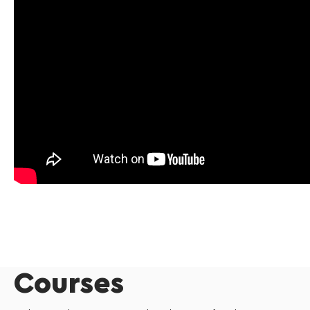
Courses