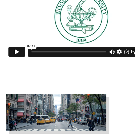
fashmark_ny2