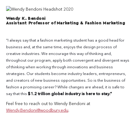
Wendy K. Bendoni
Assistant Professor of Marketing & Fashion Marketing
“I always say that a fashion marketing student has a good head for
business and, at the same time, enjoys the design process of
creative industries. We encourage this way of thinking and,
throughout our program, apply both convergent and divergent ways
of thinking when working through innovations and business
strategies. Our students become industry leaders, entrepreneurs,
and creators of new business opportunities. So is the business of
fashion a promising career? While changes are ahead, it is safe to
say that this
$1.2 trillion global industry is here to stay.”
Feel free to reach out to Wendy Bendoni at
Wendy.Bendoni@woodbury.edu
.