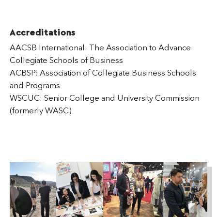
Accreditations
AACSB International: The Association to Advance
Collegiate Schools of Business
ACBSP: Association of Collegiate Business Schools
and Programs
WSCUC: Senior College and University Commission
(formerly WASC)