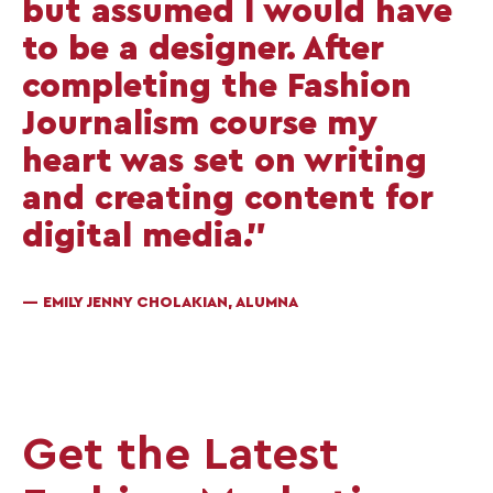
but assumed I would have
to be a designer. After
completing the Fashion
Journalism course my
heart was set on writing
and creating content for
digital media.”
— EMILY JENNY CHOLAKIAN, ALUMNA
Get the Latest