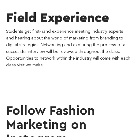
Field Experience
Students get first-hand experience meeting industry experts
and hearing about the world of marketing from branding to
digital strategies. Networking and exploring the process of a
successful interview will be reviewed throughout the class.
Opportunities to network within the industry will come with each
class visit we make.
Follow Fashion
Marketing on