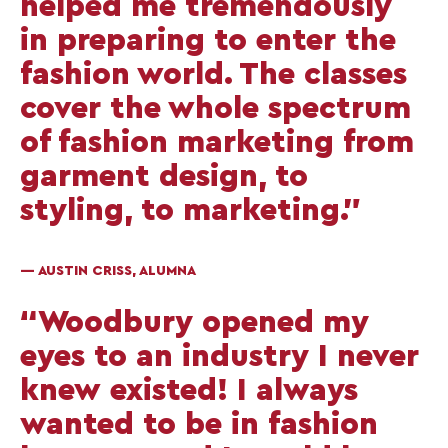
helped me tremendously
in preparing to enter the
fashion world. The classes
cover the whole spectrum
of fashion marketing from
garment design, to
styling, to marketing.”
— AUSTIN CRISS, ALUMNA
“Woodbury opened my
eyes to an industry I never
knew existed! I always
wanted to be in fashion