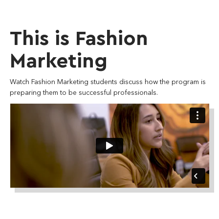
This is Fashion
Marketing
Watch Fashion Marketing students discuss how the program is
preparing them to be successful professionals.