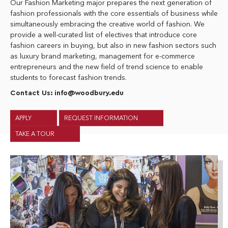
Our Fashion Marketing major prepares the next generation of
fashion professionals with the core essentials of business while
simultaneously embracing the creative world of fashion. We
provide a well-curated list of electives that introduce core
fashion careers in buying, but also in new fashion sectors such
as luxury brand marketing, management for e-commerce
entrepreneurs and the new field of trend science to enable
students to forecast fashion trends.
Contact Us:
info@woodbury.edu
APPLY
REQUEST INFORMATION
TAKE A TOUR