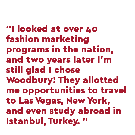
“I looked at over 40
fashion marketing
programs in the nation,
and two years later I'm
still glad I chose
Woodbury! They allotted
me opportunities to travel
to Las Vegas, New York,
and even study abroad in
Istanbul, Turkey. ”