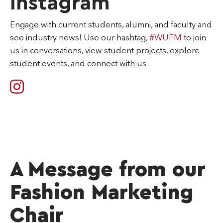
Instagram
Engage with current students, alumni, and faculty and
see industry news! Use our hashtag,
#WUFM
to join
us in conversations, view student projects, explore
student events, and connect with us.
A Message from our
Fashion Marketing
Chair