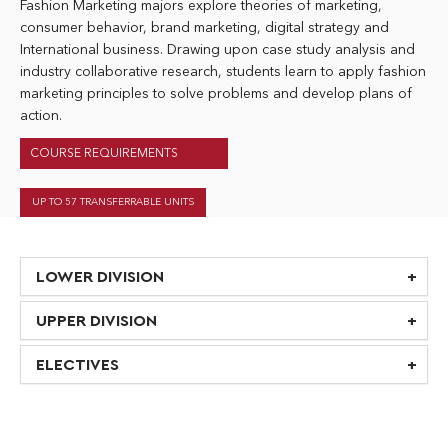
Fashion Marketing majors explore theories of marketing,
consumer behavior, brand marketing, digital strategy and
International business. Drawing upon case study analysis and
industry collaborative research, students learn to apply fashion
marketing principles to solve problems and develop plans of
action.
COURSE REQUIREMENTS
UP TO 57 TRANSFERRABLE UNITS
LOWER DIVISION
UPPER DIVISION
ELECTIVES