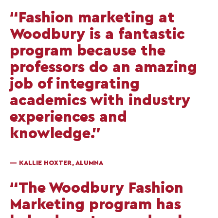
“Fashion marketing at
Woodbury is a fantastic
program because the
professors do an amazing
job of integrating
academics with industry
experiences and
knowledge.”
— KALLIE HOXTER, ALUMNA
“The Woodbury Fashion
Marketing program has