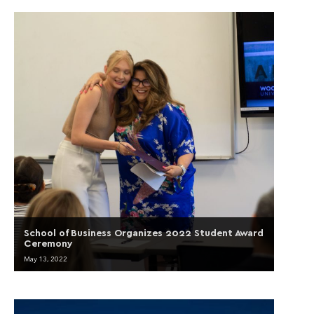
School of Business Organizes 2022 Student Award
Ceremony
May 13, 2022