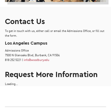
Contact Us
To get in touch with us, either call or email the Admissions Office, or fill out
the form.
Los Angeles Campus
Admissions Office
7500 N Glenoaks Blvd, Burbank, CA 91504
818 252 5221 |
info@woodbury.edu
Request More Information
Loading...