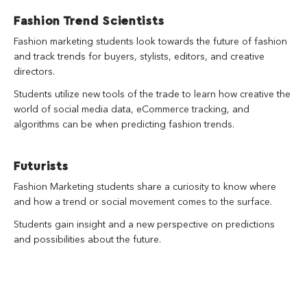
Fashion Trend Scientists
Fashion marketing students look towards the future of fashion
and track trends for buyers, stylists, editors, and creative
directors.
Students utilize new tools of the trade to learn how creative the
world of social media data, eCommerce tracking, and
algorithms can be when predicting fashion trends.
Futurists
Fashion Marketing students share a curiosity to know where
and how a trend or social movement comes to the surface.
Students gain insight and a new perspective on predictions
and possibilities about the future.