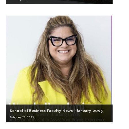
School of Business Faculty News | January 2023
February 22, 2023