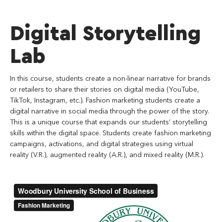
Digital Storytelling
Lab
In this course, students create a non-linear narrative for brands
or retailers to share their stories on digital media (YouTube,
TikTok, Instagram, etc.). Fashion marketing students create a
digital narrative in social media through the power of the story.
This is a unique course that expands our students’ storytelling
skills within the digital space. Students create fashion marketing
campaigns, activations, and digital strategies using virtual
reality (V.R.), augmented reality (A.R.), and mixed reality (M.R.).