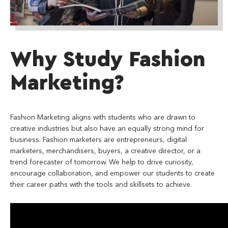
Why Study Fashion
Marketing?
Fashion Marketing aligns with students who are drawn to
creative industries but also have an equally strong mind for
business. Fashion marketers are entrepreneurs, digital
marketers, merchandisers, buyers, a creative director, or a
trend forecaster of tomorrow. We help to drive curiosity,
encourage collaboration, and empower our students to create
their career paths with the tools and skillsets to achieve.