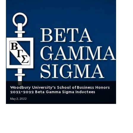
Woodbury University’s School of Business Honors
2021-2022 Beta Gamma Sigma Inductees
May 2, 2022