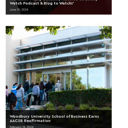
Watch Podcast ‘A Blog to Watch!’
June 10, 2024
Woodbury University School of Business Earns
AACSB Reaffirmation
February 16, 2024