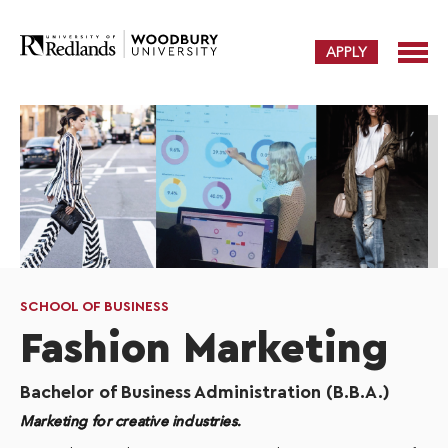
APPLY
SCHOOL OF BUSINESS
Fashion Marketing
Bachelor of Business Administration (B.B.A.)
Marketing for creative industries.