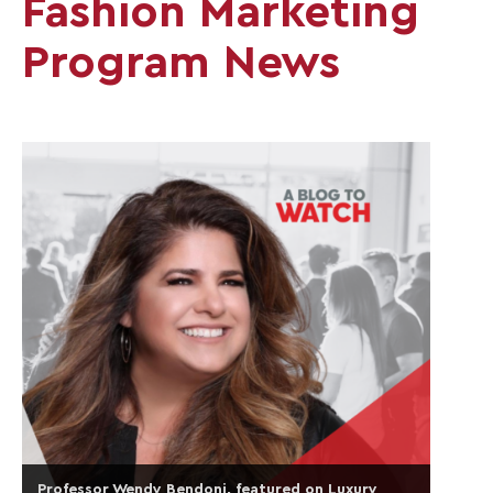
Fashion Marketing
Program News
Professor Wendy Bendoni, featured on Luxury