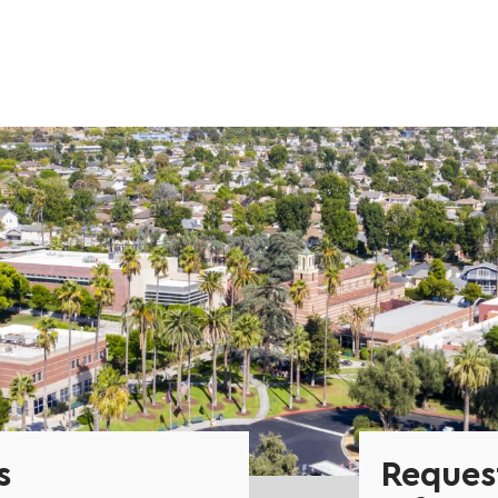
s
Reques