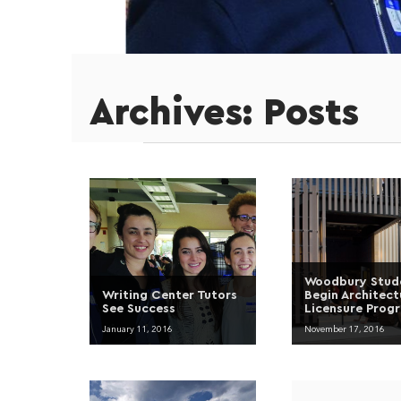
Archives:
Posts
Woodbury Stud
Writing Center Tutors
Begin Architect
See Success
Licensure Prog
January 11, 2016
November 17, 2016