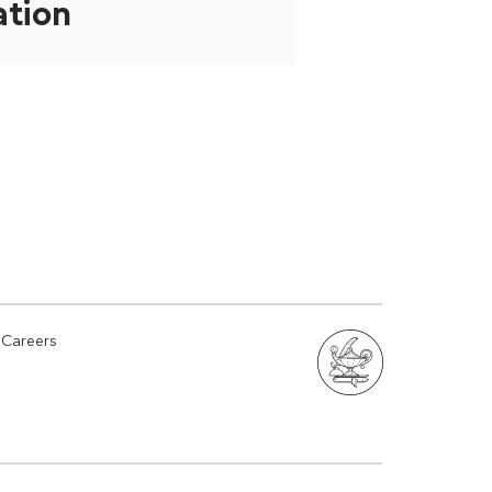
ation
Careers