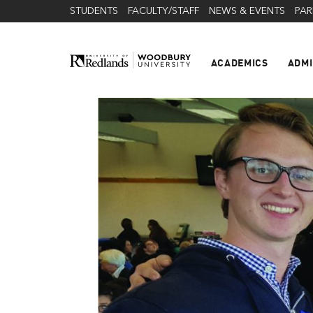
STUDENTS
FACULTY/STAFF
NEWS & EVENTS
PAR
ACADEMICS
ADMI