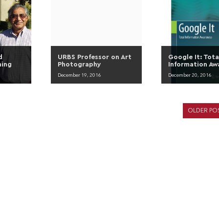
d
URBS Professor on Art
Google It: Tota
ning
Photography
Information Aw
December 19, 2016
December 20, 2016
OLDER PO