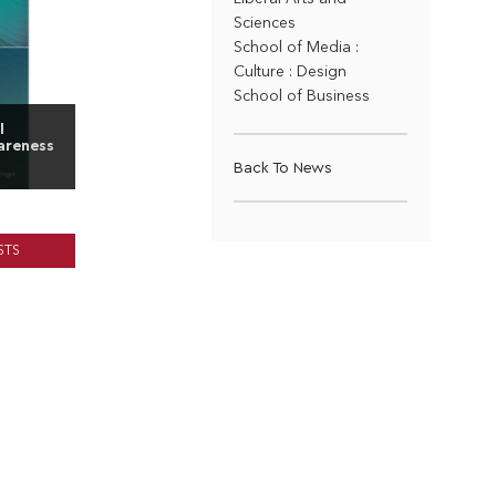
Sciences
School of Media :
Culture : Design
School of Business
l
areness
Back To News
STS