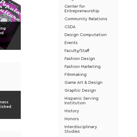
Center for
Entrepreneurship
Community Relations
CSDA
ing
ed
Design Computation
Events
Faculty/Staff
Fashion Design
Fashion Marketing
Filmmaking
Game Art & Design
Graphic Design
Hispanic Serving
ness
Institution
lished
History
Honors
Interdisciplinary
Studies