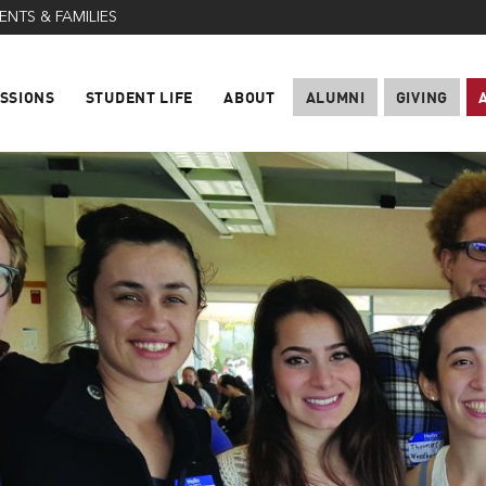
ENTS & FAMILIES
SSIONS
STUDENT LIFE
ABOUT
ALUMNI
GIVING