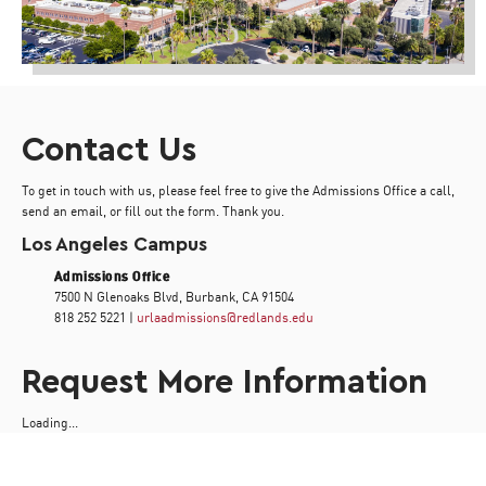
Contact Us
To get in touch with us, please feel free to give the Admissions Office a call,
send an email, or fill out the form. Thank you.
Los Angeles Campus
Admissions Office
7500 N Glenoaks Blvd, Burbank, CA 91504
818 252 5221 |
urlaadmissions@redlands.edu
Request More Information
Loading...