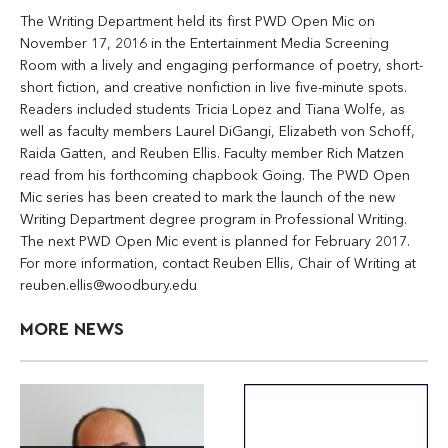
The Writing Department held its first PWD Open Mic on
November 17, 2016 in the Entertainment Media Screening
Room with a lively and engaging performance of poetry, short-
short fiction, and creative nonfiction in live five-minute spots.
Readers included students Tricia Lopez and Tiana Wolfe, as
well as faculty members Laurel DiGangi, Elizabeth von Schoff,
Raida Gatten, and Reuben Ellis. Faculty member Rich Matzen
read from his forthcoming chapbook Going. The PWD Open
Mic series has been created to mark the launch of the new
Writing Department degree program in Professional Writing.
The next PWD Open Mic event is planned for February 2017.
For more information, contact Reuben Ellis, Chair of Writing at
reuben.ellis@woodbury.edu
MORE NEWS