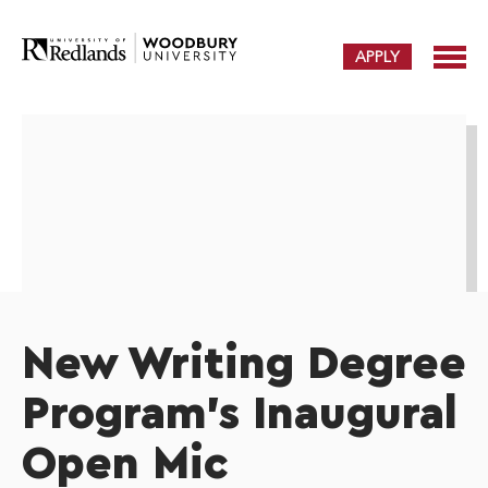
APPLY
New Writing Degree
Program's Inaugural
Open Mic