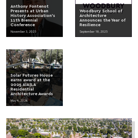
Anthony Fontenot
Presents at Urban
Woodbury School of
History Association’s
Architecture
11th Biennial
Announces the Year of
Conference
Resilience
November 3, 2025
September 18, 2025
Solar Futures House
earns award at the
2025 AIA|LA
Residential
Architecture Awards
May 4, 2026