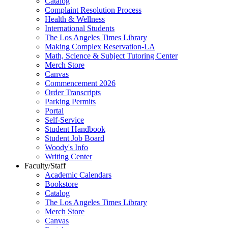
Catalog
Complaint Resolution Process
Health & Wellness
International Students
The Los Angeles Times Library
Making Complex Reservation-LA
Math, Science & Subject Tutoring Center
Merch Store
Canvas
Commencement 2026
Order Transcripts
Parking Permits
Portal
Self-Service
Student Handbook
Student Job Board
Woody's Info
Writing Center
Faculty/Staff
Academic Calendars
Bookstore
Catalog
The Los Angeles Times Library
Merch Store
Canvas