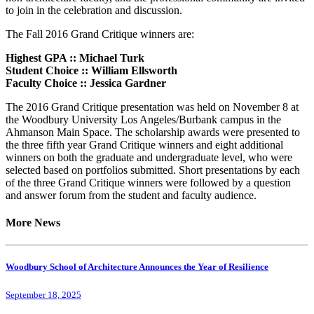
to join in the celebration and discussion.
The Fall 2016 Grand Critique winners are:
Highest GPA :: Michael Turk
Student Choice :: William Ellsworth
Faculty Choice :: Jessica Gardner
The 2016 Grand Critique presentation was held on November 8 at
the Woodbury University Los Angeles/Burbank campus in the
Ahmanson Main Space. The scholarship awards were presented to
the three fifth year Grand Critique winners and eight additional
winners on both the graduate and undergraduate level, who were
selected based on portfolios submitted. Short presentations by each
of the three Grand Critique winners were followed by a question
and answer forum from the student and faculty audience.
More News
Woodbury School of Architecture Announces the Year of Resilience
September 18, 2025