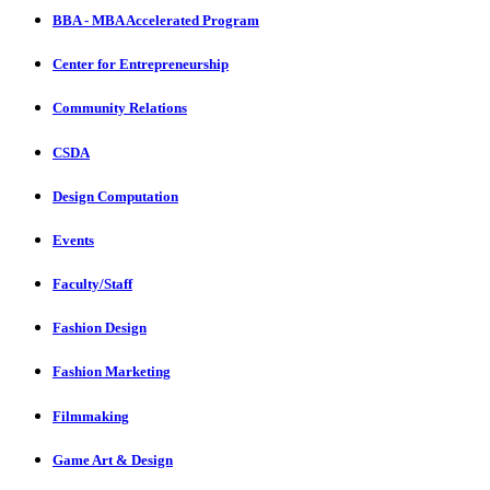
BBA - MBA Accelerated Program
Center for Entrepreneurship
Community Relations
CSDA
Design Computation
Events
Faculty/Staff
Fashion Design
Fashion Marketing
Filmmaking
Game Art & Design