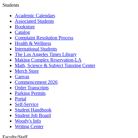
Students
Academic Calendars
Associated Students
Bookstore
Catalog
Complaint Resolution Process
Health & Wellness
International Students
The Los Angeles Times Library
Making Complex Reservation-LA
Math, Science & Subject Tutoring Center
Merch Store
Canvas
Commencement 2026
Order Transcripts
Parking Permits
Portal
Self-Service
Student Handbook
Student Job Board
Woody's Info
Writing Center
Faculty/Staff