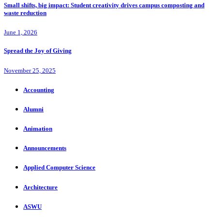
Small shifts, big impact: Student creativity drives campus composting and
waste reduction
June 1, 2026
Spread the Joy of Giving
November 25, 2025
Accounting
Alumni
Animation
Announcements
Applied Computer Science
Architecture
ASWU