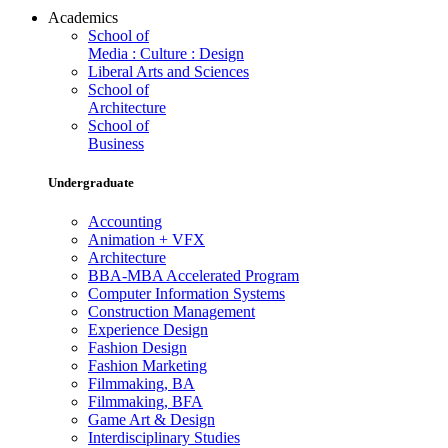
Academics
School of
Media : Culture : Design
Liberal Arts and Sciences
School of
Architecture
School of
Business
Undergraduate
Accounting
Animation + VFX
Architecture
BBA-MBA Accelerated Program
Computer Information Systems
Construction Management
Experience Design
Fashion Design
Fashion Marketing
Filmmaking, BA
Filmmaking, BFA
Game Art & Design
Interdisciplinary Studies