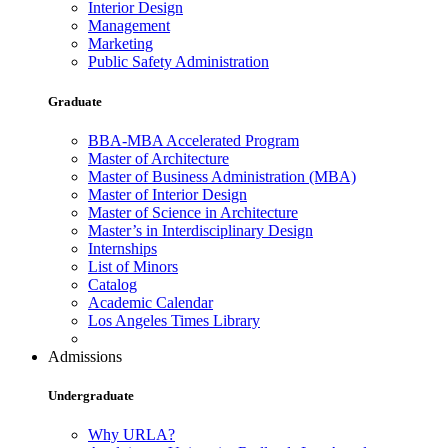
Interior Design
Management
Marketing
Public Safety Administration
Graduate
BBA-MBA Accelerated Program
Master of Architecture
Master of Business Administration (MBA)
Master of Interior Design
Master of Science in Architecture
Master’s in Interdisciplinary Design
Internships
List of Minors
Catalog
Academic Calendar
Los Angeles Times Library
Admissions
Undergraduate
Why URLA?