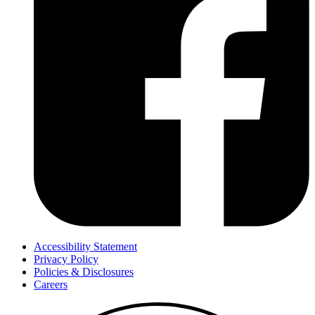
Accessibility Statement
Privacy Policy
Policies & Disclosures
Careers