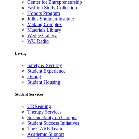
Center for Entrepreneurship
Fashion Study Collection
Honors Program
Julius Shulman Institute
Making Complex
Materials Library
Wedge Gallery
WU Radio
Living
Safety & Security
Student Experience
Dining
Student Housing
Student Services
URReading
Therapy Services
Sustainability on Campus
Student Success Initiatives
The CARE Team
Academic Support