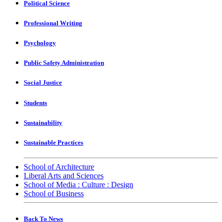
Political Science
Professional Writing
Psychology
Public Safety Administration
Social Justice
Students
Sustainability
Sustainable Practices
School of Architecture
Liberal Arts and Sciences
School of Media : Culture : Design
School of Business
Back To News