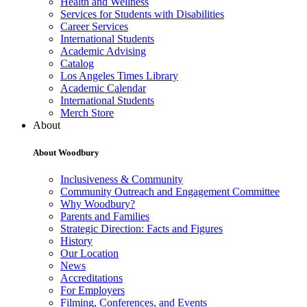
Health and Wellness
Services for Students with Disabilities
Career Services
International Students
Academic Advising
Catalog
Los Angeles Times Library
Academic Calendar
International Students
Merch Store
About
About Woodbury
Inclusiveness & Community
Community Outreach and Engagement Committee
Why Woodbury?
Parents and Families
Strategic Direction: Facts and Figures
History
Our Location
News
Accreditations
For Employers
Filming, Conferences, and Events