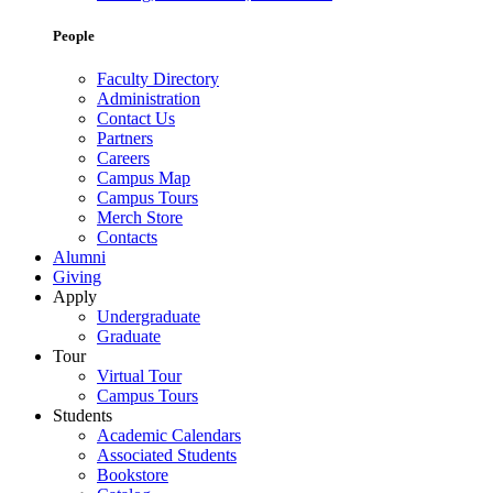
People
Faculty Directory
Administration
Contact Us
Partners
Careers
Campus Map
Campus Tours
Merch Store
Contacts
Alumni
Giving
Apply
Undergraduate
Graduate
Tour
Virtual Tour
Campus Tours
Students
Academic Calendars
Associated Students
Bookstore