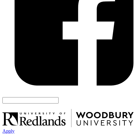
Apply