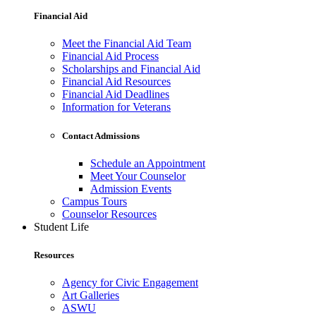
Financial Aid
Meet the Financial Aid Team
Financial Aid Process
Scholarships and Financial Aid
Financial Aid Resources
Financial Aid Deadlines
Information for Veterans
Contact Admissions
Schedule an Appointment
Meet Your Counselor
Admission Events
Campus Tours
Counselor Resources
Student Life
Resources
Agency for Civic Engagement
Art Galleries
ASWU