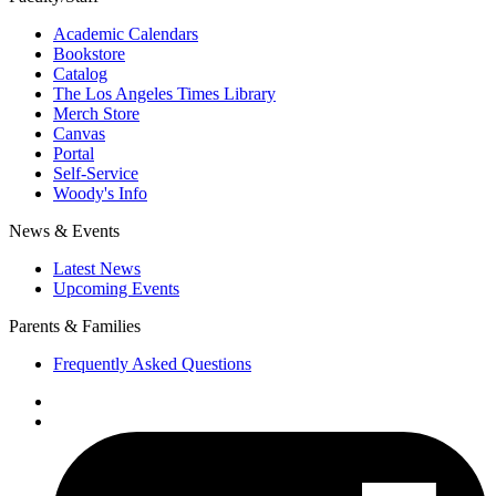
Academic Calendars
Bookstore
Catalog
The Los Angeles Times Library
Merch Store
Canvas
Portal
Self-Service
Woody's Info
News & Events
Latest News
Upcoming Events
Parents & Families
Frequently Asked Questions