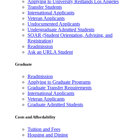
Applying to University Redlands Los Angeles
Transfer Students
International Applicants
Veteran Applicants
Undocumented Applicants
Undergraduate Admitted Students
SOAR (Student Orientation, Advising, and
Registration)
Readmission
Ask an URLA Student
Graduate
Readmission
Applying to Graduate Programs
Graduate Transfer Requirements
International Applicants
Veteran Applicants
Graduate Admitted Students
Costs and Affordability
Tuition and Fees
Housing and Dining