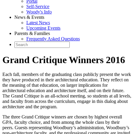
Portal
Self-Service
Woody's Info
News & Events
Latest News
Upcoming Events
Parents & Families
Frequently Asked Questions
Grand Critique Winners 2016
Each fall, members of the graduating class publicly present the work
they have produced in their architectural education. They reflect on
the meaning of that education, on larger implications for
architectural education and architecture itself, and on their future.
The Grand Critique is an all-school meeting, so students at all levels,
and faculty from across the curriculum, engage in this dialog about
architecture and the program.
The three Grand Critique winners are chosen by highest overall
GPA, faculty choice, and from among the whole class by their
peers. Guests representing Woodbury’s administration, Woodbury’s
non-architecture faculty, and the professional community are invited