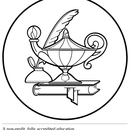
A non-profit, fully accredited education.