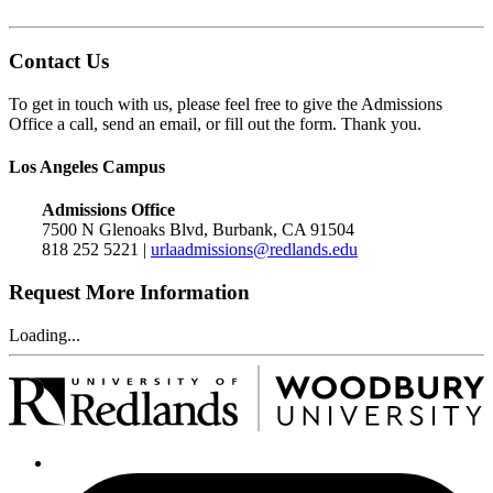
Contact Us
To get in touch with us, please feel free to give the Admissions
Office a call, send an email, or fill out the form. Thank you.
Los Angeles Campus
Admissions Office
7500 N Glenoaks Blvd, Burbank, CA 91504
818 252 5221 |
urlaadmissions@redlands.edu
Request More Information
Loading...