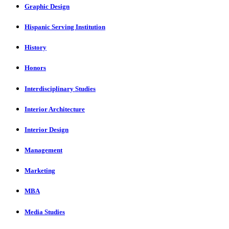
Graphic Design
Hispanic Serving Institution
History
Honors
Interdisciplinary Studies
Interior Architecture
Interior Design
Management
Marketing
MBA
Media Studies