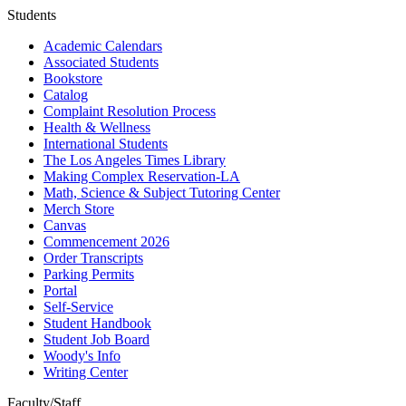
Students
Academic Calendars
Associated Students
Bookstore
Catalog
Complaint Resolution Process
Health & Wellness
International Students
The Los Angeles Times Library
Making Complex Reservation-LA
Math, Science & Subject Tutoring Center
Merch Store
Canvas
Commencement 2026
Order Transcripts
Parking Permits
Portal
Self-Service
Student Handbook
Student Job Board
Woody's Info
Writing Center
Faculty/Staff