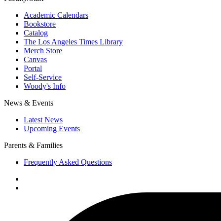
Academic Calendars
Bookstore
Catalog
The Los Angeles Times Library
Merch Store
Canvas
Portal
Self-Service
Woody's Info
News & Events
Latest News
Upcoming Events
Parents & Families
Frequently Asked Questions