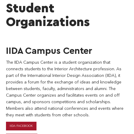
Student
Organizations
IIDA Campus Center
The IIDA Campus Center is a student organization that
connects students to the Interior Architecture profession. As
part of the International Interior Design Association (IIDA), it
provides a forum for the exchange of ideas and knowledge
between students, faculty, administrators and alumni. The
Campus Center organizes and facilitates events on and off
campus, and sponsors competitions and scholarships.
Members also attend national conferences and events where
they meet with students from other schools.
IIDA FACEBOOK