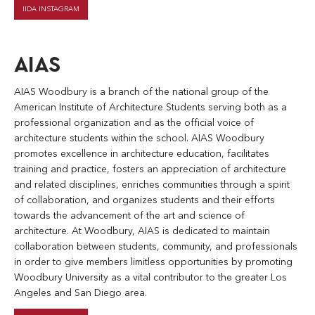
IIDA INSTAGRAM
AIAS
AIAS Woodbury is a branch of the national group of the
American Institute of Architecture Students serving both as a
professional organization and as the official voice of
architecture students within the school. AIAS Woodbury
promotes excellence in architecture education, facilitates
training and practice, fosters an appreciation of architecture
and related disciplines, enriches communities through a spirit
of collaboration, and organizes students and their efforts
towards the advancement of the art and science of
architecture. At Woodbury, AIAS is dedicated to maintain
collaboration between students, community, and professionals
in order to give members limitless opportunities by promoting
Woodbury University as a vital contributor to the greater Los
Angeles and San Diego area.