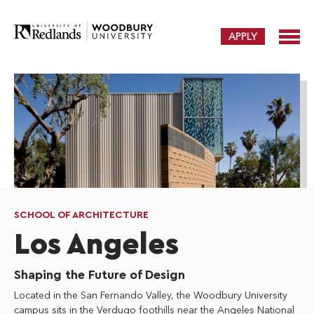
APPLY
SCHOOL OF ARCHITECTURE
Los Angeles
Shaping the Future of Design
Located in the San Fernando Valley, the Woodbury University
campus sits in the Verdugo foothills near the Angeles National