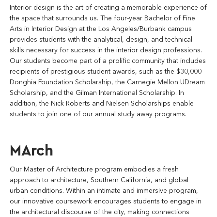
Interior design is the art of creating a memorable experience of
the space that surrounds us. The four-year Bachelor of Fine
Arts in Interior Design at the Los Angeles/Burbank campus
provides students with the analytical, design, and technical
skills necessary for success in the interior design professions.
Our students become part of a prolific community that includes
recipients of prestigious student awards, such as the $30,000
Donghia Foundation Scholarship, the Carnegie Mellon UDream
Scholarship, and the Gilman International Scholarship. In
addition, the Nick Roberts and Nielsen Scholarships enable
students to join one of our annual study away programs.
MArch
Our Master of Architecture program embodies a fresh
approach to architecture, Southern California, and global
urban conditions. Within an intimate and immersive program,
our innovative coursework encourages students to engage in
the architectural discourse of the city, making connections