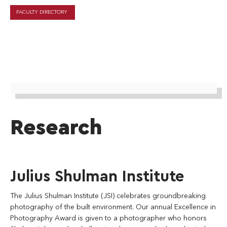
FACULTY DIRECTORY
Research
Julius Shulman Institute
The Julius Shulman Institute (JSI) celebrates groundbreaking
photography of the built environment. Our annual Excellence in
Photography Award is given to a photographer who honors