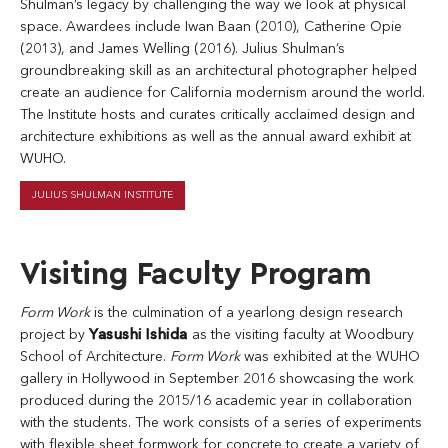
Shulman’s legacy by challenging the way we look at physical
space. Awardees include Iwan Baan (2010), Catherine Opie
(2013), and James Welling (2016). Julius Shulman’s
groundbreaking skill as an architectural photographer helped
create an audience for California modernism around the world.
The Institute hosts and curates critically acclaimed design and
architecture exhibitions as well as the annual award exhibit at
WUHO.
JULIUS SHULMAN INSTITUTE
Visiting Faculty Program
Form Work
is the culmination of a yearlong design research
project by
Yasushi Ishida
as the visiting faculty at Woodbury
School of Architecture.
Form Work
was exhibited at the WUHO
gallery in Hollywood in September 2016 showcasing the work
produced during the 2015/16 academic year in collaboration
with the students. The work consists of a series of experiments
with flexible sheet formwork for concrete to create a variety of