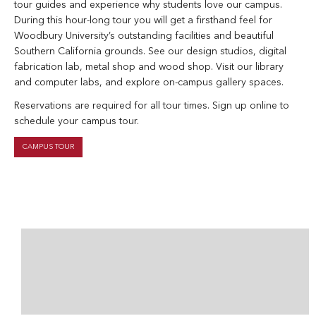
tour guides and experience why students love our campus.
During this hour-long tour you will get a firsthand feel for
Woodbury University’s outstanding facilities and beautiful
Southern California grounds. See our design studios, digital
fabrication lab, metal shop and wood shop. Visit our library
and computer labs, and explore on-campus gallery spaces.
Reservations are required for all tour times. Sign up online to
schedule your campus tour.
CAMPUS TOUR