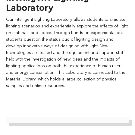
Laboratory
Our Intelligent Lighting Laboratory allows students to simulate
lighting scenarios and experientially explore the effects of light
on materials and space. Through hands-on experimentation,
students question the status quo of lighting design and
develop innovative ways of designing with light. New
technologies are tested and the equipment and support staff
help with the investigation of new ideas and the impacts of
lighting applications on both the experience of human users
and energy consumption. This Laboratory is connected to the
Material Library, which holds a large collection of physical
samples and online resources.