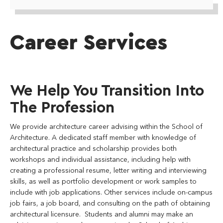
Career Services
We Help You Transition Into
The Profession
We provide architecture career advising within the School of
Architecture. A dedicated staff member with knowledge of
architectural practice and scholarship provides both
workshops and individual assistance, including help with
creating a professional resume, letter writing and interviewing
skills, as well as portfolio development or work samples to
include with job applications. Other services include on-campus
job fairs, a job board, and consulting on the path of obtaining
architectural licensure. Students and alumni may make an