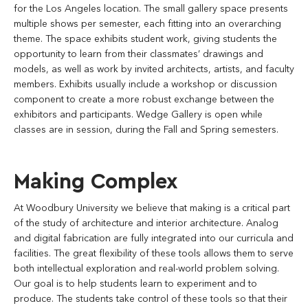
for the Los Angeles location. The small gallery space presents
multiple shows per semester, each fitting into an overarching
theme. The space exhibits student work, giving students the
opportunity to learn from their classmates’ drawings and
models, as well as work by invited architects, artists, and faculty
members. Exhibits usually include a workshop or discussion
component to create a more robust exchange between the
exhibitors and participants. Wedge Gallery is open while
classes are in session, during the Fall and Spring semesters.
Making Complex
At Woodbury University we believe that making is a critical part
of the study of architecture and interior architecture. Analog
and digital fabrication are fully integrated into our curricula and
facilities. The great flexibility of these tools allows them to serve
both intellectual exploration and real-world problem solving.
Our goal is to help students learn to experiment and to
produce. The students take control of these tools so that their