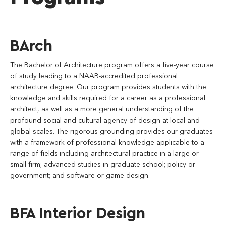
BArch
The Bachelor of Architecture program offers a five-year course
of study leading to a NAAB-accredited professional
architecture degree. Our program provides students with the
knowledge and skills required for a career as a professional
architect, as well as a more general understanding of the
profound social and cultural agency of design at local and
global scales. The rigorous grounding provides our graduates
with a framework of professional knowledge applicable to a
range of fields including architectural practice in a large or
small firm; advanced studies in graduate school; policy or
government; and software or game design.
BFA Interior Design