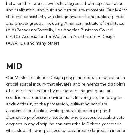
between their work, new technologies in both representation
and realization, and built and natural environments. Our MArch
students consistently win design awards from public agencies
and private groups, including American Institute of Architects
(AIA) Pasadena/Foothills, Los Angeles Business Council
(LABC), Association for Women in Architecture + Design
(AWA+D), and many others.
MID
Our Master of Interior Design program offers an education in
critical spatial inquiry that elevates and reinvents the discipline
of interior architecture by mining and imagining human
conditions in our built environment. In doing so, the program
adds criticality to the profession, cultivating scholars,
academics and critics, while generating emerging and
alternative professions. Students who possess baccalaureate
degrees in any discipline can enter the MID three-year track,
while students who possess baccalaureate degrees in interior