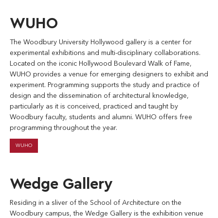
WUHO
The Woodbury University Hollywood gallery is a center for
experimental exhibitions and multi-disciplinary collaborations.
Located on the iconic Hollywood Boulevard Walk of Fame,
WUHO provides a venue for emerging designers to exhibit and
experiment. Programming supports the study and practice of
design and the dissemination of architectural knowledge,
particularly as it is conceived, practiced and taught by
Woodbury faculty, students and alumni. WUHO offers free
programming throughout the year.
WUHO
Wedge Gallery
Residing in a sliver of the School of Architecture on the
Woodbury campus, the Wedge Gallery is the exhibition venue