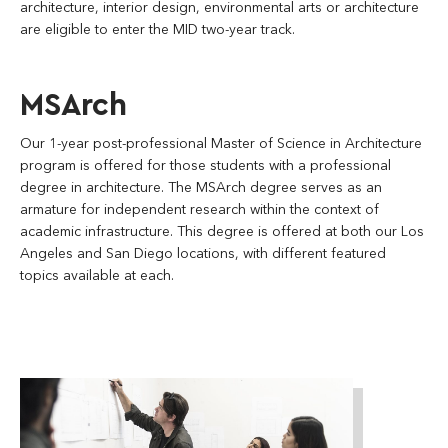
architecture, interior design, environmental arts or architecture
are eligible to enter the MID two-year track.
MSArch
Our 1-year post-professional Master of Science in Architecture
program is offered for those students with a professional
degree in architecture. The MSArch degree serves as an
armature for independent research within the context of
academic infrastructure. This degree is offered at both our Los
Angeles and San Diego locations, with different featured
topics available at each.
soa_la_studio-
culture-
05