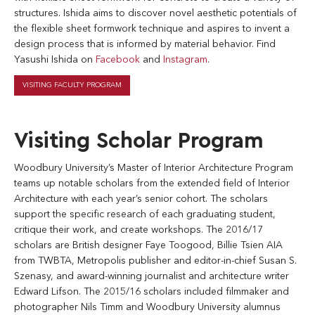
structures. Ishida aims to discover novel aesthetic potentials of
the flexible sheet formwork technique and aspires to invent a
design process that is informed by material behavior. Find
Yasushi Ishida on
Facebook
and
Instagram
.
VISITING FACULTY PROGRAM
Visiting Scholar Program
Woodbury University’s Master of Interior Architecture Program
teams up notable scholars from the extended field of Interior
Architecture with each year’s senior cohort. The scholars
support the specific research of each graduating student,
critique their work, and create workshops. The 2016/17
scholars are British designer Faye Toogood, Billie Tsien AIA
from TWBTA, Metropolis publisher and editor-in-chief Susan S.
Szenasy, and award-winning journalist and architecture writer
Edward Lifson. The 2015/16 scholars included filmmaker and
photographer Nils Timm and Woodbury University alumnus