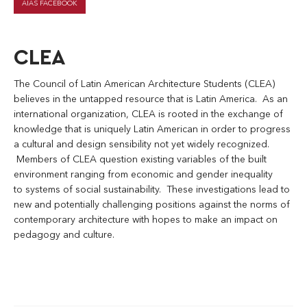
AIAS FACEBOOK
CLEA
The Council of Latin American Architecture Students (CLEA)
believes in the untapped resource that is Latin America. As an
international organization, CLEA is rooted in the exchange of
knowledge that is uniquely Latin American in order to progress
a cultural and design sensibility not yet widely recognized.
Members of CLEA question existing variables of the built
environment ranging from economic and gender inequality
to systems of social sustainability. These investigations lead to
new and potentially challenging positions against the norms of
contemporary architecture with hopes to make an impact on
pedagogy and culture.