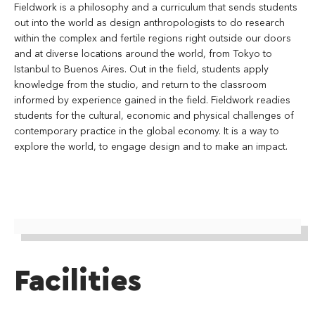
Fieldwork is a philosophy and a curriculum that sends students
out into the world as design anthropologists to do research
within the complex and fertile regions right outside our doors
and at diverse locations around the world, from Tokyo to
Istanbul to Buenos Aires. Out in the field, students apply
knowledge from the studio, and return to the classroom
informed by experience gained in the field. Fieldwork readies
students for the cultural, economic and physical challenges of
contemporary practice in the global economy. It is a way to
explore the world, to engage design and to make an impact.
Facilities