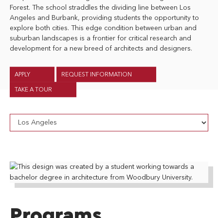
Forest. The school straddles the dividing line between Los
Angeles and Burbank, providing students the opportunity to
explore both cities. This edge condition between urban and
suburban landscapes is a frontier for critical research and
development for a new breed of architects and designers.
APPLY
REQUEST INFORMATION
TAKE A TOUR
Programs