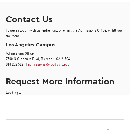
Contact Us
To get in touch with us, either call or email the Admissions Office, or fill out
the form.
Los Angeles Campus
Admissions Office
7500 N Glenoaks Blvd, Burbank, CA 91504
818 252 5221 |
admissions@woodbury.edu
Request More Information
Loading...