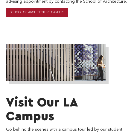
advising appointment by contacting the School of Architecture.
SCHOOL OF ARCHITECTURE CAREERS
soa_la_landing-
page
Visit Our LA
Campus
Go behind the scenes with a campus tour led by our student