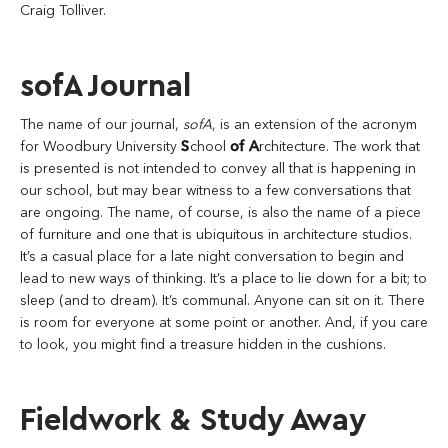
Craig Tolliver.
sofA Journal
The name of our journal,
sofA
, is an extension of the acronym
for Woodbury University
S
chool
of
A
rchitecture. The work that
is presented is not intended to convey all that is happening in
our school, but may bear witness to a few conversations that
are ongoing. The name, of course, is also the name of a piece
of furniture and one that is ubiquitous in architecture studios.
It’s a casual place for a late night conversation to begin and
lead to new ways of thinking. It’s a place to lie down for a bit; to
sleep (and to dream). It’s communal. Anyone can sit on it. There
is room for everyone at some point or another. And, if you care
to look, you might find a treasure hidden in the cushions.
Fieldwork & Study Away