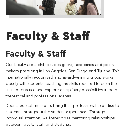
Faculty & Staff
Faculty & Staff
Our faculty are architects, designers, academics and policy
makers practicing in Los Angeles, San Diego and Tijuana. This
internationally recognized and award-winning group works
closely with students, teaching the skills required to push the
limits of practice and explore disciplinary possibilities in both
theoretical and professional arenas.
Dedicated staff members bring their professional expertise to
students throughout the student experience. Through
individual attention, we foster close mentoring relationships
between faculty, staff and students.