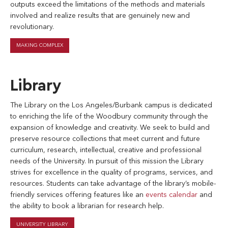
outputs exceed the limitations of the methods and materials
involved and realize results that are genuinely new and
revolutionary.
MAKING COMPLEX
Library
The Library on the Los Angeles/Burbank campus is dedicated
to enriching the life of the Woodbury community through the
expansion of knowledge and creativity. We seek to build and
preserve resource collections that meet current and future
curriculum, research, intellectual, creative and professional
needs of the University. In pursuit of this mission the Library
strives for excellence in the quality of programs, services, and
resources. Students can take advantage of the library’s mobile-
friendly services offering features like an
events calendar
and
the ability to book a librarian for research help.
UNIVERSITY LIBRARY