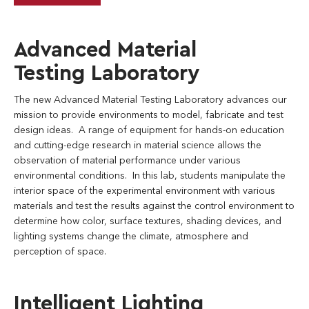
Advanced Material
Testing Laboratory
The new Advanced Material Testing Laboratory advances our
mission to provide environments to model, fabricate and test
design ideas. A range of equipment for hands-on education
and cutting-edge research in material science allows the
observation of material performance under various
environmental conditions. In this lab, students manipulate the
interior space of the experimental environment with various
materials and test the results against the control environment to
determine how color, surface textures, shading devices, and
lighting systems change the climate, atmosphere and
perception of space.
Intelligent Lighting