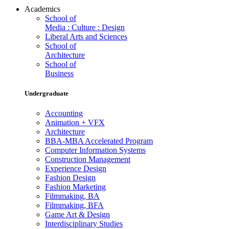
Academics
School of
Media : Culture : Design
Liberal Arts and Sciences
School of
Architecture
School of
Business
Undergraduate
Accounting
Animation + VFX
Architecture
BBA-MBA Accelerated Program
Computer Information Systems
Construction Management
Experience Design
Fashion Design
Fashion Marketing
Filmmaking, BA
Filmmaking, BFA
Game Art & Design
Interdisciplinary Studies