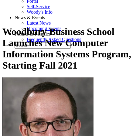
Portal
Self-Service
Woody's Info
News & Events
Latest News
Upcoming Events
Woodbury Business School
Parents & Families
Frequently Asked Questions
Launches New Computer
Information Systems Program,
Starting Fall 2021