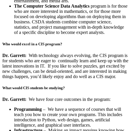
entertainment, and media arts.
The Computer Science Data Analytics
program is for those
who are more interested in mathematics, or for those more
focused on developing algorithms than on deploying them in
business. CSDA students combine computer science,
statistics, and project management with in-depth knowledge
of a specific discipline to become expert analysts.
Who would excel in a CIS program?
Dr. Garrett:
With technology always evolving, the CIS program is
for students who are eager to continually learn and keep up with the
latest innovations in IT. If you like to solve puzzles, get excited by
new challenges, can be detail-oriented, and are interested in making
things happen, you’d likely enjoy and do well as a CIS major.
What would CIS students be studying?
Dr. Garrett:
We have four core outcomes in the program:
Programming
– We have a sequence of courses that will
teach you how to create your own programs. This includes
introduction to Python, web design, games, artificial
intelligence, and graphical user interfaces.
Infrastructure
– Making an impact requires knowing how