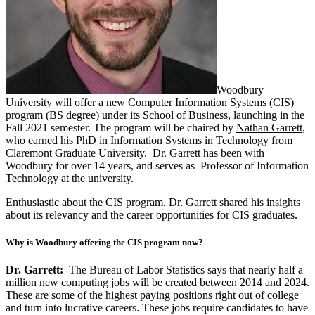
Woodbury
University will offer a new Computer Information Systems (CIS)
program (BS degree) under its School of Business, launching in the
Fall 2021 semester. The program will be chaired by
Nathan Garrett
,
who earned his PhD in Information Systems in Technology from
Claremont Graduate University. Dr. Garrett has been with
Woodbury for over 14 years, and serves as Professor of Information
Technology at the university.
Enthusiastic about the CIS program, Dr. Garrett shared his insights
about its relevancy and the career opportunities for CIS graduates.
Why is Woodbury offering the CIS program now?
Dr. Garrett:
The Bureau of Labor Statistics says that nearly half a
million new computing jobs will be created between 2014 and 2024.
These are some of the highest paying positions right out of college
and turn into lucrative careers. These jobs require candidates to have