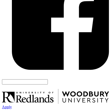
Apply