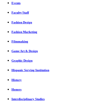
Events
Faculty/Staff
Fashion Design
Fashion Marketing
Filmmaking
Game Art & Design
Graphic Design
Hispanic Serving Institution
History
Honors
Interdisciplinary Studies