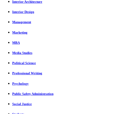
Interior Architecture
Interior Design
Management
Marketing
MBA
Media Studies
Political Science
Professional Writing
Psychology
Public Safety Administration
Social Justice