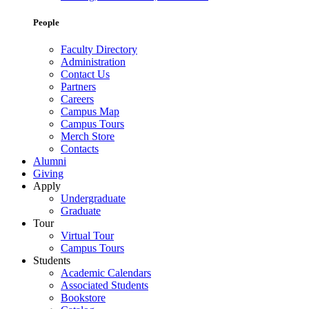
People
Faculty Directory
Administration
Contact Us
Partners
Careers
Campus Map
Campus Tours
Merch Store
Contacts
Alumni
Giving
Apply
Undergraduate
Graduate
Tour
Virtual Tour
Campus Tours
Students
Academic Calendars
Associated Students
Bookstore