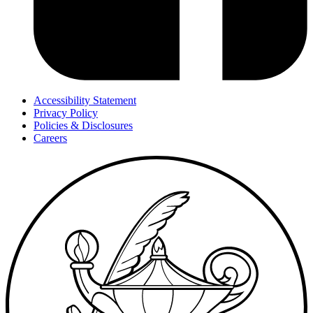
Accessibility Statement
Privacy Policy
Policies & Disclosures
Careers