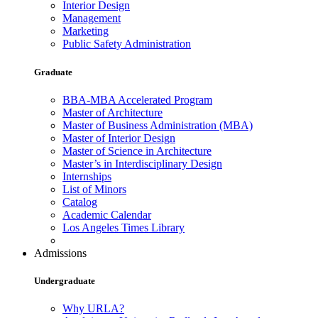
Interior Design
Management
Marketing
Public Safety Administration
Graduate
BBA-MBA Accelerated Program
Master of Architecture
Master of Business Administration (MBA)
Master of Interior Design
Master of Science in Architecture
Master’s in Interdisciplinary Design
Internships
List of Minors
Catalog
Academic Calendar
Los Angeles Times Library
Admissions
Undergraduate
Why URLA?