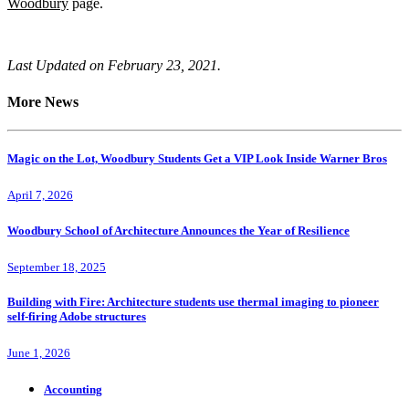
Woodbury
page.
Last Updated on February 23, 2021.
More News
Magic on the Lot, Woodbury Students Get a VIP Look Inside Warner Bros
April 7, 2026
Woodbury School of Architecture Announces the Year of Resilience
September 18, 2025
Building with Fire: Architecture students use thermal imaging to pioneer
self-firing Adobe structures
June 1, 2026
Accounting