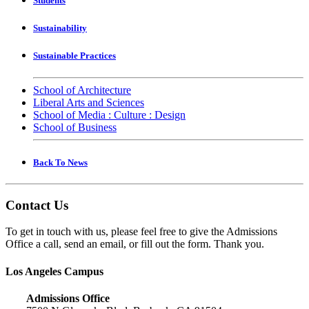
Students
Sustainability
Sustainable Practices
School of Architecture
Liberal Arts and Sciences
School of Media : Culture : Design
School of Business
Back To News
Contact Us
To get in touch with us, please feel free to give the Admissions
Office a call, send an email, or fill out the form. Thank you.
Los Angeles Campus
Admissions Office