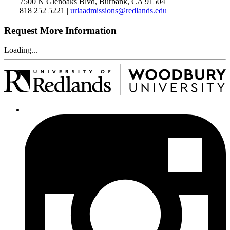
7500 N Glenoaks Blvd, Burbank, CA 91504
818 252 5221 |
urlaadmissions@redlands.edu
Request More Information
Loading...