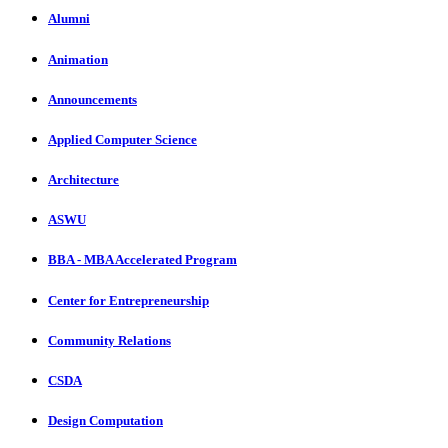
Alumni
Animation
Announcements
Applied Computer Science
Architecture
ASWU
BBA - MBA Accelerated Program
Center for Entrepreneurship
Community Relations
CSDA
Design Computation