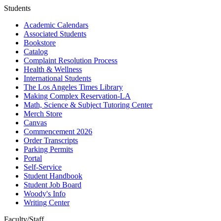
Students
Academic Calendars
Associated Students
Bookstore
Catalog
Complaint Resolution Process
Health & Wellness
International Students
The Los Angeles Times Library
Making Complex Reservation-LA
Math, Science & Subject Tutoring Center
Merch Store
Canvas
Commencement 2026
Order Transcripts
Parking Permits
Portal
Self-Service
Student Handbook
Student Job Board
Woody's Info
Writing Center
Faculty/Staff