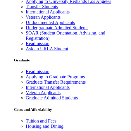
Applying to University Redlands Los Angeles
Transfer Students
International Applicants
Veteran Applicants
Undocumented Applicants
Undergraduate Admitted Students
SOAR (Student Orientation, Advising, and
Registration)
Readmission
Ask an URLA Student
Graduate
Readmission
Applying to Graduate Programs
Graduate Transfer Requirements
International Applicants
Veteran Applicants
Graduate Admitted Students
Costs and Affordability
Tuition and Fees
Housing and Dining