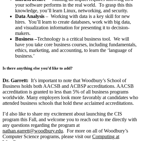
your software performs in the real world. To grasp this this
knowledge, you’ll learn Linux, networking, and security.
Data Analysis
– Working with data is a key skill for new
hires. You’ll learn to create databases, work with big data,
and visualization information for presenting it to decision-
makers.
Business –
Technology is a critical business tool. We will
have you take core business courses, including fundamentals,
ethics, marketing, and accounting, to learn the ‘language of
business.’
Is there anything else you’d like to add?
Dr. Garrett:
It’s important to note that Woodbury’s School of
Business holds both AACSB and ACBSP accreditations. AACSB
accreditation is granted to less than 5% of all business programs
worldwide. Many employers look more favorably at candidates who
attended business schools that hold these acclaimed accreditations.
I’d also like to share my excitement about launching the CIS
program this Fall, and welcome you to reach out to me directly with
any questions regarding the program at
nathan.garrett@woodbury.edu
. For more on all of Woodbury’s
Computer Science programs, please visit our
Computing at