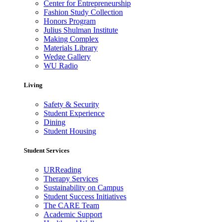
Center for Entrepreneurship
Fashion Study Collection
Honors Program
Julius Shulman Institute
Making Complex
Materials Library
Wedge Gallery
WU Radio
Living
Safety & Security
Student Experience
Dining
Student Housing
Student Services
URReading
Therapy Services
Sustainability on Campus
Student Success Initiatives
The CARE Team
Academic Support