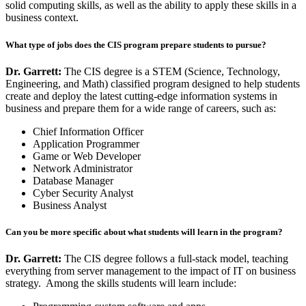
solid computing skills, as well as the ability to apply these skills in a
business context.
What type of jobs does the CIS program prepare students to pursue?
Dr. Garrett:
The CIS degree is a STEM (Science, Technology,
Engineering, and Math) classified program designed to help students
create and deploy the latest cutting-edge information systems in
business and prepare them for a wide range of careers, such as:
Chief Information Officer
Application Programmer
Game or Web Developer
Network Administrator
Database Manager
Cyber Security Analyst
Business Analyst
Can you be more specific about what students will learn in the program?
Dr. Garrett:
The CIS degree follows a full-stack model, teaching
everything from server management to the impact of IT on business
strategy. Among the skills students will learn include: