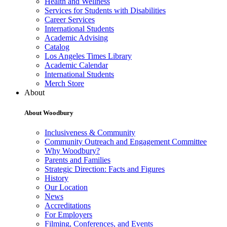
Health and Wellness
Services for Students with Disabilities
Career Services
International Students
Academic Advising
Catalog
Los Angeles Times Library
Academic Calendar
International Students
Merch Store
About
About Woodbury
Inclusiveness & Community
Community Outreach and Engagement Committee
Why Woodbury?
Parents and Families
Strategic Direction: Facts and Figures
History
Our Location
News
Accreditations
For Employers
Filming, Conferences, and Events