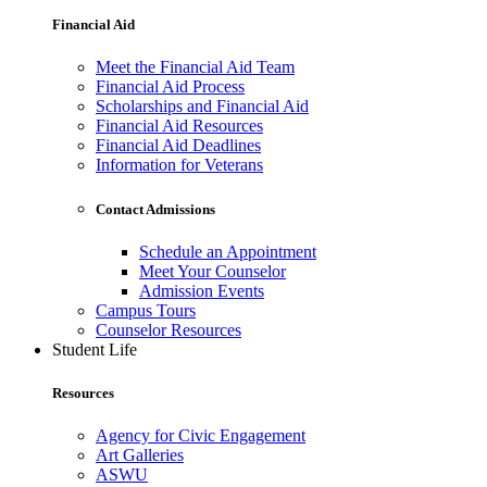
Financial Aid
Meet the Financial Aid Team
Financial Aid Process
Scholarships and Financial Aid
Financial Aid Resources
Financial Aid Deadlines
Information for Veterans
Contact Admissions
Schedule an Appointment
Meet Your Counselor
Admission Events
Campus Tours
Counselor Resources
Student Life
Resources
Agency for Civic Engagement
Art Galleries
ASWU