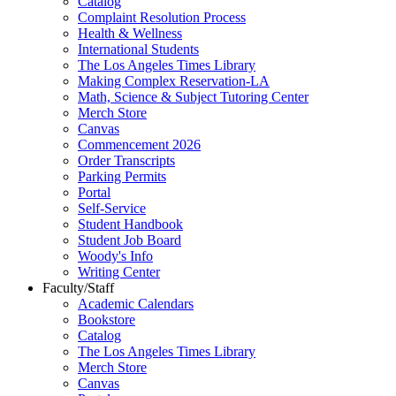
Catalog
Complaint Resolution Process
Health & Wellness
International Students
The Los Angeles Times Library
Making Complex Reservation-LA
Math, Science & Subject Tutoring Center
Merch Store
Canvas
Commencement 2026
Order Transcripts
Parking Permits
Portal
Self-Service
Student Handbook
Student Job Board
Woody's Info
Writing Center
Faculty/Staff
Academic Calendars
Bookstore
Catalog
The Los Angeles Times Library
Merch Store
Canvas