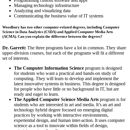
Programming custom software and apps
Managing
technology infrastructure
Analyzing and visualizing
data
Communicating the business value of IT systems
Woodbury has two other computer-related degrees, including Computer
Science in Data Analytics (CSDA) and Applied Computer Media Arts
(ACMA). Can you explain the difference between the degrees?
Dr. Garrett:
The three programs have a lot in common. They share
upper-division courses, but each of the programs will fit a different
set of interests.
The Computer Information Science
program is designed
for students who want a practical and hands-on study of
computing. They will learn to develop and implement the
latest innovative systems in business. This degree is designed
for people who have little or no background in IT, but are
ready and eager to learn.
The Applied Computer Science Media Arts
program is for
students who are interested in art and media. It’s an art and
technology hybrid degree focused on emerging digital
practices by working with interactive environments,
experiential design, and human inter-action. It uses computer
science as a tool to innovate within fields of design,