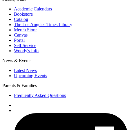
Academic Calendars
Bookstore
Catalog
The Los Angeles Times Library
Merch Store
Canvas
Portal
Self-Service
Woody's Info
News & Events
Latest News
Upcoming Events
Parents & Families
Frequently Asked Questions