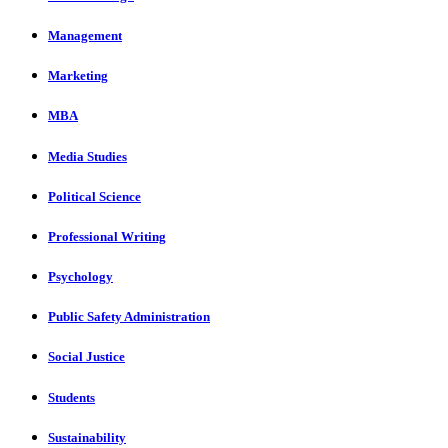
Management
Marketing
MBA
Media Studies
Political Science
Professional Writing
Psychology
Public Safety Administration
Social Justice
Students
Sustainability