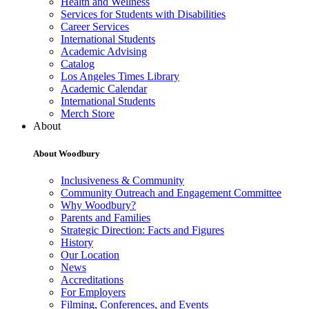
Health and Wellness
Services for Students with Disabilities
Career Services
International Students
Academic Advising
Catalog
Los Angeles Times Library
Academic Calendar
International Students
Merch Store
About
About Woodbury
Inclusiveness & Community
Community Outreach and Engagement Committee
Why Woodbury?
Parents and Families
Strategic Direction: Facts and Figures
History
Our Location
News
Accreditations
For Employers
Filming, Conferences, and Events