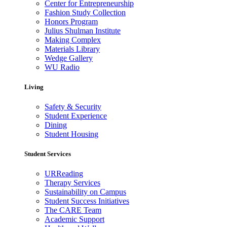
Center for Entrepreneurship
Fashion Study Collection
Honors Program
Julius Shulman Institute
Making Complex
Materials Library
Wedge Gallery
WU Radio
Living
Safety & Security
Student Experience
Dining
Student Housing
Student Services
URReading
Therapy Services
Sustainability on Campus
Student Success Initiatives
The CARE Team
Academic Support