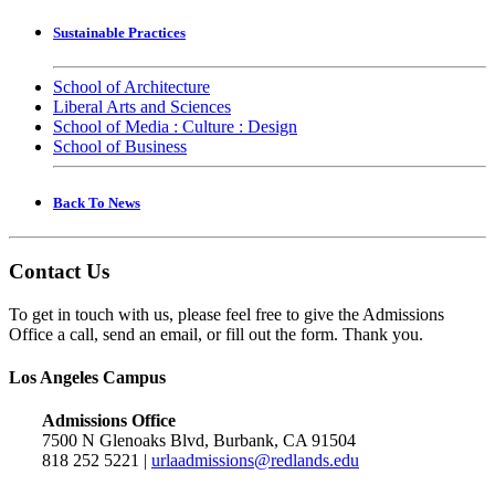
Sustainable Practices
School of Architecture
Liberal Arts and Sciences
School of Media : Culture : Design
School of Business
Back To News
Contact Us
To get in touch with us, please feel free to give the Admissions
Office a call, send an email, or fill out the form. Thank you.
Los Angeles Campus
Admissions Office
7500 N Glenoaks Blvd, Burbank, CA 91504
818 252 5221 |
urlaadmissions@redlands.edu