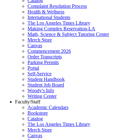
Catalog
Complaint Resolution Process
Health & Wellness
International Students
The Los Angeles Times Library
Making Complex Reservation-LA
Math, Science & Subject Tutoring Center
Merch Store
Canvas
Commencement 2026
Order Transcripts
Parking Permits
Portal
Self-Service
Student Handbook
Student Job Board
Woody's Info
Writing Center
Faculty/Staff
Academic Calendars
Bookstore
Catalog
The Los Angeles Times Library
Merch Store
Canvas