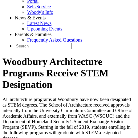
Portal
Self-Service
Woody's Info
News & Events
Latest News
Upcoming Events
Parents & Families
Frequently Asked Questions
Woodbury Architecture
Programs Receive STEM
Designation
All architecture programs at Woodbury have now been designated
as STEM degrees. The School of Architecture received approvals
internally from the University Curriculum Committee and Office of
Academic Affairs, and externally from WASC (WSCUC) and the
Department of Homeland Security’s Student Exchange Visitor
Program (SEVP). Starting in the fall of 2019, students enrolling in
the following programs will graduate with STEM-designated