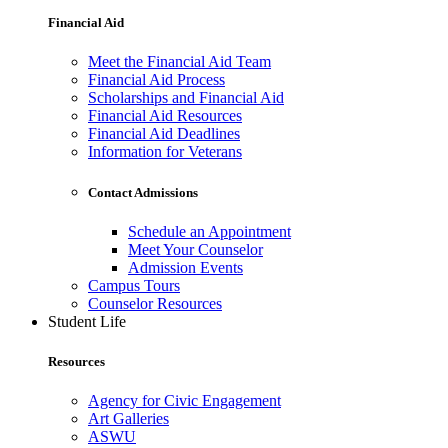
Financial Aid
Meet the Financial Aid Team
Financial Aid Process
Scholarships and Financial Aid
Financial Aid Resources
Financial Aid Deadlines
Information for Veterans
Contact Admissions
Schedule an Appointment
Meet Your Counselor
Admission Events
Campus Tours
Counselor Resources
Student Life
Resources
Agency for Civic Engagement
Art Galleries
ASWU