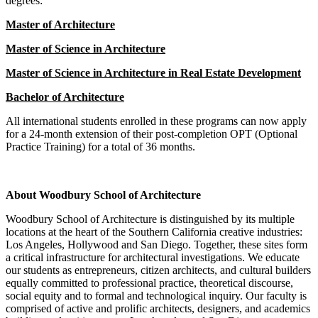
degrees:
Master of Architecture
Master of Science in Architecture
Master of Science in Architecture in Real Estate Development
Bachelor of Architecture
All international students enrolled in these programs can now apply
for a 24-month extension of their post-completion OPT (Optional
Practice Training) for a total of 36 months.
About Woodbury School of Architecture
Woodbury School of Architecture is distinguished by its multiple
locations at the heart of the Southern California creative industries:
Los Angeles, Hollywood and San Diego. Together, these sites form
a critical infrastructure for architectural investigations. We educate
our students as entrepreneurs, citizen architects, and cultural builders
equally committed to professional practice, theoretical discourse,
social equity and to formal and technological inquiry. Our faculty is
comprised of active and prolific architects, designers, and academics