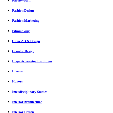
Faculty/Staff
Fashion Design
Fashion Marketing
Filmmaking
Game Art & Design
Graphic Design
Hispanic Serving Institution
History
Honors
Interdisciplinary Studies
Interior Architecture
Interior Design