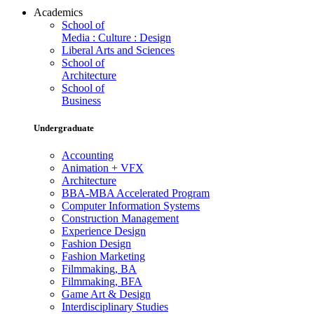
Academics
School of
Media : Culture : Design
Liberal Arts and Sciences
School of
Architecture
School of
Business
Undergraduate
Accounting
Animation + VFX
Architecture
BBA-MBA Accelerated Program
Computer Information Systems
Construction Management
Experience Design
Fashion Design
Fashion Marketing
Filmmaking, BA
Filmmaking, BFA
Game Art & Design
Interdisciplinary Studies