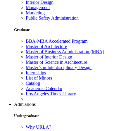
Interior Design
Management
Marketing
Public Safety Administration
Graduate
BBA-MBA Accelerated Program
Master of Architecture
Master of Business Administration (MBA)
Master of Interior Design
Master of Science in Architecture
Master’s in Interdisciplinary Design
Internships
List of Minors
Catalog
Academic Calendar
Los Angeles Times Library
Admissions
Undergraduate
Why URLA?