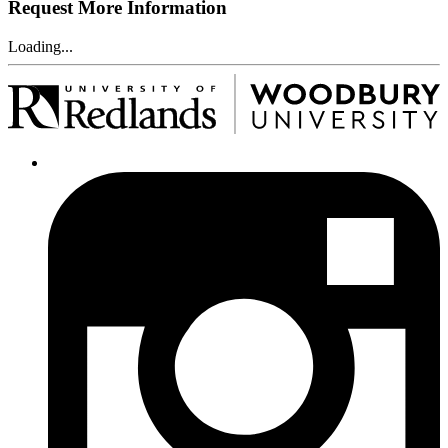
Request More Information
Loading...