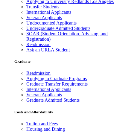
Applying to University Redlands Los Angeles
Transfer Students
International Applicants
Veteran Applicants
Undocumented Applicants
Undergraduate Admitted Students
SOAR (Student Orientation, Advising, and
Registration)
Readmission
Ask an URLA Student
Graduate
Readmission
Applying to Graduate Programs
Graduate Transfer Requirements
International Applicants
Veteran Applicants
Graduate Admitted Students
Costs and Affordability
Tuition and Fees
Housing and Dining