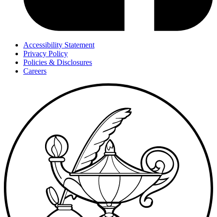
Accessibility Statement
Privacy Policy
Policies & Disclosures
Careers