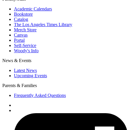
Academic Calendars
Bookstore
Catalog
The Los Angeles Times Library
Merch Store
Canvas
Portal
Self-Service
Woody's Info
News & Events
Latest News
Upcoming Events
Parents & Families
Frequently Asked Questions