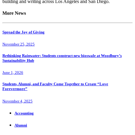
building and writing across Los Angeles and San Diego.
More News
Spread the Joy of Giving
November 25, 2025
Rethinking Rainwater: Students construct new bioswale at Woodbury’s
Sustainability Hub
June 1, 2026
Students, Alumni, and Faculty Come Together to Create “Love
Forevermore”
November 4, 2025
Accounting
Alumni