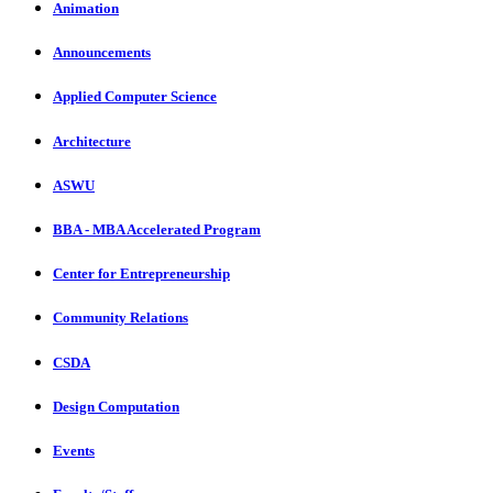
Animation
Announcements
Applied Computer Science
Architecture
ASWU
BBA - MBA Accelerated Program
Center for Entrepreneurship
Community Relations
CSDA
Design Computation
Events