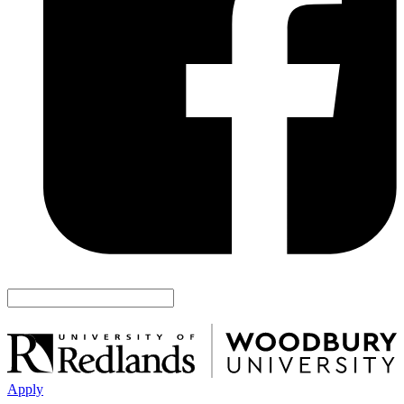
Apply