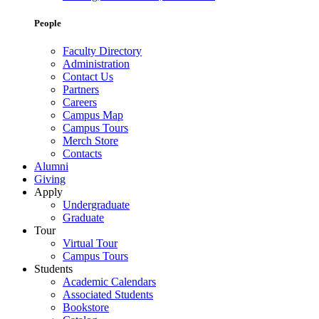
People
Faculty Directory
Administration
Contact Us
Partners
Careers
Campus Map
Campus Tours
Merch Store
Contacts
Alumni
Giving
Apply
Undergraduate
Graduate
Tour
Virtual Tour
Campus Tours
Students
Academic Calendars
Associated Students
Bookstore