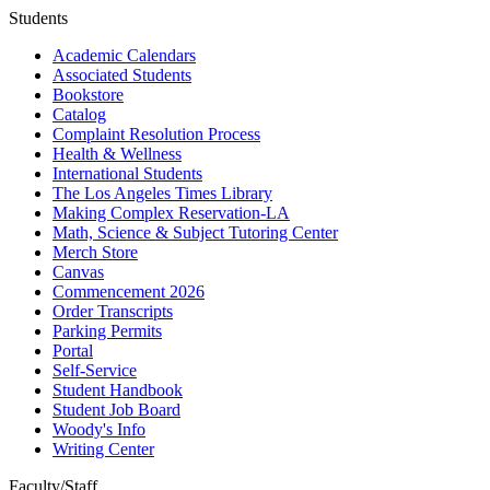
Students
Academic Calendars
Associated Students
Bookstore
Catalog
Complaint Resolution Process
Health & Wellness
International Students
The Los Angeles Times Library
Making Complex Reservation-LA
Math, Science & Subject Tutoring Center
Merch Store
Canvas
Commencement 2026
Order Transcripts
Parking Permits
Portal
Self-Service
Student Handbook
Student Job Board
Woody's Info
Writing Center
Faculty/Staff