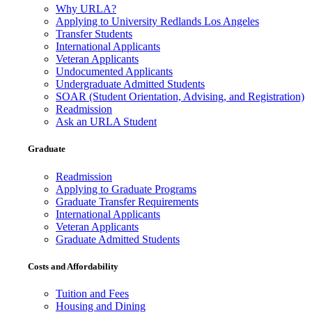
Why URLA?
Applying to University Redlands Los Angeles
Transfer Students
International Applicants
Veteran Applicants
Undocumented Applicants
Undergraduate Admitted Students
SOAR (Student Orientation, Advising, and Registration)
Readmission
Ask an URLA Student
Graduate
Readmission
Applying to Graduate Programs
Graduate Transfer Requirements
International Applicants
Veteran Applicants
Graduate Admitted Students
Costs and Affordability
Tuition and Fees
Housing and Dining