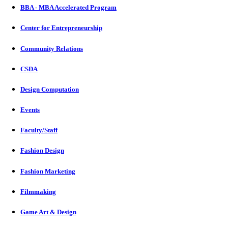
BBA - MBA Accelerated Program
Center for Entrepreneurship
Community Relations
CSDA
Design Computation
Events
Faculty/Staff
Fashion Design
Fashion Marketing
Filmmaking
Game Art & Design