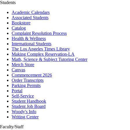
Students
Academic Calendars
Associated Students
Bookstore
Catalog
Complaint Resolution Process
Health & Wellness
International Students
The Los Angeles Times Library
Making Complex Reservation-LA
Math, Science & Subject Tutoring Center
Merch Store
Canvas
Commencement 2026
Order Transcripts
Parking Permits
Portal
Self-Service
Student Handbook
Student Job Board
Woody's Info
Writing Center
Faculty/Staff