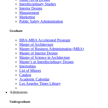
Interdisciplinary Studies
Interior Design
Management
Marketing
Public Safety Administration
Graduate
BBA-MBA Accelerated Program
Master of Architecture
Master of Business Administration (MBA)
Master of Interior Design
Master of Science in Architecture
Master’s in Interdisciplinary Design
Internships
List of Minors
Catalog
Academic Calendar
Los Angeles Times Library
Admissions
Undergraduate