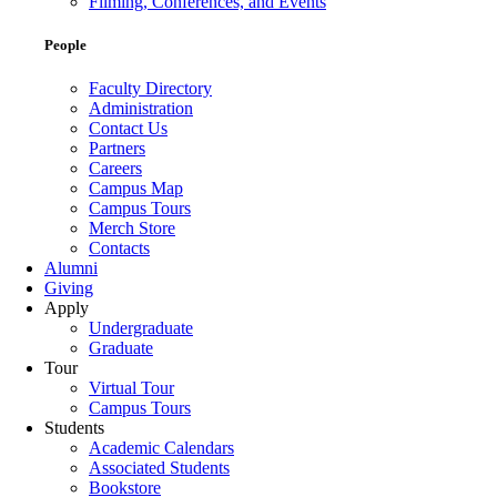
Filming, Conferences, and Events
People
Faculty Directory
Administration
Contact Us
Partners
Careers
Campus Map
Campus Tours
Merch Store
Contacts
Alumni
Giving
Apply
Undergraduate
Graduate
Tour
Virtual Tour
Campus Tours
Students
Academic Calendars
Associated Students
Bookstore