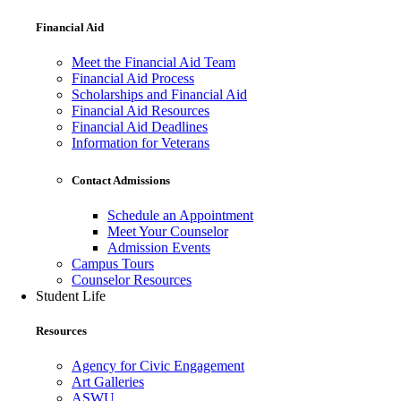
Financial Aid
Meet the Financial Aid Team
Financial Aid Process
Scholarships and Financial Aid
Financial Aid Resources
Financial Aid Deadlines
Information for Veterans
Contact Admissions
Schedule an Appointment
Meet Your Counselor
Admission Events
Campus Tours
Counselor Resources
Student Life
Resources
Agency for Civic Engagement
Art Galleries
ASWU