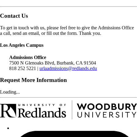
Contact Us
To get in touch with us, please feel free to give the Admissions Office
a call, send an email, or fill out the form. Thank you.
Los Angeles Campus
Admissions Office
7500 N Glenoaks Blvd, Burbank, CA 91504
818 252 5221 |
urlaadmissions@redlands.edu
Request More Information
Loading...