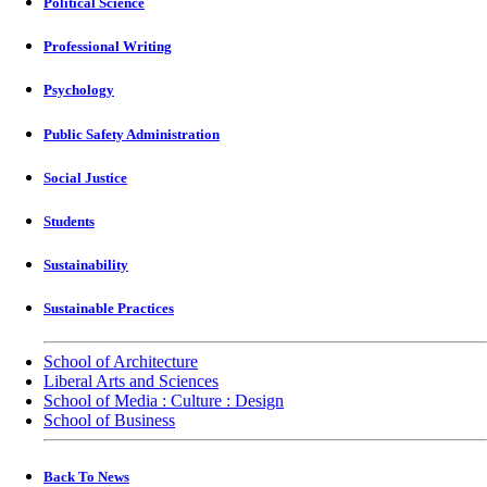
Political Science
Professional Writing
Psychology
Public Safety Administration
Social Justice
Students
Sustainability
Sustainable Practices
School of Architecture
Liberal Arts and Sciences
School of Media : Culture : Design
School of Business
Back To News