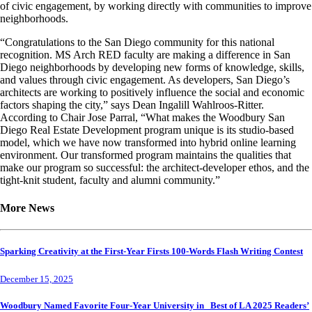
of civic engagement, by working directly with communities to improve
neighborhoods.
“Congratulations to the San Diego community for this national
recognition. MS Arch RED faculty are making a difference in San
Diego neighborhoods by developing new forms of knowledge, skills,
and values through civic engagement. As developers, San Diego’s
architects are working to positively influence the social and economic
factors shaping the city,” says Dean Ingalill Wahlroos-Ritter.
According to Chair Jose Parral, “What makes the Woodbury San
Diego Real Estate Development program unique is its studio-based
model, which we have now transformed into hybrid online learning
environment. Our transformed program maintains the qualities that
make our program so successful: the architect-developer ethos, and the
tight-knit student, faculty and alumni community.”
More News
Sparking Creativity at the First-Year Firsts 100-Words Flash Writing Contest
December 15, 2025
Woodbury Named Favorite Four-Year University in Best of LA 2025 Readers’