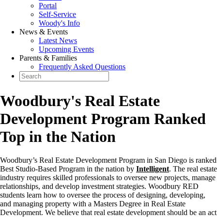
Portal
Self-Service
Woody's Info
News & Events
Latest News
Upcoming Events
Parents & Families
Frequently Asked Questions
Woodbury's Real Estate
Development Program Ranked
Top in the Nation
Woodbury’s Real Estate Development Program in San Diego is ranked
Best Studio-Based Program in the nation by
Intelligent
. The real estate
industry requires skilled professionals to oversee new projects, manage
relationships, and develop investment strategies. Woodbury RED
students learn how to oversee the process of designing, developing,
and managing property with a Masters Degree in Real Estate
Development. We believe that real estate development should be an act