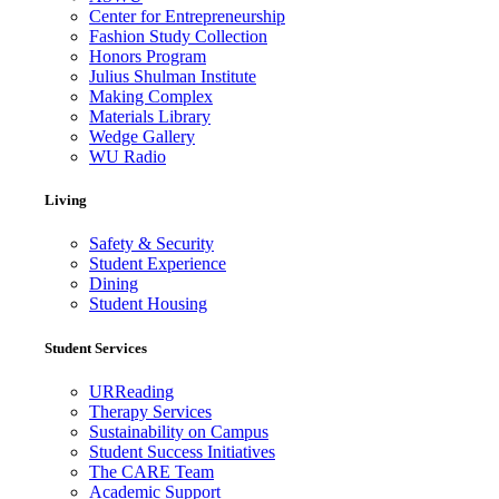
Center for Entrepreneurship
Fashion Study Collection
Honors Program
Julius Shulman Institute
Making Complex
Materials Library
Wedge Gallery
WU Radio
Living
Safety & Security
Student Experience
Dining
Student Housing
Student Services
URReading
Therapy Services
Sustainability on Campus
Student Success Initiatives
The CARE Team
Academic Support