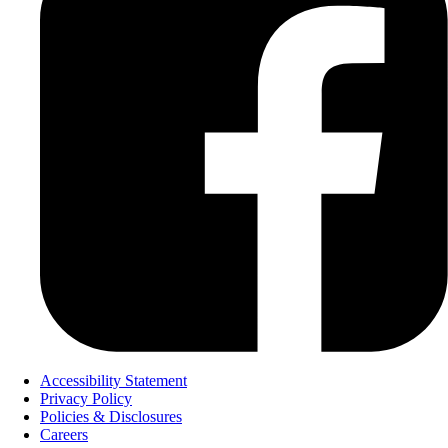
Accessibility Statement
Privacy Policy
Policies & Disclosures
Careers