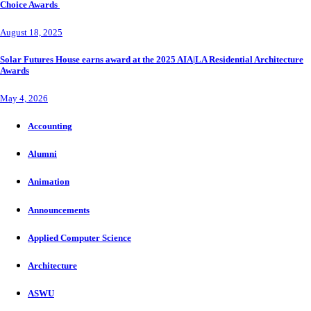
Choice Awards
August 18, 2025
Solar Futures House earns award at the 2025 AIA|LA Residential Architecture
Awards
May 4, 2026
Accounting
Alumni
Animation
Announcements
Applied Computer Science
Architecture
ASWU