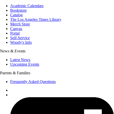
Academic Calendars
Bookstore
Catalog
The Los Angeles Times Library
Merch Store
Canvas
Portal
Self-Service
Woody's Info
News & Events
Latest News
Upcoming Events
Parents & Families
Frequently Asked Questions