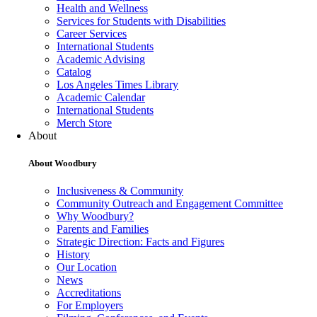
Health and Wellness
Services for Students with Disabilities
Career Services
International Students
Academic Advising
Catalog
Los Angeles Times Library
Academic Calendar
International Students
Merch Store
About
About Woodbury
Inclusiveness & Community
Community Outreach and Engagement Committee
Why Woodbury?
Parents and Families
Strategic Direction: Facts and Figures
History
Our Location
News
Accreditations
For Employers