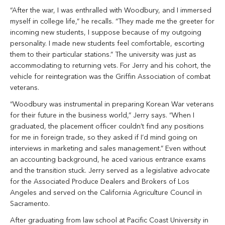
“After the war, I was enthralled with Woodbury, and I immersed
myself in college life,” he recalls. “They made me the greeter for
incoming new students, I suppose because of my outgoing
personality. I made new students feel comfortable, escorting
them to their particular stations.” The university was just as
accommodating to returning vets. For Jerry and his cohort, the
vehicle for reintegration was the Griffin Association of combat
veterans.
“Woodbury was instrumental in preparing Korean War veterans
for their future in the business world,” Jerry says. “When I
graduated, the placement officer couldn’t find any positions
for me in foreign trade, so they asked if I’d mind going on
interviews in marketing and sales management.” Even without
an accounting background, he aced various entrance exams
and the transition stuck. Jerry served as a legislative advocate
for the Associated Produce Dealers and Brokers of Los
Angeles and served on the California Agriculture Council in
Sacramento.
After graduating from law school at Pacific Coast University in