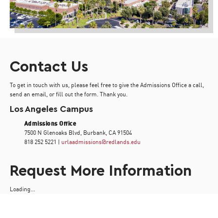
Contact Us
To get in touch with us, please feel free to give the Admissions Office a call,
send an email, or fill out the form. Thank you.
Los Angeles Campus
Admissions Office
7500 N Glenoaks Blvd, Burbank, CA 91504
818 252 5221 |
urlaadmissions@redlands.edu
Request More Information
Loading...