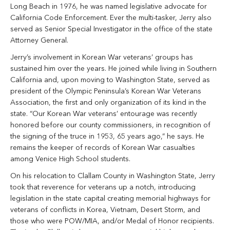
Long Beach in 1976, he was named legislative advocate for
California Code Enforcement. Ever the multi-tasker, Jerry also
served as Senior Special Investigator in the office of the state
Attorney General.
Jerry’s involvement in Korean War veterans’ groups has
sustained him over the years. He joined while living in Southern
California and, upon moving to Washington State, served as
president of the Olympic Peninsula’s Korean War Veterans
Association, the first and only organization of its kind in the
state. “Our Korean War veterans’ entourage was recently
honored before our county commissioners, in recognition of
the signing of the truce in 1953, 65 years ago,” he says. He
remains the keeper of records of Korean War casualties
among Venice High School students.
On his relocation to Clallam County in Washington State, Jerry
took that reverence for veterans up a notch, introducing
legislation in the state capital creating memorial highways for
veterans of conflicts in Korea, Vietnam, Desert Storm, and
those who were POW/MIA, and/or Medal of Honor recipients.