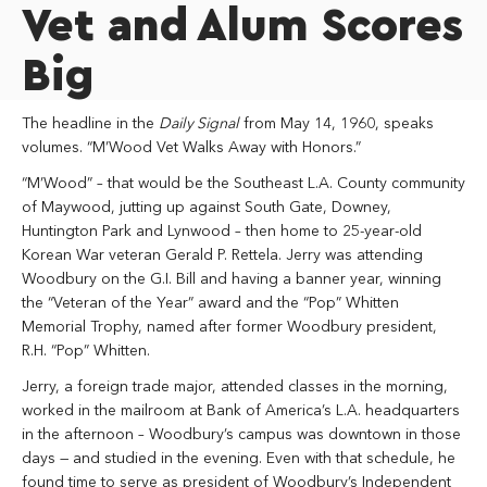
Vet and Alum Scores
Big
The headline in the
Daily Signal
from May 14, 1960, speaks
volumes. “M’Wood Vet Walks Away with Honors.”
“M’Wood” – that would be the Southeast L.A. County community
of Maywood, jutting up against South Gate, Downey,
Huntington Park and Lynwood – then home to 25-year-old
Korean War veteran Gerald P. Rettela. Jerry was attending
Woodbury on the G.I. Bill and having a banner year, winning
the “Veteran of the Year” award and the “Pop” Whitten
Memorial Trophy, named after former Woodbury president,
R.H. “Pop” Whitten.
Jerry, a foreign trade major, attended classes in the morning,
worked in the mailroom at Bank of America’s L.A. headquarters
in the afternoon – Woodbury’s campus was downtown in those
days — and studied in the evening. Even with that schedule, he
found time to serve as president of Woodbury’s Independent