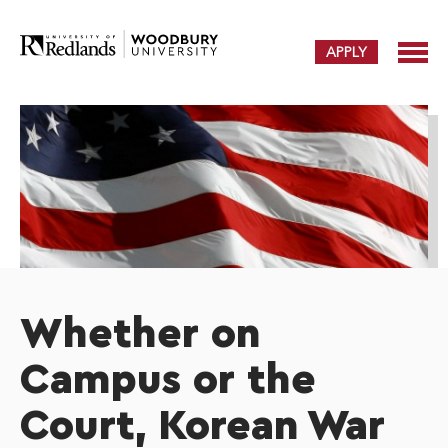
APPLY
Whether on
Campus or the
Court, Korean War