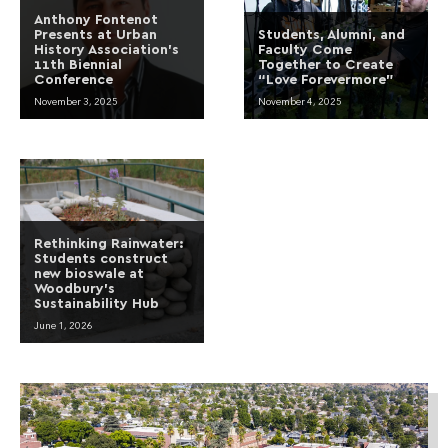
Anthony Fontenot
Presents at Urban
Students, Alumni, and
History Association’s
Faculty Come
11th Biennial
Together to Create
Conference
“Love Forevermore”
November 3, 2025
November 4, 2025
Rethinking Rainwater:
Students construct
new bioswale at
Woodbury’s
Sustainability Hub
June 1, 2026