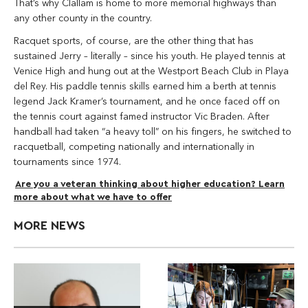
That’s why Clallam is home to more memorial highways than
any other county in the country.
Racquet sports, of course, are the other thing that has
sustained Jerry – literally – since his youth. He played tennis at
Venice High and hung out at the Westport Beach Club in Playa
del Rey. His paddle tennis skills earned him a berth at tennis
legend Jack Kramer’s tournament, and he once faced off on
the tennis court against famed instructor Vic Braden. After
handball had taken “a heavy toll” on his fingers, he switched to
racquetball, competing nationally and internationally in
tournaments since 1974.
Are you a veteran thinking about higher education? Learn
more about what we have to offer
MORE NEWS