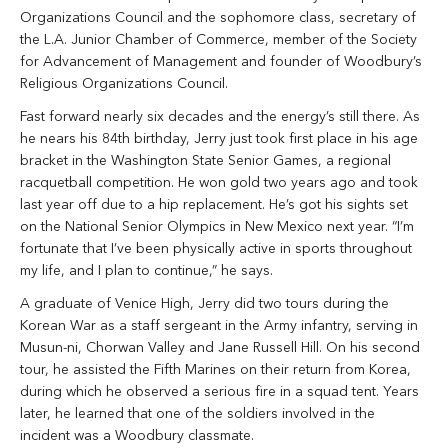
Organizations Council and the sophomore class, secretary of
the L.A. Junior Chamber of Commerce, member of the Society
for Advancement of Management and founder of Woodbury’s
Religious Organizations Council.
Fast forward nearly six decades and the energy’s still there. As
he nears his 84th birthday, Jerry just took first place in his age
bracket in the Washington State Senior Games, a regional
racquetball competition. He won gold two years ago and took
last year off due to a hip replacement. He’s got his sights set
on the National Senior Olympics in New Mexico next year. “I’m
fortunate that I’ve been physically active in sports throughout
my life, and I plan to continue,” he says.
A graduate of Venice High, Jerry did two tours during the
Korean War as a staff sergeant in the Army infantry, serving in
Musun-ni, Chorwan Valley and Jane Russell Hill. On his second
tour, he assisted the Fifth Marines on their return from Korea,
during which he observed a serious fire in a squad tent. Years
later, he learned that one of the soldiers involved in the
incident was a Woodbury classmate.