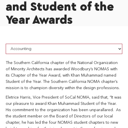
and Student of the
Year Awards
The Southern California chapter of the National Organization
of Minority Architects has awarded Woodbury’s NOMAS with
its Chapter of the Year Award, with Khan Muhammad named
Student of the Year. The Southern California NOMA chapter’s
mission is to champion diversity within the design professions.
Eletrice Harris, Vice President of SoCal NOMA, said that, “It was
our pleasure to award Khan Muhammad Student of the Year.
His commitment to the organization has been unparallared. As
the student member on the Board of Directors of our local
chapter, he has led the four NOMAS student chapters to new