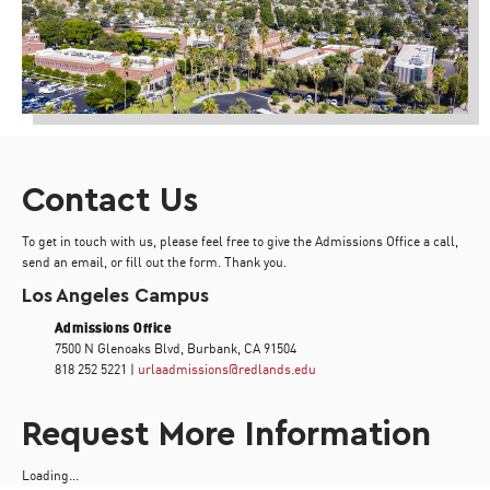
Contact Us
To get in touch with us, please feel free to give the Admissions Office a call,
send an email, or fill out the form. Thank you.
Los Angeles Campus
Admissions Office
7500 N Glenoaks Blvd, Burbank, CA 91504
818 252 5221 |
urlaadmissions@redlands.edu
Request More Information
Loading...