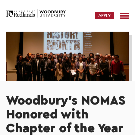
APPLY
Woodbury's NOMAS
Honored with
Chapter of the Year