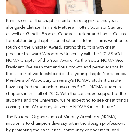
Kahn is one of the chapter members recognized this year,
alongside Eletrice Harris & Matthew Trotter, Sponsor Stantec,
as well as Genelle Brooks, Candace Luckett and Lance Collins
for outstanding chapter contributions. Eletrice Harris went on to
touch on the Chapter Award, stating that, “It is with great
pleasure to award Woodbury University with the 2019 SoCal
NOMA Chapter of the Year Award. As the SoCal NOMA Vice
President, I’ve seen tremendous growth and perseverance in
the caliber of work exhibited in this young chapter’s existence.
Members of Woodbury University’s NOMAS student chapter
have inspired the launch of two new SoCal NOMA students
chapters in the Fall of 2020. With the continued support of the
students and the University, we’re expecting to see great things
coming from Woodbury University NOMAS in the future.”
The National Organization of Minority Architects (NOMA)
mission is to champion diversity within the design professions
by promoting the excellence, community engagement, and