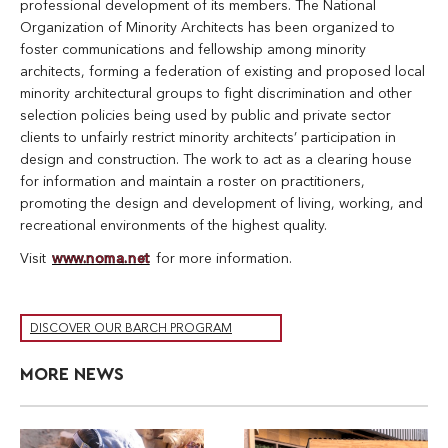
professional development of its members. The National
Organization of Minority Architects has been organized to
foster communications and fellowship among minority
architects, forming a federation of existing and proposed local
minority architectural groups to fight discrimination and other
selection policies being used by public and private sector
clients to unfairly restrict minority architects’ participation in
design and construction. The work to act as a clearing house
for information and maintain a roster on practitioners,
promoting the design and development of living, working, and
recreational environments of the highest quality.
Visit
www.noma.net
for more information.
DISCOVER OUR BARCH PROGRAM
MORE NEWS