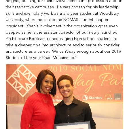
heights, pushing for their involvement in the profession and on
their respective campuses. He was chosen for his leadership
skills and exemplary work as a 3rd year student at Woodbury
University, where he is also the NOMAS student chapter
president. Khan’s involvement in the organization goes even
deeper, as he is the assistant director of our newly launched
Architecture Bootcamp encouraging high school students to
take a deeper dive into architecture and to seriously consider
architecture as a career. We can’t say enough about our 2019
Student of the year Khan Muhammad.”