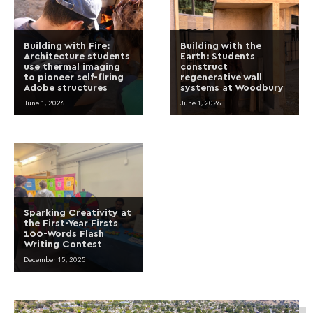
Building with Fire:
Building with the
Architecture students
Earth: Students
use thermal imaging
construct
to pioneer self-firing
regenerative wall
Adobe structures
systems at Woodbury
June 1, 2026
June 1, 2026
Sparking Creativity at
the First-Year Firsts
100-Words Flash
Writing Contest
December 15, 2025