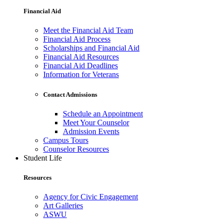
Financial Aid
Meet the Financial Aid Team
Financial Aid Process
Scholarships and Financial Aid
Financial Aid Resources
Financial Aid Deadlines
Information for Veterans
Contact Admissions
Schedule an Appointment
Meet Your Counselor
Admission Events
Campus Tours
Counselor Resources
Student Life
Resources
Agency for Civic Engagement
Art Galleries
ASWU