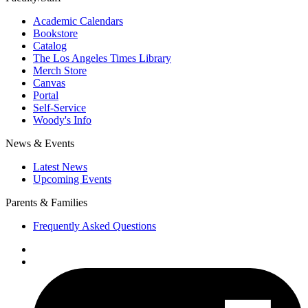
Academic Calendars
Bookstore
Catalog
The Los Angeles Times Library
Merch Store
Canvas
Portal
Self-Service
Woody's Info
News & Events
Latest News
Upcoming Events
Parents & Families
Frequently Asked Questions