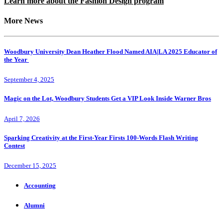
Learn more about the Fashion Design program
More News
Woodbury University Dean Heather Flood Named AIA|LA 2025 Educator of
the Year
September 4, 2025
Magic on the Lot, Woodbury Students Get a VIP Look Inside Warner Bros
April 7, 2026
Sparking Creativity at the First-Year Firsts 100-Words Flash Writing
Contest
December 15, 2025
Accounting
Alumni