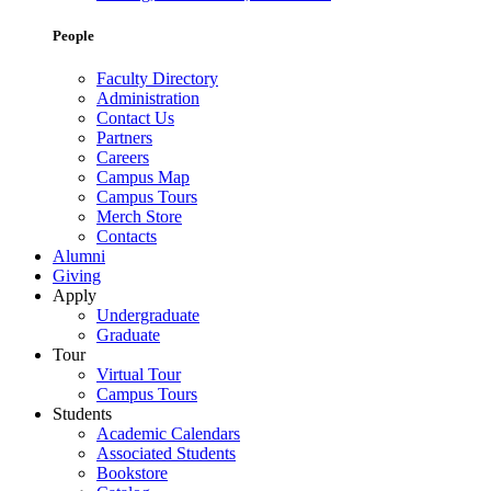
People
Faculty Directory
Administration
Contact Us
Partners
Careers
Campus Map
Campus Tours
Merch Store
Contacts
Alumni
Giving
Apply
Undergraduate
Graduate
Tour
Virtual Tour
Campus Tours
Students
Academic Calendars
Associated Students
Bookstore