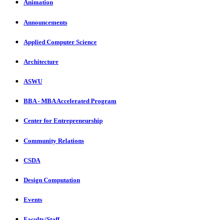
Animation
Announcements
Applied Computer Science
Architecture
ASWU
BBA - MBA Accelerated Program
Center for Entrepreneurship
Community Relations
CSDA
Design Computation
Events
Faculty/Staff