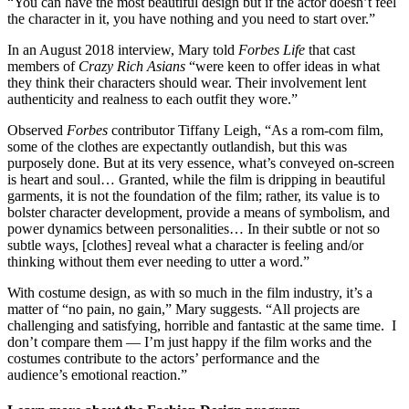
“You can have the most beautiful design but if the actor doesn’t feel
the character in it, you have nothing and you need to start over.”
In an August 2018 interview, Mary told
Forbes Life
that cast
members of
Crazy Rich Asians
“were keen to offer ideas in what
they think their characters should wear. Their involvement lent
authenticity and realness to each outfit they wore.”
Observed
Forbes
contributor Tiffany Leigh, “As a rom-com film,
some of the clothes are expectantly outlandish, but this was
purposely done. But at its very essence, what’s conveyed on-screen
is heart and soul… Granted, while the film is dripping in beautiful
garments, it is not the foundation of the film; rather, its value is to
bolster character development, provide a means of symbolism, and
power dynamics between personalities… In their subtle or not so
subtle ways, [clothes] reveal what a character is feeling and/or
thinking without them ever needing to utter a word.”
With costume design, as with so much in the film industry, it’s a
matter of “no pain, no gain,” Mary suggests. “All projects are
challenging and satisfying, horrible and fantastic at the same time. I
don’t compare them — I’m just happy if the film works and the
costumes contribute to the actors’ performance and the
audience’s emotional reaction.”