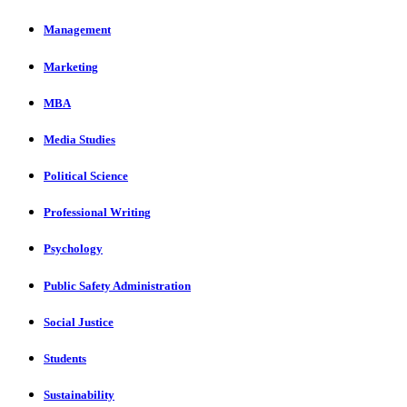
Management
Marketing
MBA
Media Studies
Political Science
Professional Writing
Psychology
Public Safety Administration
Social Justice
Students
Sustainability