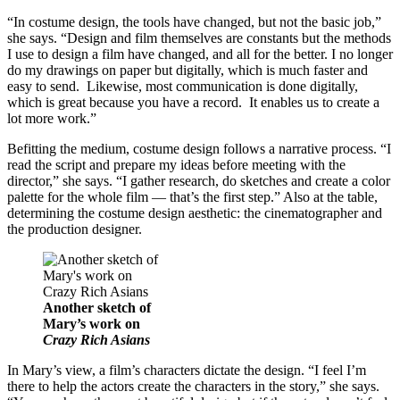
“In costume design, the tools have changed, but not the basic job,”
she says. “Design and film themselves are constants but the methods
I use to design a film have changed, and all for the better. I no longer
do my drawings on paper but digitally, which is much faster and
easy to send. Likewise, most communication is done digitally,
which is great because you have a record. It enables us to create a
lot more work.”
Befitting the medium, costume design follows a narrative process. “I
read the script and prepare my ideas before meeting with the
director,” she says. “I gather research, do sketches and create a color
palette for the whole film — that’s the first step.” Also at the table,
determining the costume design aesthetic: the cinematographer and
the production designer.
Another sketch of
Mary’s work on
Crazy Rich Asians
In Mary’s view, a film’s characters dictate the design. “I feel I’m
there to help the actors create the characters in the story,” she says.