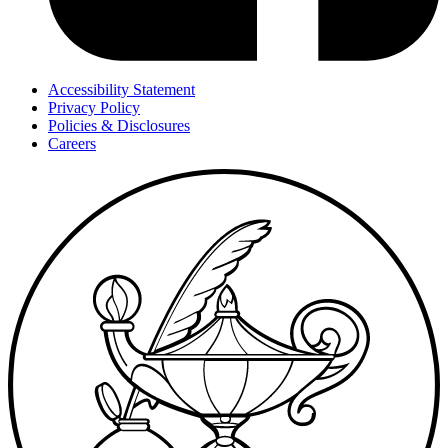
Accessibility Statement
Privacy Policy
Policies & Disclosures
Careers