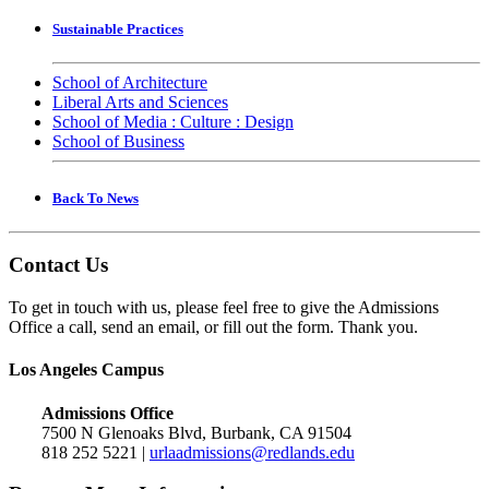
Sustainable Practices
School of Architecture
Liberal Arts and Sciences
School of Media : Culture : Design
School of Business
Back To News
Contact Us
To get in touch with us, please feel free to give the Admissions
Office a call, send an email, or fill out the form. Thank you.
Los Angeles Campus
Admissions Office
7500 N Glenoaks Blvd, Burbank, CA 91504
818 252 5221 |
urlaadmissions@redlands.edu