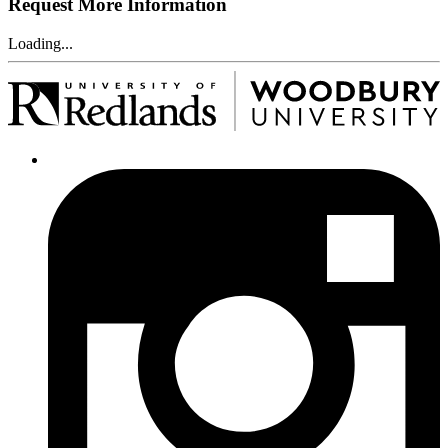
Request More Information
Loading...