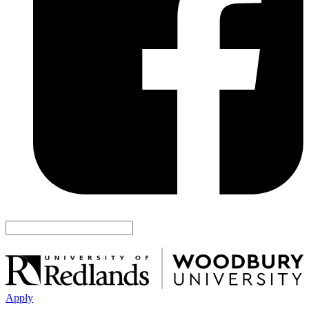
Apply