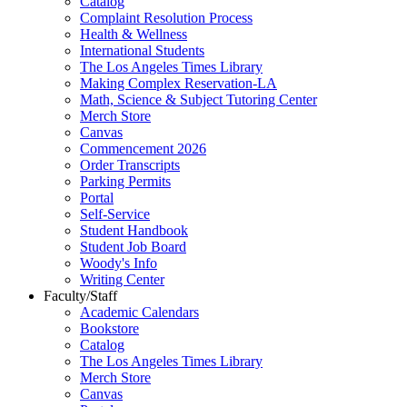
Catalog
Complaint Resolution Process
Health & Wellness
International Students
The Los Angeles Times Library
Making Complex Reservation-LA
Math, Science & Subject Tutoring Center
Merch Store
Canvas
Commencement 2026
Order Transcripts
Parking Permits
Portal
Self-Service
Student Handbook
Student Job Board
Woody's Info
Writing Center
Faculty/Staff
Academic Calendars
Bookstore
Catalog
The Los Angeles Times Library
Merch Store
Canvas