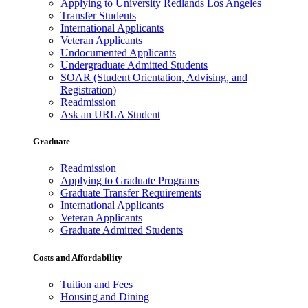
Applying to University Redlands Los Angeles
Transfer Students
International Applicants
Veteran Applicants
Undocumented Applicants
Undergraduate Admitted Students
SOAR (Student Orientation, Advising, and
Registration)
Readmission
Ask an URLA Student
Graduate
Readmission
Applying to Graduate Programs
Graduate Transfer Requirements
International Applicants
Veteran Applicants
Graduate Admitted Students
Costs and Affordability
Tuition and Fees
Housing and Dining