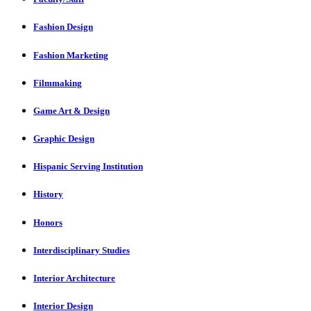
Fashion Design
Fashion Marketing
Filmmaking
Game Art & Design
Graphic Design
Hispanic Serving Institution
History
Honors
Interdisciplinary Studies
Interior Architecture
Interior Design