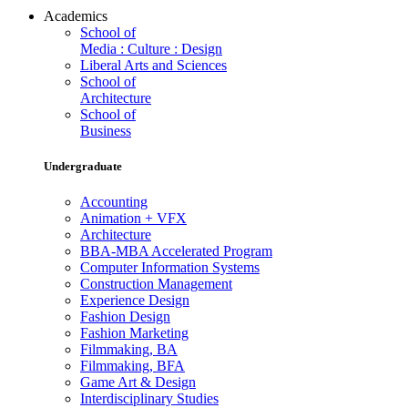
Academics
School of
Media : Culture : Design
Liberal Arts and Sciences
School of
Architecture
School of
Business
Undergraduate
Accounting
Animation + VFX
Architecture
BBA-MBA Accelerated Program
Computer Information Systems
Construction Management
Experience Design
Fashion Design
Fashion Marketing
Filmmaking, BA
Filmmaking, BFA
Game Art & Design
Interdisciplinary Studies