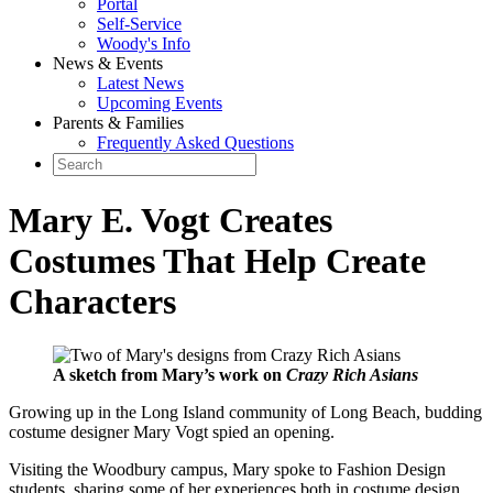
Portal
Self-Service
Woody's Info
News & Events
Latest News
Upcoming Events
Parents & Families
Frequently Asked Questions
Mary E. Vogt Creates
Costumes That Help Create
Characters
A sketch from Mary’s work on
Crazy Rich Asians
Growing up in the Long Island community of Long Beach, budding
costume designer Mary Vogt spied an opening.
Visiting the Woodbury campus, Mary spoke to Fashion Design
students, sharing some of her experiences both in costume design