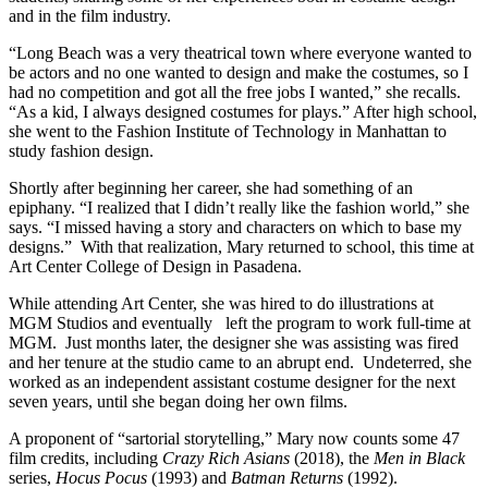
and in the film industry.
“Long Beach was a very theatrical town where everyone wanted to
be actors and no one wanted to design and make the costumes, so I
had no competition and got all the free jobs I wanted,” she recalls.
“As a kid, I always designed costumes for plays.” After high school,
she went to the Fashion Institute of Technology in Manhattan to
study fashion design.
Shortly after beginning her career, she had something of an
epiphany. “I realized that I didn’t really like the fashion world,” she
says. “I missed having a story and characters on which to base my
designs.” With that realization, Mary returned to school, this time at
Art Center College of Design in Pasadena.
While attending Art Center, she was hired to do illustrations at
MGM Studios and eventually left the program to work full-time at
MGM. Just months later, the designer she was assisting was fired
and her tenure at the studio came to an abrupt end. Undeterred, she
worked as an independent assistant costume designer for the next
seven years, until she began doing her own films.
A proponent of “sartorial storytelling,” Mary now counts some 47
film credits, including
Crazy Rich Asians
(2018),
the
Men in Black
series,
Hocus Pocus
(1993) and
Batman Returns
(1992).