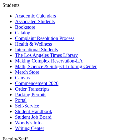
Students
Academic Calendars
Associated Students
Bookstore
Catalog
Complaint Resolution Process
Health & Wellness
International Students
The Los Angeles Times Library
Making Complex Reservation-LA
Math, Science & Subject Tutoring Center
Merch Store
Canvas
Commencement 2026
Order Transcripts
Parking Permits
Portal
Self-Service
Student Handbook
Student Job Board
Woody's Info
Writing Center
Faculty/Staff