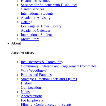
Health and Wellness
Services for Students with Disabilities
Career Services
International Students
Academic Advising
Catalog
Los Angeles Times Library
Academic Calendar
International Students
Merch Store
About
About Woodbury
Inclusiveness & Community
Community Outreach and Engagement Committee
Why Woodbury?
Parents and Families
Strategic Direction: Facts and Figures
History
Our Location
News
Accreditations
For Employers
Filming, Conferences, and Events