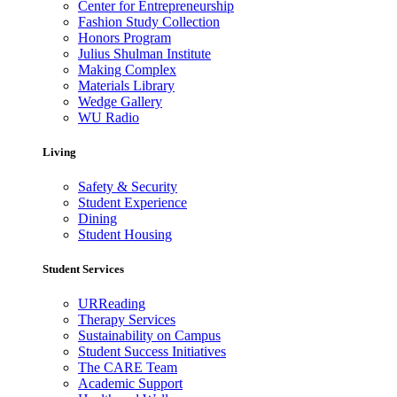
Center for Entrepreneurship
Fashion Study Collection
Honors Program
Julius Shulman Institute
Making Complex
Materials Library
Wedge Gallery
WU Radio
Living
Safety & Security
Student Experience
Dining
Student Housing
Student Services
URReading
Therapy Services
Sustainability on Campus
Student Success Initiatives
The CARE Team
Academic Support