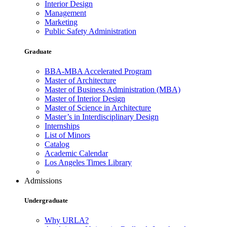
Interior Design
Management
Marketing
Public Safety Administration
Graduate
BBA-MBA Accelerated Program
Master of Architecture
Master of Business Administration (MBA)
Master of Interior Design
Master of Science in Architecture
Master’s in Interdisciplinary Design
Internships
List of Minors
Catalog
Academic Calendar
Los Angeles Times Library
Admissions
Undergraduate
Why URLA?