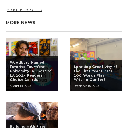
CLICK HERE TO REGISTER
MORE NEWS
Woodbury Named
Favorite Four-Year
Sparking Creativity at
University in Best of
the First-Year Firsts
LA 2025 Readers’
100-Words Flash
Choice Awards
Writing Contest
August 18, 2025
December 15, 2025
Building with Fire: