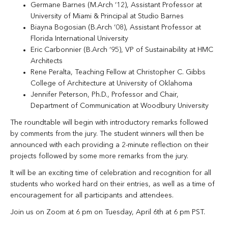
Germane Barnes (M.Arch ‘12), Assistant Professor at
University of Miami & Principal at Studio Barnes
Biayna Bogosian (B.Arch ‘08), Assistant Professor at
Florida International University
Eric Carbonnier (B.Arch ‘95), VP of Sustainability at HMC
Architects
Rene Peralta, Teaching Fellow at Christopher C. Gibbs
College of Architecture at University of Oklahoma
Jennifer Peterson, Ph.D., Professor and Chair,
Department of Communication at Woodbury University
The roundtable will begin with introductory remarks followed
by comments from the jury. The student winners will then be
announced with each providing a 2-minute reflection on their
projects followed by some more remarks from the jury.
It will be an exciting time of celebration and recognition for all
students who worked hard on their entries, as well as a time of
encouragement for all participants and attendees.
Join us on Zoom at 6 pm on Tuesday, April 6th at 6 pm PST.