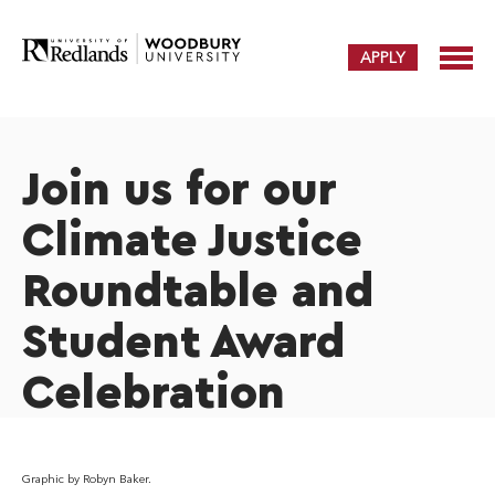
APPLY
Join us for our
Climate Justice
Roundtable and
Student Award
Celebration
Graphic by Robyn Baker.