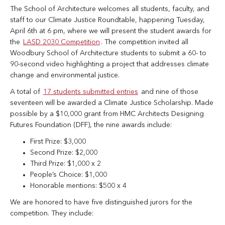
The School of Architecture welcomes all students, faculty, and
staff to our Climate Justice Roundtable, happening Tuesday,
April 6th at 6 pm, where we will present the student awards for
the
LASD 2030 Competition
. The competition invited all
Woodbury School of Architecture students to submit a 60- to
90-second video highlighting a project that addresses climate
change and environmental justice.
A total of
17 students submitted entries
and nine of those
seventeen will be awarded a Climate Justice Scholarship. Made
possible by a $10,000 grant from HMC Architects Designing
Futures Foundation (DFF), the nine awards include:
First Prize: $3,000
Second Prize: $2,000
Third Prize: $1,000 x 2
People’s Choice: $1,000
Honorable mentions: $500 x 4
We are honored to have five distinguished jurors for the
competition. They include: