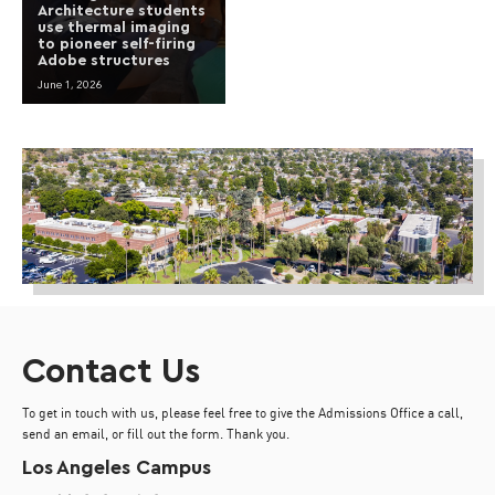
Architecture students
use thermal imaging
to pioneer self-firing
Adobe structures
June 1, 2026
Contact Us
To get in touch with us, please feel free to give the Admissions Office a call,
send an email, or fill out the form. Thank you.
Los Angeles Campus