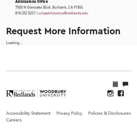
Admissions Office
7500 N Glenoaks Blvd, Burbank, CA 91504
818 252 5221 |
urlaadmissions@redlands.edu
Request More Information
Loading...
Accessibility Statement
Privacy Policy
Policies & Disclosures
Careers