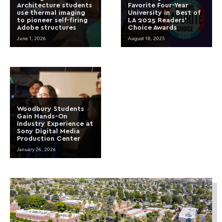
Architecture students
Favorite Four-Year
use thermal imaging
University in Best of
to pioneer self-firing
LA 2025 Readers’
Adobe structures
Choice Awards
June 1, 2026
August 18, 2025
Woodbury Students
Gain Hands-On
Industry Experience at
Sony Digital Media
Production Center
January 26, 2026