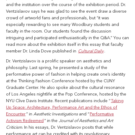
and the institution over the course of the exhibition period. Dr.
Ventzislavov says he was glad to see the event draw a diverse
crowd of artworld fans and professionals, but “it was
especially rewarding to see many Woodbury students and
faculty in the room. Our students found the discussion
intriguing and participated enthusiastically in the Q&A.” You can
read more about the exhibition itself in this essay that faculty
member Dr. Linda Dove published in
Cultural Daily
.
Dr. Ventzislavov is a prolific speaker on aesthetics and
philosophy. Last spring, he presented a study of the
performative power of fashion in helping create one’s identity
at the Thinking Fashion Conference hosted by the CUNY
Graduate Center. He also spoke about the cultural resonance
of Los Angeles nightlife at the Pop Conference, hosted by the
NYU Clive Davis Institute. Recent publications include “
Taking
Up Space: Architecture, Performance Art and the Ethos of
Encounter
” in
Aesthetic Investigations
and “
Performative
Activism Redeemed
” in the
Journal of Aesthetics and Art
Criticism
. In his essays, Dr. Ventzislavov posits that while
performance art can be credited with its revolutionary