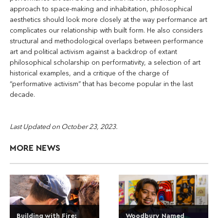
approach to space-making and inhabitation, philosophical
aesthetics should look more closely at the way performance art
complicates our relationship with built form. He also considers
structural and methodological overlaps between performance
art and political activism against a backdrop of extant
philosophical scholarship on performativity, a selection of art
historical examples, and a critique of the charge of
“performative activism” that has become popular in the last
decade.
Last Updated on October 23, 2023.
MORE NEWS
Building with Fire:
Woodbury Named