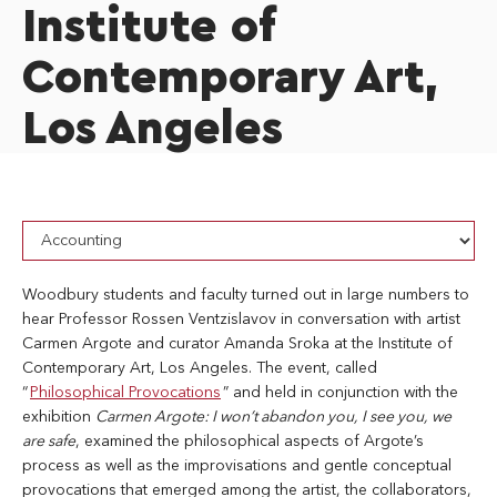
Institute of
Contemporary Art,
Los Angeles
Woodbury students and faculty turned out in large numbers to
hear Professor Rossen Ventzislavov in conversation with artist
Carmen Argote and curator Amanda Sroka at the Institute of
Contemporary Art, Los Angeles. The event, called
“
Philosophical Provocations
” and held in conjunction with the
exhibition
Carmen Argote: I won’t abandon you, I see you, we
are safe
, examined the philosophical aspects of Argote’s
process as well as the improvisations and gentle conceptual
provocations that emerged among the artist, the collaborators,