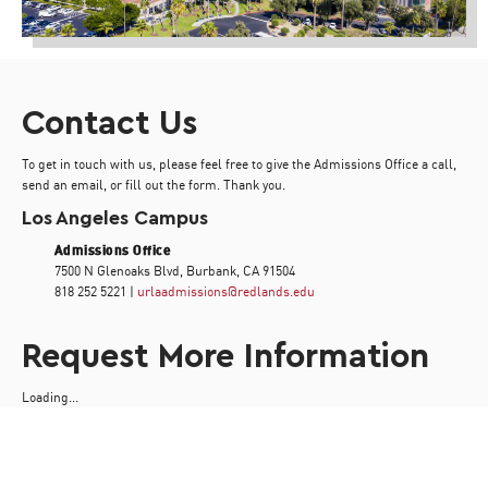
Contact Us
To get in touch with us, please feel free to give the Admissions Office a call,
send an email, or fill out the form. Thank you.
Los Angeles Campus
Admissions Office
7500 N Glenoaks Blvd, Burbank, CA 91504
818 252 5221 |
urlaadmissions@redlands.edu
Request More Information
Loading...