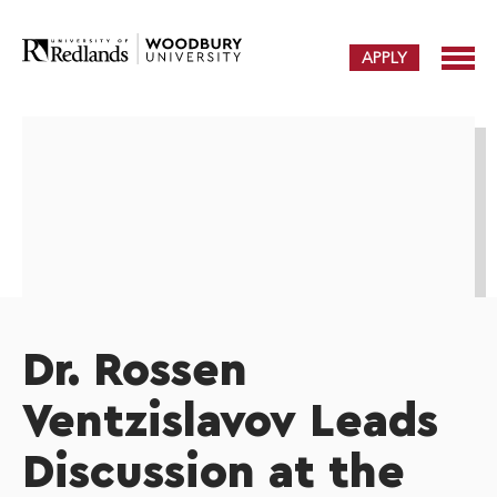
APPLY
Dr. Rossen
Ventzislavov Leads
Discussion at the