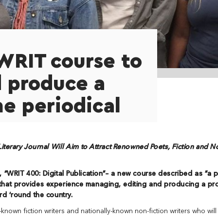
WRIT course to
 produce a
ne periodical
iterary Journal Will Aim to Attract Renowned Poets, Fiction and N
, “
WRIT 400: Digital Publication”–
a new
course described as “a p
that provides experience managing, editing and producing a pr
rd ‘round the country.
known fiction writers and nationally-known non-fiction writers who will