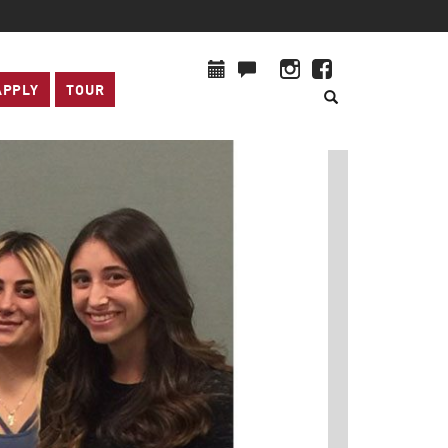
APPLY
TOUR