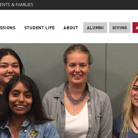
ENTS & FAMILIES
SSIONS
STUDENT LIFE
ABOUT
ALUMNI
GIVING