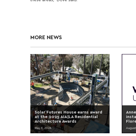
MORE NEWS
Solar Futures House earns award
Anne
at the 2025 AIA|LA Residential
inst
Architecture Awards
Flor
May 4, 2026
August