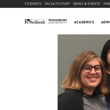
STUDENTS
FACULTY/STAFF
NEWS & EVENTS
PAR
ACADEMICS
ADMI