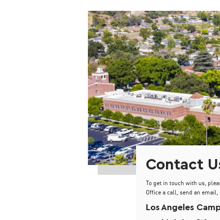
Contact U
To get in touch with us, plea
Office a call, send an email, 
Los Angeles Cam