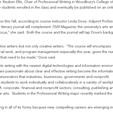
Dr. Reuben Ellis, Chair of Professional Writing in Woodbury’s College of
y students enrolled in the class and eventually be published on an onli
ess this fall, according to course instructor Linda Dove, Adjunct Profes
iterary journal will complement
7500 Magazine
, the university’s arts a
 focus,” she said. Both the course and the journal will tap Dove’s back
ative writers–but not only creative writers. “The course will encompass
orial work, and program management–especially this year, given the n
s that need to be made,” Dove said.
 writing with the newest digital technologies and information enviro
re passionate about clear and effective writing become the informati
mmunicators that industries, businesses, governments and nonprofit
udents to work individually and collaboratively in a variety of workp
, corporate, financial and nonprofit sectors; consulting, publishing a
 arts. Students in the Professional Writing major recently marked the
ting in all of its forms because new, compelling careers are emerging i