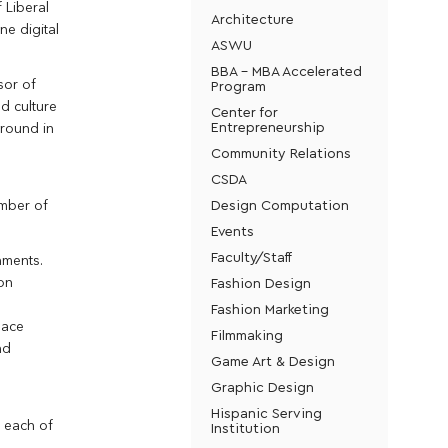
 Liberal
Architecture
ne digital
ASWU
BBA - MBA Accelerated
sor of
Program
nd culture
Center for
Entrepreneurship
ground in
Community Relations
CSDA
Design Computation
umber of
Events
Faculty/Staff
nments.
Fashion Design
on
Fashion Marketing
lace
Filmmaking
nd
Game Art & Design
Graphic Design
Hispanic Serving
n each of
Institution