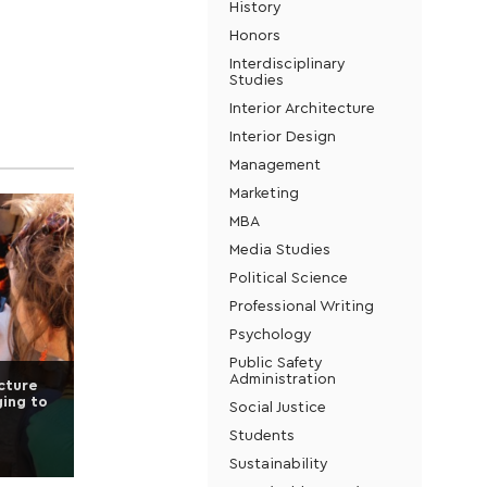
History
Honors
Interdisciplinary
Studies
Interior Architecture
Interior Design
Management
Marketing
MBA
Media Studies
Political Science
Professional Writing
Psychology
Public Safety
Administration
ecture
ging to
Social Justice
Students
Sustainability