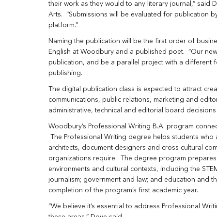
their work as they would to any literary journal,” said 
Arts. “Submissions will be evaluated for publication b
platform.”
Naming the publication will be the first order of busin
English at Woodbury and a published poet. “Our new l
publication, and be a parallel project with a different
publishing.
The digital publication class is expected to attract cre
communications, public relations, marketing and edit
administrative, technical and editorial board decision
Woodbury’s Professional Writing B.A. program connects
The Professional Writing degree helps students who a
architects, document designers and cross-cultural co
organizations require. The degree program prepares st
environments and cultural contexts, including the STEM
journalism; government and law; and education and the
completion of the program’s first academic year.
“We believe it’s essential to address Professional Wri
these areas,” Dove said.