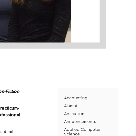
on-Fiction
Accounting
Alumni
racticum-
Animation
ofessional
Announcements
Applied Computer
 submit
Science