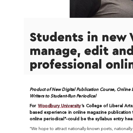
Students in new 
manage, edit and
professional onli
Product of New Digital Publication Course, Online L
Writers to Student-Run Periodical
For
Woodbury University
’s College of Liberal Arts
based experience in online magazine publication 
online periodical”–
could be the syllabus entry hea
“We hope to attract nationally-known poets, nationally-