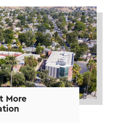
t More
ation