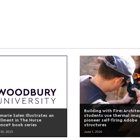
Building with Fire: Archit
marie Salen Illustrates an
students use thermal ima
allment in The Nurse
pioneer self-firing Adobe
ence® book series
structures
 30, 2025
June 1, 2026