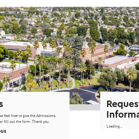
s
Reques
Inform
se feel free to give the Admissions
or fill out the form. Thank you.
Loading...
pus