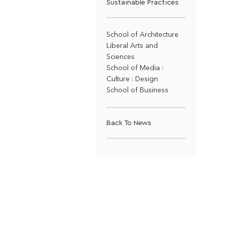
Sustainable Practices
School of Architecture
Liberal Arts and
Sciences
School of Media :
Culture : Design
School of Business
Back To News