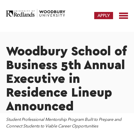
APPLY
Woodbury School of
Business 5th Annual
Executive in
Residence Lineup
Announced
Student Professional Mentorship Program Built to Prepare and
Connect Students to
Viable Career Opportunities