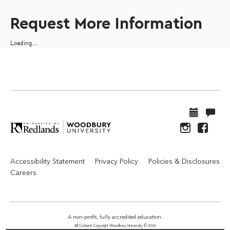
Request More Information
Loading...
Accessibility Statement
Privacy Policy
Policies & Disclosures
Careers
A non-profit, fully accredited education.
All Content Copyright Woodbury University © 2026