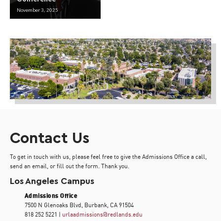
November 3, 2025
Contact Us
To get in touch with us, please feel free to give the Admissions Office a call,
send an email, or fill out the form. Thank you.
Los Angeles Campus
Admissions Office
7500 N Glenoaks Blvd, Burbank, CA 91504
818 252 5221 |
urlaadmissions@redlands.edu