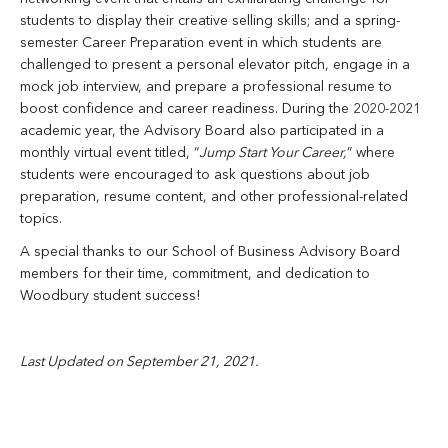
students to display their creative selling skills; and a spring-
semester Career Preparation event in which students are
challenged to present a personal elevator pitch, engage in a
mock job interview, and prepare a professional resume to
boost confidence and career readiness. During the 2020-2021
academic year, the Advisory Board also participated in a
monthly virtual event titled, “
Jump Start Your Career,
” where
students were encouraged to ask questions about job
preparation, resume content, and other professional-related
topics.
A special thanks to our School of Business Advisory Board
members for their time, commitment, and dedication to
Woodbury student success!
Last Updated on September 21, 2021.