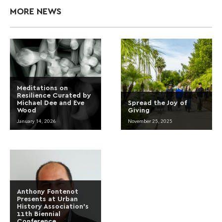
MORE NEWS
Meditations on
Resilience Curated by
Michael Dee and Eve
Spread the Joy of
Wood
Giving
January 14, 2026
November 25, 2025
Anthony Fontenot
Presents at Urban
History Association’s
11th Biennial
Conference