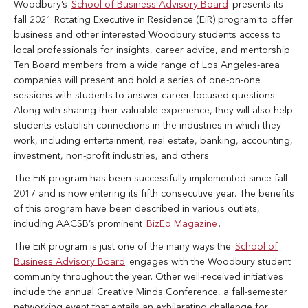
Woodbury’s
School of Business Advisory Board
presents its
fall 2021 Rotating Executive in Residence (EiR) program to offer
business and other interested Woodbury students access to
local professionals for insights, career advice, and mentorship.
Ten Board members from a wide range of Los Angeles-area
companies will present and hold a series of one-on-one
sessions with students to answer career-focused questions.
Along with sharing their valuable experience, they will also help
students establish connections in the industries in which they
work, including entertainment, real estate, banking, accounting,
investment, non-profit industries, and others.
The EiR program has been successfully implemented since fall
2017 and is now entering its fifth consecutive year. The benefits
of this program have been described in various outlets,
including AACSB’s prominent
BizEd Magazine
.
The EiR program is just one of the many ways the
School of
Business Advisory Board
engages with the Woodbury student
community throughout the year. Other well-received initiatives
include the annual Creative Minds Conference, a fall-semester
networking event that entails an exhilarating challenge for