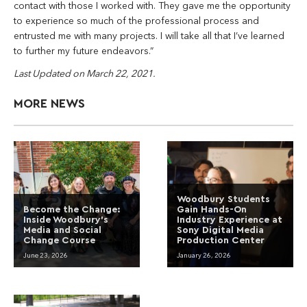
contact with those I worked with. They gave me the opportunity
to experience so much of the professional process and
entrusted me with many projects. I will take all that I’ve learned
to further my future endeavors.”
Last Updated on March 22, 2021.
MORE NEWS
Woodbury Students
Become the Change:
Gain Hands-On
Inside Woodbury’s
Industry Experience at
Media and Social
Sony Digital Media
Change Course
Production Center
June 23, 2026
January 26, 2026