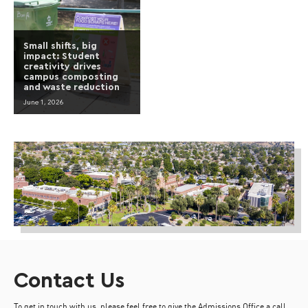
Small shifts, big
impact: Student
creativity drives
campus composting
and waste reduction
June 1, 2026
Contact Us
To get in touch with us, please feel free to give the Admissions Office a call,