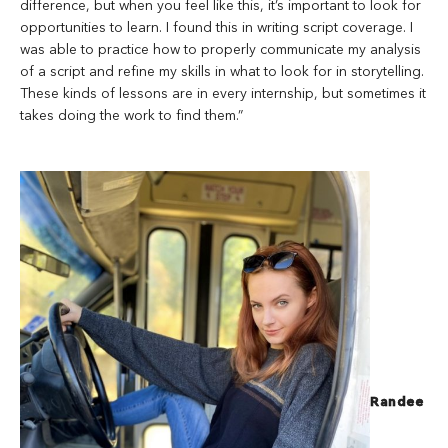
difference, but when you feel like this, it’s important to look for
opportunities to learn. I found this in writing script coverage. I
was able to practice how to properly communicate my analysis
of a script and refine my skills in what to look for in storytelling.
These kinds of lessons are in every internship, but sometimes it
takes doing the work to find them.”
Randee