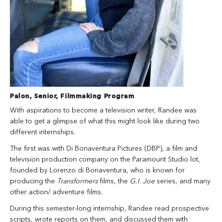
Palon, Senior, Filmmaking Program
With aspirations to become a television writer, Randee was
able to get a glimpse of what this might look like during two
different internships.
The first was with Di Bonaventura Pictures (DBP), a film and
television production company on the Paramount Studio lot,
founded by Lorenzo di Bonaventura, who is known for
producing the
Transformers
films, the
G.I. Joe
series, and many
other action/ adventure films.
During this semester-long internship, Randee read prospective
scripts, wrote reports on them, and discussed them with