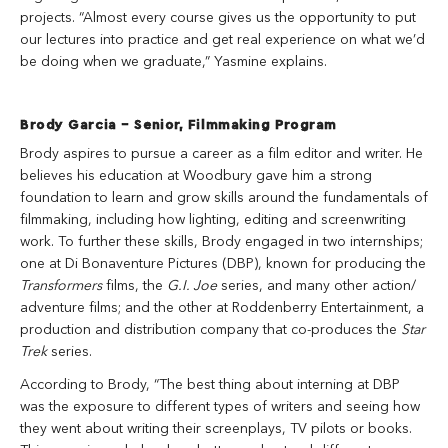
projects. “Almost every course gives us the opportunity to put
our lectures into practice and get real experience on what we’d
be doing when we graduate,” Yasmine explains.
Brody Garcia – Senior, Filmmaking Program
Brody aspires to pursue a career as a film editor and writer. He
believes his education at Woodbury gave him a strong
foundation to learn and grow skills around the fundamentals of
filmmaking, including how lighting, editing and screenwriting
work. To further these skills, Brody engaged in two internships;
one at Di Bonaventure Pictures (DBP), known for producing the
Transformers
films, the
G.I. Joe
series, and many other action/
adventure films; and the other at Roddenberry Entertainment, a
production and distribution company that co-produces the
Star
Trek
series.
According to Brody, “The best thing about interning at DBP
was the exposure to different types of writers and seeing how
they went about writing their screenplays, TV pilots or books.