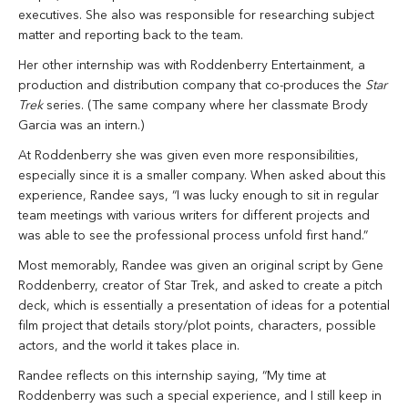
executives. She also was responsible for researching subject
matter and reporting back to the team.
Her other internship was with Roddenberry Entertainment, a
production and distribution company that co-produces the
Star
Trek
series. (The same company where her classmate Brody
Garcia was an intern.)
At Roddenberry she was given even more responsibilities,
especially since it is a smaller company. When asked about this
experience, Randee says, “I was lucky enough to sit in regular
team meetings with various writers for different projects and
was able to see the professional process unfold first hand.”
Most memorably, Randee was given an original script by Gene
Roddenberry, creator of Star Trek, and asked to create a pitch
deck, which is essentially a presentation of ideas for a potential
film project that details story/plot points, characters, possible
actors, and the world it takes place in.
Randee reflects on this internship saying, “My time at
Roddenberry was such a special experience, and I still keep in