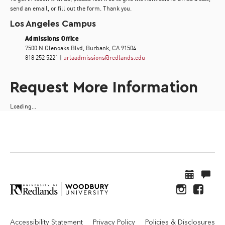
send an email, or fill out the form. Thank you.
Los Angeles Campus
Admissions Office
7500 N Glenoaks Blvd, Burbank, CA 91504
818 252 5221 |
urlaadmissions@redlands.edu
Request More Information
Loading...
Accessibility Statement
Privacy Policy
Policies & Disclosures