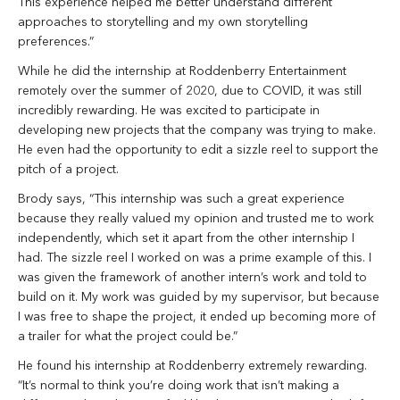
This experience helped me better understand different
approaches to storytelling and my own storytelling
preferences.”
While he did the internship at Roddenberry Entertainment
remotely over the summer of 2020, due to COVID, it was still
incredibly rewarding. He was excited to participate in
developing new projects that the company was trying to make.
He even had the opportunity to edit a sizzle reel to support the
pitch of a project.
Brody says, “This internship was such a great experience
because they really valued my opinion and trusted me to work
independently, which set it apart from the other internship I
had. The sizzle reel I worked on was a prime example of this. I
was given the framework of another intern’s work and told to
build on it. My work was guided by my supervisor, but because
I was free to shape the project, it ended up becoming more of
a trailer for what the project could be.”
He found his internship at Roddenberry extremely rewarding.
“It’s normal to think you’re doing work that isn’t making a