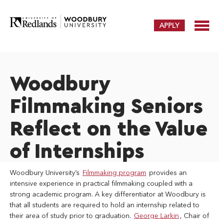
APPLY
Woodbury
Filmmaking Seniors
Reflect on the Value
of Internships
Woodbury University’s
Filmmaking program
provides an
intensive experience in practical filmmaking coupled with a
strong academic program. A key differentiator at Woodbury is
that all students are required to hold an internship related to
their area of study prior to graduation.
George Larkin
, Chair of