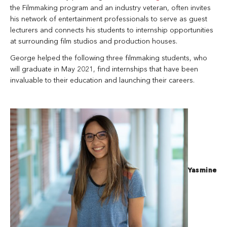
the Filmmaking program and an industry veteran, often invites
his network of entertainment professionals to serve as guest
lecturers and connects his students to internship opportunities
at surrounding film studios and production houses.
George helped the following three filmmaking students, who
will graduate in May 2021, find internships that have been
invaluable to their education and launching their careers.
Yasmine