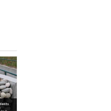
udents
t