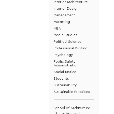
Interior Architecture
Interior Design
Management
Marketing
MBA
Media Studies
Political Science
Professional Writing
Psychology
Public Safety
Administration
Social Justice
Students
Sustainability
Sustainable Practices
School of Architecture
Liberal Arts and