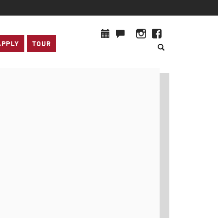
APPLY
TOUR