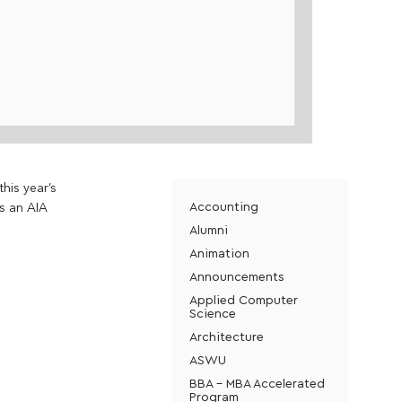
his year’s
Accounting
is an AIA
Alumni
Animation
Announcements
Applied Computer
Science
Architecture
ASWU
BBA - MBA Accelerated
Program