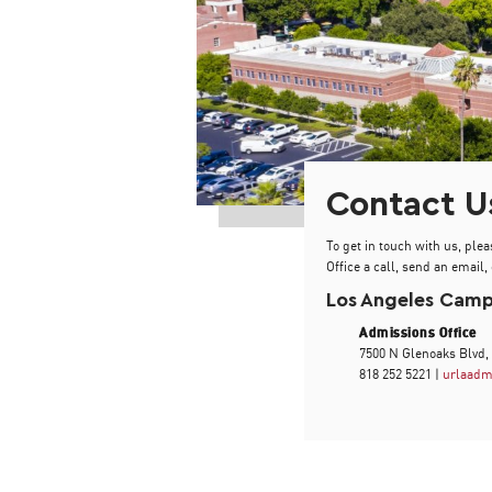
Contact U
To get in touch with us, plea
Office a call, send an email, 
Los Angeles Cam
Admissions Office
7500 N Glenoaks Blvd,
818 252 5221 |
urlaadm