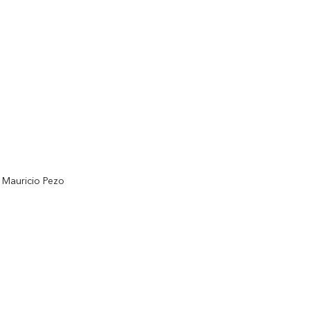
d Mauricio Pezo