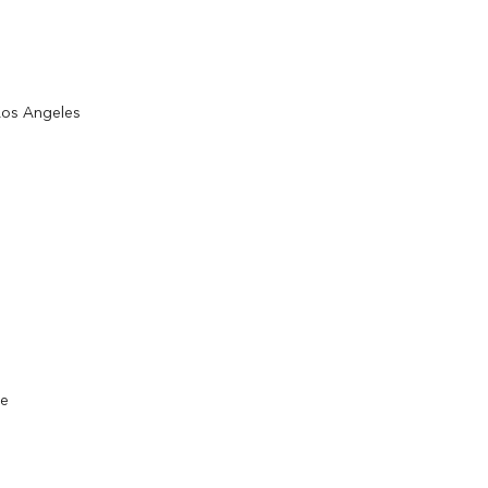
 Los Angeles
ce