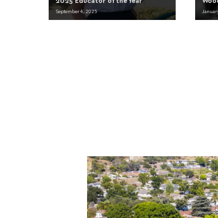
2025 Educator of the Year
Woo
September 4, 2025
Januar