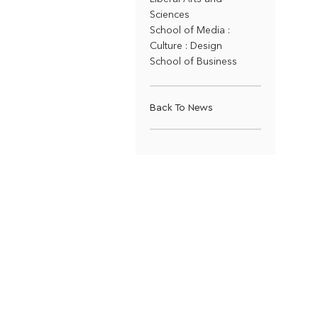
Sciences
School of Media :
Culture : Design
School of Business
Back To News