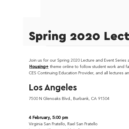
Spring 2020 Lect
Join us for our Spring 2020 Lecture and Event Series 
Housing+
theme online to follow student work and fa
CES Continuing Education Provider, and all lectures an
Los Angeles
7500 N Glenoaks Blvd., Burbank, CA 91504
4 February, 5:00 pm
Virginia San Fratello, Rael San Fratello