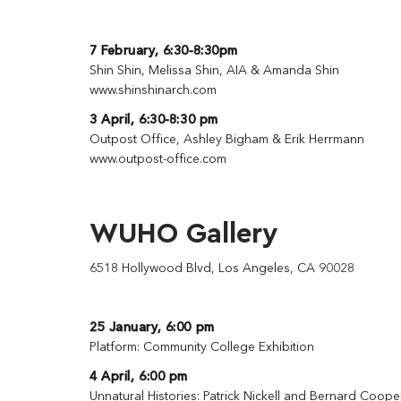
7 February, 6:30-8:30pm
Shin Shin, Melissa Shin, AIA & Amanda Shin
www.shinshinarch.com
3 April, 6:30-8:30 pm
Outpost Office, Ashley Bigham & Erik Herrmann
www.outpost-office.com
WUHO Gallery
6518 Hollywood Blvd, Los Angeles, CA 90028
25 January, 6:00 pm
Platform: Community College Exhibition
4 April, 6:00 pm
Unnatural Histories: Patrick Nickell and Bernard Coope