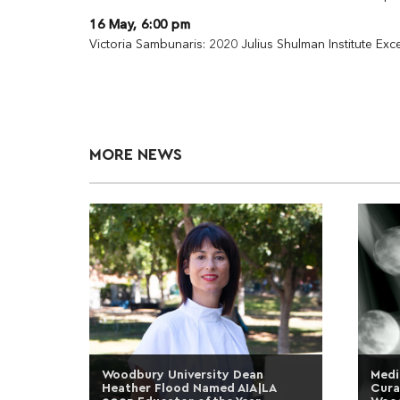
16 May, 6:00 pm
Victoria Sambunaris: 2020 Julius Shulman Institute Ex
MORE NEWS
Woodbury University Dean
Medi
Heather Flood Named AIA|LA
Cura