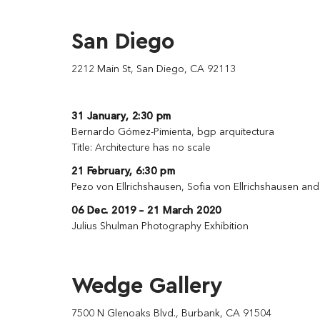
San Diego
2212 Main St, San Diego, CA 92113
31 January, 2:30 pm
Bernardo Gómez-Pimienta, bgp arquitectura
Title: Architecture has no scale
21 February, 6:30 pm
Pezo von Ellrichshausen, Sofia von Ellrichshausen an
06 Dec. 2019 – 21 March 2020
Julius Shulman Photography Exhibition
Wedge Gallery
7500 N Glenoaks Blvd., Burbank, CA 91504