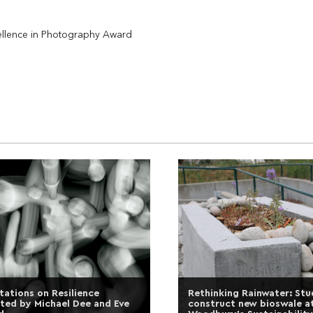
cellence in Photography Award
tations on Resilience
Rethinking Rainwater: St
ted by Michael Dee and Eve
construct new bioswale a