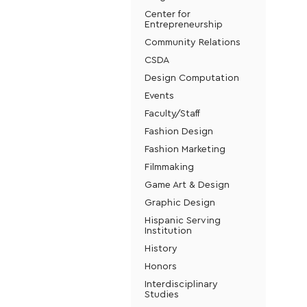
Center for
Entrepreneurship
Community Relations
CSDA
Design Computation
Events
Faculty/Staff
Fashion Design
Fashion Marketing
Filmmaking
Game Art & Design
Graphic Design
Hispanic Serving
Institution
History
Honors
Interdisciplinary
Studies