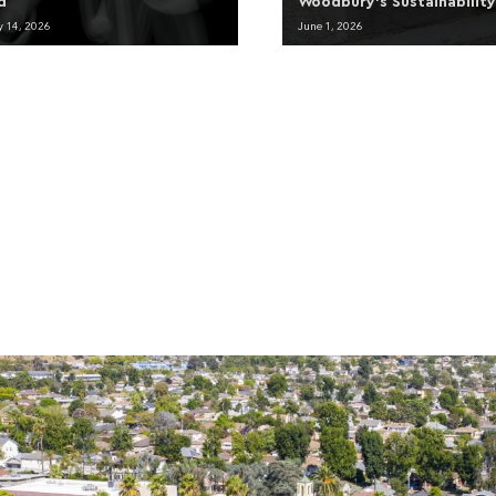
d
Woodbury’s Sustainabilit
y 14, 2026
June 1, 2026