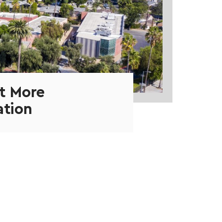
t More
ation