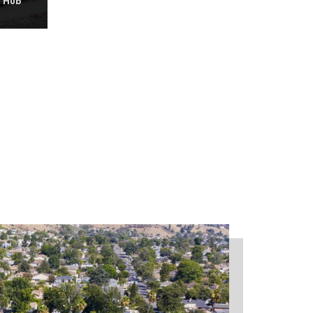
y Hub