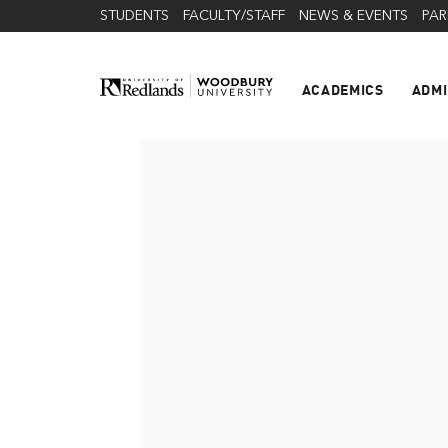
STUDENTS
FACULTY/STAFF
NEWS & EVENTS
PAR
ACADEMICS
ADMI