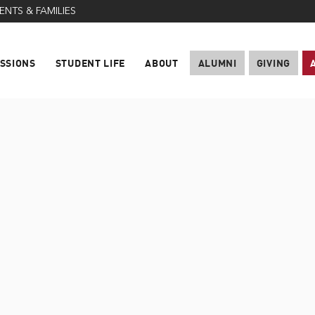
ENTS & FAMILIES
SSIONS
STUDENT LIFE
ABOUT
ALUMNI
GIVING