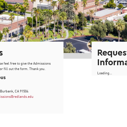
s
Reques
Inform
se feel free to give the Admissions
or fill out the form. Thank you.
Loading...
pus
 Burbank, CA 91504
issions@redlands.edu