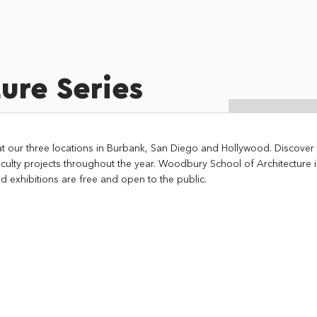
ure Series
at our three locations in Burbank, San Diego and Hollywood. Discover t
culty projects throughout the year. Woodbury School of Architecture 
d exhibitions are free and open to the public.