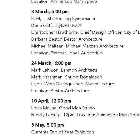
Location: Ahmanson Main Space
3 March, 5:00 pm
S, M, L, XL: Housing Symposium
Dana Cuff, cityLAB UCLA
Christopher Hawthorne, Chief Design Officer, City of
Barbara Bestor, Bestor Architecture
Michael Maltzan, Michael Maltzan Architecture
Location: Fletcher Jones Auditorium
24 March, 6:00 pm
Mark Lahmon, Lahmon Architects
Mark Hershman, Shubin Donaldson
Live + Work Distinguished Alumni Lecture
Location: Bestor Architecture
10 April, 12:00 pm
Louis Molina, Good Idea Studio
Faculty Lecture, 12pm, Location: Ahmanson Main Spa
3 May, 5:00 pm
Currents End of Year Exhibition