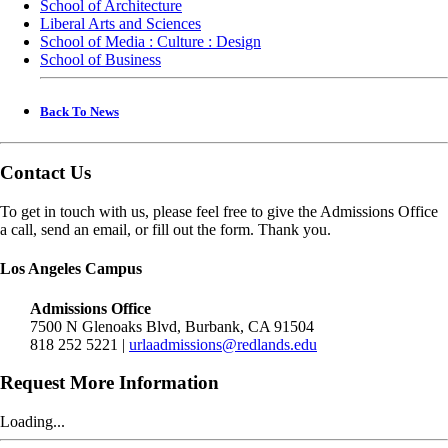
School of Architecture
Liberal Arts and Sciences
School of Media : Culture : Design
School of Business
Back To News
Contact Us
To get in touch with us, please feel free to give the Admissions Office
a call, send an email, or fill out the form. Thank you.
Los Angeles Campus
Admissions Office
7500 N Glenoaks Blvd, Burbank, CA 91504
818 252 5221 |
urlaadmissions@redlands.edu
Request More Information
Loading...