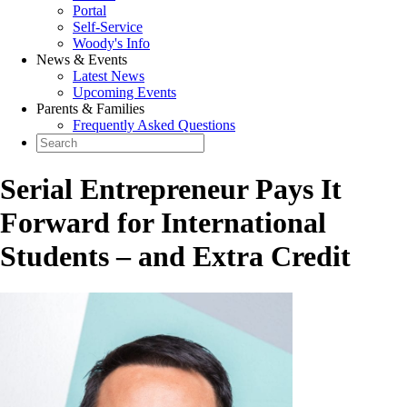
Portal
Self-Service
Woody's Info
News & Events
Latest News
Upcoming Events
Parents & Families
Frequently Asked Questions
Serial Entrepreneur Pays It
Forward for International
Students – and Extra Credit