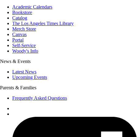
Academic Calendars
Bookstore
Catalog
The Los Angeles Times Library
Merch Store
Canvas
Portal
Self-Service
Woody's Info
News & Events
Latest News
Upcoming Events
Parents & Families
Frequently Asked Questions