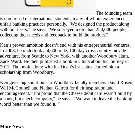
The founding team
is comprised of international students, many of whom experienced
unfair banking practices personally. “We designed the product along
with our users,” he says. “We surveyed more than 250,000 people,
collecting their needs and feedback to build the product.”
Ken’s proven ambition doesn’t end with his entrepreneurial ventures.
In 2008, he undertook a 4,600 mile, 100 day cross country bicycle
adventure, from Seattle to New York, with another Woodbury alum,
Zack Ward. He then published a book in China about his journey in
2011. The book, along with his Dean’s list status, earned him a
scholarship from Woodbury.
Ken gives big shout-outs to Woodbury faculty members David Rosen,
Will McConnell and Nathan Garrett for their inspiration and
encouragement. “I’m proud that the Cheese debit card wasn’t built by
a bank, but a tech company,” he says. “We want to leave the banking
world better than we found it. “
More News