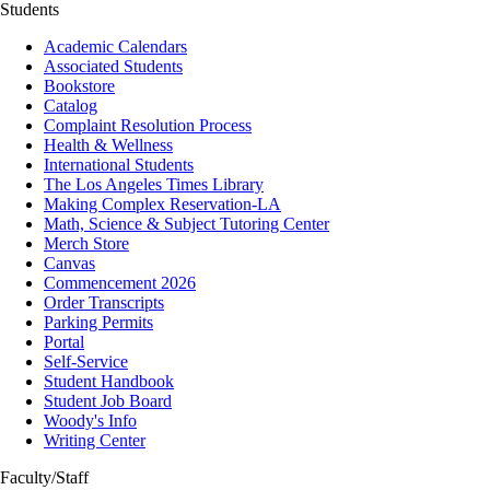
Students
Academic Calendars
Associated Students
Bookstore
Catalog
Complaint Resolution Process
Health & Wellness
International Students
The Los Angeles Times Library
Making Complex Reservation-LA
Math, Science & Subject Tutoring Center
Merch Store
Canvas
Commencement 2026
Order Transcripts
Parking Permits
Portal
Self-Service
Student Handbook
Student Job Board
Woody's Info
Writing Center
Faculty/Staff