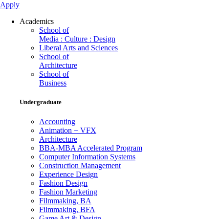
Apply
Academics
School of
Media : Culture : Design
Liberal Arts and Sciences
School of
Architecture
School of
Business
Undergraduate
Accounting
Animation + VFX
Architecture
BBA-MBA Accelerated Program
Computer Information Systems
Construction Management
Experience Design
Fashion Design
Fashion Marketing
Filmmaking, BA
Filmmaking, BFA
Game Art & Design