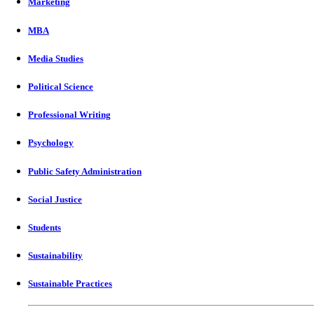
Marketing
MBA
Media Studies
Political Science
Professional Writing
Psychology
Public Safety Administration
Social Justice
Students
Sustainability
Sustainable Practices