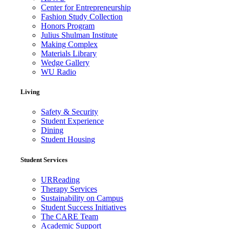
Center for Entrepreneurship
Fashion Study Collection
Honors Program
Julius Shulman Institute
Making Complex
Materials Library
Wedge Gallery
WU Radio
Living
Safety & Security
Student Experience
Dining
Student Housing
Student Services
URReading
Therapy Services
Sustainability on Campus
Student Success Initiatives
The CARE Team
Academic Support