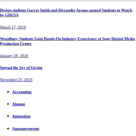
Design students Garret Smith and Alexander Arenas named Students to Watch
by GDUSA
March 17, 2026
Woodbury Students Gain Hands-On Industry Experience at Sony Digital Media
Production Center
January 26, 2026
Spread the Joy of Giving
November 25, 2025
Accounting
Alumni
Animation
Announcements