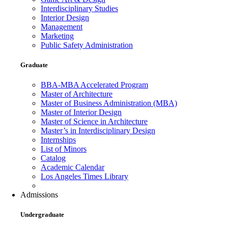
Interdisciplinary Studies
Interior Design
Management
Marketing
Public Safety Administration
Graduate
BBA-MBA Accelerated Program
Master of Architecture
Master of Business Administration (MBA)
Master of Interior Design
Master of Science in Architecture
Master’s in Interdisciplinary Design
Internships
List of Minors
Catalog
Academic Calendar
Los Angeles Times Library
Admissions
Undergraduate