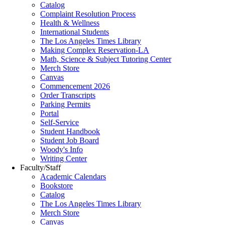
Catalog
Complaint Resolution Process
Health & Wellness
International Students
The Los Angeles Times Library
Making Complex Reservation-LA
Math, Science & Subject Tutoring Center
Merch Store
Canvas
Commencement 2026
Order Transcripts
Parking Permits
Portal
Self-Service
Student Handbook
Student Job Board
Woody's Info
Writing Center
Faculty/Staff
Academic Calendars
Bookstore
Catalog
The Los Angeles Times Library
Merch Store
Canvas