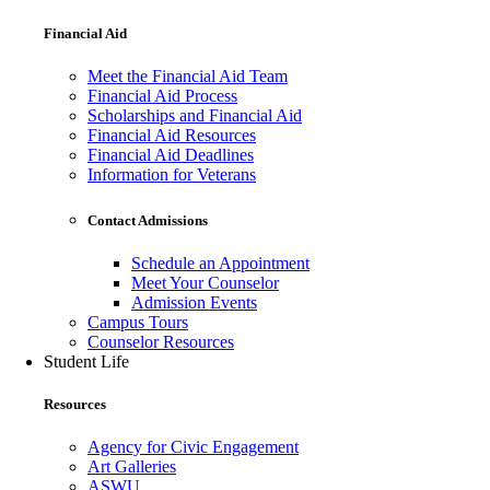
Financial Aid
Meet the Financial Aid Team
Financial Aid Process
Scholarships and Financial Aid
Financial Aid Resources
Financial Aid Deadlines
Information for Veterans
Contact Admissions
Schedule an Appointment
Meet Your Counselor
Admission Events
Campus Tours
Counselor Resources
Student Life
Resources
Agency for Civic Engagement
Art Galleries
ASWU