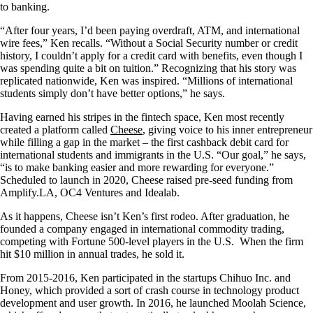
to banking.
“After four years, I’d been paying overdraft, ATM, and international
wire fees,” Ken recalls. “Without a Social Security number or credit
history, I couldn’t apply for a credit card with benefits, even though I
was spending quite a bit on tuition.” Recognizing that his story was
replicated nationwide, Ken was inspired. “Millions of international
students simply don’t have better options,” he says.
Having earned his stripes in the fintech space, Ken most recently
created a platform called
Cheese
, giving voice to his inner entrepreneur
while filling a gap in the market – the first cashback debit card for
international students and immigrants in the U.S. “Our goal,” he says,
“is to make banking easier and more rewarding for everyone.”
Scheduled to launch in 2020, Cheese raised pre-seed funding from
Amplify.LA, OC4 Ventures and Idealab.
As it happens, Cheese isn’t Ken’s first rodeo. After graduation, he
founded a company engaged in international commodity trading,
competing with Fortune 500-level players in the U.S. When the firm
hit $10 million in annual trades, he sold it.
From 2015-2016, Ken participated in the startups Chihuo Inc. and
Honey, which provided a sort of crash course in technology product
development and user growth. In 2016, he launched Moolah Science,