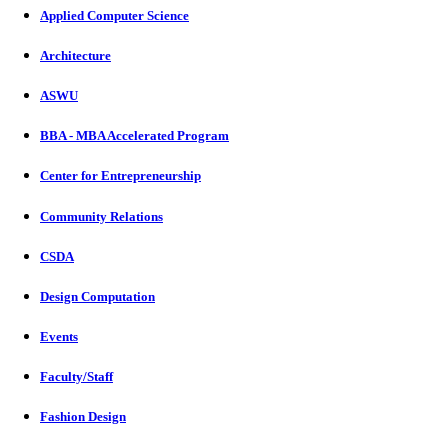
Applied Computer Science
Architecture
ASWU
BBA - MBA Accelerated Program
Center for Entrepreneurship
Community Relations
CSDA
Design Computation
Events
Faculty/Staff
Fashion Design