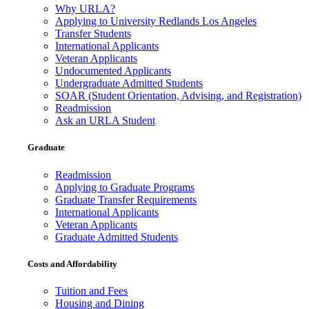
Why URLA?
Applying to University Redlands Los Angeles
Transfer Students
International Applicants
Veteran Applicants
Undocumented Applicants
Undergraduate Admitted Students
SOAR (Student Orientation, Advising, and Registration)
Readmission
Ask an URLA Student
Graduate
Readmission
Applying to Graduate Programs
Graduate Transfer Requirements
International Applicants
Veteran Applicants
Graduate Admitted Students
Costs and Affordability
Tuition and Fees
Housing and Dining