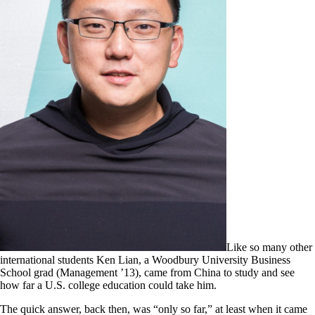
Like so many other
international students Ken Lian, a Woodbury University Business
School grad (Management ’13), came from China to study and see
how far a U.S. college education could take him.
The quick answer, back then, was “only so far,” at least when it came