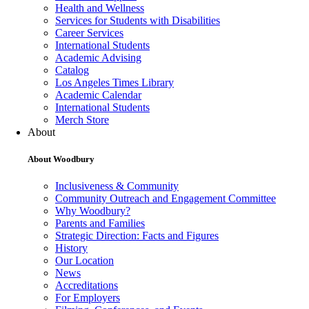
Health and Wellness
Services for Students with Disabilities
Career Services
International Students
Academic Advising
Catalog
Los Angeles Times Library
Academic Calendar
International Students
Merch Store
About
About Woodbury
Inclusiveness & Community
Community Outreach and Engagement Committee
Why Woodbury?
Parents and Families
Strategic Direction: Facts and Figures
History
Our Location
News
Accreditations
For Employers