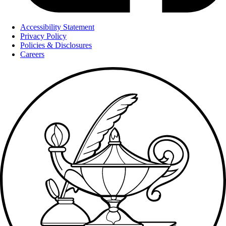
Accessibility Statement
Privacy Policy
Policies & Disclosures
Careers