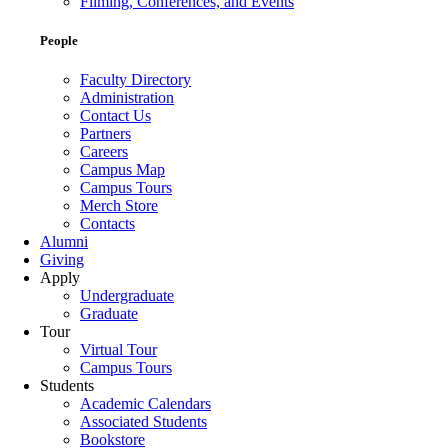
Filming, Conferences, and Events
People
Faculty Directory
Administration
Contact Us
Partners
Careers
Campus Map
Campus Tours
Merch Store
Contacts
Alumni
Giving
Apply
Undergraduate
Graduate
Tour
Virtual Tour
Campus Tours
Students
Academic Calendars
Associated Students
Bookstore