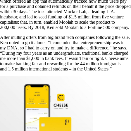
which offered an app that automatically tracked how much users pay
for a purchase and obtained refunds on their behalf if the price dropped
within 30 days. The idea attracted Mucker Lab, a leading L.A.
incubator, and led to seed funding of $1.5 million from five venture
capitalists; that, in turn, enabled Moolah to scale the product to
200,000 users. By 2018, Ken sold Moolah to a Fortune 500 company.
After mulling offers from big brand tech companies following the sale,
Ken opted to go it alone. “I concluded that entrepreneurship was in
my DNA, so I had to carry on and try to make a difference,” he says.
“During my four years as an undergraduate, traditional banks charged
me more than $1,000 in bank fees. It wasn’t fair or right. Cheese aims
to make banking fair and rewarding for the 44 million immigrants –
and 1.5 million international students – in the United States.”