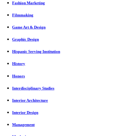
Fashion Marketing
Filmmaking
Game Art & Design
Graphic Design
Hispanic Serving Institution
History
Honors
Interdisciplinary Studies
Interior Architecture
Interior Design
Management