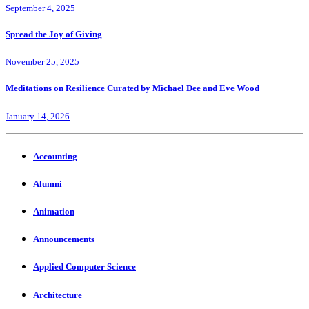
September 4, 2025
Spread the Joy of Giving
November 25, 2025
Meditations on Resilience Curated by Michael Dee and Eve Wood
January 14, 2026
Accounting
Alumni
Animation
Announcements
Applied Computer Science
Architecture