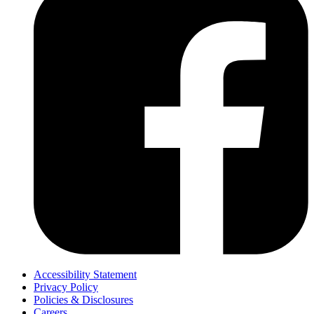
Accessibility Statement
Privacy Policy
Policies & Disclosures
Careers