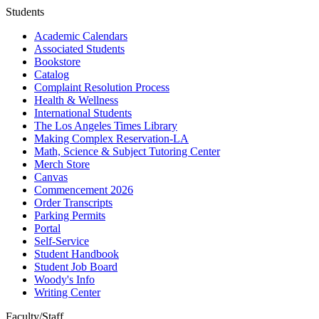
Students
Academic Calendars
Associated Students
Bookstore
Catalog
Complaint Resolution Process
Health & Wellness
International Students
The Los Angeles Times Library
Making Complex Reservation-LA
Math, Science & Subject Tutoring Center
Merch Store
Canvas
Commencement 2026
Order Transcripts
Parking Permits
Portal
Self-Service
Student Handbook
Student Job Board
Woody's Info
Writing Center
Faculty/Staff