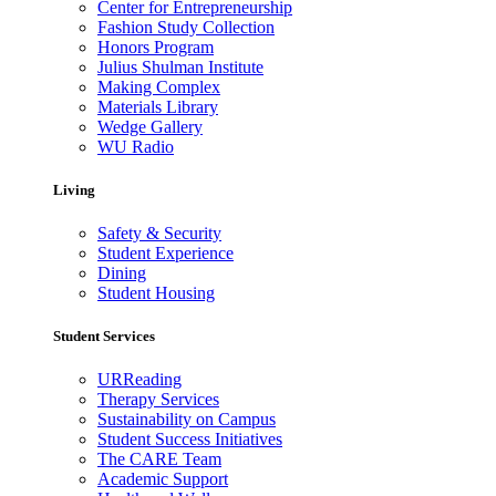
Center for Entrepreneurship
Fashion Study Collection
Honors Program
Julius Shulman Institute
Making Complex
Materials Library
Wedge Gallery
WU Radio
Living
Safety & Security
Student Experience
Dining
Student Housing
Student Services
URReading
Therapy Services
Sustainability on Campus
Student Success Initiatives
The CARE Team
Academic Support