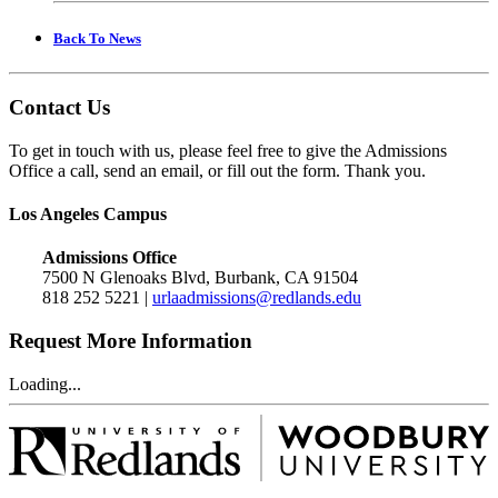
Back To News
Contact Us
To get in touch with us, please feel free to give the Admissions
Office a call, send an email, or fill out the form. Thank you.
Los Angeles Campus
Admissions Office
7500 N Glenoaks Blvd, Burbank, CA 91504
818 252 5221 |
urlaadmissions@redlands.edu
Request More Information
Loading...