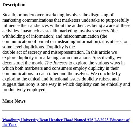
Description
Stealth, or undercover, marketing involves the disguising of
marketing communications that marketers undertake to purposefully
influence their audiences without the audiences being aware of these
activities. Inasmuch as stealth marketing involves secrecy (the
withholding of information) and miscommunication (the
communication of partial or misleading information), it is at least on
some level duplicitous. Duplicity is the
double act of secrecy and misrepresentation. In this article we
explore duplicity in marketing communications. Specifically, we
deconstruct the movie
The Joneses
to explore the various ways in
which both marketers and consumers employ duplicity in their
communications-to each other and themselves. We conclude by
exploring the ethical and functional issues duplicity raises, and
suggest that irony is one way in which duplicity can be ethically and
productively employed.
More News
Woodbury University Dean Heather Flood Named AIA|LA 2025 Educator of
the Year