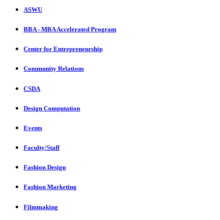
ASWU
BBA - MBA Accelerated Program
Center for Entrepreneurship
Community Relations
CSDA
Design Computation
Events
Faculty/Staff
Fashion Design
Fashion Marketing
Filmmaking