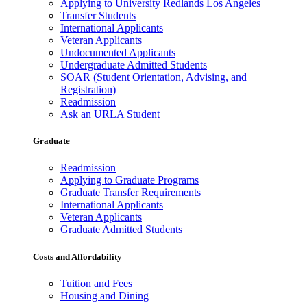
Applying to University Redlands Los Angeles
Transfer Students
International Applicants
Veteran Applicants
Undocumented Applicants
Undergraduate Admitted Students
SOAR (Student Orientation, Advising, and
Registration)
Readmission
Ask an URLA Student
Graduate
Readmission
Applying to Graduate Programs
Graduate Transfer Requirements
International Applicants
Veteran Applicants
Graduate Admitted Students
Costs and Affordability
Tuition and Fees
Housing and Dining