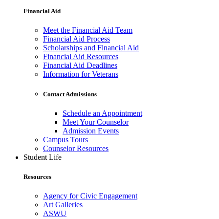
Financial Aid
Meet the Financial Aid Team
Financial Aid Process
Scholarships and Financial Aid
Financial Aid Resources
Financial Aid Deadlines
Information for Veterans
Contact Admissions
Schedule an Appointment
Meet Your Counselor
Admission Events
Campus Tours
Counselor Resources
Student Life
Resources
Agency for Civic Engagement
Art Galleries
ASWU