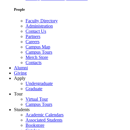
People
Faculty Directory
Administration
Contact Us
Partners
Careers
Campus Map
Campus Tours
Merch Store
Contacts
Alumni
Giving
Apply
Undergraduate
Graduate
Tour
Virtual Tour
Campus Tours
Students
Academic Calendars
Associated Students
Bookstore