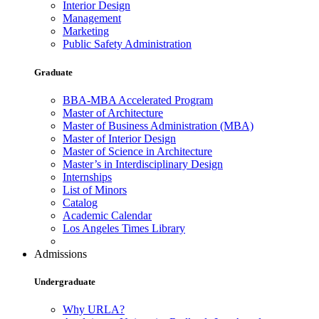
Interior Design
Management
Marketing
Public Safety Administration
Graduate
BBA-MBA Accelerated Program
Master of Architecture
Master of Business Administration (MBA)
Master of Interior Design
Master of Science in Architecture
Master’s in Interdisciplinary Design
Internships
List of Minors
Catalog
Academic Calendar
Los Angeles Times Library
Admissions
Undergraduate
Why URLA?