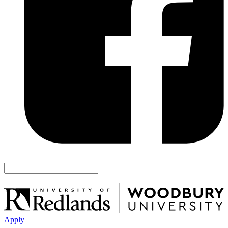
Apply