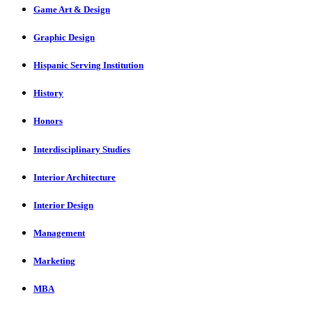
Game Art & Design
Graphic Design
Hispanic Serving Institution
History
Honors
Interdisciplinary Studies
Interior Architecture
Interior Design
Management
Marketing
MBA