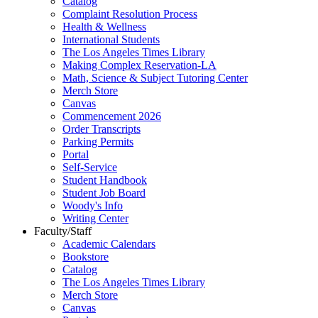
Catalog
Complaint Resolution Process
Health & Wellness
International Students
The Los Angeles Times Library
Making Complex Reservation-LA
Math, Science & Subject Tutoring Center
Merch Store
Canvas
Commencement 2026
Order Transcripts
Parking Permits
Portal
Self-Service
Student Handbook
Student Job Board
Woody's Info
Writing Center
Faculty/Staff
Academic Calendars
Bookstore
Catalog
The Los Angeles Times Library
Merch Store
Canvas