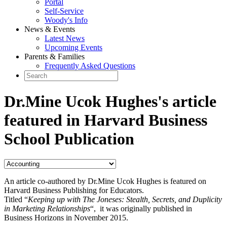
Portal
Self-Service
Woody's Info
News & Events
Latest News
Upcoming Events
Parents & Families
Frequently Asked Questions
Dr.Mine Ucok Hughes's article
featured in Harvard Business
School Publication
An article co-authored by Dr.Mine Ucok Hughes is featured on
Harvard Business Publishing for Educators.
Titled “
Keeping up with The Joneses: Stealth, Secrets, and Duplicity
in Marketing Relationships
“, it was originally published in
Business Horizons in November 2015.