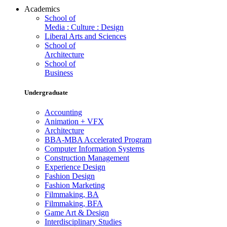
Academics
School of
Media : Culture : Design
Liberal Arts and Sciences
School of
Architecture
School of
Business
Undergraduate
Accounting
Animation + VFX
Architecture
BBA-MBA Accelerated Program
Computer Information Systems
Construction Management
Experience Design
Fashion Design
Fashion Marketing
Filmmaking, BA
Filmmaking, BFA
Game Art & Design
Interdisciplinary Studies