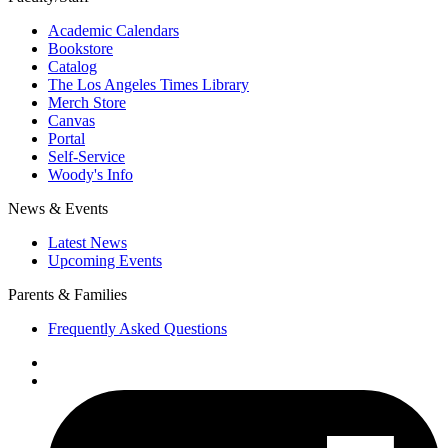
Academic Calendars
Bookstore
Catalog
The Los Angeles Times Library
Merch Store
Canvas
Portal
Self-Service
Woody's Info
News & Events
Latest News
Upcoming Events
Parents & Families
Frequently Asked Questions