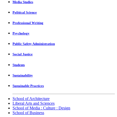
Media Studies
Political Science
Professional Writing
Psychology
Public Safety Administration
Social Justice
Students
Sustainability
Sustainable Practices
School of Architecture
Liberal Arts and Sciences
School of Media : Culture : Design
School of Business