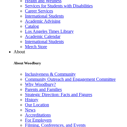
Health and Wellness
Services for Students with Disabilities
Career Services
International Students
Academic Advising
Catalog
Los Angeles Times Library
Academic Calendar
International Students
Merch Store
About
About Woodbury
Inclusiveness & Community
Community Outreach and Engagement Committee
Why Woodbury?
Parents and Families
Strategic Direction: Facts and Figures
History
Our Location
News
Accreditations
For Employers
Filming, Conferences, and Events