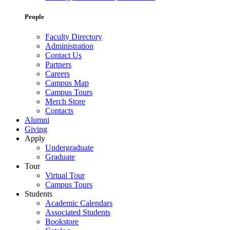
People
Faculty Directory
Administration
Contact Us
Partners
Careers
Campus Map
Campus Tours
Merch Store
Contacts
Alumni
Giving
Apply
Undergraduate
Graduate
Tour
Virtual Tour
Campus Tours
Students
Academic Calendars
Associated Students
Bookstore