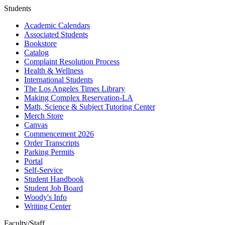
Students
Academic Calendars
Associated Students
Bookstore
Catalog
Complaint Resolution Process
Health & Wellness
International Students
The Los Angeles Times Library
Making Complex Reservation-LA
Math, Science & Subject Tutoring Center
Merch Store
Canvas
Commencement 2026
Order Transcripts
Parking Permits
Portal
Self-Service
Student Handbook
Student Job Board
Woody's Info
Writing Center
Faculty/Staff