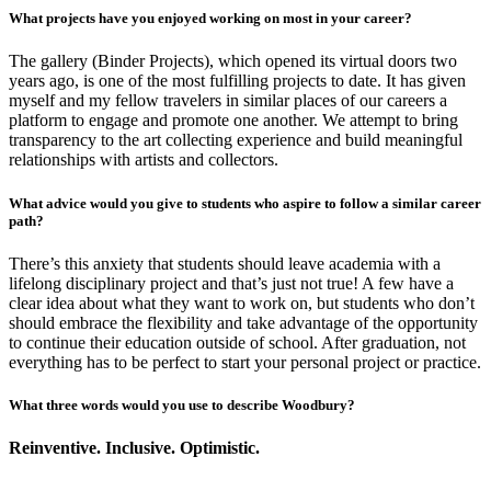
What projects have you enjoyed working on most in your career?
The gallery (Binder Projects), which opened its virtual doors two
years ago, is one of the most fulfilling projects to date. It has given
myself and my fellow travelers in similar places of our careers a
platform to engage and promote one another. We attempt to bring
transparency to the art collecting experience and build meaningful
relationships with artists and collectors.
What advice would you give to students who aspire to follow a similar career
path?
There’s this anxiety that students should leave academia with a
lifelong disciplinary project and that’s just not true! A few have a
clear idea about what they want to work on, but students who don’t
should embrace the flexibility and take advantage of the opportunity
to continue their education outside of school. After graduation, not
everything has to be perfect to start your personal project or practice.
What three words would you use to describe Woodbury?
Reinventive. Inclusive. Optimistic.