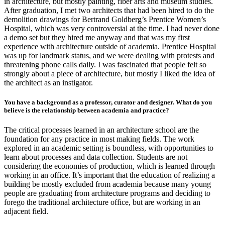
in architecture, but mostly painting, fiber arts and museum studies.
After graduation, I met two architects that had been hired to do the
demolition drawings for Bertrand Goldberg’s Prentice Women’s
Hospital, which was very controversial at the time. I had never done
a demo set but they hired me anyway and that was my first
experience with architecture outside of academia. Prentice Hospital
was up for landmark status, and we were dealing with protests and
threatening phone calls daily. I was fascinated that people felt so
strongly about a piece of architecture, but mostly I liked the idea of
the architect as an instigator.
You have a background as a professor, curator and designer. What do you
believe is the relationship between academia and practice?
The critical processes learned in an architecture school are the
foundation for any practice in most making fields. The work
explored in an academic setting is boundless, with opportunities to
learn about processes and data collection. Students are not
considering the economies of production, which is learned through
working in an office. It’s important that the education of realizing a
building be mostly excluded from academia because many young
people are graduating from architecture programs and deciding to
forego the traditional architecture office, but are working in an
adjacent field.