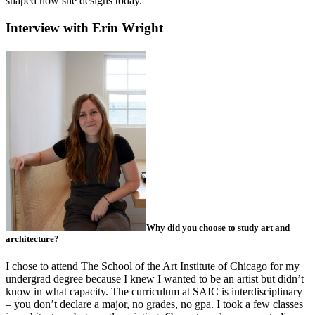
shaped how she designs today.
Interview with Erin Wright
Why did you choose to study art and
architecture?
I chose to attend The School of the Art Institute of Chicago for my
undergrad degree because I knew I wanted to be an artist but didn’t
know in what capacity. The curriculum at SAIC is interdisciplinary
– you don’t declare a major, no grades, no gpa. I took a few classes