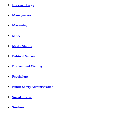
Interior Design
Management
Marketing
MBA
Media Studies
Political Science
Professional Writing
Psychology
Public Safety Administration
Social Justice
Students