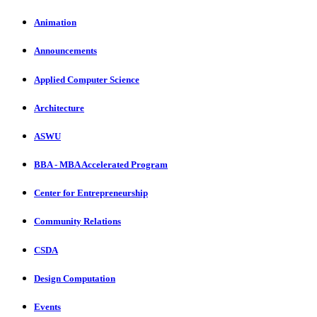
Animation
Announcements
Applied Computer Science
Architecture
ASWU
BBA - MBA Accelerated Program
Center for Entrepreneurship
Community Relations
CSDA
Design Computation
Events