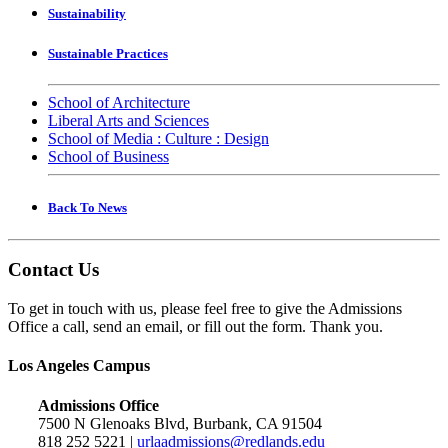
Sustainability
Sustainable Practices
School of Architecture
Liberal Arts and Sciences
School of Media : Culture : Design
School of Business
Back To News
Contact Us
To get in touch with us, please feel free to give the Admissions
Office a call, send an email, or fill out the form. Thank you.
Los Angeles Campus
Admissions Office
7500 N Glenoaks Blvd, Burbank, CA 91504
818 252 5221 |
urlaadmissions@redlands.edu