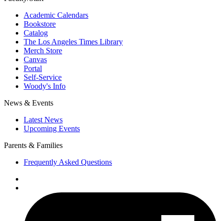
Academic Calendars
Bookstore
Catalog
The Los Angeles Times Library
Merch Store
Canvas
Portal
Self-Service
Woody's Info
News & Events
Latest News
Upcoming Events
Parents & Families
Frequently Asked Questions