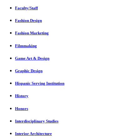
Faculty/Staff
Fashion Design
Fashion Marketing
Filmmaking
Game Art & Design
Graphic Design
Hispanic Serving Institution
History
Honors
Interdisciplinary Studies
Interior Architecture