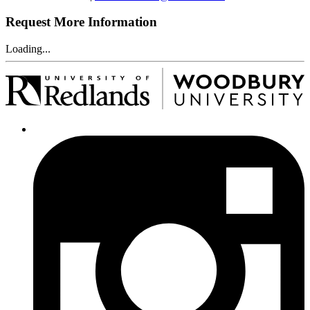
Request More Information
Loading...