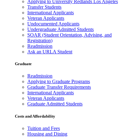
Applying to University Redlands Los Angeles
Transfer Students
International Applicants
Veteran Applicants
Undocumented Applicants
Undergraduate Admitted Students
SOAR (Student Orientation, Advising, and
Registration)
Readmission
Ask an URLA Student
Graduate
Readmission
Applying to Graduate Programs
Graduate Transfer Requirements
International Applicants
Veteran Applicants
Graduate Admitted Students
Costs and Affordability
Tuition and Fees
Housing and Dining