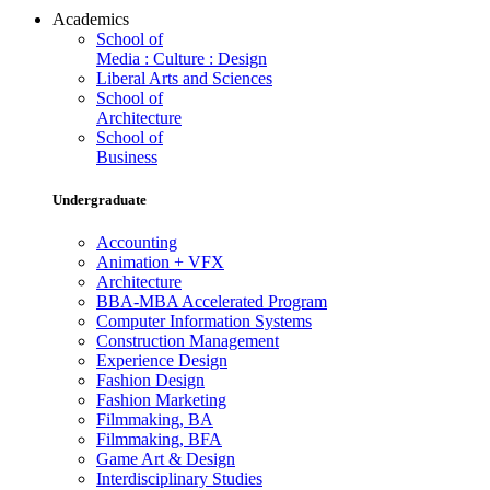
Academics
School of
Media : Culture : Design
Liberal Arts and Sciences
School of
Architecture
School of
Business
Undergraduate
Accounting
Animation + VFX
Architecture
BBA-MBA Accelerated Program
Computer Information Systems
Construction Management
Experience Design
Fashion Design
Fashion Marketing
Filmmaking, BA
Filmmaking, BFA
Game Art & Design
Interdisciplinary Studies