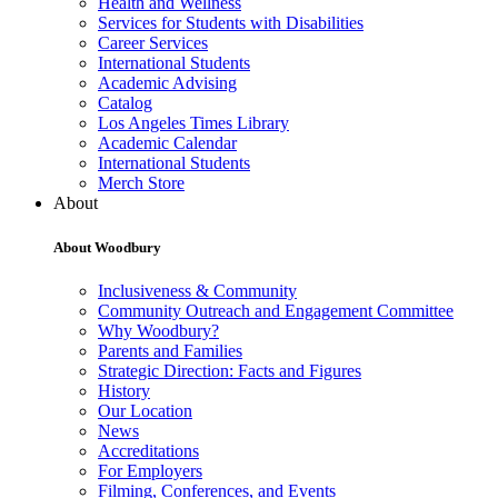
Health and Wellness
Services for Students with Disabilities
Career Services
International Students
Academic Advising
Catalog
Los Angeles Times Library
Academic Calendar
International Students
Merch Store
About
About Woodbury
Inclusiveness & Community
Community Outreach and Engagement Committee
Why Woodbury?
Parents and Families
Strategic Direction: Facts and Figures
History
Our Location
News
Accreditations
For Employers
Filming, Conferences, and Events