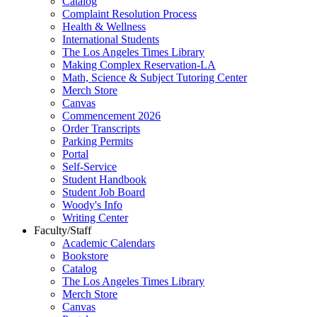
Catalog
Complaint Resolution Process
Health & Wellness
International Students
The Los Angeles Times Library
Making Complex Reservation-LA
Math, Science & Subject Tutoring Center
Merch Store
Canvas
Commencement 2026
Order Transcripts
Parking Permits
Portal
Self-Service
Student Handbook
Student Job Board
Woody's Info
Writing Center
Faculty/Staff
Academic Calendars
Bookstore
Catalog
The Los Angeles Times Library
Merch Store
Canvas