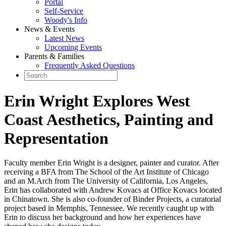
Portal
Self-Service
Woody's Info
News & Events
Latest News
Upcoming Events
Parents & Families
Frequently Asked Questions
Erin Wright Explores West
Coast Aesthetics, Painting and
Representation
Faculty member Erin Wright is a designer, painter and curator. After
receiving a BFA from The School of the Art Institute of Chicago
and an M.Arch from The University of California, Los Angeles,
Erin has collaborated with Andrew Kovacs at Office Kovacs located
in Chinatown. She is also co-founder of Binder Projects, a curatorial
project based in Memphis, Tennessee. We recently caught up with
Erin to discuss her background and how her experiences have