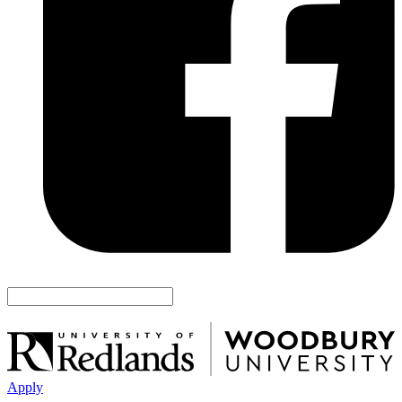
Apply