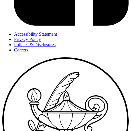
Accessibility Statement
Privacy Policy
Policies & Disclosures
Careers