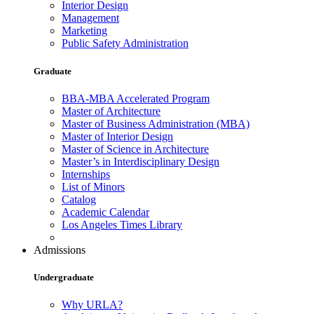
Interior Design
Management
Marketing
Public Safety Administration
Graduate
BBA-MBA Accelerated Program
Master of Architecture
Master of Business Administration (MBA)
Master of Interior Design
Master of Science in Architecture
Master’s in Interdisciplinary Design
Internships
List of Minors
Catalog
Academic Calendar
Los Angeles Times Library
Admissions
Undergraduate
Why URLA?