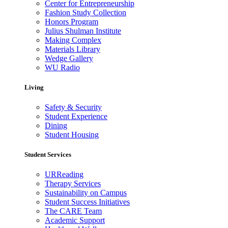
Center for Entrepreneurship
Fashion Study Collection
Honors Program
Julius Shulman Institute
Making Complex
Materials Library
Wedge Gallery
WU Radio
Living
Safety & Security
Student Experience
Dining
Student Housing
Student Services
URReading
Therapy Services
Sustainability on Campus
Student Success Initiatives
The CARE Team
Academic Support