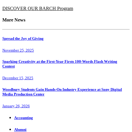
DISCOVER OUR BARCH Program
More News
Spread the Joy of Giving
November 25, 2025
Sparking Creativity at the First-Year Firsts 100-Words Flash Writing
Contest
December 15, 2025
Woodbury Students Gain Hands-On Industry Experience at Sony Digital
Media Production Center
January 26, 2026
Accounting
Alumni