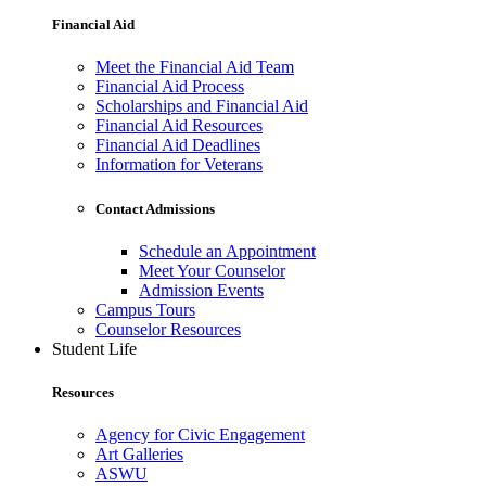
Financial Aid
Meet the Financial Aid Team
Financial Aid Process
Scholarships and Financial Aid
Financial Aid Resources
Financial Aid Deadlines
Information for Veterans
Contact Admissions
Schedule an Appointment
Meet Your Counselor
Admission Events
Campus Tours
Counselor Resources
Student Life
Resources
Agency for Civic Engagement
Art Galleries
ASWU