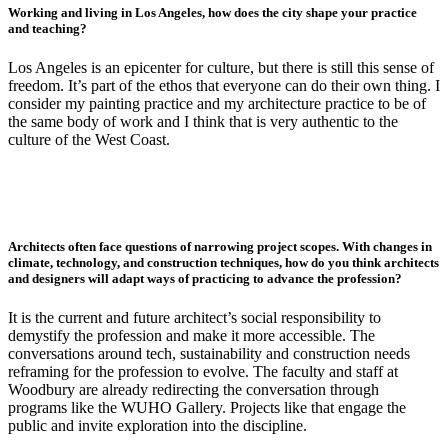
Working and living in Los Angeles, how does the city shape your practice
and teaching?
Los Angeles is an epicenter for culture, but there is still this sense of
freedom. It’s part of the ethos that everyone can do their own thing. I
consider my painting practice and my architecture practice to be of
the same body of work and I think that is very authentic to the
culture of the West Coast.
Architects often face questions of narrowing project scopes. With changes in
climate, technology, and construction techniques, how do you think architects
and designers will adapt ways of practicing to advance the profession?
It is the current and future architect’s social responsibility to
demystify the profession and make it more accessible. The
conversations around tech, sustainability and construction needs
reframing for the profession to evolve. The faculty and staff at
Woodbury are already redirecting the conversation through
programs like the WUHO Gallery. Projects like that engage the
public and invite exploration into the discipline.