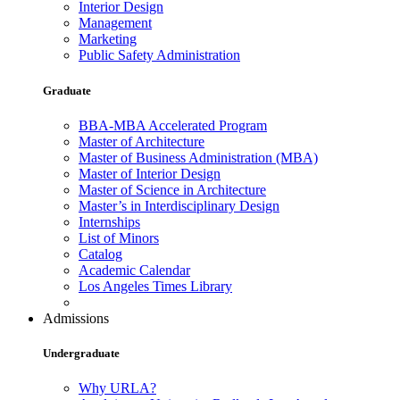
Interior Design
Management
Marketing
Public Safety Administration
Graduate
BBA-MBA Accelerated Program
Master of Architecture
Master of Business Administration (MBA)
Master of Interior Design
Master of Science in Architecture
Master’s in Interdisciplinary Design
Internships
List of Minors
Catalog
Academic Calendar
Los Angeles Times Library
Admissions
Undergraduate
Why URLA?