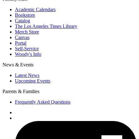
Academic Calendars
Bookstore
Catalog
The Los Angeles Times Library
Merch Store
Canvas
Portal
Self-Service
Woody's Info
News & Events
Latest News
Upcoming Events
Parents & Families
Frequently Asked Questions