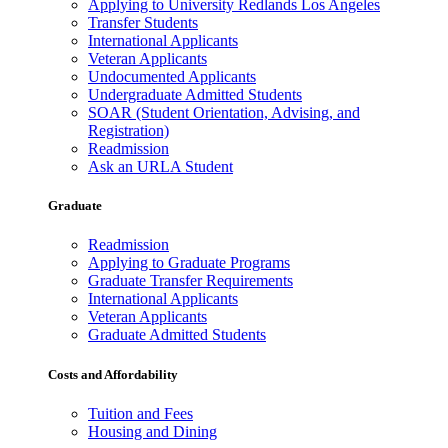
Applying to University Redlands Los Angeles
Transfer Students
International Applicants
Veteran Applicants
Undocumented Applicants
Undergraduate Admitted Students
SOAR (Student Orientation, Advising, and
Registration)
Readmission
Ask an URLA Student
Graduate
Readmission
Applying to Graduate Programs
Graduate Transfer Requirements
International Applicants
Veteran Applicants
Graduate Admitted Students
Costs and Affordability
Tuition and Fees
Housing and Dining