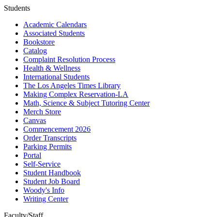
Students
Academic Calendars
Associated Students
Bookstore
Catalog
Complaint Resolution Process
Health & Wellness
International Students
The Los Angeles Times Library
Making Complex Reservation-LA
Math, Science & Subject Tutoring Center
Merch Store
Canvas
Commencement 2026
Order Transcripts
Parking Permits
Portal
Self-Service
Student Handbook
Student Job Board
Woody's Info
Writing Center
Faculty/Staff