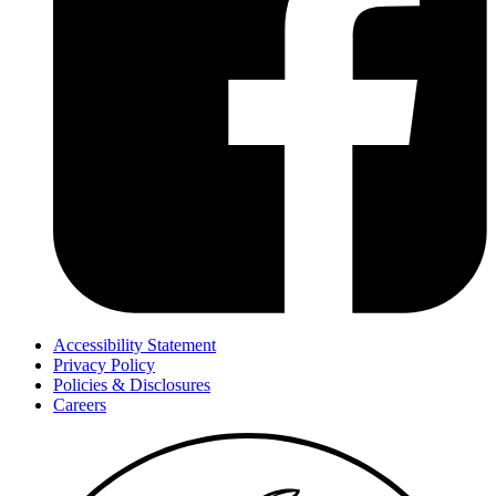
Accessibility Statement
Privacy Policy
Policies & Disclosures
Careers