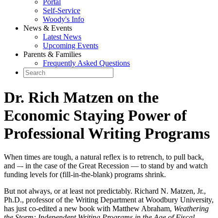
Portal
Self-Service
Woody's Info
News & Events
Latest News
Upcoming Events
Parents & Families
Frequently Asked Questions
Dr. Rich Matzen on the
Economic Staying Power of
Professional Writing Programs
When times are tough, a natural reflex is to retrench, to pull back,
and –- in the case of the Great Recession — to stand by and watch
funding levels for (fill-in-the-blank) programs shrink.
But not always, or at least not predictably. Richard N. Matzen, Jr.,
Ph.D., professor of the Writing Department at Woodbury University,
has just co-edited a new book with Matthew Abraham,
Weathering
the Storm: Independent Writing Programs in the Age of Fiscal