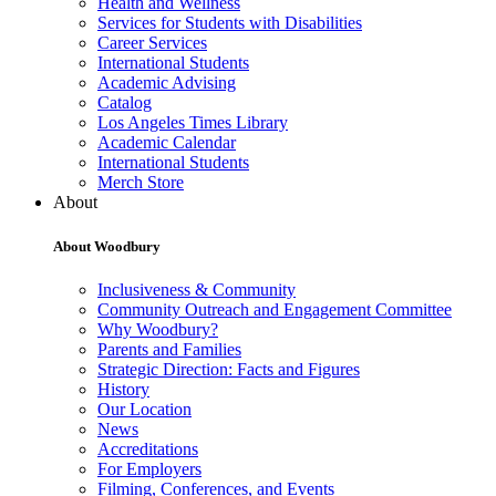
Health and Wellness
Services for Students with Disabilities
Career Services
International Students
Academic Advising
Catalog
Los Angeles Times Library
Academic Calendar
International Students
Merch Store
About
About Woodbury
Inclusiveness & Community
Community Outreach and Engagement Committee
Why Woodbury?
Parents and Families
Strategic Direction: Facts and Figures
History
Our Location
News
Accreditations
For Employers
Filming, Conferences, and Events