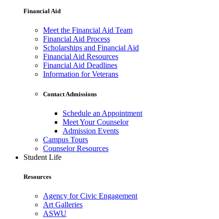
Financial Aid
Meet the Financial Aid Team
Financial Aid Process
Scholarships and Financial Aid
Financial Aid Resources
Financial Aid Deadlines
Information for Veterans
Contact Admissions
Schedule an Appointment
Meet Your Counselor
Admission Events
Campus Tours
Counselor Resources
Student Life
Resources
Agency for Civic Engagement
Art Galleries
ASWU