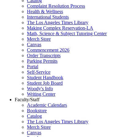
Catalog
Complaint Resolution Process
Health & Wellness
International Students
The Los Angeles Times Library
Making Complex Reservation-LA
Math, Science & Subject Tutoring Center
Merch Store
Canvas
Commencement 2026
Order Transcripts
Parking Permits
Portal
Self-Service
Student Handbook
Student Job Board
Woody's Info
Writing Center
Faculty/Staff
Academic Calendars
Bookstore
Catalog
The Los Angeles Times Library
Merch Store
Canvas