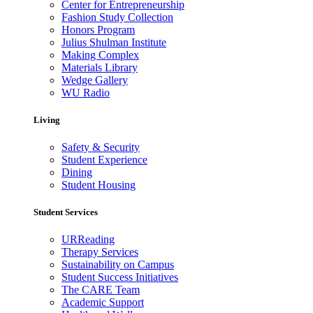
Center for Entrepreneurship
Fashion Study Collection
Honors Program
Julius Shulman Institute
Making Complex
Materials Library
Wedge Gallery
WU Radio
Living
Safety & Security
Student Experience
Dining
Student Housing
Student Services
URReading
Therapy Services
Sustainability on Campus
Student Success Initiatives
The CARE Team
Academic Support