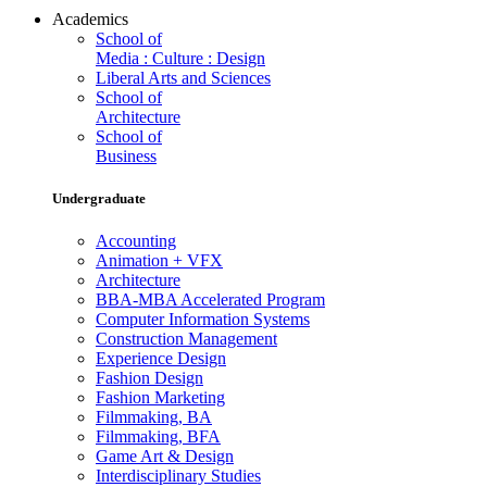
Academics
School of
Media : Culture : Design
Liberal Arts and Sciences
School of
Architecture
School of
Business
Undergraduate
Accounting
Animation + VFX
Architecture
BBA-MBA Accelerated Program
Computer Information Systems
Construction Management
Experience Design
Fashion Design
Fashion Marketing
Filmmaking, BA
Filmmaking, BFA
Game Art & Design
Interdisciplinary Studies