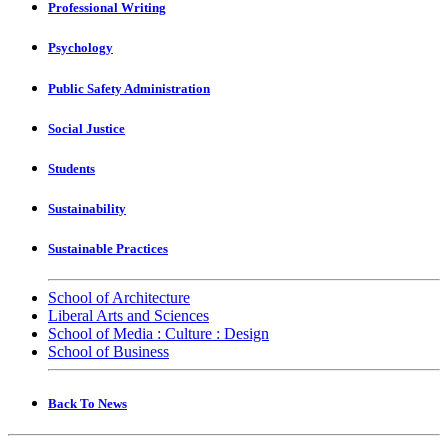
Professional Writing
Psychology
Public Safety Administration
Social Justice
Students
Sustainability
Sustainable Practices
School of Architecture
Liberal Arts and Sciences
School of Media : Culture : Design
School of Business
Back To News