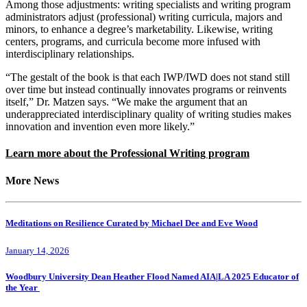
Among those adjustments: writing specialists and writing program
administrators adjust (professional) writing curricula, majors and
minors, to enhance a degree’s marketability. Likewise, writing
centers, programs, and curricula become more infused with
interdisciplinary relationships.
“The gestalt of the book is that each IWP/IWD does not stand still
over time but instead continually innovates programs or reinvents
itself,” Dr. Matzen says. “We make the argument that an
underappreciated interdisciplinary quality of writing studies makes
innovation and invention even more likely.”
Learn more about the Professional Writing program
More News
Meditations on Resilience Curated by Michael Dee and Eve Wood
January 14, 2026
Woodbury University Dean Heather Flood Named AIA|LA 2025 Educator of
the Year