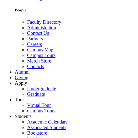
People
Faculty Directory
Administration
Contact Us
Partners
Careers
Campus Map
Campus Tours
Merch Store
Contacts
Alumni
Giving
Apply
Undergraduate
Graduate
Tour
Virtual Tour
Campus Tours
Students
Academic Calendars
Associated Students
Bookstore