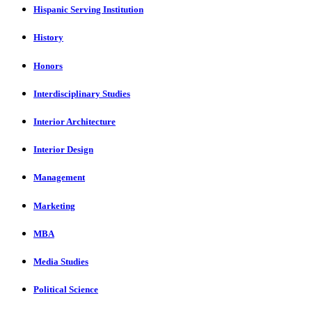
Hispanic Serving Institution
History
Honors
Interdisciplinary Studies
Interior Architecture
Interior Design
Management
Marketing
MBA
Media Studies
Political Science