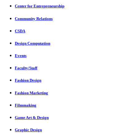
Center for Entrepreneurship
Community Relations
CSDA
Design Computation
Events
Faculty/Staff
Fashion Design
Fashion Marketing
Filmmaking
Game Art & Design
Graphic Design