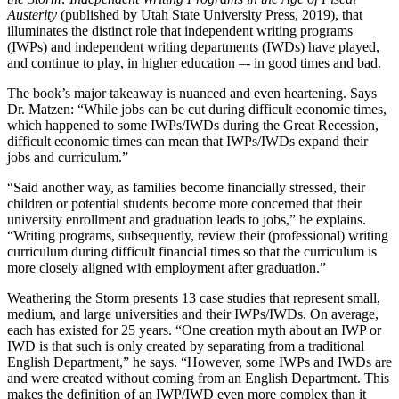
Austerity
(published by Utah State University Press, 2019), that
illuminates the distinct role that independent writing programs
(IWPs) and independent writing departments (IWDs) have played,
and continue to play, in higher education –- in good times and bad.
The book’s major takeaway is nuanced and even heartening. Says
Dr. Matzen: “While jobs can be cut during difficult economic times,
which happened to some IWPs/IWDs during the Great Recession,
difficult economic times can mean that IWPs/IWDs expand their
jobs and curriculum.”
“Said another way, as families become financially stressed, their
children or potential students become more concerned that their
university enrollment and graduation leads to jobs,” he explains.
“Writing programs, subsequently, review their (professional) writing
curriculum during difficult financial times so that the curriculum is
more closely aligned with employment after graduation.”
Weathering the Storm presents 13 case studies that represent small,
medium, and large universities and their IWPs/IWDs. On average,
each has existed for 25 years. “One creation myth about an IWP or
IWD is that such is only created by separating from a traditional
English Department,” he says. “However, some IWPs and IWDs are
and were created without coming from an English Department. This
makes the definition of an IWP/IWD even more complex than it