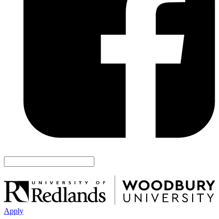
Apply