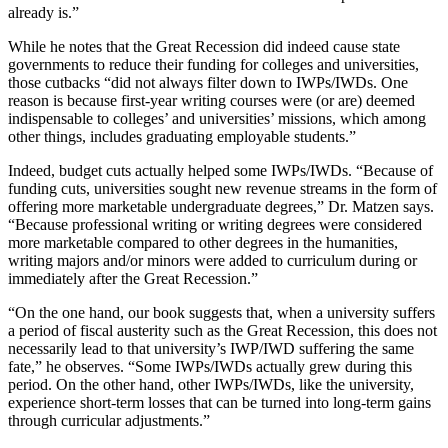
already is.”
While he notes that the Great Recession did indeed cause state
governments to reduce their funding for colleges and universities,
those cutbacks “did not always filter down to IWPs/IWDs. One
reason is because first-year writing courses were (or are) deemed
indispensable to colleges’ and universities’ missions, which among
other things, includes graduating employable students.”
Indeed, budget cuts actually helped some IWPs/IWDs. “Because of
funding cuts, universities sought new revenue streams in the form of
offering more marketable undergraduate degrees,” Dr. Matzen says.
“Because professional writing or writing degrees were considered
more marketable compared to other degrees in the humanities,
writing majors and/or minors were added to curriculum during or
immediately after the Great Recession.”
“On the one hand, our book suggests that, when a university suffers
a period of fiscal austerity such as the Great Recession, this does not
necessarily lead to that university’s IWP/IWD suffering the same
fate,” he observes. “Some IWPs/IWDs actually grew during this
period. On the other hand, other IWPs/IWDs, like the university,
experience short-term losses that can be turned into long-term gains
through curricular adjustments.”