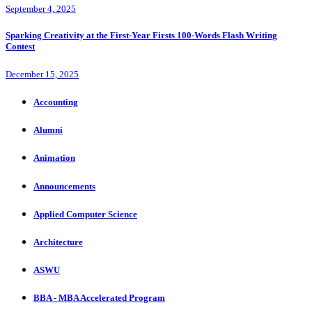
September 4, 2025
Sparking Creativity at the First-Year Firsts 100-Words Flash Writing
Contest
December 15, 2025
Accounting
Alumni
Animation
Announcements
Applied Computer Science
Architecture
ASWU
BBA - MBA Accelerated Program