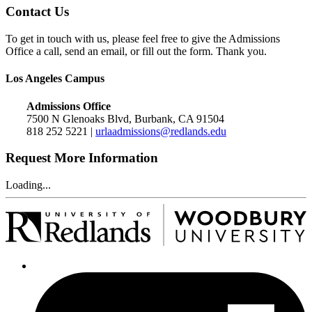
Contact Us
To get in touch with us, please feel free to give the Admissions
Office a call, send an email, or fill out the form. Thank you.
Los Angeles Campus
Admissions Office
7500 N Glenoaks Blvd, Burbank, CA 91504
818 252 5221 |
urlaadmissions@redlands.edu
Request More Information
Loading...