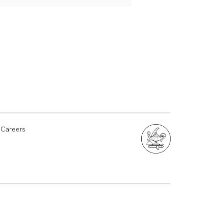
Careers