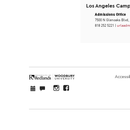
Los Angeles Cam
Admissions Office
7500 N Glenoaks Blvd,
818 252 5221 |
urlaadm
Accessib