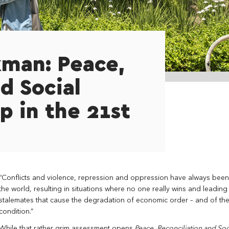
kman: Peace,
d Social
p in the 21st
“Conflicts and violence, repression and oppression have always been
the world, resulting in situations where no one really wins and leading
stalemates that cause the degradation of economic order – and of t
condition.”
While that rather grim assessment opens
Peace, Reconciliation and Soci