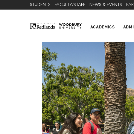
STUDENTS
FACULTY/STAFF
NEWS & EVENTS
PAR
ACADEMICS
ADMI