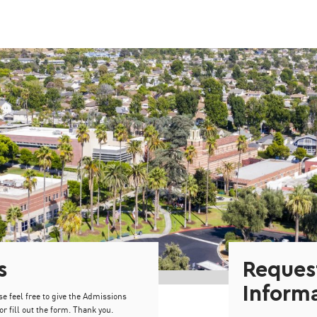
s
Reques
Inform
se feel free to give the Admissions
or fill out the form. Thank you.