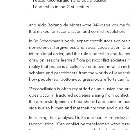
Peace, Reconciliation and Social Justice
Leadership in the 21st century
and Aldo Boitano de Moras
—
the 344-page volume fr
that makes for reconciliation and conflict resolution.
In Dr. Schockman’s book, expert contributors explore 
nonviolence, forgiveness and social cooperation. Chapt
international order, and the role leadership and foll
draw on lessons learned from post-conflict societies 
reality that peace is a collective endeavor in which i
scholars and practitioners from the worlds of leadership
how people-led, bottom-up, grassroots efforts can fos
“Reconciliation is often regarded as an elusive and at 
does occur in fractured societies arising from conflict
the acknowledgement of our shared and common human
side is also human and that their children and ours des
In framing their analysis, Dr. Schockman, Hernandez 
reconciliation: “Can conflict be transformed without 