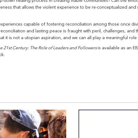
op-down healing process in creating viable communities? Can the emo
giveness that allows the violent experience to be re-conceptualized and
experiences capable of fostering reconciliation among those once div
reconciliation and lasting peace is fraught with peril, challenges, and
 it is not a utopian aspiration, and we can all play a meaningful role 
he 21st Century:
The Role of Leaders and Followers
is available as an 
ck.