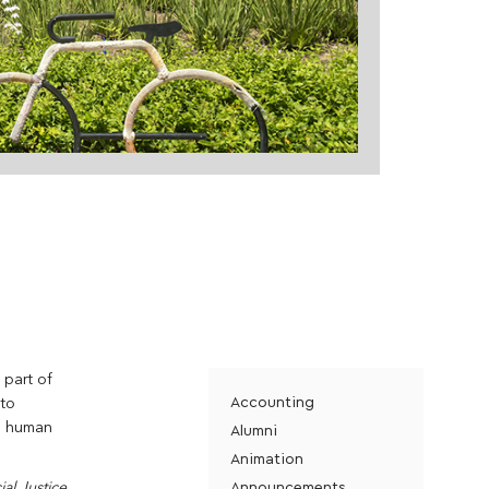
 part of
Accounting
 to
he human
Alumni
Animation
Announcements
al Justice