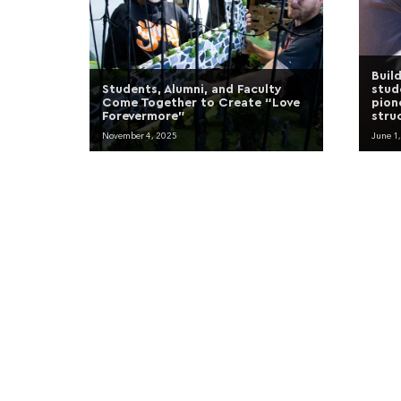
Buil
Students, Alumni, and Faculty
stud
Come Together to Create “Love
pion
Forevermore”
stru
November 4, 2025
June 1