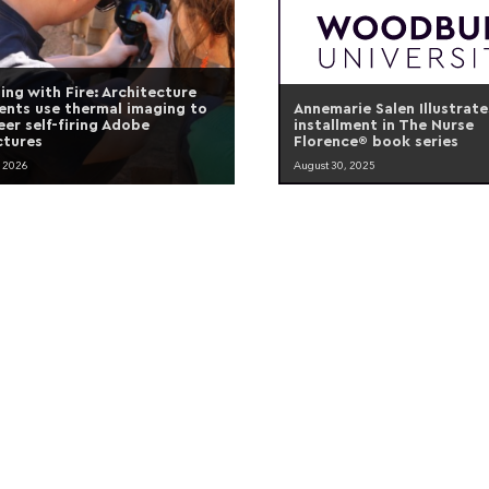
ding with Fire: Architecture
ents use thermal imaging to
Annemarie Salen Illustrate
eer self-firing Adobe
installment in The Nurse
ctures
Florence® book series
, 2026
August 30, 2025