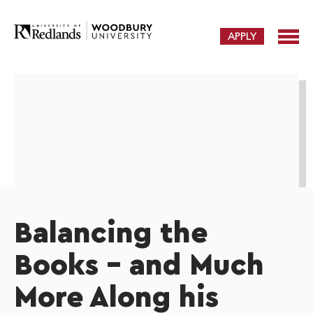
APPLY
Balancing the
Books – and Much
More Along his