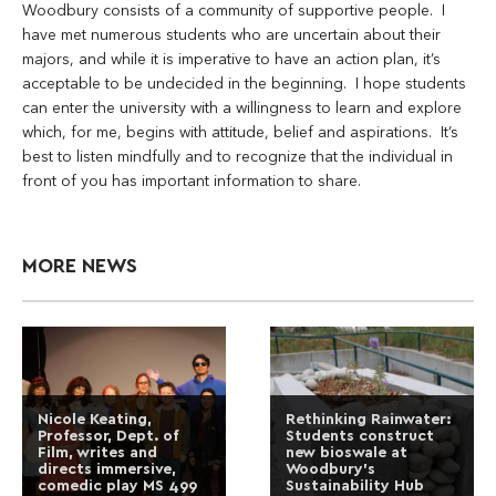
Woodbury consists of a community of supportive people. I
have met numerous students who are uncertain about their
majors, and while it is imperative to have an action plan, it’s
acceptable to be undecided in the beginning. I hope students
can enter the university with a willingness to learn and explore
which, for me, begins with attitude, belief and aspirations. It’s
best to listen mindfully and to recognize that the individual in
front of you has important information to share.
MORE NEWS
Nicole Keating,
Rethinking Rainwater:
Professor, Dept. of
Students construct
Film, writes and
new bioswale at
directs immersive,
Woodbury’s
comedic play MS 499
Sustainability Hub