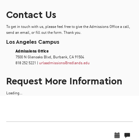
Contact Us
To get in touch with us, please feel free to give the Admissions Office a call,
send an email, or fill out the form. Thank you.
Los Angeles Campus
Admissions Office
7500 N Glenoaks Blvd, Burbank, CA 91504
818 252 5221 |
urlaadmissions@redlands.edu
Request More Information
Loading...