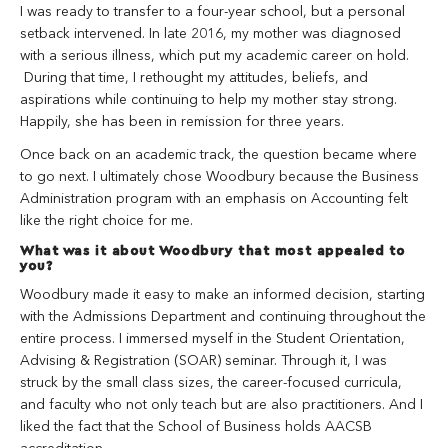
I was ready to transfer to a four-year school, but a personal
setback intervened. In late 2016, my mother was diagnosed
with a serious illness, which put my academic career on hold.
During that time, I rethought my attitudes, beliefs, and
aspirations while continuing to help my mother stay strong.
Happily, she has been in remission for three years.
Once back on an academic track, the question became where
to go next. I ultimately chose Woodbury because the Business
Administration program with an emphasis on Accounting felt
like the right choice for me.
What was it about Woodbury that most appealed to
you?
Woodbury made it easy to make an informed decision, starting
with the Admissions Department and continuing throughout the
entire process. I immersed myself in the Student Orientation,
Advising & Registration (SOAR) seminar. Through it, I was
struck by the small class sizes, the career-focused curricula,
and faculty who not only teach but are also practitioners. And I
liked the fact that the School of Business holds AACSB