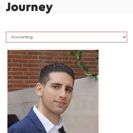
Journey