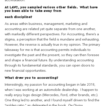
accreditation.
At LAVC, you sampled various other fields. What have
you been able to take away from
each discipline?
As areas within business, management, marketing and
accounting are related yet quite separate from one another,
with markedly different perspectives. For Accounting, there’s a
stigma, a perception that the field is mundane and exhausting.
However, the reverse is actually true in my opinion. The primary
takeaway for me is that accounting permits individuals to
investigate the past and the present, so they can then foresee
and shape a financial future. By understanding accounting
through its fundamental standards, you can open doors to
new financial opportunities.
What drew you to accounting?
Interestingly, my passion for accounting began in late 2018,
when I was working at an automobile dealership. I happen to
really enjoy logo design (Mercedes, Ford, other brands, etc.).
One thing led to another, and I found myself driven to find the
“golden ratio,” as delineated in the book,
De Divina