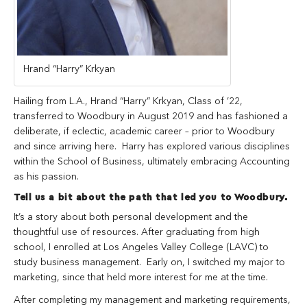
Hrand “Harry” Krkyan
Hailing from L.A., Hrand “Harry” Krkyan, Class of ’22,
transferred to Woodbury in August 2019 and has fashioned a
deliberate, if eclectic, academic career – prior to Woodbury
and since arriving here. Harry has explored various disciplines
within the School of Business, ultimately embracing Accounting
as his passion.
Tell us a bit about the path that led you to Woodbury.
It’s a story about both personal development and the
thoughtful use of resources. After graduating from high
school, I enrolled at Los Angeles Valley College (LAVC) to
study business management. Early on, I switched my major to
marketing, since that held more interest for me at the time.
After completing my management and marketing requirements,