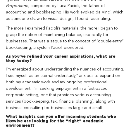
Proportione,
composed by Luca Pacioli, the father of
accounting and bookkeeping. His work evoked da Vinci, which,
as someone drawn to visual design, I found fascinating.
The more I examined Pacioli’s materials, the more I began to
grasp the notion of maintaining balance, especially for
businesses. That was a segue to the concept of “double-entry”
bookkeeping, a system Pacioli pioneered.
As you’ve refined your career aspirations, what are
they today?
I’m energized about understanding the nuances of accounting.
I see myself as an eternal understudy,” anxious to expand on
both my academic work and my ongoing professional
development. I’m seeking employment in a fast-paced
corporate setting, one that provides various accounting
services (bookkeeping, tax, financial planning), along with
business consulting for businesses large and small.
What insights can you offer incoming students who
likewise are looking for the “right” academic
environment?