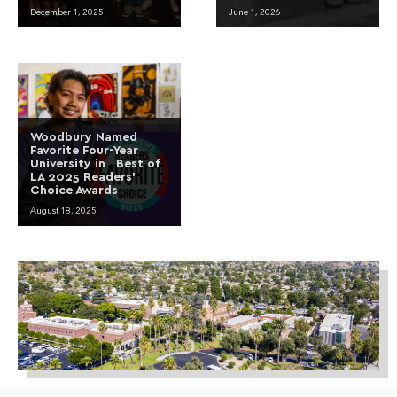
December 1, 2025
June 1, 2026
Woodbury Named
Favorite Four-Year
University in Best of
LA 2025 Readers’
Choice Awards
August 18, 2025