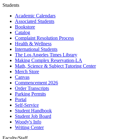
Students
Academic Calendars
Associated Students
Bookstore
Catalog
Complaint Resolution Process
Health & Wellness
International Students
The Los Angeles Times Library
Making Complex Reservation-LA
Math, Science & Subject Tutoring Center
Merch Store
Canvas
Commencement 2026
Order Transcripts
Parking Permits
Portal
Self-Service
Student Handbook
Student Job Board
Woody's Info
Writing Center
Faculty/Staff