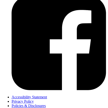
Accessibility Statement
Privacy Policy
Policies & Disclosures