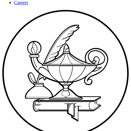
Careers