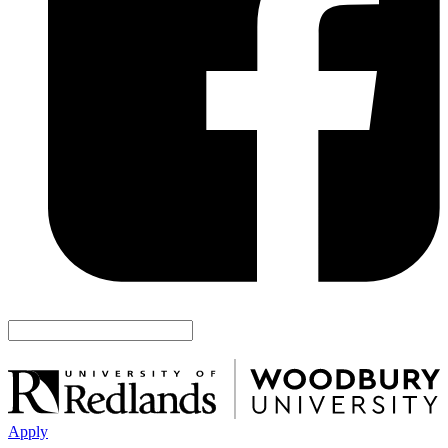
Apply