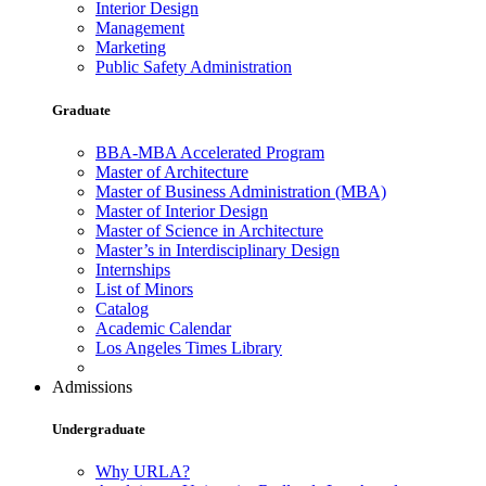
Interior Design
Management
Marketing
Public Safety Administration
Graduate
BBA-MBA Accelerated Program
Master of Architecture
Master of Business Administration (MBA)
Master of Interior Design
Master of Science in Architecture
Master’s in Interdisciplinary Design
Internships
List of Minors
Catalog
Academic Calendar
Los Angeles Times Library
Admissions
Undergraduate
Why URLA?