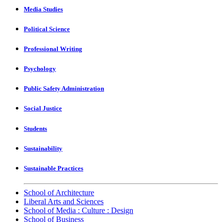
Media Studies
Political Science
Professional Writing
Psychology
Public Safety Administration
Social Justice
Students
Sustainability
Sustainable Practices
School of Architecture
Liberal Arts and Sciences
School of Media : Culture : Design
School of Business