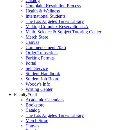
Catalog
Complaint Resolution Process
Health & Wellness
International Students
The Los Angeles Times Library
Making Complex Reservation-LA
Math, Science & Subject Tutoring Center
Merch Store
Canvas
Commencement 2026
Order Transcripts
Parking Permits
Portal
Self-Service
Student Handbook
Student Job Board
Woody's Info
Writing Center
Faculty/Staff
Academic Calendars
Bookstore
Catalog
The Los Angeles Times Library
Merch Store
Canvas