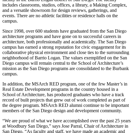
includes classrooms, studios, offices, a library, a Making Complex,
and a versatile showroom for design reviews, gatherings, and
events. There are no athletic facilities or residence halls on the
campus.
Since 1998, over 600 students have graduated from the San Diego
architecture programs and have gone on to successful careers in
architecture, both professionally and academically. The San Diego
campus has earned a strong reputation for civic engagement for its
collaborative physical environment and close ties to the surrounding
neighborhood of Barrio Logan. The values exemplified on the San
Diego campus will remain central to the School of Architecture’s
mission as the San Diego programs are consolidated to the Burbank
campus.
In addition, the MSArch RED program, one of the few Master’s in
Real Estate Development programs in the country housed in a
School of Architecture, has produced graduates who have a track
record of built projects that grew out of work completed as part of
the degree program. MSArch RED alumni continue to be important
members of the San Diego design and development community.
“We are proud of what we have accomplished over the past 25 years
at Woodbury San Diego,” says Jose Parral, Chair of Architecture in
San Diego. “As faculty and staff, we have made an academic and