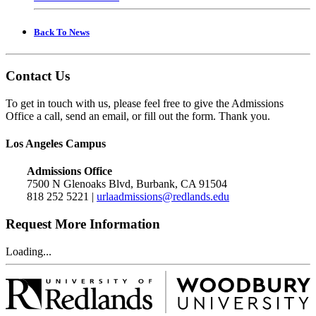
Back To News
Contact Us
To get in touch with us, please feel free to give the Admissions
Office a call, send an email, or fill out the form. Thank you.
Los Angeles Campus
Admissions Office
7500 N Glenoaks Blvd, Burbank, CA 91504
818 252 5221 |
urlaadmissions@redlands.edu
Request More Information
Loading...