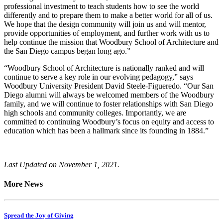
professional investment to teach students how to see the world
differently and to prepare them to make a better world for all of us.
We hope that the design community will join us and will mentor,
provide opportunities of employment, and further work with us to
help continue the mission that Woodbury School of Architecture and
the San Diego campus began long ago.”
“Woodbury School of Architecture is nationally ranked and will
continue to serve a key role in our evolving pedagogy,” says
Woodbury University President David Steele-Figueredo. “Our San
Diego alumni will always be welcomed members of the Woodbury
family, and we will continue to foster relationships with San Diego
high schools and community colleges. Importantly, we are
committed to continuing Woodbury’s focus on equity and access to
education which has been a hallmark since its founding in 1884.”
Last Updated on November 1, 2021.
More News
Spread the Joy of Giving