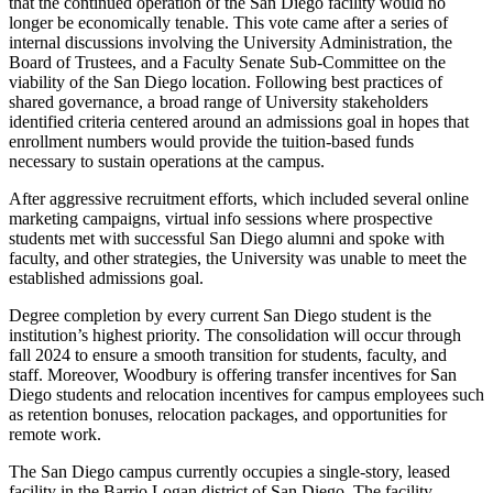
that the continued operation of the San Diego facility would no
longer be economically tenable. This vote came after a series of
internal discussions involving the University Administration, the
Board of Trustees, and a Faculty Senate Sub-Committee on the
viability of the San Diego location. Following best practices of
shared governance, a broad range of University stakeholders
identified criteria centered around an admissions goal in hopes that
enrollment numbers would provide the tuition-based funds
necessary to sustain operations at the campus.
After aggressive recruitment efforts, which included several online
marketing campaigns, virtual info sessions where prospective
students met with successful San Diego alumni and spoke with
faculty, and other strategies, the University was unable to meet the
established admissions goal.
Degree completion by every current San Diego student is the
institution’s highest priority. The consolidation will occur through
fall 2024 to ensure a smooth transition for students, faculty, and
staff. Moreover, Woodbury is offering transfer incentives for San
Diego students and relocation incentives for campus employees such
as retention bonuses, relocation packages, and opportunities for
remote work.
The San Diego campus currently occupies a single-story, leased
facility in the Barrio Logan district of San Diego. The facility