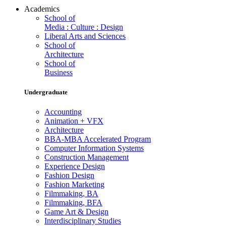
Academics
School of
Media : Culture : Design
Liberal Arts and Sciences
School of
Architecture
School of
Business
Undergraduate
Accounting
Animation + VFX
Architecture
BBA-MBA Accelerated Program
Computer Information Systems
Construction Management
Experience Design
Fashion Design
Fashion Marketing
Filmmaking, BA
Filmmaking, BFA
Game Art & Design
Interdisciplinary Studies