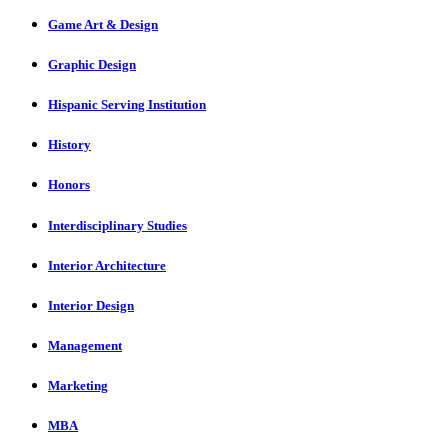
Game Art & Design
Graphic Design
Hispanic Serving Institution
History
Honors
Interdisciplinary Studies
Interior Architecture
Interior Design
Management
Marketing
MBA