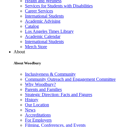
Health and Wellness
Services for Students with Disabilities
Career Services
International Students
Academic Advising
Catalog
Los Angeles Times Library
Academic Calendar
International Students
Merch Store
About
About Woodbury
Inclusiveness & Community
Community Outreach and Engagement Committee
Why Woodbury?
Parents and Families
Strategic Direction: Facts and Figures
History
Our Location
News
Accreditations
For Employers
Filming, Conferences, and Events