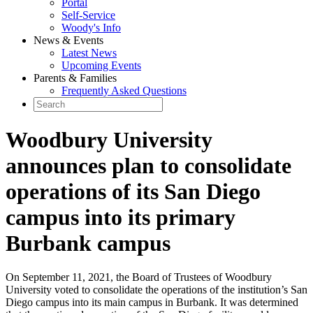
Portal
Self-Service
Woody's Info
News & Events
Latest News
Upcoming Events
Parents & Families
Frequently Asked Questions
Woodbury University
announces plan to consolidate
operations of its San Diego
campus into its primary
Burbank campus
On September 11, 2021, the Board of Trustees of Woodbury
University voted to consolidate the operations of the institution’s San
Diego campus into its main campus in Burbank. It was determined