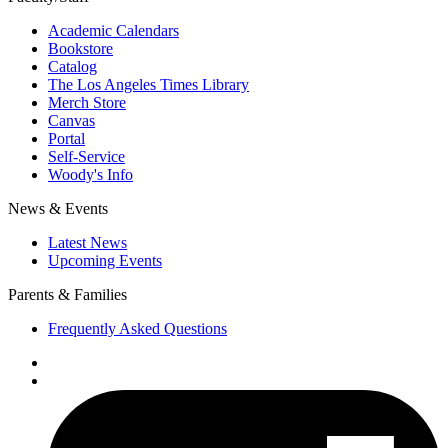
Academic Calendars
Bookstore
Catalog
The Los Angeles Times Library
Merch Store
Canvas
Portal
Self-Service
Woody's Info
News & Events
Latest News
Upcoming Events
Parents & Families
Frequently Asked Questions