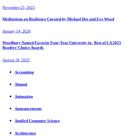
November 25, 2025
Meditations on Resilience Curated by Michael Dee and Eve Wood
January 14, 2026
Woodbury Named Favorite Four-Year University in Best of LA 2025
Readers’ Choice Awards
August 18, 2025
Accounting
Alumni
Animation
Announcements
Applied Computer Science
Architecture