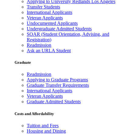
Applying to University Redlands Los Angeles
Transfer Students
International Applicants
Veteran Applicants
Undocumented Applicants
Undergraduate Admitted Students
SOAR (Student Orientation, Advising, and
Registration)
Readmission
Ask an URLA Student
Graduate
Readmission
Applying to Graduate Programs
Graduate Transfer Requirements
International Applicants
Veteran Applicants
Graduate Admitted Students
Costs and Affordability
Tuition and Fees
Housing and Dining