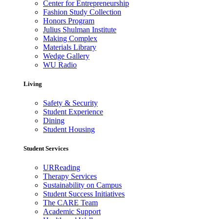
Center for Entrepreneurship
Fashion Study Collection
Honors Program
Julius Shulman Institute
Making Complex
Materials Library
Wedge Gallery
WU Radio
Living
Safety & Security
Student Experience
Dining
Student Housing
Student Services
URReading
Therapy Services
Sustainability on Campus
Student Success Initiatives
The CARE Team
Academic Support