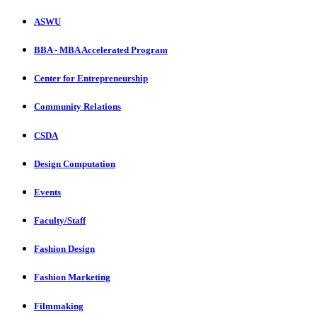
ASWU
BBA - MBA Accelerated Program
Center for Entrepreneurship
Community Relations
CSDA
Design Computation
Events
Faculty/Staff
Fashion Design
Fashion Marketing
Filmmaking