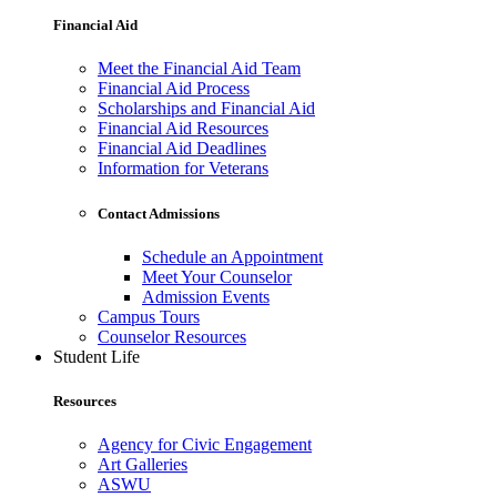
Financial Aid
Meet the Financial Aid Team
Financial Aid Process
Scholarships and Financial Aid
Financial Aid Resources
Financial Aid Deadlines
Information for Veterans
Contact Admissions
Schedule an Appointment
Meet Your Counselor
Admission Events
Campus Tours
Counselor Resources
Student Life
Resources
Agency for Civic Engagement
Art Galleries
ASWU