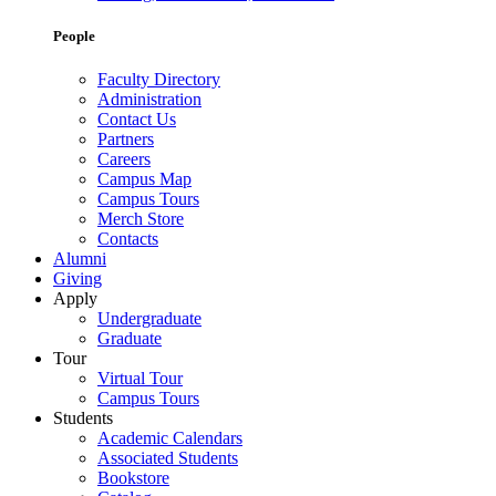
People
Faculty Directory
Administration
Contact Us
Partners
Careers
Campus Map
Campus Tours
Merch Store
Contacts
Alumni
Giving
Apply
Undergraduate
Graduate
Tour
Virtual Tour
Campus Tours
Students
Academic Calendars
Associated Students
Bookstore