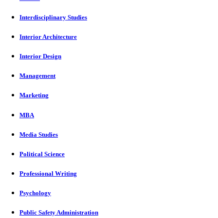
Interdisciplinary Studies
Interior Architecture
Interior Design
Management
Marketing
MBA
Media Studies
Political Science
Professional Writing
Psychology
Public Safety Administration