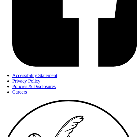
Accessibility Statement
Privacy Policy
Policies & Disclosures
Careers