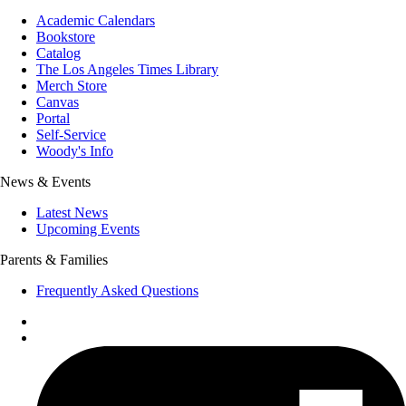
Academic Calendars
Bookstore
Catalog
The Los Angeles Times Library
Merch Store
Canvas
Portal
Self-Service
Woody's Info
News & Events
Latest News
Upcoming Events
Parents & Families
Frequently Asked Questions