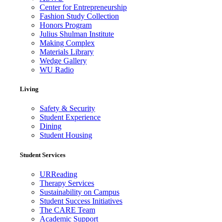
Center for Entrepreneurship
Fashion Study Collection
Honors Program
Julius Shulman Institute
Making Complex
Materials Library
Wedge Gallery
WU Radio
Living
Safety & Security
Student Experience
Dining
Student Housing
Student Services
URReading
Therapy Services
Sustainability on Campus
Student Success Initiatives
The CARE Team
Academic Support