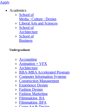
Apply
Academics
School of
Media : Culture : Design
Liberal Arts and Sciences
School of
Architecture
School of
Business
Undergraduate
Accounting
Animation + VFX
Architecture
BBA-MBA Accelerated Program
Computer Information Systems
Construction Management
Experience Design
Fashion Design
Fashion Marketing
Filmmaking, BA
Filmmaking, BFA
Game Art & Design