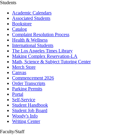
Students
Academic Calendars
Associated Students
Bookstore
Catalog
Complaint Resolution Process
Health & Wellness
International Students
The Los Angeles Times Library
Making Complex Reservation-LA
Math, Science & Subject Tutoring Center
Merch Store
Canvas
Commencement 2026
Order Transcripts
Parking Permits
Portal
Self-Service
Student Handbook
Student Job Board
Woody's Info
Writing Center
Faculty/Staff