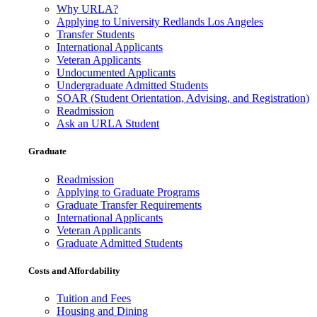
Why URLA?
Applying to University Redlands Los Angeles
Transfer Students
International Applicants
Veteran Applicants
Undocumented Applicants
Undergraduate Admitted Students
SOAR (Student Orientation, Advising, and Registration)
Readmission
Ask an URLA Student
Graduate
Readmission
Applying to Graduate Programs
Graduate Transfer Requirements
International Applicants
Veteran Applicants
Graduate Admitted Students
Costs and Affordability
Tuition and Fees
Housing and Dining