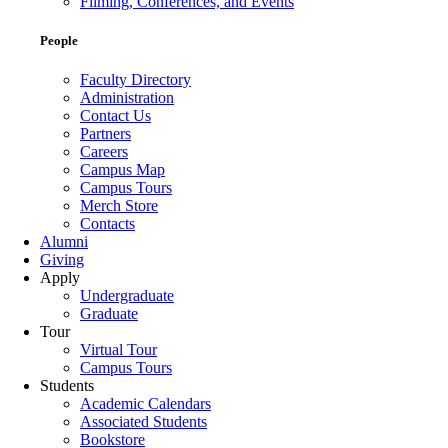
Filming, Conferences, and Events
People
Faculty Directory
Administration
Contact Us
Partners
Careers
Campus Map
Campus Tours
Merch Store
Contacts
Alumni
Giving
Apply
Undergraduate
Graduate
Tour
Virtual Tour
Campus Tours
Students
Academic Calendars
Associated Students
Bookstore