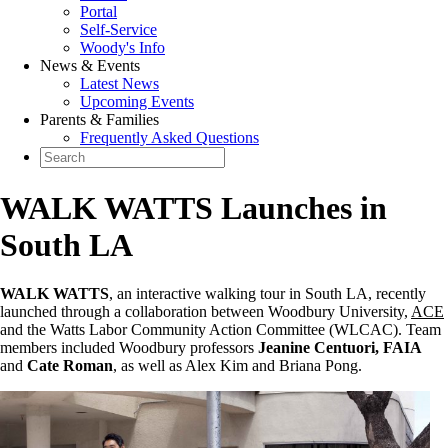
Portal
Self-Service
Woody's Info
News & Events
Latest News
Upcoming Events
Parents & Families
Frequently Asked Questions
WALK WATTS Launches in
South LA
WALK WATTS
, an interactive walking tour in South LA, recently
launched through a collaboration between Woodbury University,
ACE
and the Watts Labor Community Action Committee (WLCAC). Team
members included Woodbury professors
Jeanine Centuori, FAIA
and
Cate Roman
, as well as Alex Kim and Briana Pong.