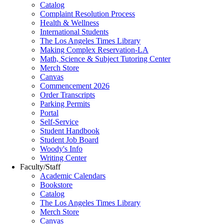
Catalog
Complaint Resolution Process
Health & Wellness
International Students
The Los Angeles Times Library
Making Complex Reservation-LA
Math, Science & Subject Tutoring Center
Merch Store
Canvas
Commencement 2026
Order Transcripts
Parking Permits
Portal
Self-Service
Student Handbook
Student Job Board
Woody's Info
Writing Center
Faculty/Staff
Academic Calendars
Bookstore
Catalog
The Los Angeles Times Library
Merch Store
Canvas