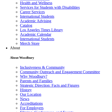
Health and Wellness
Services for Students with Disabilities
Career Services
International Students
Academic Advising
Catalog
Los Angeles Times Library
Academic Calendar
International Students
Merch Store
About
About Woodbury
Inclusiveness & Community
Community Outreach and Engagement Committee
Why Woodbury?
Parents and Families
Strategic Direction: Facts and Figures
History
Our Location
News
Accreditations
For Employers