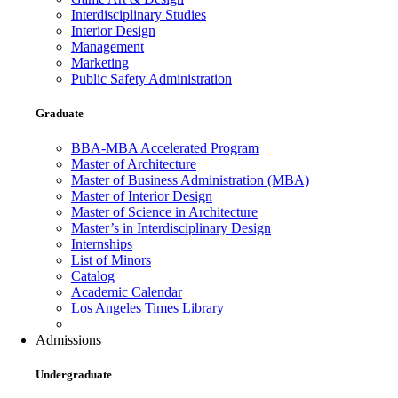
Interdisciplinary Studies
Interior Design
Management
Marketing
Public Safety Administration
Graduate
BBA-MBA Accelerated Program
Master of Architecture
Master of Business Administration (MBA)
Master of Interior Design
Master of Science in Architecture
Master’s in Interdisciplinary Design
Internships
List of Minors
Catalog
Academic Calendar
Los Angeles Times Library
Admissions
Undergraduate