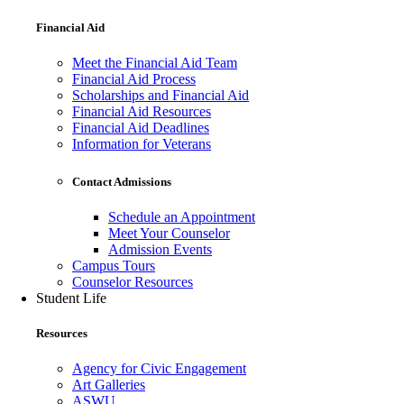
Financial Aid
Meet the Financial Aid Team
Financial Aid Process
Scholarships and Financial Aid
Financial Aid Resources
Financial Aid Deadlines
Information for Veterans
Contact Admissions
Schedule an Appointment
Meet Your Counselor
Admission Events
Campus Tours
Counselor Resources
Student Life
Resources
Agency for Civic Engagement
Art Galleries
ASWU