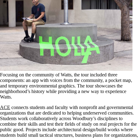
Focusing on the community of Watts, the tour included three
components: an app with voices from the community, a pocket map,
and temporary environmental graphics. The tour showcases the
neighborhood’s history while providing a new way to experience
Watts.
ACE
connects students and faculty with nonprofit and governmental
organizations that are dedicated to helping underserved communities.
Students work collaboratively across Woodbury’s disciplines to
combine their skills and test their fields of study on real projects for the
public good. Projects include architectural design/build works where
students build small tactical structures, business plans for organizations,