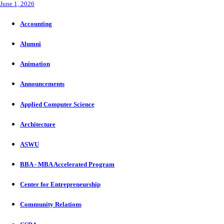
June 1, 2026
Accounting
Alumni
Animation
Announcements
Applied Computer Science
Architecture
ASWU
BBA - MBA Accelerated Program
Center for Entrepreneurship
Community Relations