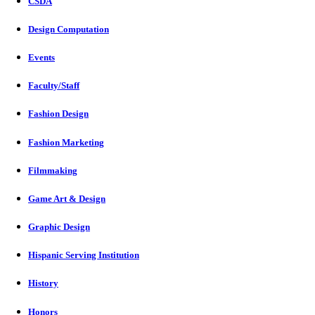
CSDA
Design Computation
Events
Faculty/Staff
Fashion Design
Fashion Marketing
Filmmaking
Game Art & Design
Graphic Design
Hispanic Serving Institution
History
Honors