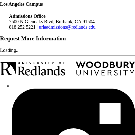
Los Angeles Campus
Admissions Office
7500 N Glenoaks Blvd, Burbank, CA 91504
818 252 5221 |
urlaadmissions@redlands.edu
Request More Information
Loading...