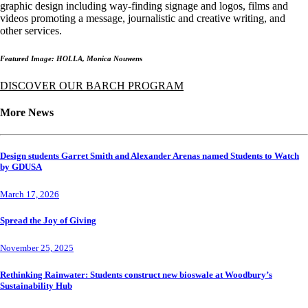
graphic design including way-finding signage and logos, films and
videos promoting a message, journalistic and creative writing, and
other services.
Featured Image: HOLLA, Monica Nouwens
DISCOVER OUR BARCH PROGRAM
More News
Design students Garret Smith and Alexander Arenas named Students to Watch
by GDUSA
March 17, 2026
Spread the Joy of Giving
November 25, 2025
Rethinking Rainwater: Students construct new bioswale at Woodbury’s
Sustainability Hub