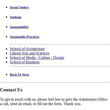
Social Justice
Students
Sustainability
Sustainable Practices
School of Architecture
Liberal Arts and Sciences
School of Media : Culture : Design
School of Business
Back To News
Contact Us
To get in touch with us, please feel free to give the Admissions Office
a call, send an email, or fill out the form. Thank you.