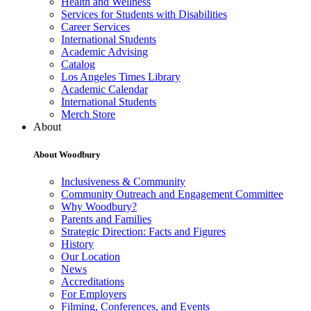
Health and Wellness
Services for Students with Disabilities
Career Services
International Students
Academic Advising
Catalog
Los Angeles Times Library
Academic Calendar
International Students
Merch Store
About
About Woodbury
Inclusiveness & Community
Community Outreach and Engagement Committee
Why Woodbury?
Parents and Families
Strategic Direction: Facts and Figures
History
Our Location
News
Accreditations
For Employers
Filming, Conferences, and Events