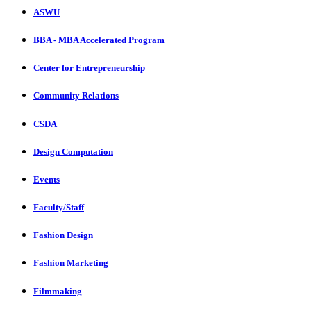
ASWU
BBA - MBA Accelerated Program
Center for Entrepreneurship
Community Relations
CSDA
Design Computation
Events
Faculty/Staff
Fashion Design
Fashion Marketing
Filmmaking