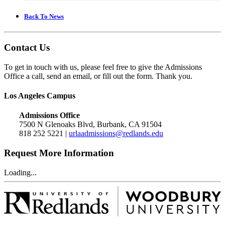
Back To News
Contact Us
To get in touch with us, please feel free to give the Admissions
Office a call, send an email, or fill out the form. Thank you.
Los Angeles Campus
Admissions Office
7500 N Glenoaks Blvd, Burbank, CA 91504
818 252 5221 |
urlaadmissions@redlands.edu
Request More Information
Loading...