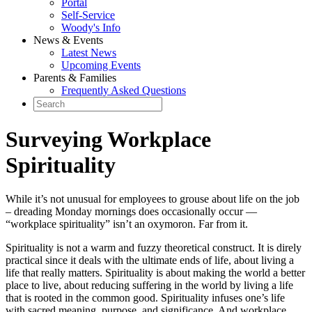
Portal
Self-Service
Woody's Info
News & Events
Latest News
Upcoming Events
Parents & Families
Frequently Asked Questions
Surveying Workplace
Spirituality
While it’s not unusual for employees to grouse about life on the job
– dreading Monday mornings does occasionally occur —
“workplace spirituality” isn’t an oxymoron. Far from it.
Spirituality is not a warm and fuzzy theoretical construct. It is direly
practical since it deals with the ultimate ends of life, about living a
life that really matters. Spirituality is about making the world a better
place to live, about reducing suffering in the world by living a life
that is rooted in the common good. Spirituality infuses one’s life
with sacred meaning, purpose, and significance. And workplace