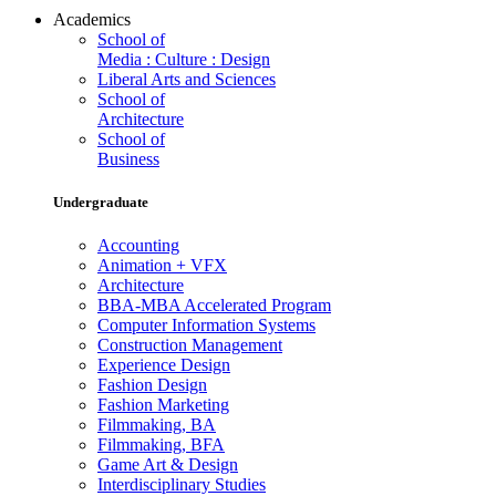
Academics
School of
Media : Culture : Design
Liberal Arts and Sciences
School of
Architecture
School of
Business
Undergraduate
Accounting
Animation + VFX
Architecture
BBA-MBA Accelerated Program
Computer Information Systems
Construction Management
Experience Design
Fashion Design
Fashion Marketing
Filmmaking, BA
Filmmaking, BFA
Game Art & Design
Interdisciplinary Studies