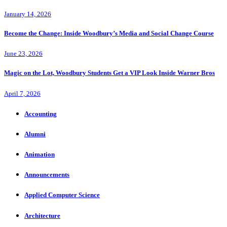
January 14, 2026
Become the Change: Inside Woodbury’s Media and Social Change Course
June 23, 2026
Magic on the Lot, Woodbury Students Get a VIP Look Inside Warner Bros
April 7, 2026
Accounting
Alumni
Animation
Announcements
Applied Computer Science
Architecture