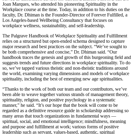
Joan Marques, who attended his pioneering Spirituality in the
Workplace course at the time. Today, in addition to his duties on the
faculty, Dr. Dhiman is the Founder-Director of Forever Fulfilled, a
Los Angeles-based Wellbeing Consultancy that focuses on
workplace wellness, sustainability, and self-leadership.
The Palgrave Handbook of Workplace Spirituality and Fulfillment
relies on a structured but open-ended schema designed to capture
major research and best practices on the subject. “We’ve sought to
be both comprehensive and concise,” Dr. Dhiman said. “Our
handbook traces the genesis and growth of this burgeoning field and
suggests trends and future directions in workplace spirituality. To do
so, we’ve tapped various theistic and non-theistic traditions around
the world, examining varying dimensions and models of workplace
spirituality, including the best of emerging new age spiritualities.
“Thanks to the work of both our team and our contributors, we’ve
been able to weave together various strands of management theory,
spirituality, religion, and positive psychology in a systematic
manner,” he said. “It’s our hope that the book will come to be
regarded as a definitive resource guide in scholarship addressing so
many areas that touch organizations in fundamental ways —
spiritual, social, and emotional intelligence; mindfulness, meaning
and purpose and fulfillment at work; various forms of positive
leadership such as servant, values-based, authentic, spiritual