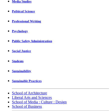
Media Studies
Political Science
Professional Writing
Psychology
Public Safety Administration
Social Justice
Students
Sustainability
Sustainable Practices
School of Architecture
Liberal Arts and Sciences
School of Media : Culture : Design
School of Business