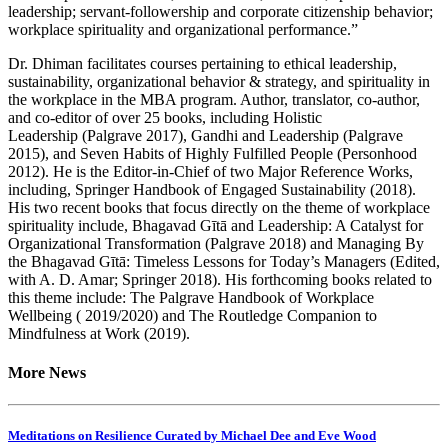
leadership; servant-followership and corporate citizenship behavior;
workplace spirituality and organizational performance.”
Dr. Dhiman facilitates courses pertaining to ethical leadership,
sustainability, organizational behavior & strategy, and spirituality in
the workplace in the MBA program. Author, translator, co-author,
and co-editor of over 25 books, including Holistic
Leadership (Palgrave 2017), Gandhi and Leadership (Palgrave
2015), and Seven Habits of Highly Fulfilled People (Personhood
2012). He is the Editor-in-Chief of two Major Reference Works,
including, Springer Handbook of Engaged Sustainability (2018).
His two recent books that focus directly on the theme of workplace
spirituality include, Bhagavad Gītā and Leadership: A Catalyst for
Organizational Transformation (Palgrave 2018) and Managing By
the Bhagavad Gītā: Timeless Lessons for Today’s Managers (Edited,
with A. D. Amar; Springer 2018). His forthcoming books related to
this theme include: The Palgrave Handbook of Workplace
Wellbeing ( 2019/2020) and The Routledge Companion to
Mindfulness at Work (2019).
More News
Meditations on Resilience Curated by Michael Dee and Eve Wood