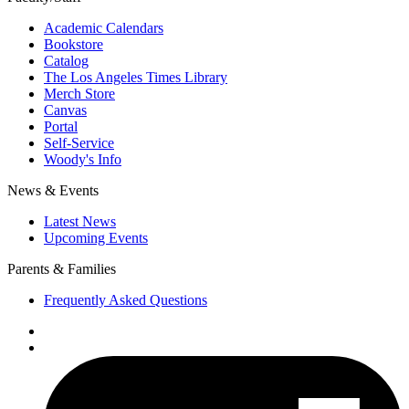
Academic Calendars
Bookstore
Catalog
The Los Angeles Times Library
Merch Store
Canvas
Portal
Self-Service
Woody's Info
News & Events
Latest News
Upcoming Events
Parents & Families
Frequently Asked Questions