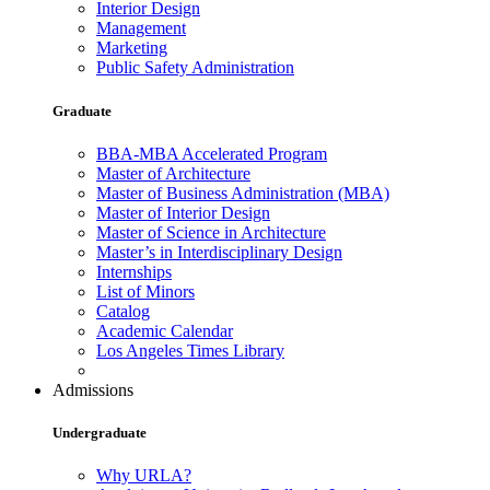
Interior Design
Management
Marketing
Public Safety Administration
Graduate
BBA-MBA Accelerated Program
Master of Architecture
Master of Business Administration (MBA)
Master of Interior Design
Master of Science in Architecture
Master’s in Interdisciplinary Design
Internships
List of Minors
Catalog
Academic Calendar
Los Angeles Times Library
Admissions
Undergraduate
Why URLA?