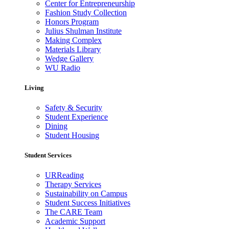
Center for Entrepreneurship
Fashion Study Collection
Honors Program
Julius Shulman Institute
Making Complex
Materials Library
Wedge Gallery
WU Radio
Living
Safety & Security
Student Experience
Dining
Student Housing
Student Services
URReading
Therapy Services
Sustainability on Campus
Student Success Initiatives
The CARE Team
Academic Support