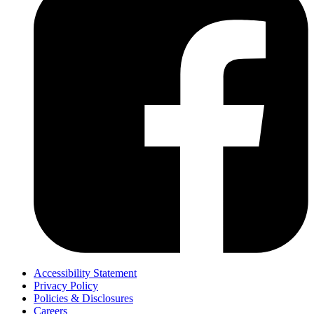
Accessibility Statement
Privacy Policy
Policies & Disclosures
Careers