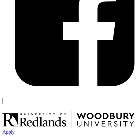
Apply