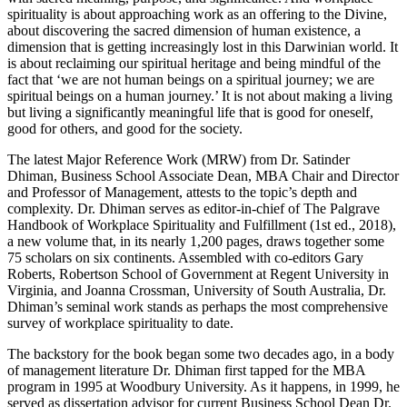
spirituality is about approaching work as an offering to the Divine,
about discovering the sacred dimension of human existence, a
dimension that is getting increasingly lost in this Darwinian world. It
is about reclaiming our spiritual heritage and being mindful of the
fact that ‘we are not human beings on a spiritual journey; we are
spiritual beings on a human journey.’ It is not about making a living
but living a significantly meaningful life that is good for oneself,
good for others, and good for the society.
The latest Major Reference Work (MRW) from Dr. Satinder
Dhiman, Business School Associate Dean, MBA Chair and Director
and Professor of Management, attests to the topic’s depth and
complexity. Dr. Dhiman serves as editor-in-chief of The Palgrave
Handbook of Workplace Spirituality and Fulfillment (1st ed., 2018),
a new volume that, in its nearly 1,200 pages, draws together some
75 scholars on six continents. Assembled with co-editors Gary
Roberts, Robertson School of Government at Regent University in
Virginia, and Joanna Crossman, University of South Australia, Dr.
Dhiman’s seminal work stands as perhaps the most comprehensive
survey of workplace spirituality to date.
The backstory for the book began some two decades ago, in a body
of management literature Dr. Dhiman first tapped for the MBA
program in 1995 at Woodbury University. As it happens, in 1999, he
served as dissertation advisor for current Business School Dean Dr.