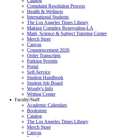
Catalog
Complaint Resolution Process
Health & Wellness
International Students
The Los Angeles Times Library
Making Complex Reservation-LA
Math, Science & Subject Tutoring Center
Merch Store
Canvas
Commencement 2026
Order Transcripts
Parking Permits
Portal
Self-Service
Student Handbook
Student Job Board
Woody's Info
Writing Center
Faculty/Staff
Academic Calendars
Bookstore
Catalog
The Los Angeles Times Library
Merch Store
Canvas