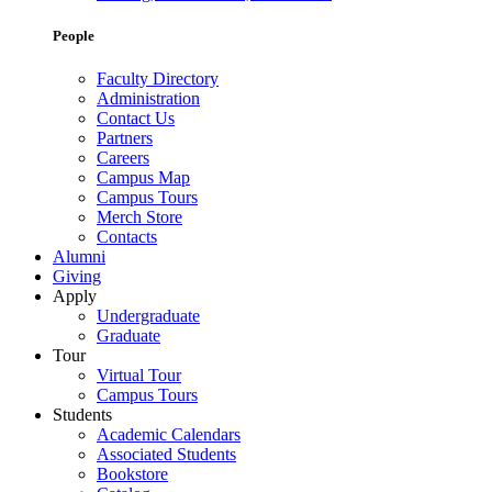
People
Faculty Directory
Administration
Contact Us
Partners
Careers
Campus Map
Campus Tours
Merch Store
Contacts
Alumni
Giving
Apply
Undergraduate
Graduate
Tour
Virtual Tour
Campus Tours
Students
Academic Calendars
Associated Students
Bookstore