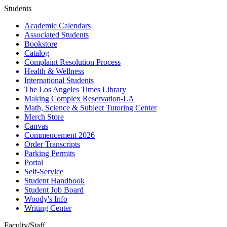
Students
Academic Calendars
Associated Students
Bookstore
Catalog
Complaint Resolution Process
Health & Wellness
International Students
The Los Angeles Times Library
Making Complex Reservation-LA
Math, Science & Subject Tutoring Center
Merch Store
Canvas
Commencement 2026
Order Transcripts
Parking Permits
Portal
Self-Service
Student Handbook
Student Job Board
Woody's Info
Writing Center
Faculty/Staff