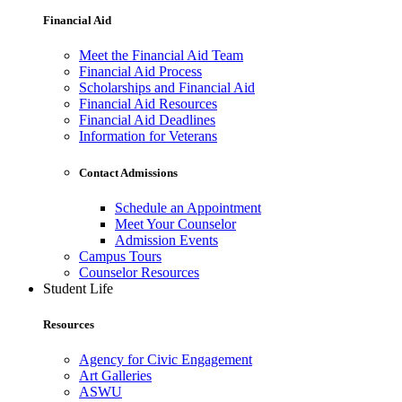
Financial Aid
Meet the Financial Aid Team
Financial Aid Process
Scholarships and Financial Aid
Financial Aid Resources
Financial Aid Deadlines
Information for Veterans
Contact Admissions
Schedule an Appointment
Meet Your Counselor
Admission Events
Campus Tours
Counselor Resources
Student Life
Resources
Agency for Civic Engagement
Art Galleries
ASWU