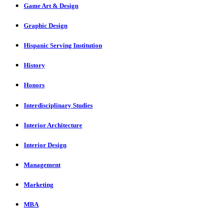
Game Art & Design
Graphic Design
Hispanic Serving Institution
History
Honors
Interdisciplinary Studies
Interior Architecture
Interior Design
Management
Marketing
MBA