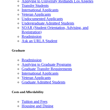
Applying to University Redlands Los Angeles
Transfer Students
International Applicants
Veteran Applicants
Undocumented Applicants
Undergraduate Admitted Students
SOAR (Student Orientation, Advising, and
Registration)
Readmission
Ask an URLA Student
Graduate
Readmission
Applying to Graduate Programs
Graduate Transfer Requirements
International Applicants
Veteran Applicants
Graduate Admitted Students
Costs and Affordability
Tuition and Fees
Housing and Dining