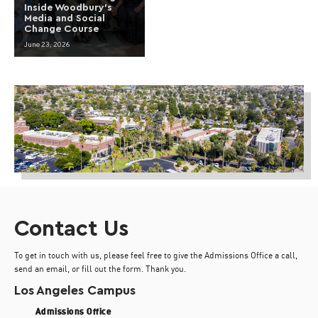
Inside Woodbury’s
Media and Social
Change Course
June 23, 2026
Contact Us
To get in touch with us, please feel free to give the Admissions Office a call,
send an email, or fill out the form. Thank you.
Los Angeles Campus
Admissions Office