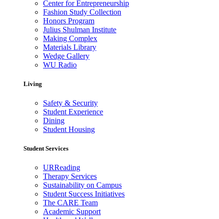
Center for Entrepreneurship
Fashion Study Collection
Honors Program
Julius Shulman Institute
Making Complex
Materials Library
Wedge Gallery
WU Radio
Living
Safety & Security
Student Experience
Dining
Student Housing
Student Services
URReading
Therapy Services
Sustainability on Campus
Student Success Initiatives
The CARE Team
Academic Support