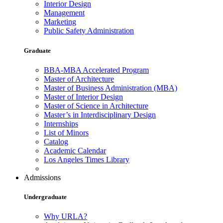
Interior Design
Management
Marketing
Public Safety Administration
Graduate
BBA-MBA Accelerated Program
Master of Architecture
Master of Business Administration (MBA)
Master of Interior Design
Master of Science in Architecture
Master’s in Interdisciplinary Design
Internships
List of Minors
Catalog
Academic Calendar
Los Angeles Times Library
Admissions
Undergraduate
Why URLA?