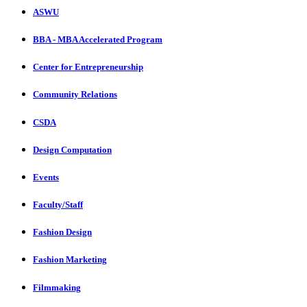
ASWU
BBA - MBA Accelerated Program
Center for Entrepreneurship
Community Relations
CSDA
Design Computation
Events
Faculty/Staff
Fashion Design
Fashion Marketing
Filmmaking