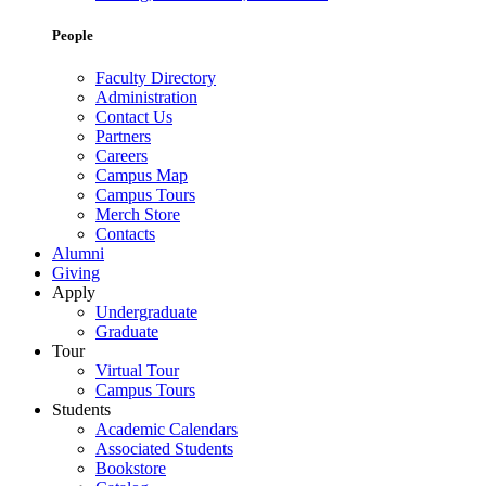
People
Faculty Directory
Administration
Contact Us
Partners
Careers
Campus Map
Campus Tours
Merch Store
Contacts
Alumni
Giving
Apply
Undergraduate
Graduate
Tour
Virtual Tour
Campus Tours
Students
Academic Calendars
Associated Students
Bookstore