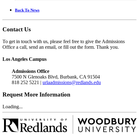
Back To News
Contact Us
To get in touch with us, please feel free to give the Admissions
Office a call, send an email, or fill out the form. Thank you.
Los Angeles Campus
Admissions Office
7500 N Glenoaks Blvd, Burbank, CA 91504
818 252 5221 |
urlaadmissions@redlands.edu
Request More Information
Loading...