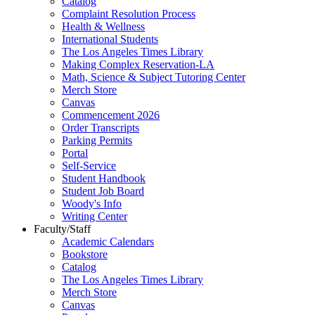
Catalog
Complaint Resolution Process
Health & Wellness
International Students
The Los Angeles Times Library
Making Complex Reservation-LA
Math, Science & Subject Tutoring Center
Merch Store
Canvas
Commencement 2026
Order Transcripts
Parking Permits
Portal
Self-Service
Student Handbook
Student Job Board
Woody's Info
Writing Center
Faculty/Staff
Academic Calendars
Bookstore
Catalog
The Los Angeles Times Library
Merch Store
Canvas