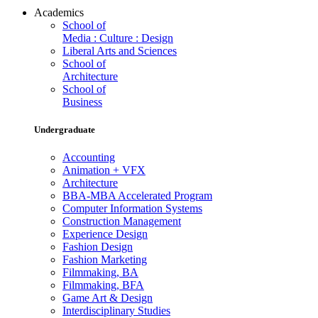
Academics
School of
Media : Culture : Design
Liberal Arts and Sciences
School of
Architecture
School of
Business
Undergraduate
Accounting
Animation + VFX
Architecture
BBA-MBA Accelerated Program
Computer Information Systems
Construction Management
Experience Design
Fashion Design
Fashion Marketing
Filmmaking, BA
Filmmaking, BFA
Game Art & Design
Interdisciplinary Studies