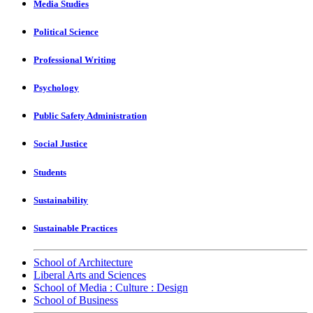
Media Studies
Political Science
Professional Writing
Psychology
Public Safety Administration
Social Justice
Students
Sustainability
Sustainable Practices
School of Architecture
Liberal Arts and Sciences
School of Media : Culture : Design
School of Business