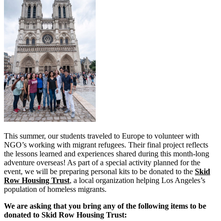
This summer, our students traveled to Europe to volunteer with
NGO’s working with migrant refugees. Their final project reflects
the lessons learned and experiences shared during this month-long
adventure overseas! As part of a special activity planned for the
event, we will be preparing personal kits to be donated to the
Skid
Row Housing Trust
, a local organization helping Los Angeles’s
population of homeless migrants.
We are asking that you bring any of the following items to be
donated to Skid Row Housing Trust: