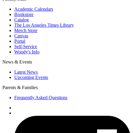
Academic Calendars
Bookstore
Catalog
The Los Angeles Times Library
Merch Store
Canvas
Portal
Self-Service
Woody's Info
News & Events
Latest News
Upcoming Events
Parents & Families
Frequently Asked Questions