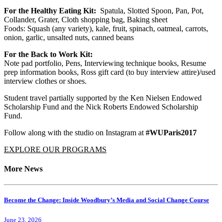
For the Healthy Eating Kit:
Spatula, Slotted Spoon, Pan, Pot,
Collander, Grater, Cloth shopping bag, Baking sheet
Foods: Squash (any variety), kale, fruit, spinach, oatmeal, carrots,
onion, garlic, unsalted nuts, canned beans
For the Back to Work Kit:
Note pad portfolio, Pens, Interviewing technique books, Resume
prep information books, Ross gift card (to buy interview attire)/used
interview clothes or shoes.
Student travel partially supported by the Ken Nielsen Endowed
Scholarship Fund and the Nick Roberts Endowed Scholarship
Fund.
Follow along with the studio on Instagram at
#WUParis2017
EXPLORE OUR PROGRAMS
More News
Become the Change: Inside Woodbury’s Media and Social Change Course
June 23, 2026