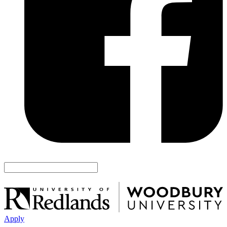
Apply