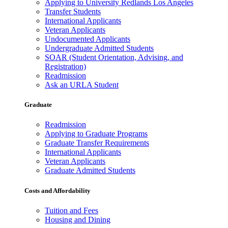
Applying to University Redlands Los Angeles
Transfer Students
International Applicants
Veteran Applicants
Undocumented Applicants
Undergraduate Admitted Students
SOAR (Student Orientation, Advising, and
Registration)
Readmission
Ask an URLA Student
Graduate
Readmission
Applying to Graduate Programs
Graduate Transfer Requirements
International Applicants
Veteran Applicants
Graduate Admitted Students
Costs and Affordability
Tuition and Fees
Housing and Dining