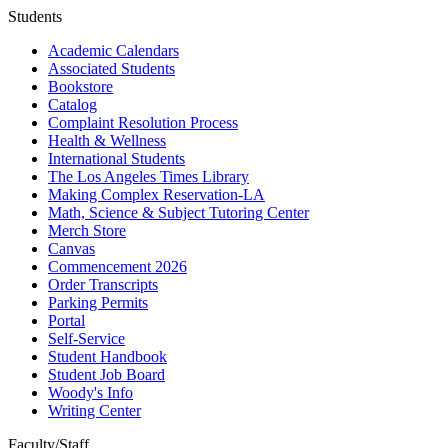
Students
Academic Calendars
Associated Students
Bookstore
Catalog
Complaint Resolution Process
Health & Wellness
International Students
The Los Angeles Times Library
Making Complex Reservation-LA
Math, Science & Subject Tutoring Center
Merch Store
Canvas
Commencement 2026
Order Transcripts
Parking Permits
Portal
Self-Service
Student Handbook
Student Job Board
Woody's Info
Writing Center
Faculty/Staff