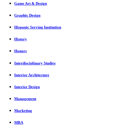
Game Art & Design
Graphic Design
Hispanic Serving Institution
History
Honors
Interdisciplinary Studies
Interior Architecture
Interior Design
Management
Marketing
MBA