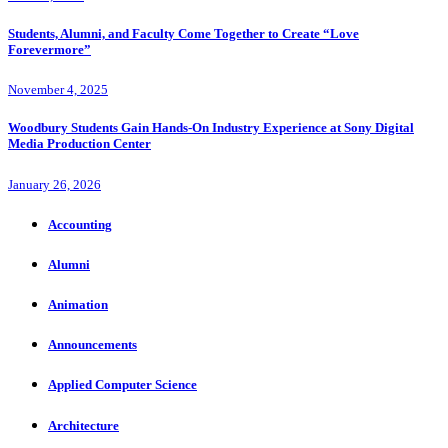
Students, Alumni, and Faculty Come Together to Create “Love
Forevermore”
November 4, 2025
Woodbury Students Gain Hands-On Industry Experience at Sony Digital
Media Production Center
January 26, 2026
Accounting
Alumni
Animation
Announcements
Applied Computer Science
Architecture