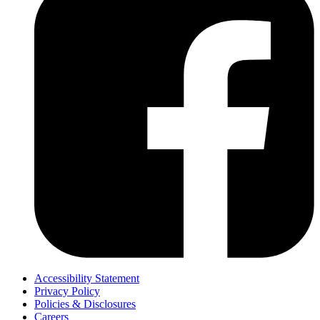
Accessibility Statement
Privacy Policy
Policies & Disclosures
Careers