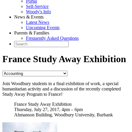
Portal
Self-Service
Woody's Info
News & Events
Latest News
Upcoming Events
Parents & Families
Frequently Asked Questions
France Study Away Exhibition
Join Woodbury students in a final exhibition of work, a special
humanitarian activity and a discussion of the recently completed
Study Away Program to France!
France Study Away Exhibition
Thursday, July 27, 2017, 4pm – 6pm
Ahmanson Building, Woodbury University, Burbank