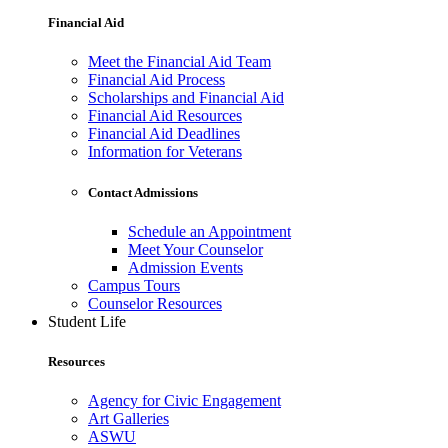
Financial Aid
Meet the Financial Aid Team
Financial Aid Process
Scholarships and Financial Aid
Financial Aid Resources
Financial Aid Deadlines
Information for Veterans
Contact Admissions
Schedule an Appointment
Meet Your Counselor
Admission Events
Campus Tours
Counselor Resources
Student Life
Resources
Agency for Civic Engagement
Art Galleries
ASWU