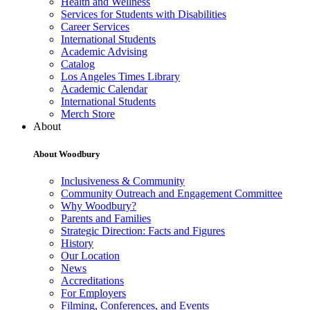
Health and Wellness
Services for Students with Disabilities
Career Services
International Students
Academic Advising
Catalog
Los Angeles Times Library
Academic Calendar
International Students
Merch Store
About
About Woodbury
Inclusiveness & Community
Community Outreach and Engagement Committee
Why Woodbury?
Parents and Families
Strategic Direction: Facts and Figures
History
Our Location
News
Accreditations
For Employers
Filming, Conferences, and Events