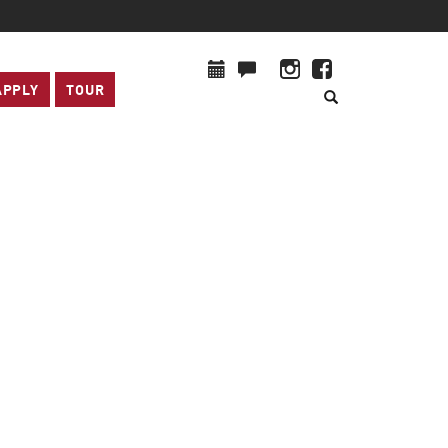
APPLY
TOUR