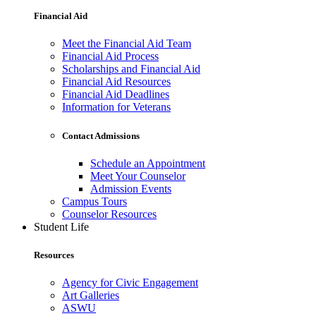
Financial Aid
Meet the Financial Aid Team
Financial Aid Process
Scholarships and Financial Aid
Financial Aid Resources
Financial Aid Deadlines
Information for Veterans
Contact Admissions
Schedule an Appointment
Meet Your Counselor
Admission Events
Campus Tours
Counselor Resources
Student Life
Resources
Agency for Civic Engagement
Art Galleries
ASWU