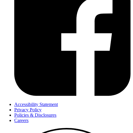
Accessibility Statement
Privacy Policy
Policies & Disclosures
Careers