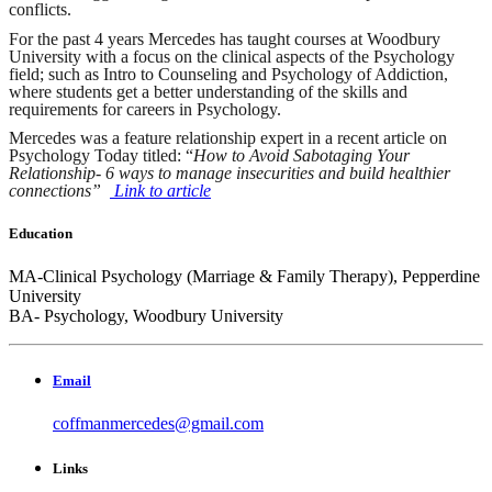
conflicts.
For the past 4 years Mercedes has taught courses at Woodbury
University with a focus on the clinical aspects of the Psychology
field; such as Intro to Counseling and Psychology of Addiction,
where students get a better understanding of the skills and
requirements for careers in Psychology.
Mercedes was a feature relationship expert in a recent article on
Psychology Today titled: “
How to Avoid Sabotaging Your
Relationship- 6 ways to manage insecurities and build healthier
connections”
Link to article
Education
MA-Clinical Psychology (Marriage & Family Therapy), Pepperdine
University
BA- Psychology, Woodbury University
Email
coffmanmercedes@gmail.com
Links