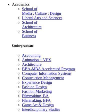
Academics
School of
Media : Culture : Design
Liberal Arts and Sciences
School of
Architecture
School of
Business
Undergraduate
Accounting
Animation + VFX
Architecture
BBA-MBA Accelerated Program
Computer Information Systems
Construction Management
Experience Design
Fashion Design
Fashion Marketing
Filmmaking, BA
Filmmaking, BFA
Game Art & Design
Interdisciplinary Studies