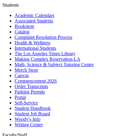
Students
Academic Calendars
Associated Students
Bookstore
Catalog
Complaint Resolution Process
Health & Wellness
International Students
The Los Angeles Times Library
Making Complex Reservation-LA
Math, Science & Subject Tutoring Center
Merch Store
Canvas
Commencement 2026
Order Transcripts
Parking Permits
Portal
Self-Service
Student Handbook
Student Job Board
Woody's Info
Writing Center
Faculty/Staff