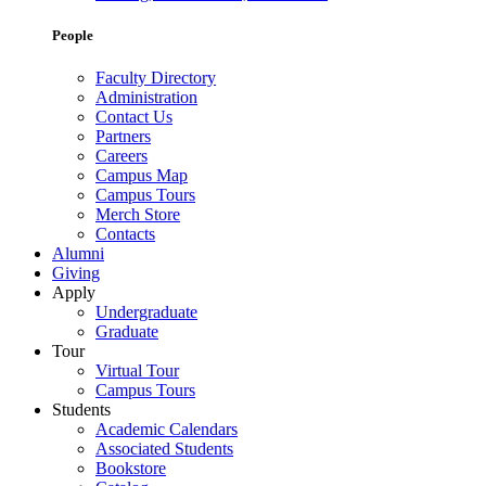
People
Faculty Directory
Administration
Contact Us
Partners
Careers
Campus Map
Campus Tours
Merch Store
Contacts
Alumni
Giving
Apply
Undergraduate
Graduate
Tour
Virtual Tour
Campus Tours
Students
Academic Calendars
Associated Students
Bookstore