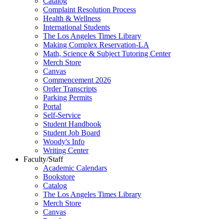
Catalog
Complaint Resolution Process
Health & Wellness
International Students
The Los Angeles Times Library
Making Complex Reservation-LA
Math, Science & Subject Tutoring Center
Merch Store
Canvas
Commencement 2026
Order Transcripts
Parking Permits
Portal
Self-Service
Student Handbook
Student Job Board
Woody's Info
Writing Center
Faculty/Staff
Academic Calendars
Bookstore
Catalog
The Los Angeles Times Library
Merch Store
Canvas