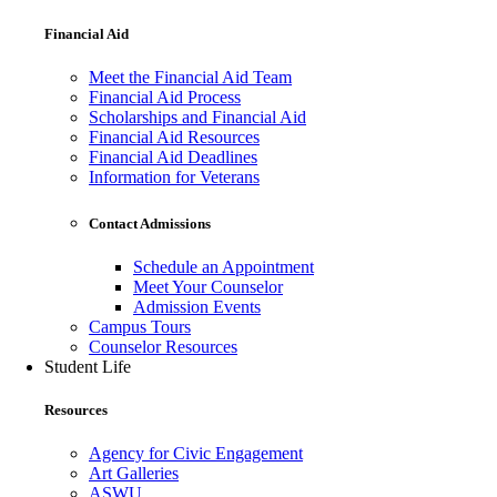
Financial Aid
Meet the Financial Aid Team
Financial Aid Process
Scholarships and Financial Aid
Financial Aid Resources
Financial Aid Deadlines
Information for Veterans
Contact Admissions
Schedule an Appointment
Meet Your Counselor
Admission Events
Campus Tours
Counselor Resources
Student Life
Resources
Agency for Civic Engagement
Art Galleries
ASWU