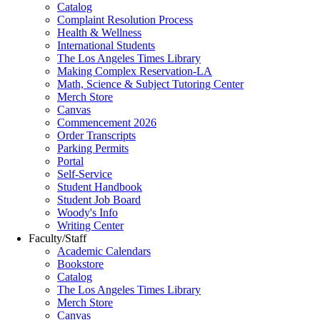
Catalog
Complaint Resolution Process
Health & Wellness
International Students
The Los Angeles Times Library
Making Complex Reservation-LA
Math, Science & Subject Tutoring Center
Merch Store
Canvas
Commencement 2026
Order Transcripts
Parking Permits
Portal
Self-Service
Student Handbook
Student Job Board
Woody's Info
Writing Center
Faculty/Staff
Academic Calendars
Bookstore
Catalog
The Los Angeles Times Library
Merch Store
Canvas