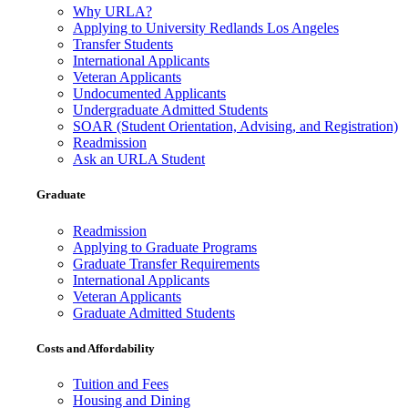
Why URLA?
Applying to University Redlands Los Angeles
Transfer Students
International Applicants
Veteran Applicants
Undocumented Applicants
Undergraduate Admitted Students
SOAR (Student Orientation, Advising, and Registration)
Readmission
Ask an URLA Student
Graduate
Readmission
Applying to Graduate Programs
Graduate Transfer Requirements
International Applicants
Veteran Applicants
Graduate Admitted Students
Costs and Affordability
Tuition and Fees
Housing and Dining