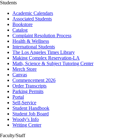
Students
Academic Calendars
Associated Students
Bookstore
Catalog
Complaint Resolution Process
Health & Wellness
International Students
The Los Angeles Times Library
Making Complex Reservation-LA
Math, Science & Subject Tutoring Center
Merch Store
Canvas
Commencement 2026
Order Transcripts
Parking Permits
Portal
Self-Service
Student Handbook
Student Job Board
Woody's Info
Writing Center
Faculty/Staff