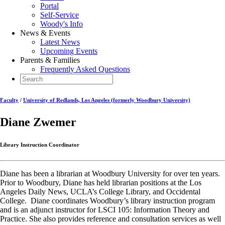
Portal
Self-Service
Woody's Info
News & Events
Latest News
Upcoming Events
Parents & Families
Frequently Asked Questions
Faculty
/
University of Redlands, Los Angeles (formerly Woodbury University)
Diane Zwemer
Library Instruction Coordinator
Diane has been a librarian at Woodbury University for over ten years.
Prior to Woodbury, Diane has held librarian positions at the Los
Angeles Daily News, UCLA’s College Library, and Occidental
College. Diane coordinates Woodbury’s library instruction program
and is an adjunct instructor for LSCI 105: Information Theory and
Practice. She also provides reference and consultation services as well