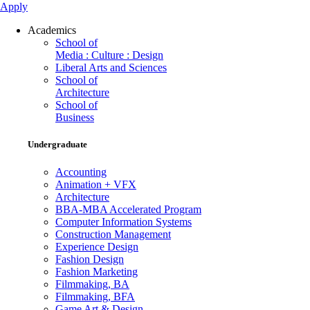
Apply
Academics
School of
Media : Culture : Design
Liberal Arts and Sciences
School of
Architecture
School of
Business
Undergraduate
Accounting
Animation + VFX
Architecture
BBA-MBA Accelerated Program
Computer Information Systems
Construction Management
Experience Design
Fashion Design
Fashion Marketing
Filmmaking, BA
Filmmaking, BFA
Game Art & Design