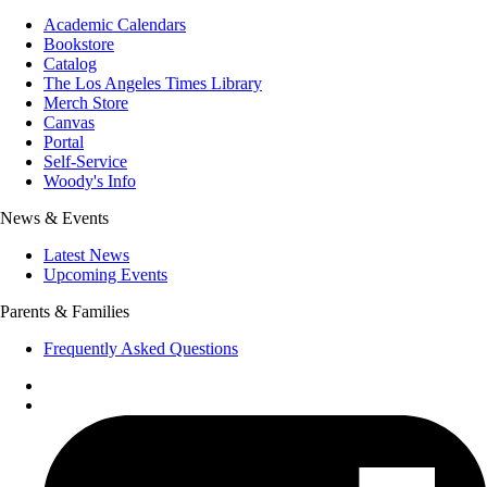
Academic Calendars
Bookstore
Catalog
The Los Angeles Times Library
Merch Store
Canvas
Portal
Self-Service
Woody's Info
News & Events
Latest News
Upcoming Events
Parents & Families
Frequently Asked Questions