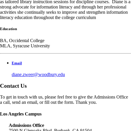
as tailored library instruction sessions for discipline courses. Diane is a
strong advocate for information literacy and through her professional
activities she continually seeks to improve and strengthen information
literacy education throughout the college curriculum
Education
BA, Occidental College
MLA, Syracuse University
Email
diane.zweer@woodbury.edu
Contact Us
To get in touch with us, please feel free to give the Admissions Office
a call, send an email, or fill out the form. Thank you.
Los Angeles Campus
Admissions Office
7500 N Glenoaks Blvd, Burbank, CA 91504