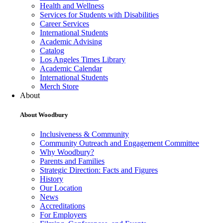
Health and Wellness
Services for Students with Disabilities
Career Services
International Students
Academic Advising
Catalog
Los Angeles Times Library
Academic Calendar
International Students
Merch Store
About
About Woodbury
Inclusiveness & Community
Community Outreach and Engagement Committee
Why Woodbury?
Parents and Families
Strategic Direction: Facts and Figures
History
Our Location
News
Accreditations
For Employers