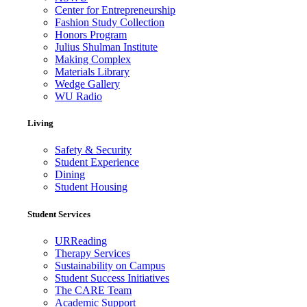
Center for Entrepreneurship
Fashion Study Collection
Honors Program
Julius Shulman Institute
Making Complex
Materials Library
Wedge Gallery
WU Radio
Living
Safety & Security
Student Experience
Dining
Student Housing
Student Services
URReading
Therapy Services
Sustainability on Campus
Student Success Initiatives
The CARE Team
Academic Support