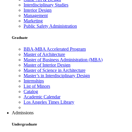
Interdisciplinary Studies
Interior Design
Management
Marketing
Public Safety Administration
Graduate
BBA-MBA Accelerated Program
Master of Architecture
Master of Business Administration (MBA)
Master of Interior Design
Master of Science in Architecture
Master’s in Interdisciplinary Design
Internships
List of Minors
Catalog
Academic Calendar
Los Angeles Times Library
Admissions
Undergraduate