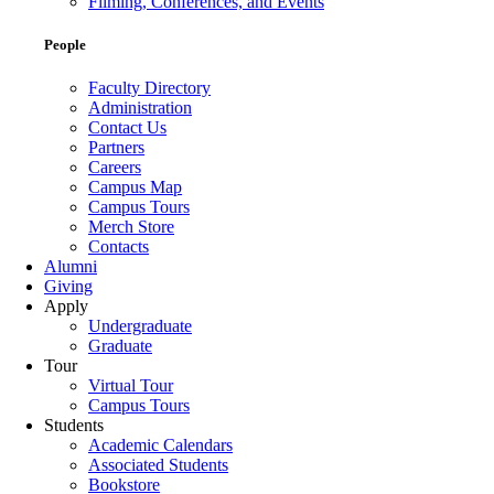
Filming, Conferences, and Events
People
Faculty Directory
Administration
Contact Us
Partners
Careers
Campus Map
Campus Tours
Merch Store
Contacts
Alumni
Giving
Apply
Undergraduate
Graduate
Tour
Virtual Tour
Campus Tours
Students
Academic Calendars
Associated Students
Bookstore