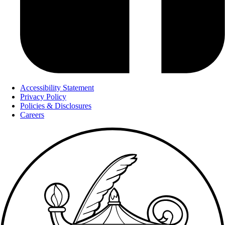
Accessibility Statement
Privacy Policy
Policies & Disclosures
Careers