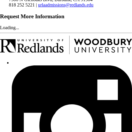
818 252 5221 |
urlaadmissions@redlands.edu
Request More Information
Loading...