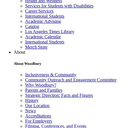
Health and Wellness
Services for Students with Disabilities
Career Services
International Students
Academic Advising
Catalog
Los Angeles Times Library
Academic Calendar
International Students
Merch Store
About
About Woodbury
Inclusiveness & Community
Community Outreach and Engagement Committee
Why Woodbury?
Parents and Families
Strategic Direction: Facts and Figures
History
Our Location
News
Accreditations
For Employers
Filming, Conferences, and Events