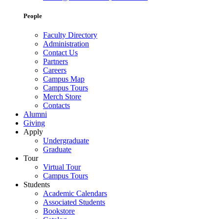
People
Faculty Directory
Administration
Contact Us
Partners
Careers
Campus Map
Campus Tours
Merch Store
Contacts
Alumni
Giving
Apply
Undergraduate
Graduate
Tour
Virtual Tour
Campus Tours
Students
Academic Calendars
Associated Students
Bookstore