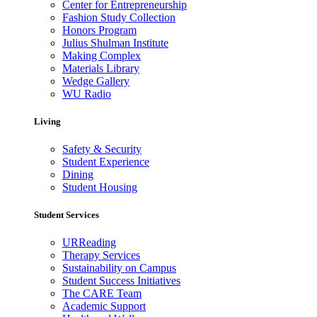
Center for Entrepreneurship
Fashion Study Collection
Honors Program
Julius Shulman Institute
Making Complex
Materials Library
Wedge Gallery
WU Radio
Living
Safety & Security
Student Experience
Dining
Student Housing
Student Services
URReading
Therapy Services
Sustainability on Campus
Student Success Initiatives
The CARE Team
Academic Support