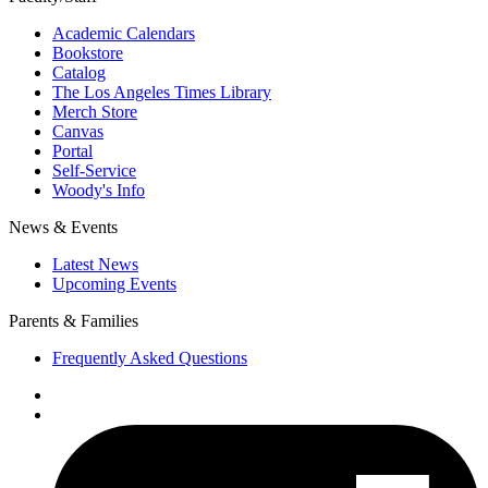
Academic Calendars
Bookstore
Catalog
The Los Angeles Times Library
Merch Store
Canvas
Portal
Self-Service
Woody's Info
News & Events
Latest News
Upcoming Events
Parents & Families
Frequently Asked Questions