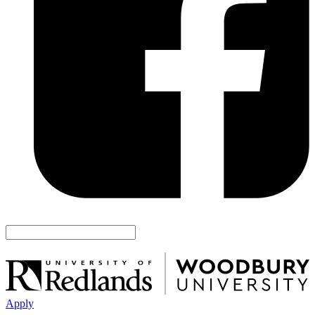
Apply