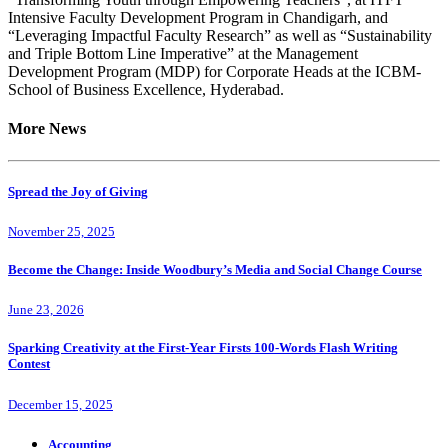
Intensive Faculty Development Program in Chandigarh, and
“Leveraging Impactful Faculty Research” as well as “Sustainability
and Triple Bottom Line Imperative” at the Management
Development Program (MDP) for Corporate Heads at the ICBM-
School of Business Excellence, Hyderabad.
More News
Spread the Joy of Giving
November 25, 2025
Become the Change: Inside Woodbury’s Media and Social Change Course
June 23, 2026
Sparking Creativity at the First-Year Firsts 100-Words Flash Writing
Contest
December 15, 2025
Accounting