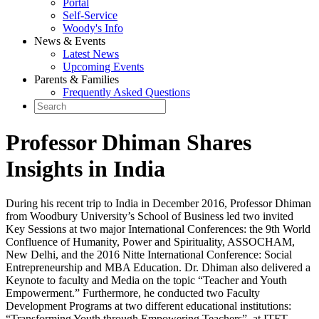
Portal
Self-Service
Woody's Info
News & Events
Latest News
Upcoming Events
Parents & Families
Frequently Asked Questions
Professor Dhiman Shares
Insights in India
During his recent trip to India in December 2016, Professor Dhiman
from Woodbury University’s School of Business led two invited
Key Sessions at two major International Conferences: the 9th World
Confluence of Humanity, Power and Spirituality, ASSOCHAM,
New Delhi, and the 2016 Nitte International Conference: Social
Entrepreneurship and MBA Education. Dr. Dhiman also delivered a
Keynote to faculty and Media on the topic “Teacher and Youth
Empowerment.” Furthermore, he conducted two Faculty
Development Programs at two different educational institutions:
“Transforming Youth through Empowering Teachers”, at ITFT