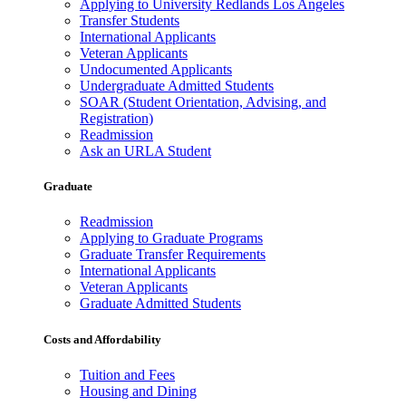
Applying to University Redlands Los Angeles
Transfer Students
International Applicants
Veteran Applicants
Undocumented Applicants
Undergraduate Admitted Students
SOAR (Student Orientation, Advising, and
Registration)
Readmission
Ask an URLA Student
Graduate
Readmission
Applying to Graduate Programs
Graduate Transfer Requirements
International Applicants
Veteran Applicants
Graduate Admitted Students
Costs and Affordability
Tuition and Fees
Housing and Dining