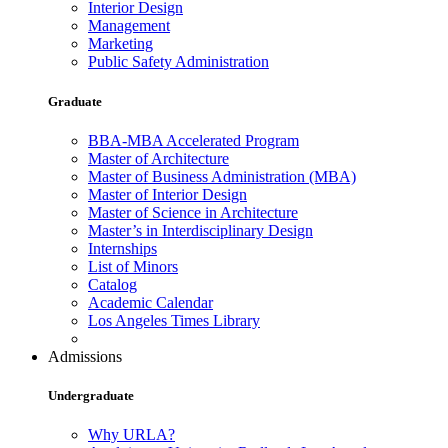
Interior Design
Management
Marketing
Public Safety Administration
Graduate
BBA-MBA Accelerated Program
Master of Architecture
Master of Business Administration (MBA)
Master of Interior Design
Master of Science in Architecture
Master’s in Interdisciplinary Design
Internships
List of Minors
Catalog
Academic Calendar
Los Angeles Times Library
Admissions
Undergraduate
Why URLA?