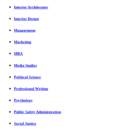
Interior Architecture
Interior Design
Management
Marketing
MBA
Media Studies
Political Science
Professional Writing
Psychology
Public Safety Administration
Social Justice