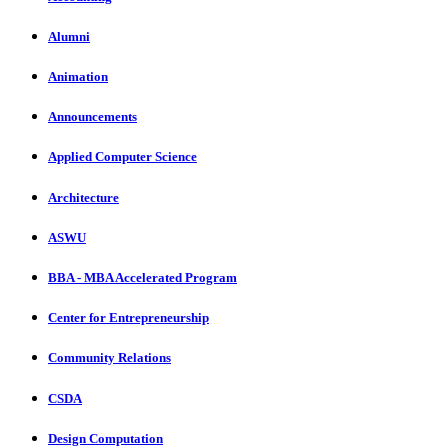
Alumni
Animation
Announcements
Applied Computer Science
Architecture
ASWU
BBA - MBA Accelerated Program
Center for Entrepreneurship
Community Relations
CSDA
Design Computation