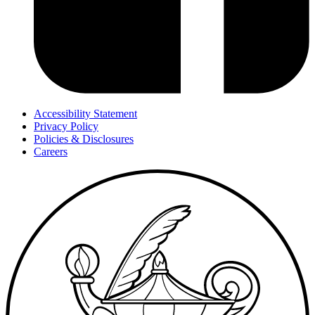
Accessibility Statement
Privacy Policy
Policies & Disclosures
Careers