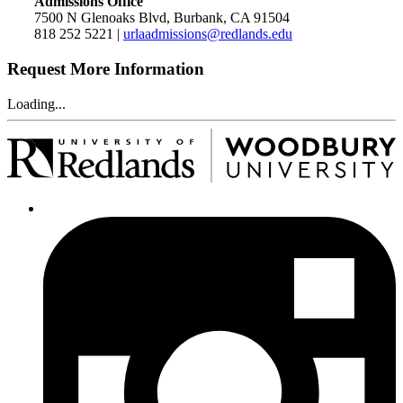
Admissions Office
7500 N Glenoaks Blvd, Burbank, CA 91504
818 252 5221 |
urlaadmissions@redlands.edu
Request More Information
Loading...