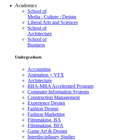
Academics
School of
Media : Culture : Design
Liberal Arts and Sciences
School of
Architecture
School of
Business
Undergraduate
Accounting
Animation + VFX
Architecture
BBA-MBA Accelerated Program
Computer Information Systems
Construction Management
Experience Design
Fashion Design
Fashion Marketing
Filmmaking, BA
Filmmaking, BFA
Game Art & Design
Interdisciplinary Studies