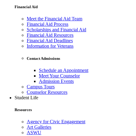
Financial Aid
Meet the Financial Aid Team
Financial Aid Process
Scholarships and Financial Aid
Financial Aid Resources
Financial Aid Deadlines
Information for Veterans
Contact Admissions
Schedule an Appointment
Meet Your Counselor
Admission Events
Campus Tours
Counselor Resources
Student Life
Resources
Agency for Civic Engagement
Art Galleries
ASWU