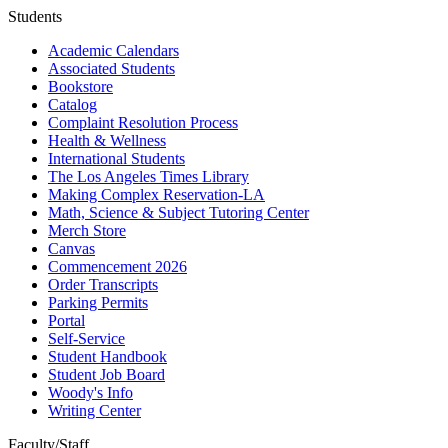
Students
Academic Calendars
Associated Students
Bookstore
Catalog
Complaint Resolution Process
Health & Wellness
International Students
The Los Angeles Times Library
Making Complex Reservation-LA
Math, Science & Subject Tutoring Center
Merch Store
Canvas
Commencement 2026
Order Transcripts
Parking Permits
Portal
Self-Service
Student Handbook
Student Job Board
Woody's Info
Writing Center
Faculty/Staff