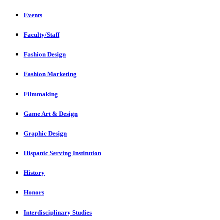
Events
Faculty/Staff
Fashion Design
Fashion Marketing
Filmmaking
Game Art & Design
Graphic Design
Hispanic Serving Institution
History
Honors
Interdisciplinary Studies