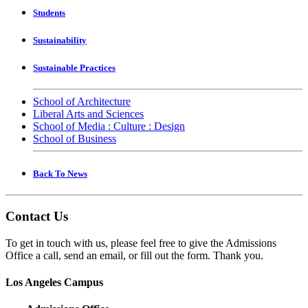
Students
Sustainability
Sustainable Practices
School of Architecture
Liberal Arts and Sciences
School of Media : Culture : Design
School of Business
Back To News
Contact Us
To get in touch with us, please feel free to give the Admissions
Office a call, send an email, or fill out the form. Thank you.
Los Angeles Campus