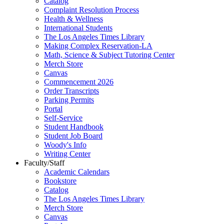
Catalog
Complaint Resolution Process
Health & Wellness
International Students
The Los Angeles Times Library
Making Complex Reservation-LA
Math, Science & Subject Tutoring Center
Merch Store
Canvas
Commencement 2026
Order Transcripts
Parking Permits
Portal
Self-Service
Student Handbook
Student Job Board
Woody's Info
Writing Center
Faculty/Staff
Academic Calendars
Bookstore
Catalog
The Los Angeles Times Library
Merch Store
Canvas