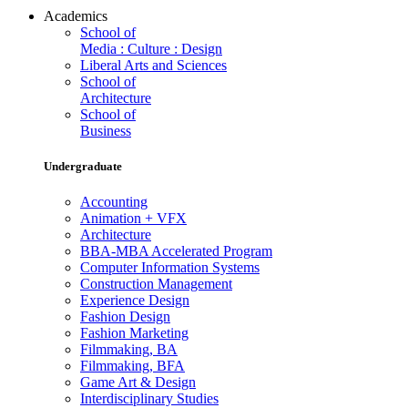
Academics
School of
Media : Culture : Design
Liberal Arts and Sciences
School of
Architecture
School of
Business
Undergraduate
Accounting
Animation + VFX
Architecture
BBA-MBA Accelerated Program
Computer Information Systems
Construction Management
Experience Design
Fashion Design
Fashion Marketing
Filmmaking, BA
Filmmaking, BFA
Game Art & Design
Interdisciplinary Studies