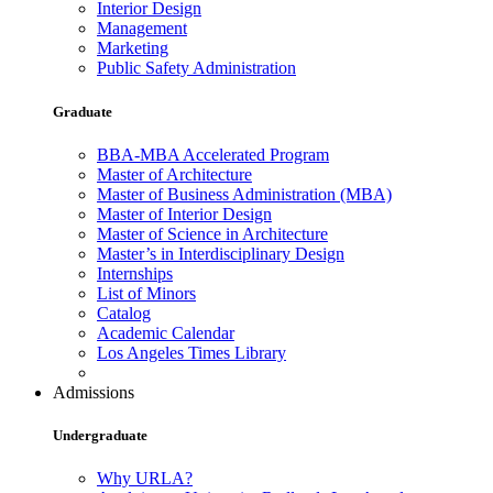
Interior Design
Management
Marketing
Public Safety Administration
Graduate
BBA-MBA Accelerated Program
Master of Architecture
Master of Business Administration (MBA)
Master of Interior Design
Master of Science in Architecture
Master’s in Interdisciplinary Design
Internships
List of Minors
Catalog
Academic Calendar
Los Angeles Times Library
Admissions
Undergraduate
Why URLA?