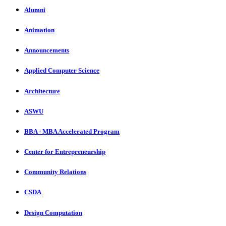
Alumni
Animation
Announcements
Applied Computer Science
Architecture
ASWU
BBA - MBA Accelerated Program
Center for Entrepreneurship
Community Relations
CSDA
Design Computation