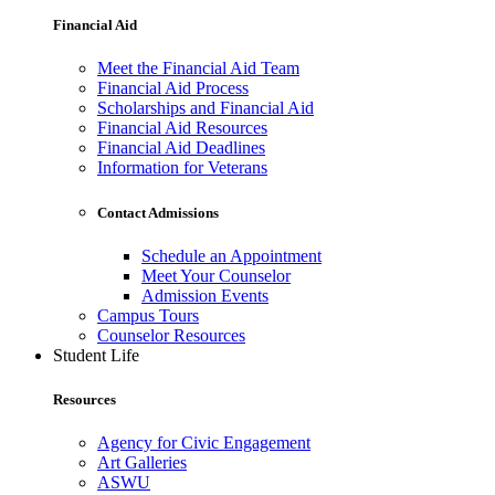
Financial Aid
Meet the Financial Aid Team
Financial Aid Process
Scholarships and Financial Aid
Financial Aid Resources
Financial Aid Deadlines
Information for Veterans
Contact Admissions
Schedule an Appointment
Meet Your Counselor
Admission Events
Campus Tours
Counselor Resources
Student Life
Resources
Agency for Civic Engagement
Art Galleries
ASWU