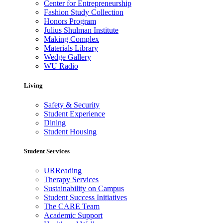
Center for Entrepreneurship
Fashion Study Collection
Honors Program
Julius Shulman Institute
Making Complex
Materials Library
Wedge Gallery
WU Radio
Living
Safety & Security
Student Experience
Dining
Student Housing
Student Services
URReading
Therapy Services
Sustainability on Campus
Student Success Initiatives
The CARE Team
Academic Support