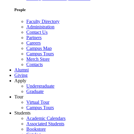
People
Faculty Directory
Administration
Contact Us
Partners
Careers
Campus Map
Campus Tours
Merch Store
Contacts
Alumni
Giving
Apply
Undergraduate
Graduate
Tour
Virtual Tour
Campus Tours
Students
Academic Calendars
Associated Students
Bookstore