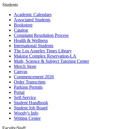
Students
Academic Calendars
Associated Students
Bookstore
Catalog
Complaint Resolution Process
Health & Wellness
International Students
The Los Angeles Times Library
Making Complex Reservation-LA
Math, Science & Subject Tutoring Center
Merch Store
Canvas
Commencement 2026
Order Transcripts
Parking Permits
Portal
Self-Service
Student Handbook
Student Job Board
Woody's Info
Writing Center
Faculty/Staff