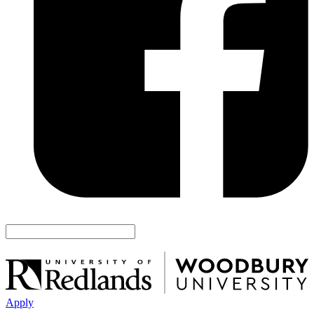
Apply