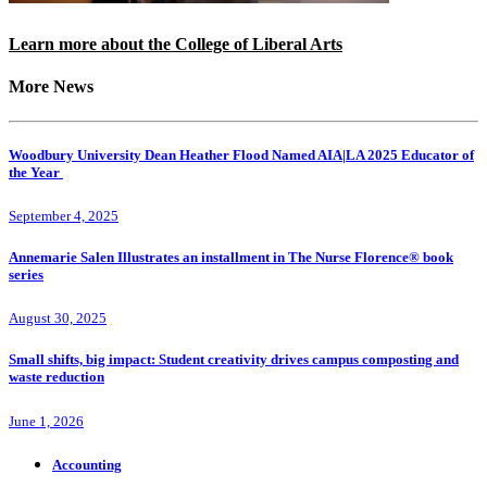
Learn more about the College of Liberal Arts
More News
Woodbury University Dean Heather Flood Named AIA|LA 2025 Educator of
the Year
September 4, 2025
Annemarie Salen Illustrates an installment in The Nurse Florence® book
series
August 30, 2025
Small shifts, big impact: Student creativity drives campus composting and
waste reduction
June 1, 2026
Accounting