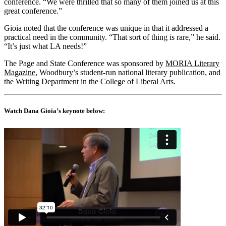
conference. “We were thrilled that so many of them joined us at this
great conference.”
Gioia noted that the conference was unique in that it addressed a
practical need in the community. “That sort of thing is rare,” he said.
“It’s just what LA needs!”
The Page and State Conference was sponsored by
MORIA Literary
Magazine
, Woodbury’s student-run national literary publication, and
the Writing Department in the College of Liberal Arts.
Watch Dana Gioia’s keynote below: