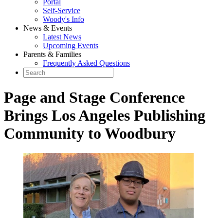
Portal
Self-Service
Woody's Info
News & Events
Latest News
Upcoming Events
Parents & Families
Frequently Asked Questions
Page and Stage Conference
Brings Los Angeles Publishing
Community to Woodbury