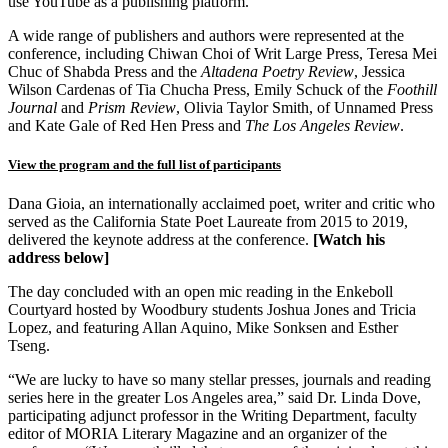
use YouTube as a publishing platform.
A wide range of publishers and authors were represented at the
conference, including Chiwan Choi of Writ Large Press, Teresa Mei
Chuc of Shabda Press and the
Altadena Poetry Review
, Jessica
Wilson Cardenas of Tia Chucha Press, Emily Schuck of the
Foothill
Journal
and
Prism Review
, Olivia Taylor Smith, of Unnamed Press
and Kate Gale of Red Hen Press and
The Los Angeles Review
.
View the program and the full list of participants
Dana Gioia, an internationally acclaimed poet, writer and critic who
served as the California State Poet Laureate from 2015 to 2019,
delivered the keynote address at the conference.
[Watch his
address below]
The day concluded with an open mic reading in the Enkeboll
Courtyard hosted by Woodbury students Joshua Jones and Tricia
Lopez, and featuring Allan Aquino, Mike Sonksen and Esther
Tseng.
“We are lucky to have so many stellar presses, journals and reading
series here in the greater Los Angeles area,” said Dr. Linda Dove,
participating adjunct professor in the Writing Department, faculty
editor of MORIA Literary Magazine and an organizer of the