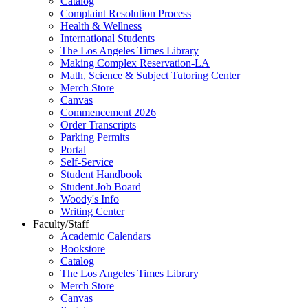
Catalog
Complaint Resolution Process
Health & Wellness
International Students
The Los Angeles Times Library
Making Complex Reservation-LA
Math, Science & Subject Tutoring Center
Merch Store
Canvas
Commencement 2026
Order Transcripts
Parking Permits
Portal
Self-Service
Student Handbook
Student Job Board
Woody's Info
Writing Center
Faculty/Staff
Academic Calendars
Bookstore
Catalog
The Los Angeles Times Library
Merch Store
Canvas