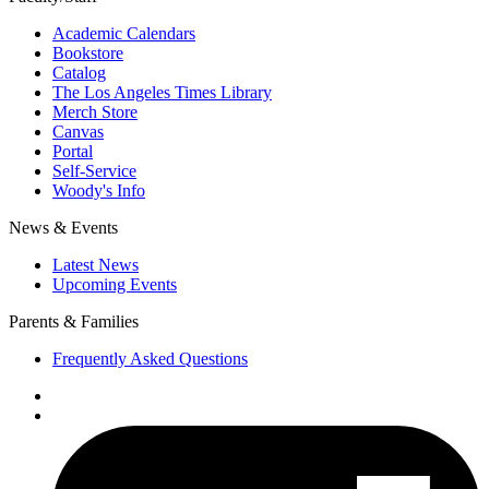
Academic Calendars
Bookstore
Catalog
The Los Angeles Times Library
Merch Store
Canvas
Portal
Self-Service
Woody's Info
News & Events
Latest News
Upcoming Events
Parents & Families
Frequently Asked Questions