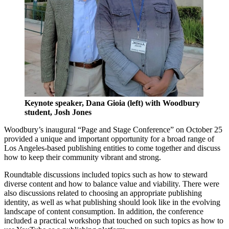
Keynote speaker, Dana Gioia (left) with Woodbury
student, Josh Jones
Woodbury’s inaugural “Page and Stage Conference” on October 25
provided a unique and important opportunity for a broad range of
Los Angeles-based publishing entities to come together and discuss
how to keep their community vibrant and strong.
Roundtable discussions included topics such as how to steward
diverse content and how to balance value and viability. There were
also discussions related to choosing an appropriate publishing
identity, as well as what publishing should look like in the evolving
landscape of content consumption. In addition, the conference
included a practical workshop that touched on such topics as how to