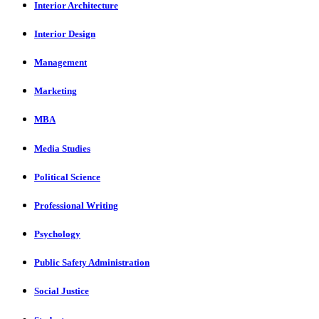
Interior Architecture
Interior Design
Management
Marketing
MBA
Media Studies
Political Science
Professional Writing
Psychology
Public Safety Administration
Social Justice