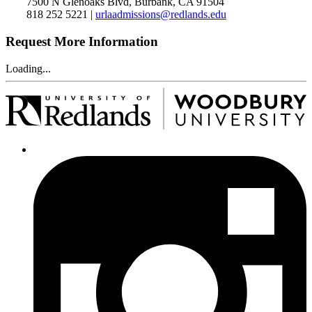
7500 N Glenoaks Blvd, Burbank, CA 91504
818 252 5221 |
urlaadmissions@redlands.edu
Request More Information
Loading...