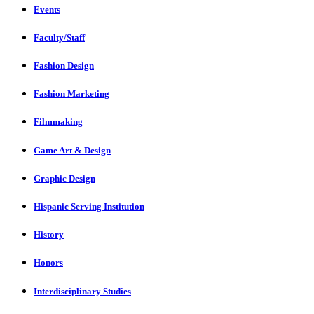
Events
Faculty/Staff
Fashion Design
Fashion Marketing
Filmmaking
Game Art & Design
Graphic Design
Hispanic Serving Institution
History
Honors
Interdisciplinary Studies