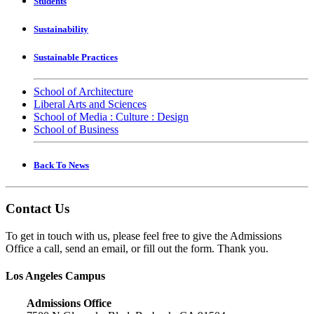
Students
Sustainability
Sustainable Practices
School of Architecture
Liberal Arts and Sciences
School of Media : Culture : Design
School of Business
Back To News
Contact Us
To get in touch with us, please feel free to give the Admissions
Office a call, send an email, or fill out the form. Thank you.
Los Angeles Campus
Admissions Office