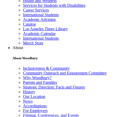
Health and Wellness
Services for Students with Disabilities
Career Services
International Students
Academic Advising
Catalog
Los Angeles Times Library
Academic Calendar
International Students
Merch Store
About
About Woodbury
Inclusiveness & Community
Community Outreach and Engagement Committee
Why Woodbury?
Parents and Families
Strategic Direction: Facts and Figures
History
Our Location
News
Accreditations
For Employers
Filming, Conferences, and Events