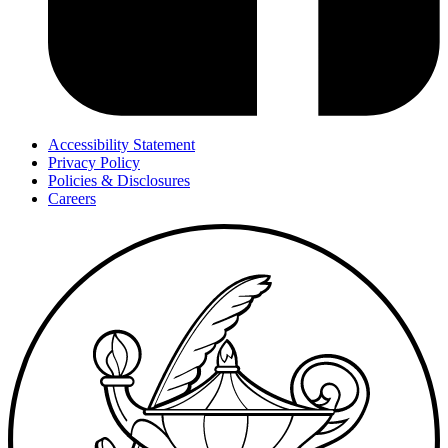
Accessibility Statement
Privacy Policy
Policies & Disclosures
Careers