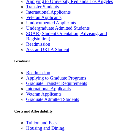
Applying to University Redlands Los Angeles
Transfer Students
International Applicants
Veteran Applicants
Undocumented Applicants
Undergraduate Admitted Students
SOAR (Student Orientation, Advising, and
Registration)
Readmission
Ask an URLA Student
Graduate
Readmission
Applying to Graduate Programs
Graduate Transfer Requirements
International Applicants
Veteran Applicants
Graduate Admitted Students
Costs and Affordability
Tuition and Fees
Housing and Dining