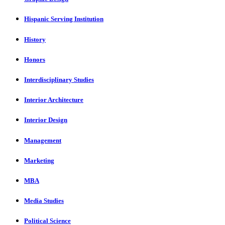
Hispanic Serving Institution
History
Honors
Interdisciplinary Studies
Interior Architecture
Interior Design
Management
Marketing
MBA
Media Studies
Political Science