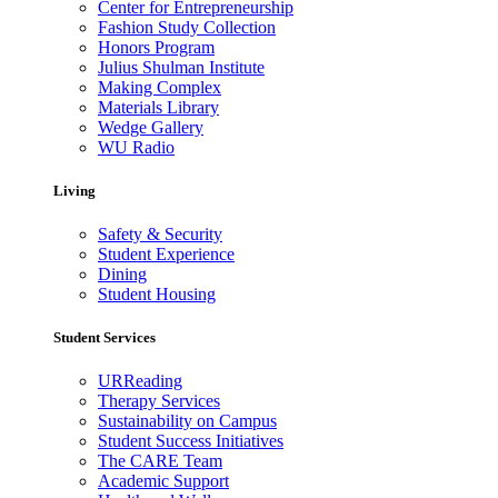
Center for Entrepreneurship
Fashion Study Collection
Honors Program
Julius Shulman Institute
Making Complex
Materials Library
Wedge Gallery
WU Radio
Living
Safety & Security
Student Experience
Dining
Student Housing
Student Services
URReading
Therapy Services
Sustainability on Campus
Student Success Initiatives
The CARE Team
Academic Support