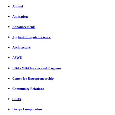
Alumni
Animation
Announcements
Applied Computer Science
Architecture
ASWU
BBA - MBA Accelerated Program
Center for Entrepreneurship
Community Relations
CSDA
Design Computation