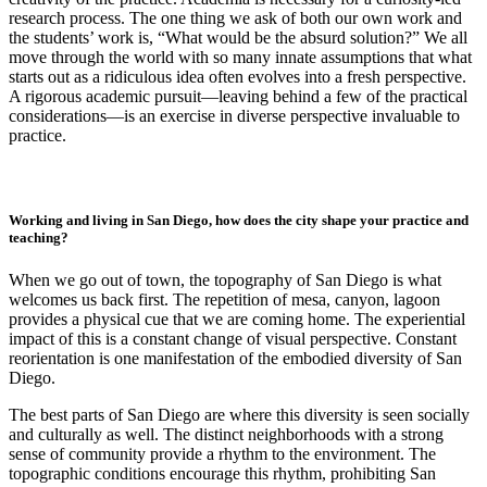
research process. The one thing we ask of both our own work and
the students’ work is, “What would be the absurd solution?” We all
move through the world with so many innate assumptions that what
starts out as a ridiculous idea often evolves into a fresh perspective.
A rigorous academic pursuit—leaving behind a few of the practical
considerations—is an exercise in diverse perspective invaluable to
practice.
Working and living in San Diego, how does the city shape your practice and
teaching?
When we go out of town, the topography of San Diego is what
welcomes us back first. The repetition of mesa, canyon, lagoon
provides a physical cue that we are coming home. The experiential
impact of this is a constant change of visual perspective. Constant
reorientation is one manifestation of the embodied diversity of San
Diego.
The best parts of San Diego are where this diversity is seen socially
and culturally as well. The distinct neighborhoods with a strong
sense of community provide a rhythm to the environment. The
topographic conditions encourage this rhythm, prohibiting San