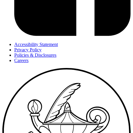
Accessibility Statement
Privacy Policy
Policies & Disclosures
Careers