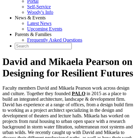
Portal
Self-Service
Woody's Info
News & Events
Latest News
Upcoming Events
Parents & Families
Frequently Asked Questions
David and Mikaela Pearson on
Designing for Resilient Futures
Faculty members David and Mikaela Pearson work across design
and culture. Together they founded
PALO
in 2015 as a place to
build an integrated architecture, landscape & development firm.
David has experience at a range of offices, from a design build firm
to working as a project architect specializing in the design and
development of theaters and lecture halls. Mikaela has worked on
projects from rural housing to urban open space with a research
background in storm water filtration, subterranean root systems and
urban wilds. We recently caught up with David and Mikaela to
discuss their different professional paths, as well as how their work