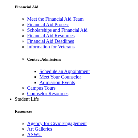
Financial Aid
Meet the Financial Aid Team
Financial Aid Process
Scholarships and Financial Aid
Financial Aid Resources
Financial Aid Deadlines
Information for Veterans
Contact Admissions
Schedule an Appointment
Meet Your Counselor
Admission Events
Campus Tours
Counselor Resources
Student Life
Resources
Agency for Civic Engagement
Art Galleries
ASWU