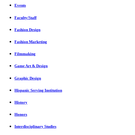
Events
Faculty/Staff
Fashion Design
Fashion Marketing
Filmmaking
Game Art & Design
Graphic Design
Hispanic Serving Institution
History
Honors
Interdisciplinary Studies