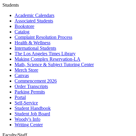
Students
Academic Calendars
Associated Students
Bookstore
Catalog
Complaint Resolution Process
Health & Wellness
International Students
The Los Angeles Times Library
Making Complex Reservation-LA
Math, Science & Subject Tutoring Center
Merch Store
Canvas
Commencement 2026
Order Transcripts
Parking Permits
Portal
Self-Service
Student Handbook
Student Job Board
Woody's Info
Writing Center
Faculty/Staff