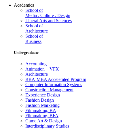
Academics
School of
Media : Culture : Design
Liberal Arts and Sciences
School of
Architecture
School of
Business
Undergraduate
Accounting
Animation + VFX
Architecture
BBA-MBA Accelerated Program
Computer Information Systems
Construction Management
Experience Design
Fashion Design
Fashion Marketing
Filmmaking, BA
Filmmaking, BFA
Game Art & Design
Interdisciplinary Studies