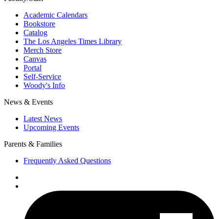
Academic Calendars
Bookstore
Catalog
The Los Angeles Times Library
Merch Store
Canvas
Portal
Self-Service
Woody's Info
News & Events
Latest News
Upcoming Events
Parents & Families
Frequently Asked Questions