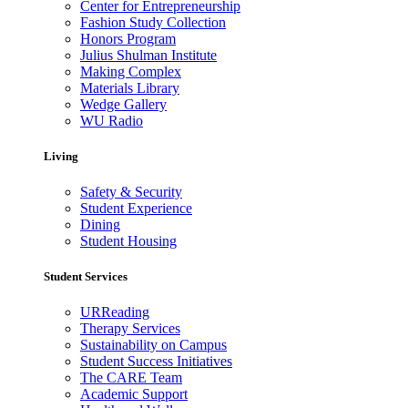
Center for Entrepreneurship
Fashion Study Collection
Honors Program
Julius Shulman Institute
Making Complex
Materials Library
Wedge Gallery
WU Radio
Living
Safety & Security
Student Experience
Dining
Student Housing
Student Services
URReading
Therapy Services
Sustainability on Campus
Student Success Initiatives
The CARE Team
Academic Support