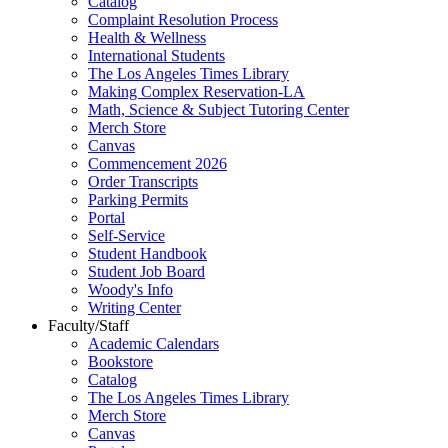
Catalog
Complaint Resolution Process
Health & Wellness
International Students
The Los Angeles Times Library
Making Complex Reservation-LA
Math, Science & Subject Tutoring Center
Merch Store
Canvas
Commencement 2026
Order Transcripts
Parking Permits
Portal
Self-Service
Student Handbook
Student Job Board
Woody's Info
Writing Center
Faculty/Staff
Academic Calendars
Bookstore
Catalog
The Los Angeles Times Library
Merch Store
Canvas