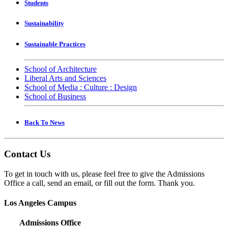
Students
Sustainability
Sustainable Practices
School of Architecture
Liberal Arts and Sciences
School of Media : Culture : Design
School of Business
Back To News
Contact Us
To get in touch with us, please feel free to give the Admissions
Office a call, send an email, or fill out the form. Thank you.
Los Angeles Campus
Admissions Office