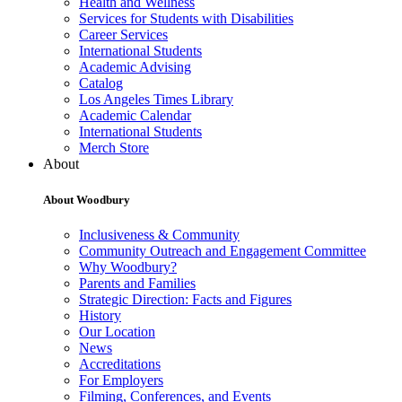
Health and Wellness
Services for Students with Disabilities
Career Services
International Students
Academic Advising
Catalog
Los Angeles Times Library
Academic Calendar
International Students
Merch Store
About
About Woodbury
Inclusiveness & Community
Community Outreach and Engagement Committee
Why Woodbury?
Parents and Families
Strategic Direction: Facts and Figures
History
Our Location
News
Accreditations
For Employers
Filming, Conferences, and Events