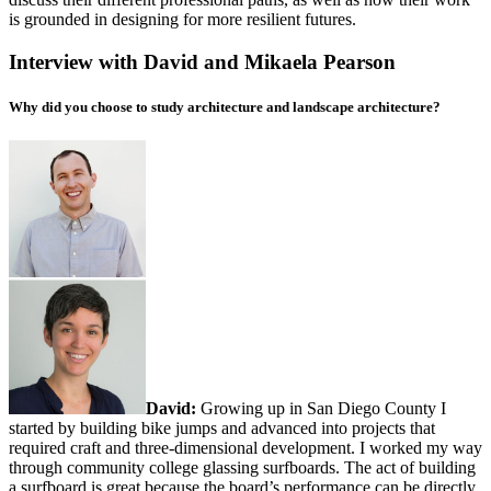
is grounded in designing for more resilient futures.
Interview with David and Mikaela Pearson
Why did you choose to study architecture and landscape architecture?
David:
Growing up in San Diego County I
started by building bike jumps and advanced into projects that
required craft and three-dimensional development. I worked my way
through community college glassing surfboards. The act of building
a surfboard is great because the board’s performance can be directly