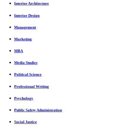
Interior Architecture
Interior Design
Management
Marketing
MBA
Media Studies
Political Science
Professional Writing
Psychology
Public Safety Administration
Social Justice