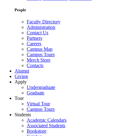
People
Faculty Directory
Administration
Contact Us
Partners
Careers
Campus Map
Campus Tours
Merch Store
Contacts
Alumni
Giving
Apply
Undergraduate
Graduate
Tour
Virtual Tour
Campus Tours
Students
Academic Calendars
Associated Students
Bookstore