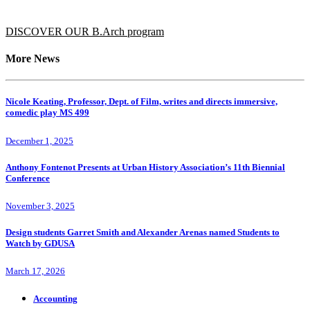
DISCOVER OUR B.Arch program
More News
Nicole Keating, Professor, Dept. of Film, writes and directs immersive,
comedic play MS 499
December 1, 2025
Anthony Fontenot Presents at Urban History Association’s 11th Biennial
Conference
November 3, 2025
Design students Garret Smith and Alexander Arenas named Students to
Watch by GDUSA
March 17, 2026
Accounting