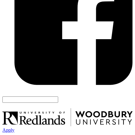
Apply