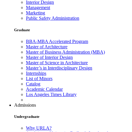
Interior Design
Management
Marketing
Public Safety Administration
Graduate
BBA-MBA Accelerated Program
Master of Architecture
Master of Business Administration (MBA)
Master of Interior Design
Master of Science in Architecture
Master’s in Interdisciplinary Design
Internships
List of Minors
Catalog
Academic Calendar
Los Angeles Times Library
Admissions
Undergraduate
Why URLA?