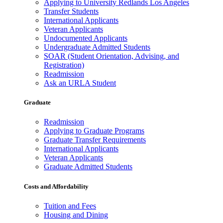
Applying to University Redlands Los Angeles
Transfer Students
International Applicants
Veteran Applicants
Undocumented Applicants
Undergraduate Admitted Students
SOAR (Student Orientation, Advising, and
Registration)
Readmission
Ask an URLA Student
Graduate
Readmission
Applying to Graduate Programs
Graduate Transfer Requirements
International Applicants
Veteran Applicants
Graduate Admitted Students
Costs and Affordability
Tuition and Fees
Housing and Dining