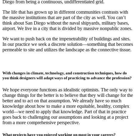
Diego from being a continuous, undifferentiated grid.
The life that has grown up in different communities contrasts with
the massive institutions that are part of the city as well. You can’t
think about San Diego without the naval shipyards, military bases,
airport. We live in a city that is divided by massive nonpublic zones.
We want to push back on the impenetrability of buildings and sites.
In our practice we seek a discrete solution—something that becomes
permeable to site and utilizes the landscape as the connective tissue.
With changes in climate, technology, and construction techniques, how do
you think designers will adapt ways of practicing to advance the profession?
We hope everyone functions as idealistic optimists. The only way to
change things for the better is to believe that they will change for the
better and to act on that assumption. We already have so much
knowledge about how to make a more equitable, healthy, complex
world—we need to apply that knowledge. Part of that in practice
goes back to challenging our assumptions and looking at a project
from a more comprehensive perspective.
What projects have you enjoyed working on most in your careers?