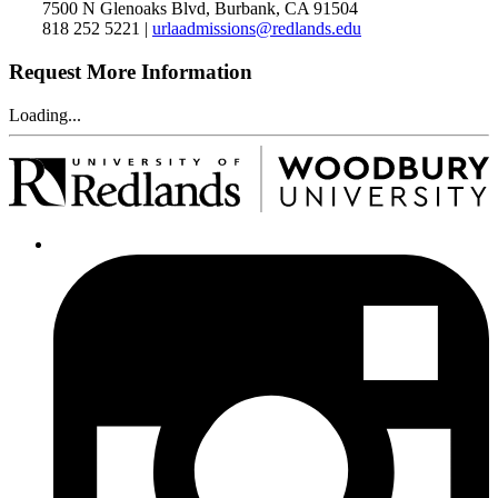
7500 N Glenoaks Blvd, Burbank, CA 91504
818 252 5221 |
urlaadmissions@redlands.edu
Request More Information
Loading...