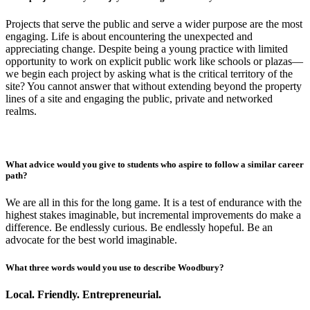
Projects that serve the public and serve a wider purpose are the most
engaging. Life is about encountering the unexpected and
appreciating change. Despite being a young practice with limited
opportunity to work on explicit public work like schools or plazas—
we begin each project by asking what is the critical territory of the
site? You cannot answer that without extending beyond the property
lines of a site and engaging the public, private and networked
realms.
What advice would you give to students who aspire to follow a similar career
path?
We are all in this for the long game. It is a test of endurance with the
highest stakes imaginable, but incremental improvements do make a
difference. Be endlessly curious. Be endlessly hopeful. Be an
advocate for the best world imaginable.
What three words would you use to describe Woodbury?
Local. Friendly. Entrepreneurial.