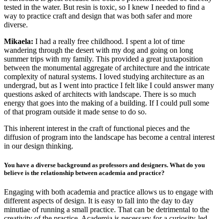
tested in the water. But resin is toxic, so I knew I needed to find a
way to practice craft and design that was both safer and more
diverse.
Mikaela:
I had a really free childhood. I spent a lot of time
wandering through the desert with my dog and going on long
summer trips with my family. This provided a great juxtaposition
between the monumental aggregate of architecture and the intricate
complexity of natural systems. I loved studying architecture as an
undergrad, but as I went into practice I felt like I could answer many
questions asked of architects with landscape. There is so much
energy that goes into the making of a building. If I could pull some
of that program outside it made sense to do so.
This inherent interest in the craft of functional pieces and the
diffusion of program into the landscape has become a central interest
in our design thinking.
You have a diverse background as professors and designers. What do you
believe is the relationship between academia and practice?
Engaging with both academia and practice allows us to engage with
different aspects of design. It is easy to fall into the day to day
minutiae of running a small practice. That can be detrimental to the
creativity of the practice. Academia is necessary for a curiosity-led