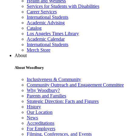
Health and Wellness
Services for Students with Disabilities
Career Services
International Students
Academic Advising
Catalog
Los Angeles Times Library
Academic Calendar
International Students
Merch Store
About
About Woodbury
Inclusiveness & Community
Community Outreach and Engagement Committee
Why Woodbury?
Parents and Families
Strategic Direction: Facts and Figures
History
Our Location
News
Accreditations
For Employers
Filming, Conferences, and Events