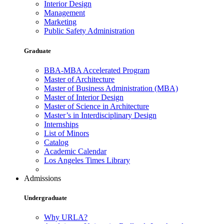
Interior Design
Management
Marketing
Public Safety Administration
Graduate
BBA-MBA Accelerated Program
Master of Architecture
Master of Business Administration (MBA)
Master of Interior Design
Master of Science in Architecture
Master’s in Interdisciplinary Design
Internships
List of Minors
Catalog
Academic Calendar
Los Angeles Times Library
Admissions
Undergraduate
Why URLA?