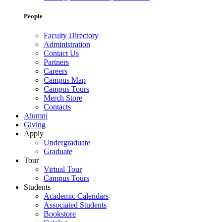
People
Faculty Directory
Administration
Contact Us
Partners
Careers
Campus Map
Campus Tours
Merch Store
Contacts
Alumni
Giving
Apply
Undergraduate
Graduate
Tour
Virtual Tour
Campus Tours
Students
Academic Calendars
Associated Students
Bookstore