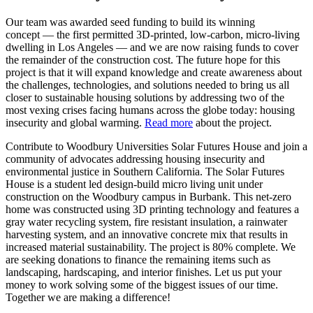
Our team was awarded seed funding to build its winning
concept — the first permitted 3D-printed, low-carbon, micro-living
dwelling in Los Angeles — and we are now raising funds to cover
the remainder of the construction cost. The future hope for this
project is that it will expand knowledge and create awareness about
the challenges, technologies, and solutions needed to bring us all
closer to sustainable housing solutions by addressing two of the
most vexing crises facing humans across the globe today: housing
insecurity and global warming.
Read more
about the project.
Contribute to Woodbury Universities Solar Futures House and join a
community of advocates addressing housing insecurity and
environmental justice in Southern California. The Solar Futures
House is a student led design-build micro living unit under
construction on the Woodbury campus in Burbank. This net-zero
home was constructed using 3D printing technology and features a
gray water recycling system, fire resistant insulation, a rainwater
harvesting system, and an innovative concrete mix that results in
increased material sustainability. The project is 80% complete. We
are seeking donations to finance the remaining items such as
landscaping, hardscaping, and interior finishes. Let us put your
money to work solving some of the biggest issues of our time.
Together we are making a difference!