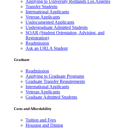
Applying to University Redlands Los Angeles
Transfer Students
International Applicants
Veteran Applicants
Undocumented Applicants
Undergraduate Admitted Students
SOAR (Student Orientation, Advising, and
Registration)
Readmission
Ask an URLA Student
Graduate
Readmission
Applying to Graduate Programs
Graduate Transfer Requirements
International Applicants
Veteran Applicants
Graduate Admitted Students
Costs and Affordability
Tuition and Fees
Housing and Dining