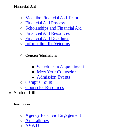
Financial Aid
Meet the Financial Aid Team
Financial Aid Process
Scholarships and Financial Aid
Financial Aid Resources
Financial Aid Deadlines
Information for Veterans
Contact Admissions
Schedule an Appointment
Meet Your Counselor
Admission Events
Campus Tours
Counselor Resources
Student Life
Resources
Agency for Civic Engagement
Art Galleries
ASWU