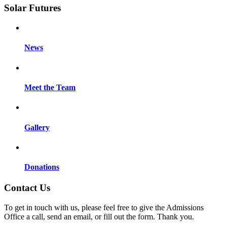
Solar Futures
News
Meet the Team
Gallery
Donations
Contact Us
To get in touch with us, please feel free to give the Admissions
Office a call, send an email, or fill out the form. Thank you.