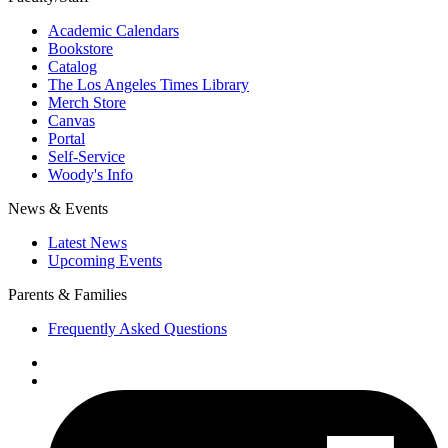
Academic Calendars
Bookstore
Catalog
The Los Angeles Times Library
Merch Store
Canvas
Portal
Self-Service
Woody's Info
News & Events
Latest News
Upcoming Events
Parents & Families
Frequently Asked Questions