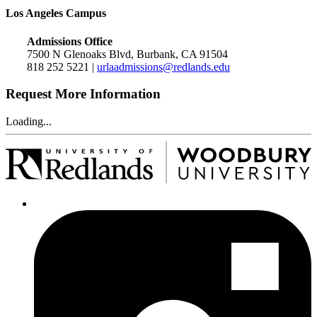
Los Angeles Campus
Admissions Office
7500 N Glenoaks Blvd, Burbank, CA 91504
818 252 5221 |
urlaadmissions@redlands.edu
Request More Information
Loading...