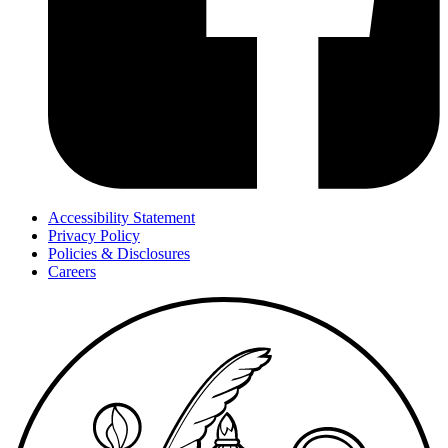
Accessibility Statement
Privacy Policy
Policies & Disclosures
Careers