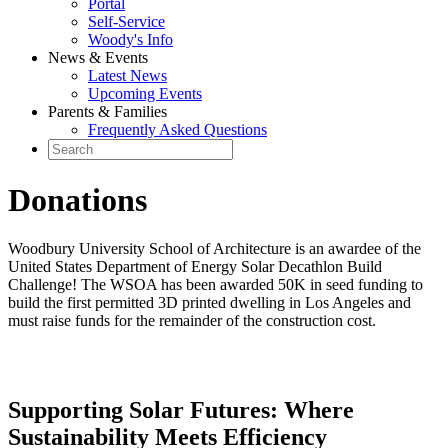
Portal
Self-Service
Woody's Info
News & Events
Latest News
Upcoming Events
Parents & Families
Frequently Asked Questions
Donations
Woodbury University School of Architecture is an awardee of the
United States Department of Energy Solar Decathlon Build
Challenge! The WSOA has been awarded 50K in seed funding to
build the first permitted 3D printed dwelling in Los Angeles and
must raise funds for the remainder of the construction cost.
Supporting Solar Futures: Where
Sustainability Meets Efficiency