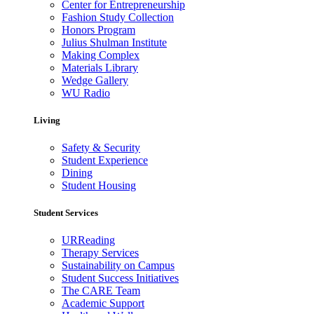
Center for Entrepreneurship
Fashion Study Collection
Honors Program
Julius Shulman Institute
Making Complex
Materials Library
Wedge Gallery
WU Radio
Living
Safety & Security
Student Experience
Dining
Student Housing
Student Services
URReading
Therapy Services
Sustainability on Campus
Student Success Initiatives
The CARE Team
Academic Support