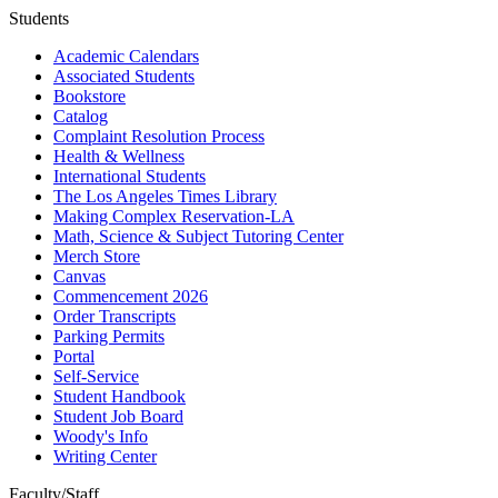
Students
Academic Calendars
Associated Students
Bookstore
Catalog
Complaint Resolution Process
Health & Wellness
International Students
The Los Angeles Times Library
Making Complex Reservation-LA
Math, Science & Subject Tutoring Center
Merch Store
Canvas
Commencement 2026
Order Transcripts
Parking Permits
Portal
Self-Service
Student Handbook
Student Job Board
Woody's Info
Writing Center
Faculty/Staff