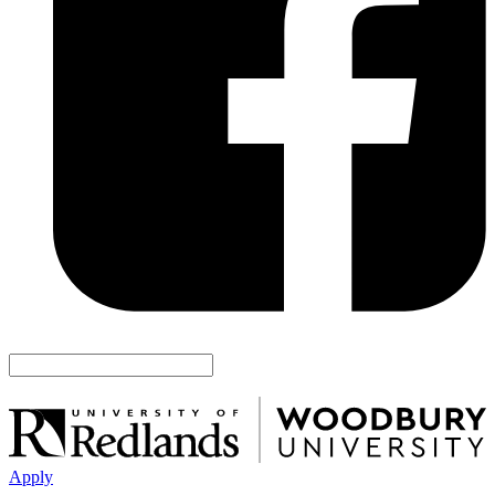
Apply