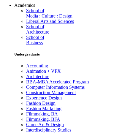
Academics
School of
Media : Culture : Design
Liberal Arts and Sciences
School of
Architecture
School of
Business
Undergraduate
Accounting
Animation + VFX
Architecture
BBA-MBA Accelerated Program
Computer Information Systems
Construction Management
Experience Design
Fashion Design
Fashion Marketing
Filmmaking, BA
Filmmaking, BFA
Game Art & Design
Interdisciplinary Studies