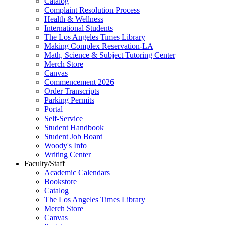
Catalog
Complaint Resolution Process
Health & Wellness
International Students
The Los Angeles Times Library
Making Complex Reservation-LA
Math, Science & Subject Tutoring Center
Merch Store
Canvas
Commencement 2026
Order Transcripts
Parking Permits
Portal
Self-Service
Student Handbook
Student Job Board
Woody's Info
Writing Center
Faculty/Staff
Academic Calendars
Bookstore
Catalog
The Los Angeles Times Library
Merch Store
Canvas