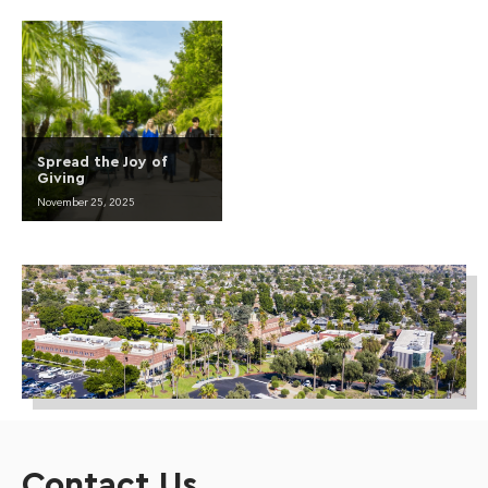
Spread the Joy of
Giving
November 25, 2025
Contact Us