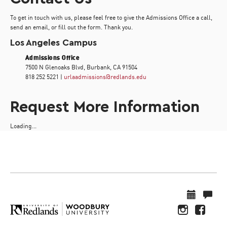
To get in touch with us, please feel free to give the Admissions Office a call,
send an email, or fill out the form. Thank you.
Los Angeles Campus
Admissions Office
7500 N Glenoaks Blvd, Burbank, CA 91504
818 252 5221 |
urlaadmissions@redlands.edu
Request More Information
Loading...