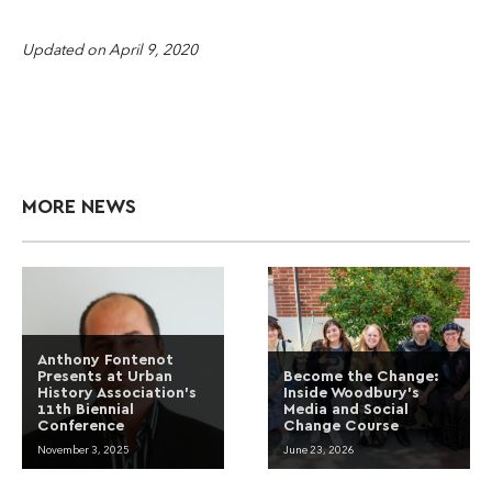
Updated on April 9, 2020
MORE NEWS
Anthony Fontenot
Presents at Urban
Become the Change:
History Association’s
Inside Woodbury’s
11th Biennial
Media and Social
Conference
Change Course
November 3, 2025
June 23, 2026