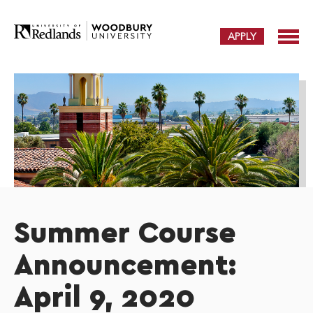
APPLY
Summer Course
Announcement:
April 9, 2020