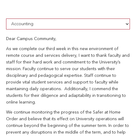
Dear Campus Community,
As we complete our third week in this new environment of
remote course and services delivery, I want to thank faculty and
staff for their hard work and commitment to the University’s
mission. Faculty continue to serve our students with their
disciplinary and pedagogical expertise. Staff continue to
provide vital student services and support to faculty while
maintaining daily operations. Additionally, I commend the
students for their diligence and adaptability in transitioning to
online learning.
We continue monitoring the progress of the Safer at Home
Order and believe that its effect on University operations will
continue beyond the beginning of the summer term. In order to
prevent any disruptions in the middle of the term, and to help