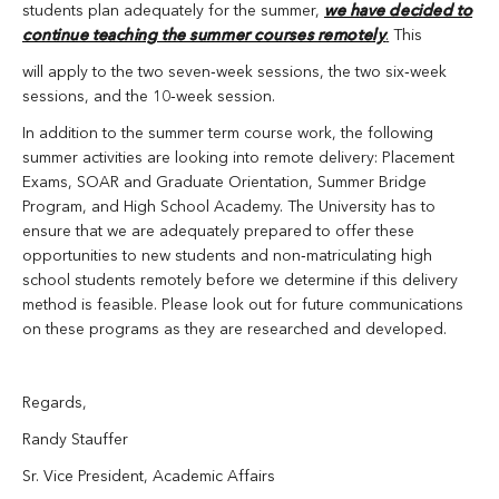
students plan adequately for the summer,
we have decided to
continue teaching the summer courses remotely
.
This
will apply to the two seven‐week sessions, the two six‐week
sessions, and the 10‐week session.
In addition to the summer term course work, the following
summer activities are looking into remote delivery: Placement
Exams, SOAR and Graduate Orientation, Summer Bridge
Program, and High School Academy. The University has to
ensure that we are adequately prepared to offer these
opportunities to new students and non‐matriculating high
school students remotely before we determine if this delivery
method is feasible. Please look out for future communications
on these programs as they are researched and developed.
Regards,
Randy Stauffer
Sr. Vice President, Academic Affairs