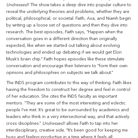
Undressed!
The show takes a deep dive into popular culture to
reveal the underlying theories and problems, whether they are
political, philosophical, or societal. Faith, Ava, and Niamh begin
by writing up a loose set of questions and then they dive into
research. The best episodes, Faith says, “Happen when the
conversation goes in a different direction than originally
expected, like when we started out talking about evolving
technologies and ended up debating if we would get Elon
Musk’s brain chip.” Faith hopes episodes like these stimulate
conversation and encourage their listeners to “form their own
opinions and philosophies on subjects we talk about.”
The INDS program contributes to this way of thinking. Faith likes
having the freedom to construct her degree and feel in control
of her education. She cites the INDS faculty as important
mentors. “They are some of the most interesting and eclectic
people I’ve met. It’s great to be surrounded by academics and
leaders who think in a very intersectional way, and that actively
cross disciplines.”
Undressed!
allows Faith to tap into her
interdisciplinary, creative side. “It’s been good for keeping me
busy and feeling productive in a time where it feels all