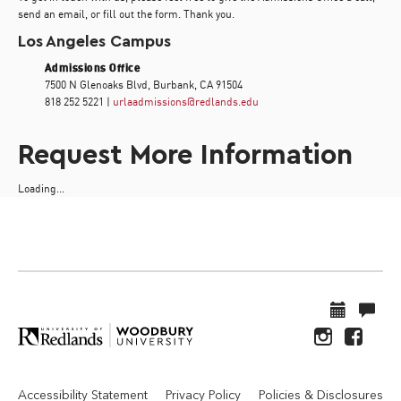
send an email, or fill out the form. Thank you.
Los Angeles Campus
Admissions Office
7500 N Glenoaks Blvd, Burbank, CA 91504
818 252 5221 |
urlaadmissions@redlands.edu
Request More Information
Loading...
Accessibility Statement
Privacy Policy
Policies & Disclosures