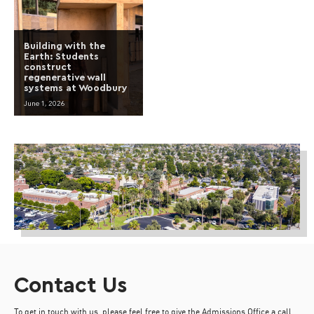
Building with the
Earth: Students
construct
regenerative wall
systems at Woodbury
June 1, 2026
Contact Us
To get in touch with us, please feel free to give the Admissions Office a call,