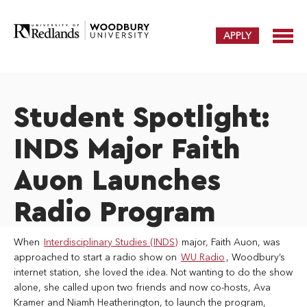
APPLY
Student Spotlight:
INDS Major Faith
Auon Launches
Radio Program
When
Interdisciplinary Studies (INDS)
major, Faith Auon, was
approached to start a radio show on
WU Radio
, Woodbury’s
internet station, she loved the idea. Not wanting to do the show
alone, she called upon two friends and now co-hosts, Ava
Kramer and Niamh Heatherington, to launch the program,