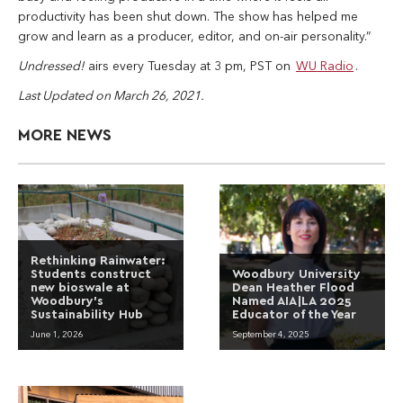
productivity has been shut down. The show has helped me
grow and learn as a producer, editor, and on-air personality.”
Undressed!
airs every Tuesday at 3 pm, PST on
WU Radio
.
Last Updated on March 26, 2021.
MORE NEWS
Rethinking Rainwater:
Students construct
Woodbury University
new bioswale at
Dean Heather Flood
Woodbury’s
Named AIA|LA 2025
Sustainability Hub
Educator of the Year
June 1, 2026
September 4, 2025