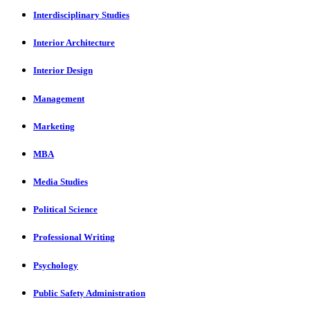
Interdisciplinary Studies
Interior Architecture
Interior Design
Management
Marketing
MBA
Media Studies
Political Science
Professional Writing
Psychology
Public Safety Administration