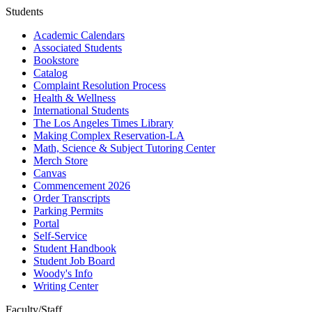
Students
Academic Calendars
Associated Students
Bookstore
Catalog
Complaint Resolution Process
Health & Wellness
International Students
The Los Angeles Times Library
Making Complex Reservation-LA
Math, Science & Subject Tutoring Center
Merch Store
Canvas
Commencement 2026
Order Transcripts
Parking Permits
Portal
Self-Service
Student Handbook
Student Job Board
Woody's Info
Writing Center
Faculty/Staff