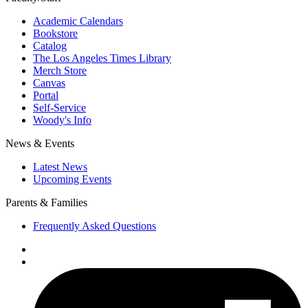
Academic Calendars
Bookstore
Catalog
The Los Angeles Times Library
Merch Store
Canvas
Portal
Self-Service
Woody's Info
News & Events
Latest News
Upcoming Events
Parents & Families
Frequently Asked Questions