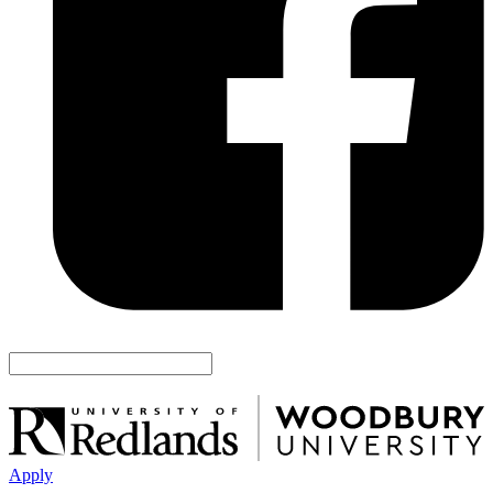
Apply