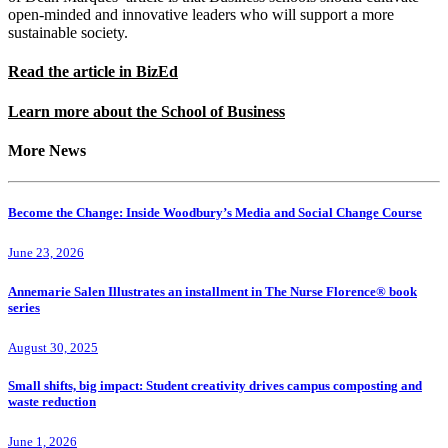
open-minded and innovative leaders who will support a more
sustainable society.
Read the article in BizEd
Learn more about the School of Business
More News
Become the Change: Inside Woodbury’s Media and Social Change Course
June 23, 2026
Annemarie Salen Illustrates an installment in The Nurse Florence® book
series
August 30, 2025
Small shifts, big impact: Student creativity drives campus composting and
waste reduction
June 1, 2026