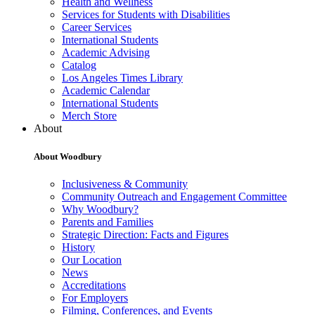
Health and Wellness
Services for Students with Disabilities
Career Services
International Students
Academic Advising
Catalog
Los Angeles Times Library
Academic Calendar
International Students
Merch Store
About
About Woodbury
Inclusiveness & Community
Community Outreach and Engagement Committee
Why Woodbury?
Parents and Families
Strategic Direction: Facts and Figures
History
Our Location
News
Accreditations
For Employers
Filming, Conferences, and Events