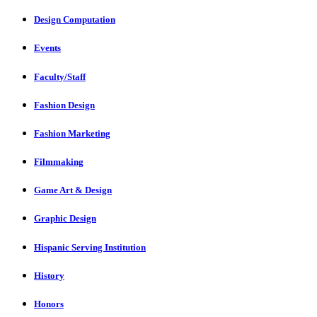
Design Computation
Events
Faculty/Staff
Fashion Design
Fashion Marketing
Filmmaking
Game Art & Design
Graphic Design
Hispanic Serving Institution
History
Honors