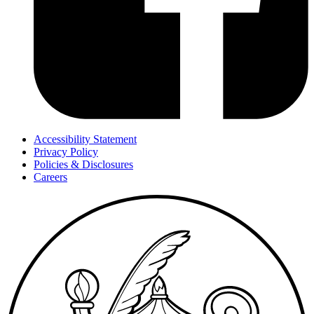
Accessibility Statement
Privacy Policy
Policies & Disclosures
Careers