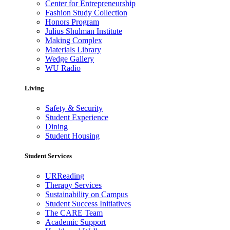
Center for Entrepreneurship
Fashion Study Collection
Honors Program
Julius Shulman Institute
Making Complex
Materials Library
Wedge Gallery
WU Radio
Living
Safety & Security
Student Experience
Dining
Student Housing
Student Services
URReading
Therapy Services
Sustainability on Campus
Student Success Initiatives
The CARE Team
Academic Support