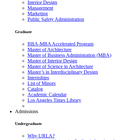
Interior Design
Management
Marketing
Public Safety Administration
Graduate
BBA-MBA Accelerated Program
Master of Architecture
Master of Business Administration (MBA)
Master of Interior Design
Master of Science in Architecture
Master’s in Interdisciplinary Design
Internships
List of Minors
Catalog
Academic Calendar
Los Angeles Times Library
Admissions
Undergraduate
Why URLA?