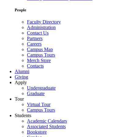
People
Faculty Directory
Administration
Contact Us
Partners
Careers
Campus Map
Campus Tours
Merch Store
Contacts
Alumni
Giving
Apply
Undergraduate
Graduate
Tour
Virtual Tour
Campus Tours
Students
Academic Calendars
Associated Students
Bookstore