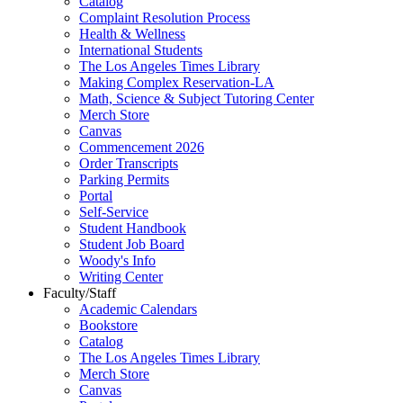
Catalog
Complaint Resolution Process
Health & Wellness
International Students
The Los Angeles Times Library
Making Complex Reservation-LA
Math, Science & Subject Tutoring Center
Merch Store
Canvas
Commencement 2026
Order Transcripts
Parking Permits
Portal
Self-Service
Student Handbook
Student Job Board
Woody's Info
Writing Center
Faculty/Staff
Academic Calendars
Bookstore
Catalog
The Los Angeles Times Library
Merch Store
Canvas