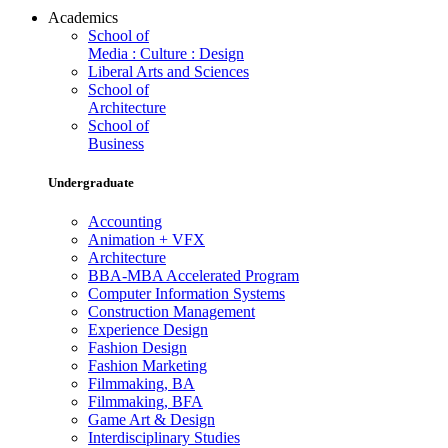
Academics
School of
Media : Culture : Design
Liberal Arts and Sciences
School of
Architecture
School of
Business
Undergraduate
Accounting
Animation + VFX
Architecture
BBA-MBA Accelerated Program
Computer Information Systems
Construction Management
Experience Design
Fashion Design
Fashion Marketing
Filmmaking, BA
Filmmaking, BFA
Game Art & Design
Interdisciplinary Studies