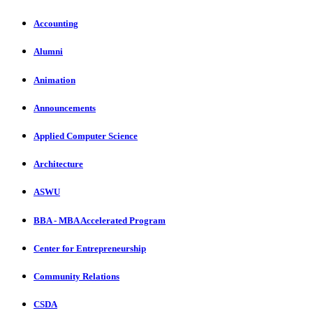
Accounting
Alumni
Animation
Announcements
Applied Computer Science
Architecture
ASWU
BBA - MBA Accelerated Program
Center for Entrepreneurship
Community Relations
CSDA