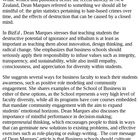
Zealand, Dean Marques referred to something we should all be
mindful of: the grim statistics pertaining to hate-based crimes over
time, and the effects of destruction that can be caused by a closed
mind.
In
BizEd
, Dean Marques stresses that teaching students the
destructive potential of ignorance and tribalism is at least as
important as teaching them about innovation, design thinking, and
radical change. She emphasizes that business schools should
seriously apply their responsibility to infuse values such as integrity,
transparency, and sustainability, while also instill empathy,
consciousness, and appreciation for diversity within students.
She suggests several ways for business faculty to teach their students
awareness, such as positive role modeling and community
engagement. She shares examples of the School of Business in
either of these options, as the School represents a very high level of
faculty diversity, while all its programs have core courses embedded
that mandate community engagement with the aim to expand
students’ emotional horizons. Dean Marques also discusses the
importance of mindful performance in decision-making;
entrepreneurial thinking, which encourages people to think in ways
that can germinate new solutions to existing problems, and effective
exercises such as role-playing or eulogy-writing. The core message
of Dean Marques’ article is that Business schools should cultivate