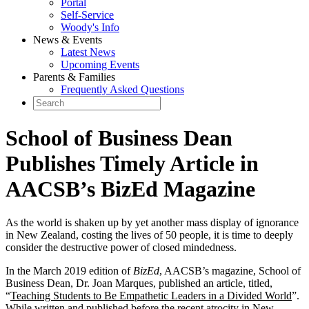
Portal
Self-Service
Woody's Info
News & Events
Latest News
Upcoming Events
Parents & Families
Frequently Asked Questions
School of Business Dean
Publishes Timely Article in
AACSB’s BizEd Magazine
As the world is shaken up by yet another mass display of ignorance
in New Zealand, costing the lives of 50 people, it is time to deeply
consider the destructive power of closed mindedness.
In the March 2019 edition of
BizEd
, AACSB’s magazine, School of
Business Dean, Dr. Joan Marques, published an article, titled,
“
Teaching Students to Be Empathetic Leaders in a Divided World
”.
While written and published before the recent atrocity in New