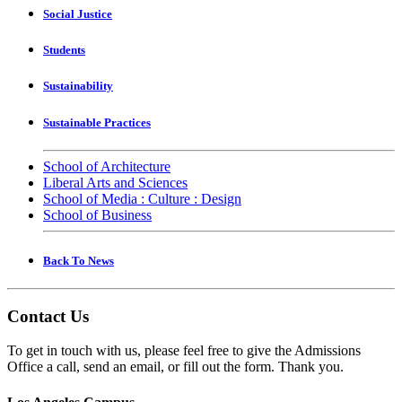
Social Justice
Students
Sustainability
Sustainable Practices
School of Architecture
Liberal Arts and Sciences
School of Media : Culture : Design
School of Business
Back To News
Contact Us
To get in touch with us, please feel free to give the Admissions
Office a call, send an email, or fill out the form. Thank you.