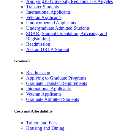
Applying to University Redlands Los Angeles
Transfer Students
International Applicants
Veteran Applicants
Undocumented Applicants
Undergraduate Admitted Students
SOAR (Student Orientation, Advising, and
Registration)
Readmission
Ask an URLA Student
Graduate
Readmission
Applying to Graduate Programs
Graduate Transfer Requirements
International Applicants
Veteran Applicants
Graduate Admitted Students
Costs and Affordability
Tuition and Fees
Housing and Dining