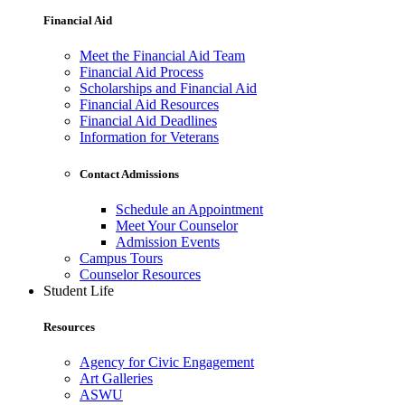
Financial Aid
Meet the Financial Aid Team
Financial Aid Process
Scholarships and Financial Aid
Financial Aid Resources
Financial Aid Deadlines
Information for Veterans
Contact Admissions
Schedule an Appointment
Meet Your Counselor
Admission Events
Campus Tours
Counselor Resources
Student Life
Resources
Agency for Civic Engagement
Art Galleries
ASWU