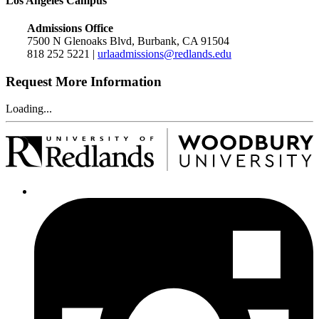
Los Angeles Campus
Admissions Office
7500 N Glenoaks Blvd, Burbank, CA 91504
818 252 5221 |
urlaadmissions@redlands.edu
Request More Information
Loading...