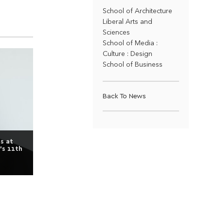
School of Architecture
Liberal Arts and
Sciences
School of Media :
Culture : Design
School of Business
Back To News
s at
’s 11th