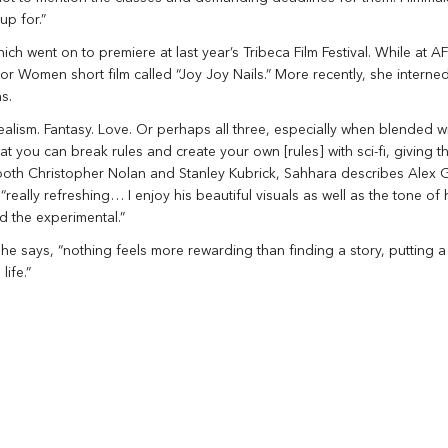
up for.”
 went on to premiere at last year’s Tribeca Film Festival. While at AF
 Women short film called “Joy Joy Nails.” More recently, she interned
s.
alism. Fantasy. Love. Or perhaps all three, especially when blended with
hat you can break rules and create your own [rules] with sci-fi, giving t
 both Christopher Nolan and Stanley Kubrick, Sahhara describes Alex G
“really refreshing… I enjoy his beautiful visuals as well as the tone of h
d the experimental.”
she says, “nothing feels more rewarding than finding a story, putting 
life.”