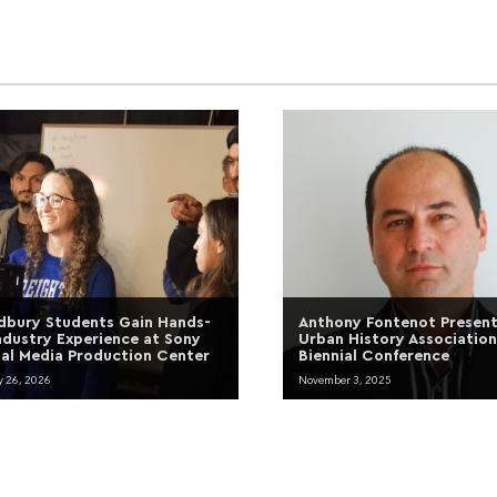
bury Students Gain Hands-
Anthony Fontenot Present
ndustry Experience at Sony
Urban History Association
tal Media Production Center
Biennial Conference
y 26, 2026
November 3, 2025