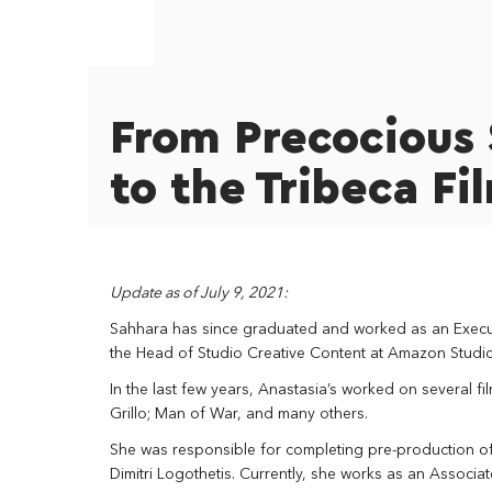
From Precocious 
to the Tribeca Fi
Update as of July 9, 2021:
Sahhara has since graduated and worked as an Executi
the Head of Studio Creative Content at Amazon Studio
In the last few years, Anastasia’s worked on several fi
Grillo; Man of War, and many others.
She was responsible for completing pre-production o
Dimitri Logothetis. Currently, she works as an Associ