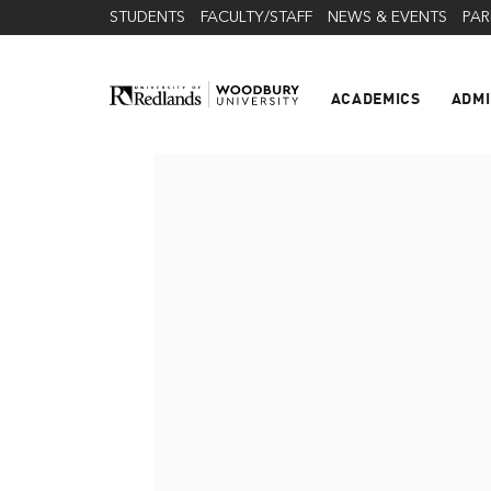
STUDENTS
FACULTY/STAFF
NEWS & EVENTS
PAR
ACADEMICS
ADMI