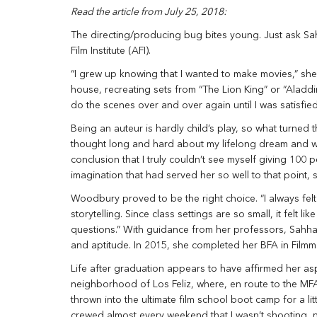
Read the article from July 25, 2018:
The directing/producing bug bites young. Just ask Sa
Film Institute (AFI).
“I grew up knowing that I wanted to make movies,” she 
house, recreating sets from “The Lion King” or “Aladdi
do the scenes over and over again until I was satisfied
Being an auteur is hardly child’s play, so what turned t
thought long and hard about my lifelong dream and whe
conclusion that I truly couldn’t see myself giving 100 
imagination that had served her so well to that point, 
Woodbury proved to be the right choice. “I always felt
storytelling. Since class settings are so small, it felt 
questions.” With guidance from her professors, Sahhar
and aptitude. In 2015, she completed her BFA in Filmm
Life after graduation appears to have affirmed her asp
neighborhood of Los Feliz, where, en route to the MFA
thrown into the ultimate film school boot camp for a lit
crewed almost every weekend that I wasn’t shooting, 