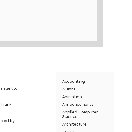
Accounting
sistant to
Alumni
Animation
Announcements
& Frank
Applied Computer
Science
ected by
Architecture
ASWU