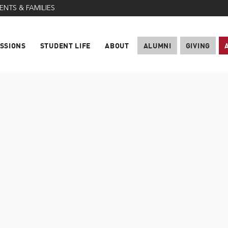
ENTS & FAMILIES
SSIONS
STUDENT LIFE
ABOUT
ALUMNI
GIVING