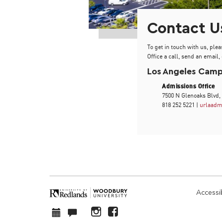
Contact U
To get in touch with us, plea
Office a call, send an email, 
Los Angeles Cam
Admissions Office
7500 N Glenoaks Blvd,
818 252 5221 |
urlaadm
Accessib