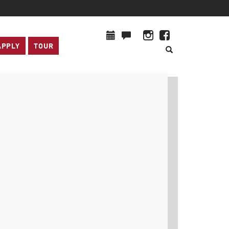
APPLY
TOUR