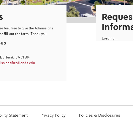
s
Reques
Inform
se feel free to give the Admissions
or fill out the form. Thank you.
Loading...
pus
 Burbank, CA 91504
issions@redlands.edu
ility Statement
Privacy Policy
Policies & Disclosures