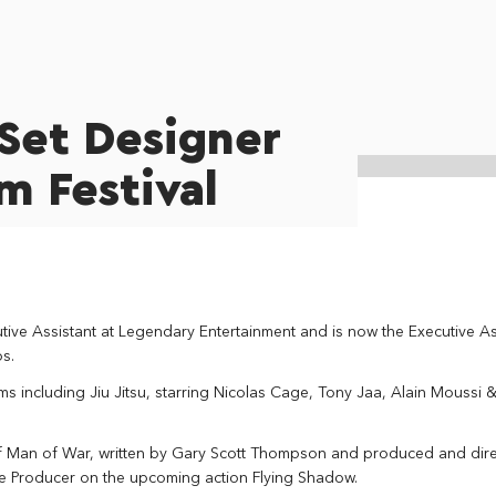
Set Designer
lm Festival
ve Assistant at Legendary Entertainment and is now the Executive As
s.
lms including Jiu Jitsu, starring Nicolas Cage, Tony Jaa, Alain Moussi 
f Man of War, written by Gary Scott Thompson and produced and dir
ate Producer on the upcoming action Flying Shadow.