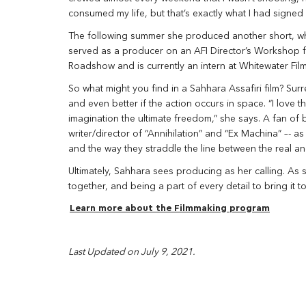
consumed my life, but that’s exactly what I had signed 
The following summer she produced another short, which
served as a producer on an AFI Director’s Workshop for
Roadshow and is currently an intern at Whitewater Film
So what might you find in a Sahhara Assafiri film? Surre
and even better if the action occurs in space. “I love t
imagination the ultimate freedom,” she says. A fan of
writer/director of “Annihilation” and “Ex Machina” –- as 
and the way they straddle the line between the real an
Ultimately, Sahhara sees producing as her calling. As 
together, and being a part of every detail to bring it to 
Learn more about the Filmmaking program
Last Updated on July 9, 2021.