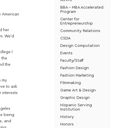
BBA - MBA Accelerated
Program
he American
Center for
Entrepreneurship
d her
Community Relations
em. We’d
CSDA
Design Computation
ollege I
Events
 the
Faculty/Staff
nd the
Fashion Design
Fashion Marketing
h my
Filmmaking
ove to ask
Game Art & Design
 interests
Graphic Design
Hispanic Serving
ngeles
Institution
ke being
History
ms, and
Honors
king