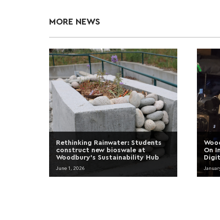
MORE NEWS
Rethinking Rainwater: Students
Wood
construct new bioswale at
On I
Woodbury’s Sustainability Hub
Digi
June 1, 2026
Januar