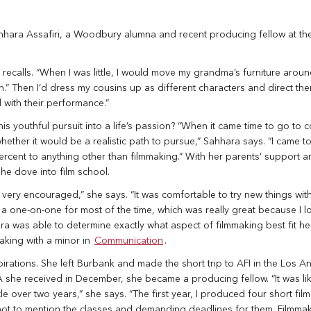
hhara Assafiri, a Woodbury alumna and recent producing fellow at t
recalls. “When I was little, I would move my grandma’s furniture aroun
n.” Then I’d dress my cousins up as different characters and direct th
 with their performance.”
his youthful pursuit into a life’s passion? “When it came time to go to c
ther it would be a realistic path to pursue,” Sahhara says. “I came to
percent to anything other than filmmaking.” With her parents’ support a
she dove into film school.
 very encouraged,” she says. “It was comfortable to try new things wit
like a one-on-one for most of the time, which was really great because I l
a was able to determine exactly what aspect of filmmaking best fit her
aking with a minor in
Communication
.
irations. She left Burbank and made the short trip to AFI in the Los A
 she received in December, she became a producing fellow. “It was li
tle over two years,” she says. “The first year, I produced four short fil
not to mention the classes and demanding deadlines for them. Filmma