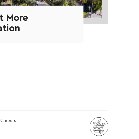
t More
ation
Careers