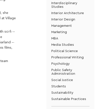
Interdisciplinary
Studies
Interior Architecture
I, she
 at Village
Interior Design
Management
 sci-fi –-
Marketing
he
MBA
arland –-
Media Studies
is films,
Political Science
Professional Writing
a team
Psychology
Public Safety
Administration
Social Justice
Students
Sustainability
Sustainable Practices