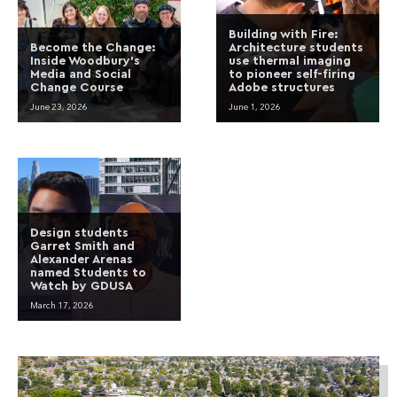
Building with Fire:
Become the Change:
Architecture students
Inside Woodbury’s
use thermal imaging
Media and Social
to pioneer self-firing
Change Course
Adobe structures
June 23, 2026
June 1, 2026
Design students
Garret Smith and
Alexander Arenas
named Students to
Watch by GDUSA
March 17, 2026