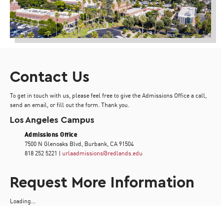
Contact Us
To get in touch with us, please feel free to give the Admissions Office a call,
send an email, or fill out the form. Thank you.
Los Angeles Campus
Admissions Office
7500 N Glenoaks Blvd, Burbank, CA 91504
818 252 5221 |
urlaadmissions@redlands.edu
Request More Information
Loading...