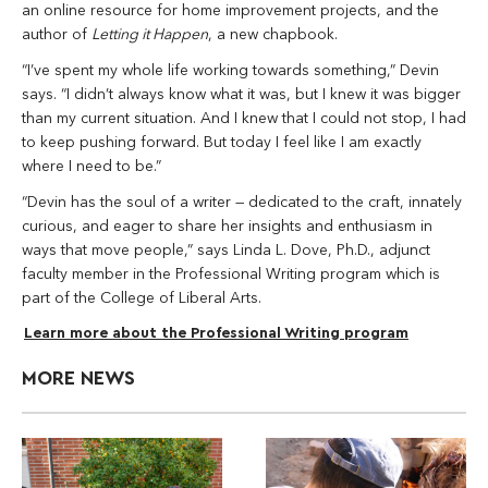
an online resource for home improvement projects, and the
author of
Letting it Happen
, a new chapbook.
“I’ve spent my whole life working towards something,” Devin
says. “I didn’t always know what it was, but I knew it was bigger
than my current situation. And I knew that I could not stop, I had
to keep pushing forward. But today I feel like I am exactly
where I need to be.”
“Devin has the soul of a writer — dedicated to the craft, innately
curious, and eager to share her insights and enthusiasm in
ways that move people,” says Linda L. Dove, Ph.D., adjunct
faculty member in the Professional Writing program which is
part of the College of Liberal Arts.
Learn more about the Professional Writing program
MORE NEWS