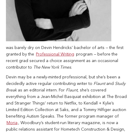
was barely dry on Devin Hendricks’ bachelor of arts — the first
granted by the
Professional Writing
program — before the
recent grad secured a choice assignment as an occasional
contributor to
The New York Times
.
Devin may be a newly-minted professional, but she’s been a
decidedly active regular contributing writer to
Flaunt
and
Study
Break
as an editorial intern. For
Flaunt
, she’s covered
everything from a Jean-Michel Basquiat exhibition at The Broad
and Stranger Things’ return to Netflix, to Kendall + Kylie’s
Limited Edition Collection at Saks, and a Tommy Hilfiger auction
benefiting Autism Speaks. The former program manager of
Moria
, Woodbury’s student-run literary magazine, is now a
public relations assistant for Hometech Construction & Design,