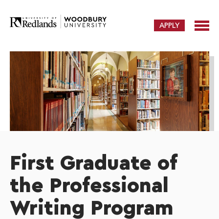
APPLY
First Graduate of
the Professional
Writing Program