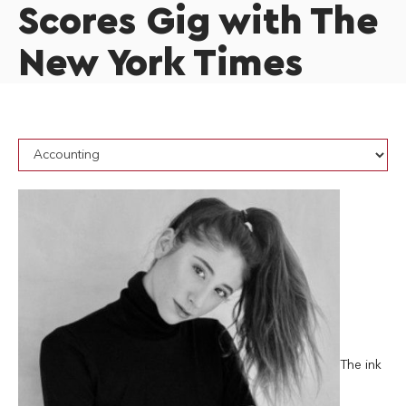
Scores Gig with The
New York Times
The ink