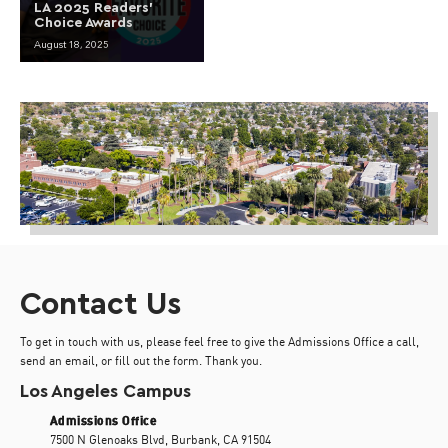
LA 2025 Readers’
Choice Awards
August 18, 2025
Contact Us
To get in touch with us, please feel free to give the Admissions Office a call,
send an email, or fill out the form. Thank you.
Los Angeles Campus
Admissions Office
7500 N Glenoaks Blvd, Burbank, CA 91504