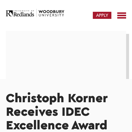
APPLY
Christoph Korner
Receives IDEC
Excellence Award