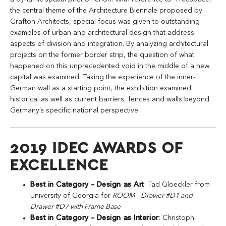
the central theme of the Architecture Biennale proposed by
Grafton Architects, special focus was given to outstanding
examples of urban and architectural design that address
aspects of division and integration. By analyzing architectural
projects on the former border strip, the question of what
happened on this unprecedented void in the middle of a new
capital was examined. Taking the experience of the inner-
German wall as a starting point, the exhibition examined
historical as well as current barriers, fences and walls beyond
Germany’s specific national perspective.
2019 IDEC AWARDS OF
EXCELLENCE
Best in Category – Design as Art
: Tad Gloeckler from
University of Georgia for
ROOM – Drawer #D1 and
Drawer #D7 with Frame Base
Best in Category – Design as Interior
: Christoph