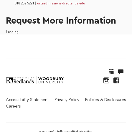
818 252 5221 |
urlaadmissions@redlands.edu
Request More Information
Loading...
Accessibility Statement
Privacy Policy
Policies & Disclosures
Careers
A non-profit, fully accredited education.