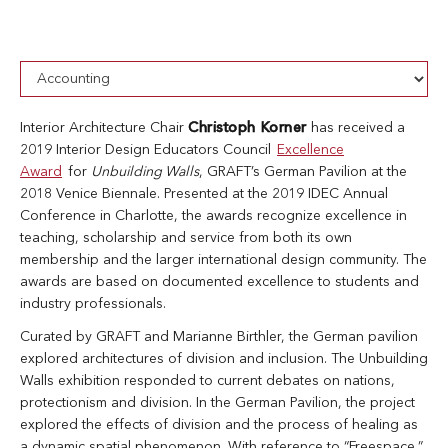
Interior Architecture Chair
Christoph Korner
has received a
2019 Interior Design Educators Council
Excellence
Award
for
Unbuilding Walls
, GRAFT’s German Pavilion at the
2018 Venice Biennale. Presented at the 2019 IDEC Annual
Conference in Charlotte, the awards recognize excellence in
teaching, scholarship and service from both its own
membership and the larger international design community. The
awards are based on documented excellence to students and
industry professionals.
Curated by GRAFT and Marianne Birthler, the German pavilion
explored architectures of division and inclusion. The Unbuilding
Walls exhibition responded to current debates on nations,
protectionism and division. In the German Pavilion, the project
explored the effects of division and the process of healing as
a dynamic spatial phenomenon. With reference to “Freespace,”