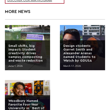
DISCOVER OUR MIA PROGRAM
MORE NEWS
Small shifts, big
Design students
impact: Student
Garret Smith and
creativity drives
Alexander Arenas
campus composting
named Students to
and waste reduction
Watch by GDUSA
June 1, 2026
March 17, 2026
Woodbury Named
Favorite Four-Year
University in Best of