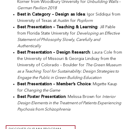
Korner from Woodbury University for
Unbuilding Walls –
German Pavilion 2018
Best in Category – Design as Idea
: Igor Siddiqui from
University of Texas at Austin for
Popform
Best Presentation – Teaching & Learning
: Jill Pable
from Florida State University for
Developing an Effective
Statement of Philosophy Slowly, Carefully and
Authentically
Best Presentation – Design Research
: Laura Cole from
the University of Missouri & Georgia Lindsay from the
University of Colorado – Boulder for
The Green Museum
as a Teaching Tool for Sustainability: Design Strategies to
Engage the Public in Green Building Education
Best Presentation – Member’s Choice
:
Migette Kaup
for
Changing the Game
Best Poster Presentation
: Melissa Brown for
Interior
Design Elements in the Treatment of Patients Experiencing
Psychosis from Schizophrenia