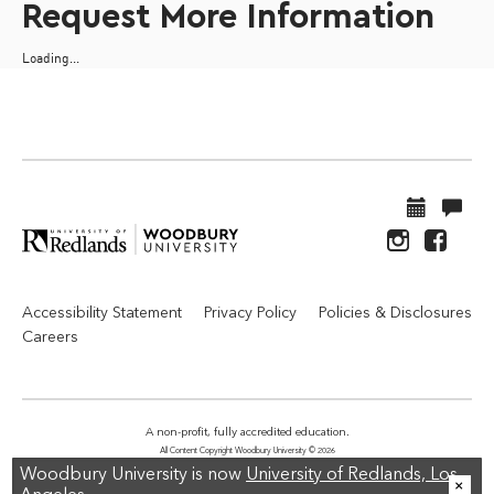
Request More Information
Loading...
Accessibility Statement
Privacy Policy
Policies & Disclosures
Careers
A non-profit, fully accredited education.
All Content Copyright Woodbury University © 2026
Woodbury University is now
University of Redlands, Los