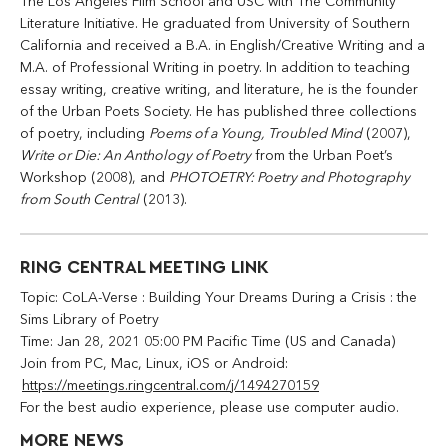
The Los Angeles Film School and USC with The Community
Literature Initiative. He graduated from University of Southern
California and received a B.A. in English/Creative Writing and a
M.A. of Professional Writing in poetry. In addition to teaching
essay writing, creative writing, and literature, he is the founder
of the Urban Poets Society. He has published three collections
of poetry, including
Poems of a Young, Troubled Mind
(2007),
Write or Die: An Anthology of Poetry
from the Urban Poet’s
Workshop (2008), and
PHOTOETRY: Poetry and Photography
from South Central
(2013).
RING CENTRAL MEETING LINK
Topic: CoLA-Verse : Building Your Dreams During a Crisis : the
Sims Library of Poetry
Time: Jan 28, 2021 05:00 PM Pacific Time (US and Canada)
Join from PC, Mac, Linux, iOS or Android:
https://meetings.ringcentral.com/j/1494270159
For the best audio experience, please use computer audio.
MORE NEWS