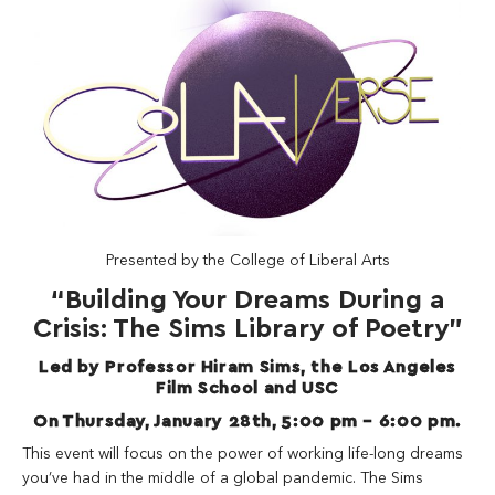
Presented by the College of Liberal Arts
“Building Your Dreams During a
Crisis: The Sims Library of Poetry”
Led by Professor Hiram Sims, the Los Angeles
Film School and USC
On Thursday, January 28th, 5:00 pm – 6:00 pm.
This event will focus on the power of working life-long dreams
you’ve had in the middle of a global pandemic. The Sims