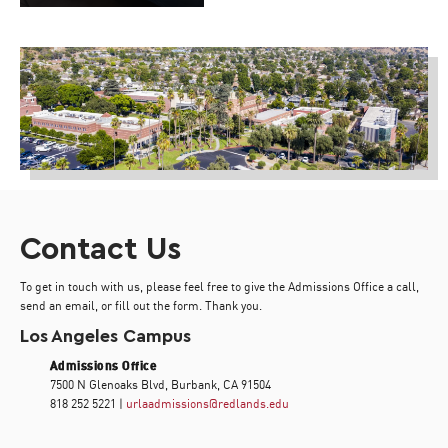
Contact Us
To get in touch with us, please feel free to give the Admissions Office a call,
send an email, or fill out the form. Thank you.
Los Angeles Campus
Admissions Office
7500 N Glenoaks Blvd, Burbank, CA 91504
818 252 5221 |
urlaadmissions@redlands.edu