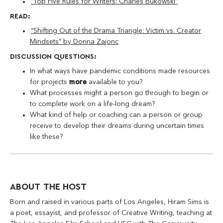
“Top Five Rules for Writers: Charles Bukowski”
READ:
“Shifting Out of the Drama Triangle: Victim vs. Creator
Mindsets” by Donna Zajonc
DISCUSSION QUESTIONS:
In what ways have pandemic conditions made resources
for projects
more
available to you?
What processes might a person go through to begin or
to complete work on a life-long dream?
What kind of help or coaching can a person or group
receive to develop their dreams during uncertain times
like these?
ABOUT THE HOST
Born and raised in various parts of Los Angeles, Hiram Sims is
a poet, essayist, and professor of Creative Writing, teaching at