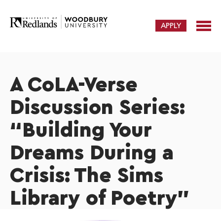
APPLY
A CoLA-Verse
Discussion Series:
“Building Your
Dreams During a
Crisis: The Sims
Library of Poetry”