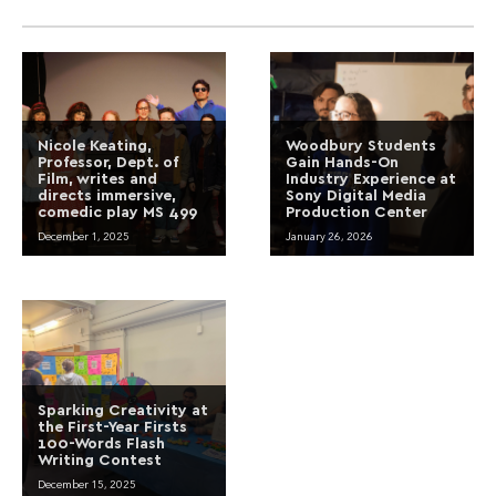
Nicole Keating,
Woodbury Students
Professor, Dept. of
Gain Hands-On
Film, writes and
Industry Experience at
directs immersive,
Sony Digital Media
comedic play MS 499
Production Center
December 1, 2025
January 26, 2026
Sparking Creativity at
the First-Year Firsts
100-Words Flash
Writing Contest
December 15, 2025