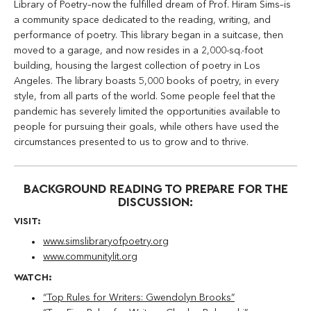
Library of Poetry–now the fulfilled dream of Prof. Hiram Sims–is
a community space dedicated to the reading, writing, and
performance of poetry. This library began in a suitcase, then
moved to a garage, and now resides in a 2,000-sq.-foot
building, housing the largest collection of poetry in Los
Angeles. The library boasts 5,000 books of poetry, in every
style, from all parts of the world. Some people feel that the
pandemic has severely limited the opportunities available to
people for pursuing their goals, while others have used the
circumstances presented to us to grow and to thrive.
BACKGROUND READING TO PREPARE FOR THE
DISCUSSION:
VISIT:
www.simslibraryofpoetry.org
www.communitylit.org
WATCH:
“Top Rules for Writers: Gwendolyn Brooks”